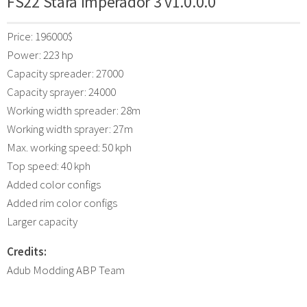
FS22 Stara Imperador 3 v1.0.0.0
Price: 196000$
Power: 223 hp
Capacity spreader: 27000
Capacity sprayer: 24000
Working width spreader: 28m
Working width sprayer: 27m
Max. working speed: 50 kph
Top speed: 40 kph
Added color configs
Added rim color configs
Larger capacity
Credits:
Adub Modding ABP Team