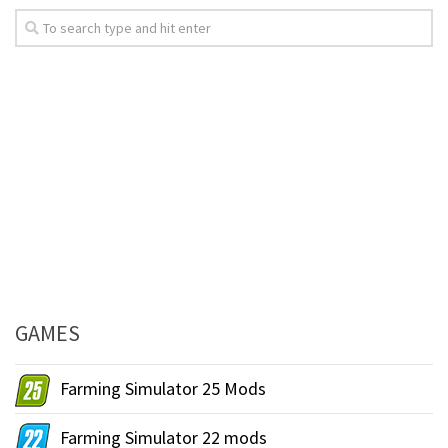
GAMES
Farming Simulator 25 Mods
Farming Simulator 22 mods