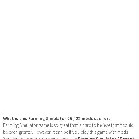
What is this Farming Simulator 25 / 22 mods use for:
Farming Simulator game is so great that is hard to believe that it could
be even greater. However, it can be if you play this game with mods!
You can have more fun simply installing
Farming Simulator 25 mods