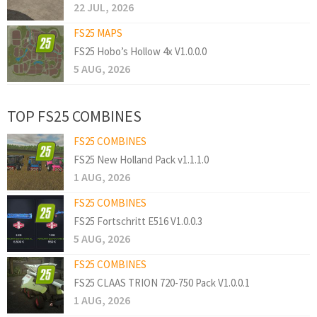
22 JUL, 2026
FS25 MAPS
FS25 Hobo’s Hollow 4x V1.0.0.0
5 AUG, 2026
TOP FS25 COMBINES
FS25 COMBINES
FS25 New Holland Pack v1.1.1.0
1 AUG, 2026
FS25 COMBINES
FS25 Fortschritt E516 V1.0.0.3
5 AUG, 2026
FS25 COMBINES
FS25 CLAAS TRION 720-750 Pack V1.0.0.1
1 AUG, 2026