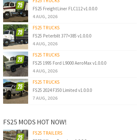
FS25 TRUCKS
FS25 FreightLiner FLC112 v1.0.0.0
4 AUG, 2026
FS25 TRUCKS
FS25 Peterbilt 377×385 v1.0.0.0
4 AUG, 2026
FS25 TRUCKS
FS25 1995 Ford L9000 AeroMax v1.0.0.0
4 AUG, 2026
FS25 TRUCKS
FS25 2024 F350 Limited v1.0.0.0
7 AUG, 2026
FS25 MODS HOT NOW!
FS25 TRAILERS