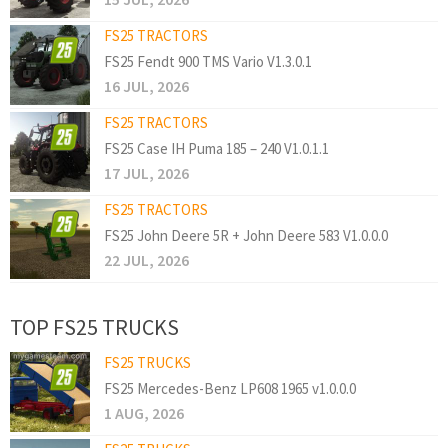
FS25 TRACTORS
FS25 Fendt 900 TMS Vario V1.3.0.1
16 JUL, 2026
FS25 TRACTORS
FS25 Case IH Puma 185 – 240 V1.0.1.1
17 JUL, 2026
FS25 TRACTORS
FS25 John Deere 5R + John Deere 583 V1.0.0.0
22 JUL, 2026
TOP FS25 TRUCKS
FS25 TRUCKS
FS25 Mercedes-Benz LP608 1965 v1.0.0.0
1 AUG, 2026