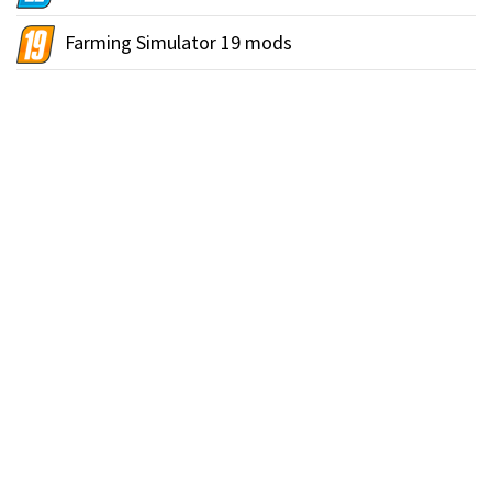
Farming Simulator 19 mods