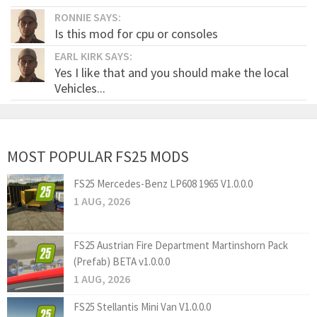
RONNIE SAYS:
Is this mod for cpu or consoles
EARL KIRK SAYS:
Yes I like that and you should make the local
Vehicles...
MOST POPULAR FS25 MODS
FS25 Mercedes-Benz LP608 1965 V1.0.0.0
1 AUG, 2026
FS25 Austrian Fire Department Martinshorn Pack
(Prefab) BETA v1.0.0.0
1 AUG, 2026
FS25 Stellantis Mini Van V1.0.0.0