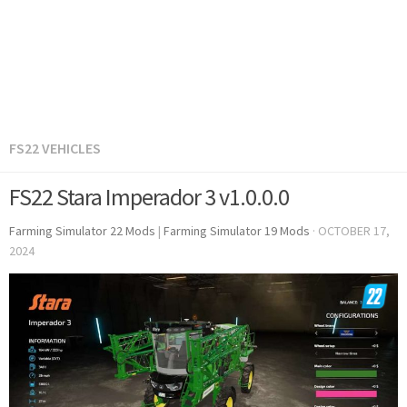
FS22 VEHICLES
FS22 Stara Imperador 3 v1.0.0.0
Farming Simulator 22 Mods
|
Farming Simulator 19 Mods
·
OCTOBER 17,
2024