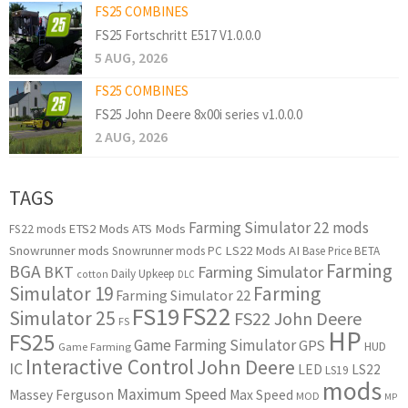
FS25 COMBINES
FS25 Fortschritt E517 V1.0.0.0
5 AUG, 2026
FS25 COMBINES
FS25 John Deere 8x00i series v1.0.0.0
2 AUG, 2026
TAGS
Farming Simulator 22 mods
ETS2 Mods
ATS Mods
FS22 mods
Snowrunner mods
LS22 Mods
AI
Snowrunner mods PC
Base Price
BETA
Farming
BGA
BKT
Farming Simulator
Daily Upkeep
cotton
DLC
Simulator 19
Farming
Farming Simulator 22
FS22
FS19
Simulator 25
FS22 John Deere
FS
HP
FS25
Game Farming Simulator
GPS
HUD
Game Farming
Interactive Control
John Deere
IC
LED
LS22
LS19
mods
Maximum Speed
Massey Ferguson
Max Speed
MOD
MP