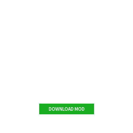
DOWNLOAD MOD