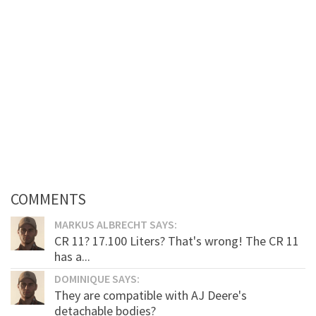
COMMENTS
MARKUS ALBRECHT SAYS:
CR 11? 17.100 Liters? That's wrong! The CR 11
has a...
DOMINIQUE SAYS:
They are compatible with AJ Deere's
detachable bodies?