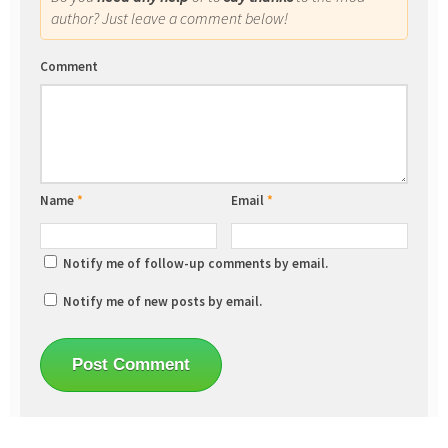
author? Just leave a comment below!
Comment
Name
*
Email
*
Notify me of follow-up comments by email.
Notify me of new posts by email.