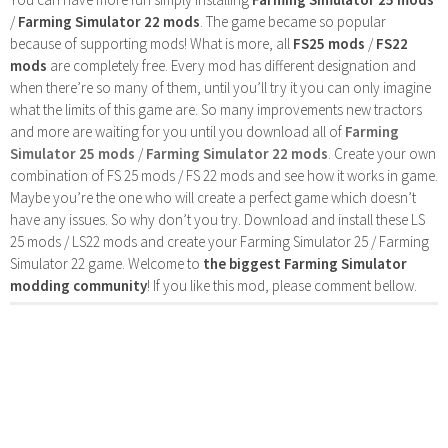
/
Farming Simulator 22 mods
. The game became so popular
because of supporting mods! What is more, all
FS25 mods
/
FS22
mods
are completely free. Every mod has different designation and
when there’re so many of them, until you’ll try it you can only imagine
what the limits of this game are. So many improvements new tractors
and more are waiting for you until you download all of
Farming
Simulator 25 mods
/
Farming Simulator 22 mods
. Create your own
combination of FS 25 mods / FS 22 mods and see how it works in game.
Maybe you’re the one who will create a perfect game which doesn’t
have any issues. So why don’t you try. Download and install these LS
25 mods / LS22 mods and create your Farming Simulator 25 / Farming
Simulator 22 game. Welcome to
the biggest Farming Simulator
modding community
! If you like this mod, please comment bellow.