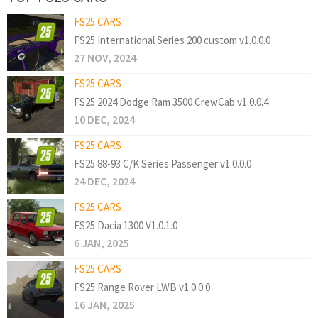
FS25 CARS
FS25 International Series 200 custom v1.0.0.0
27 NOV, 2024
FS25 CARS
FS25 2024 Dodge Ram 3500 CrewCab v1.0.0.4
10 DEC, 2024
FS25 CARS
FS25 88-93 C/K Series Passenger v1.0.0.0
24 DEC, 2024
FS25 CARS
FS25 Dacia 1300 V1.0.1.0
6 JAN, 2025
FS25 CARS
FS25 Range Rover LWB v1.0.0.0
16 JAN, 2025