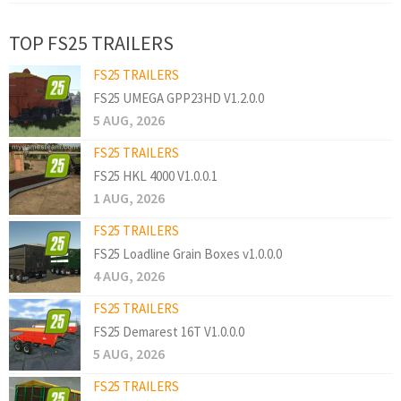
TOP FS25 TRAILERS
FS25 TRAILERS
FS25 UMEGA GPP23HD V1.2.0.0
5 AUG, 2026
FS25 TRAILERS
FS25 HKL 4000 V1.0.0.1
1 AUG, 2026
FS25 TRAILERS
FS25 Loadline Grain Boxes v1.0.0.0
4 AUG, 2026
FS25 TRAILERS
FS25 Demarest 16T V1.0.0.0
5 AUG, 2026
FS25 TRAILERS