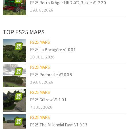
FS25 Retro Kröger HKD 402, 3-axle V1.2.2.0
1 AUG, 2026
TOP FS25 MAPS
FS25 MAPS
FS25 La Bocagère v1.0.0.1
18 JUL, 2026
FS25 MAPS
FS25 Podhradie V2.0.0.8
2 AUG, 2026
FS25 MAPS
FS25 Gülzow V1.1.0.1
7 JUL, 2026
FS25 MAPS
FS25 The Millennial Farm V1.0.0.3