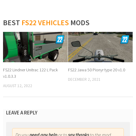
BEST
FS22 VEHICLES
MODS
FS22 Lindner Unitrac 122 L Pack
FS22 Jawa 50 Pionyr type 20 v1.0
v1.0.3.3
DECEMBER 2, 2021
AUGUST 12, 2022
LEAVE A REPLY
Do you
need any help
or to
say thanks
to the mod