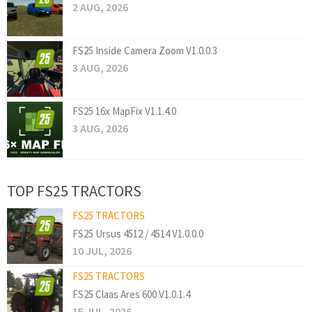
2 AUG, 2026
FS25 Inside Camera Zoom V1.0.0.3
3 AUG, 2026
FS25 16x MapFix V1.1.4.0
3 AUG, 2026
TOP FS25 TRACTORS
FS25 TRACTORS
FS25 Ursus 4512 / 4514 V1.0.0.0
10 JUL, 2026
FS25 TRACTORS
FS25 Claas Ares 600 V1.0.1.4
15 JUL, 2026