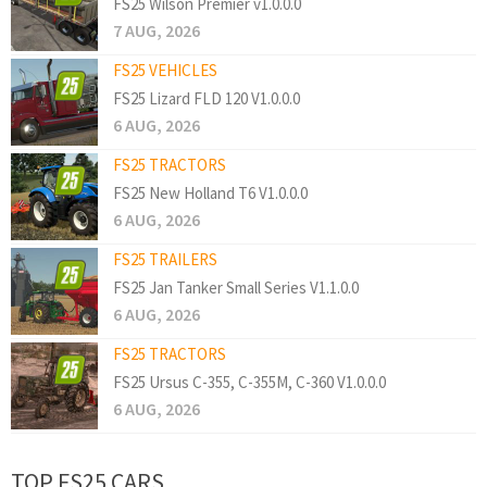
FS25 Wilson Premier v1.0.0.0
7 AUG, 2026
FS25 VEHICLES
FS25 Lizard FLD 120 V1.0.0.0
6 AUG, 2026
FS25 TRACTORS
FS25 New Holland T6 V1.0.0.0
6 AUG, 2026
FS25 TRAILERS
FS25 Jan Tanker Small Series V1.1.0.0
6 AUG, 2026
FS25 TRACTORS
FS25 Ursus C-355, C-355M, C-360 V1.0.0.0
6 AUG, 2026
TOP FS25 CARS