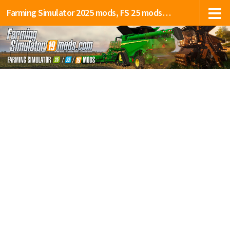
Farming Simulator 2025 mods, FS 25 mods, LS 25 mods