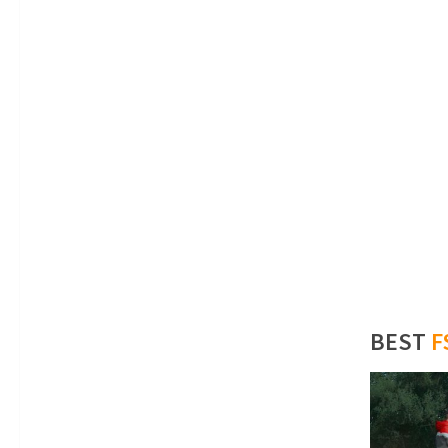
BEST
F