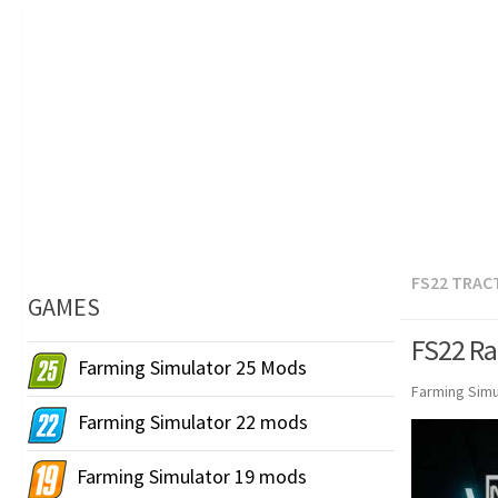
FS22 TRAC
GAMES
FS22 Ra
Farming Simulator 25 Mods
Farming Simu
Farming Simulator 22 mods
Farming Simulator 19 mods