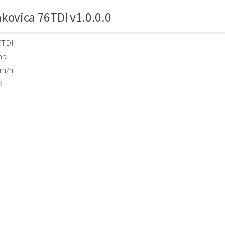
kovica 76TDI v1.0.0.0
6TDI
hp
m/h
$