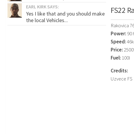
EARL KIRK SAYS:
FS22 Ra
Yes I like that and you should make
the local Vehicles...
Rakovica 7
Power:
90 
Speed:
46k
Price:
2500
Fuel:
100l
Credits:
Uzvece FS