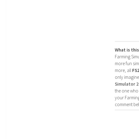
What is thi
Farming Simul
more fun simp
more, all
FS
only imagine
Simulator 
the one who 
your Farming
comment bel