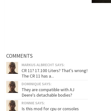
COMMENTS
MARKUS ALBRECHT SAYS:
CR 11? 17.100 Liters? That's wrong!
The CR 11 has a...
DOMINIQUE SAYS:
They are compatible with AJ
Deere's detachable bodies?
RONNIE SAYS:
Is this mod for cpu or consoles