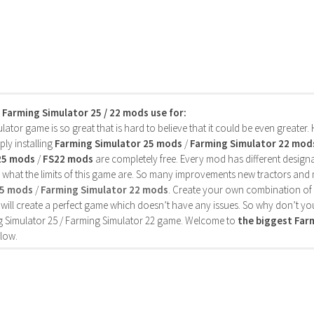
s Farming Simulator 25 / 22 mods use for:
ator game is so great that is hard to believe that it could be even greater
ly installing
Farming Simulator 25 mods
/
Farming Simulator 22 mod
25 mods
/
FS22 mods
are completely free. Every mod has different designa
 what the limits of this game are. So many improvements new tractors and 
25 mods
/
Farming Simulator 22 mods
. Create your own combination of
will create a perfect game which doesn’t have any issues. So why don’t yo
 Simulator 25 / Farming Simulator 22 game. Welcome to
the biggest Fa
low.