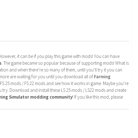
. However, it can be if you play this game with mods! You can have
s
. The game became so popular because of supporting mods! What is
tion and when there’re so many of them, until you’ll try it you can
more are waiting for you until you download all of
Farming
 FS 25 mods / FS 22 mods and see how it works in game. Maybe you’re
u try. Download and install these LS 25 mods / LS22 mods and create
rming Simulator modding community
! If you like this mod, please