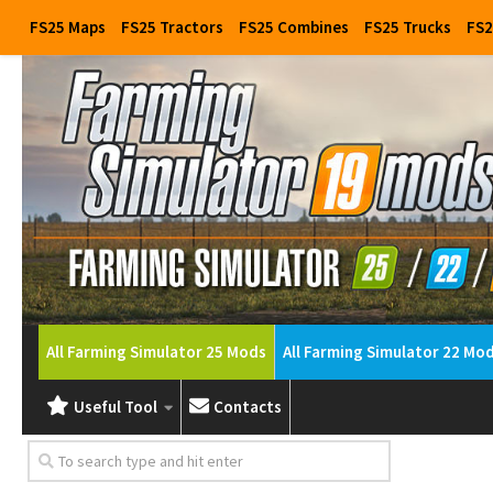
FS25 Maps
FS25 Tractors
FS25 Combines
FS25 Trucks
FS2
All Farming Simulator 25 Mods
All Farming Simulator 22 Mo
Useful Tool
Contacts