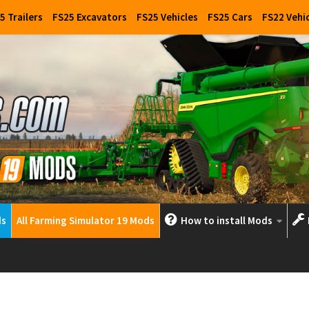
5 Trailers
FS25 Excavators
FS25 Vehicles
FS25 Cars
FS22 Vehi
ds
All Farming Simulator 19 Mods
How to install Mods