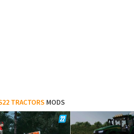
S22 TRACTORS
MODS