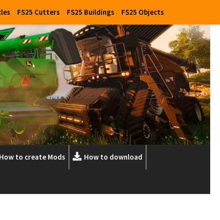
cles
FS25 Cutters
FS25 Buildings
FS25 Objects
How to create Mods
How to download