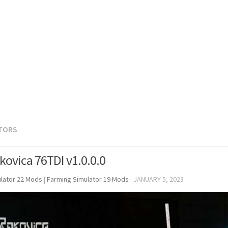
TORS
kovica 76TDI v1.0.0.0
lator 22 Mods
|
Farming Simulator 19 Mods
·
JANUARY 5, 2023