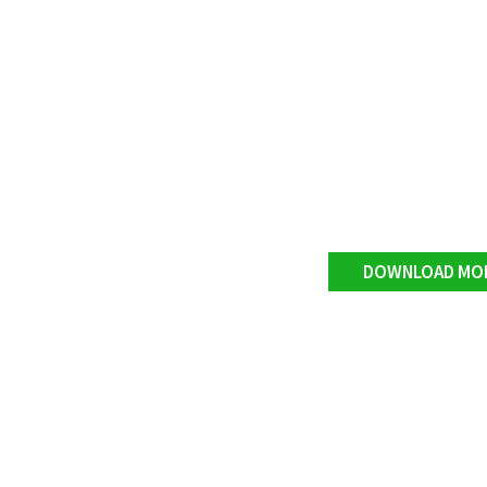
DOWNLOAD MO