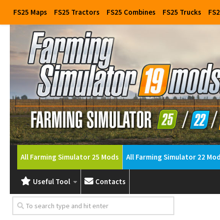
FS25 Maps
FS25 Tractors
FS25 Combines
FS25 Trucks
FS2
All Farming Simulator 25 Mods
All Farming Simulator 22 Mo
Useful Tool
Contacts