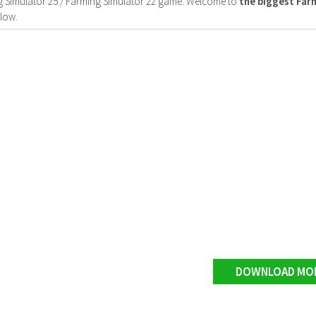
 Simulator 25 / Farming Simulator 22 game. Welcome to
the biggest Fa
low.
DOWNLOAD MO