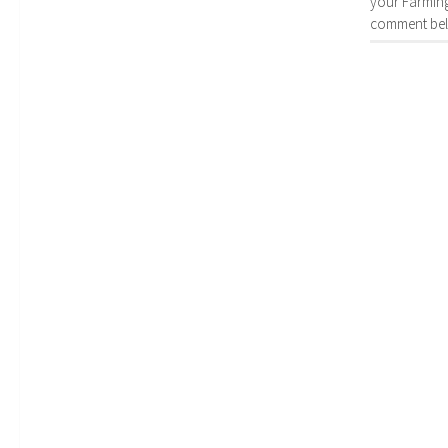
your Farming
comment bel