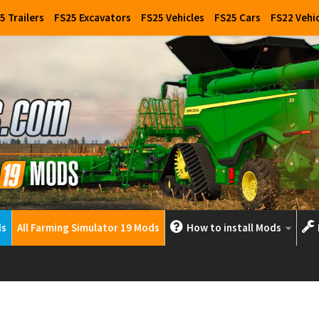
5 Trailers
FS25 Excavators
FS25 Vehicles
FS25 Cars
FS22 Vehi
ds
All Farming Simulator 19 Mods
How to install Mods