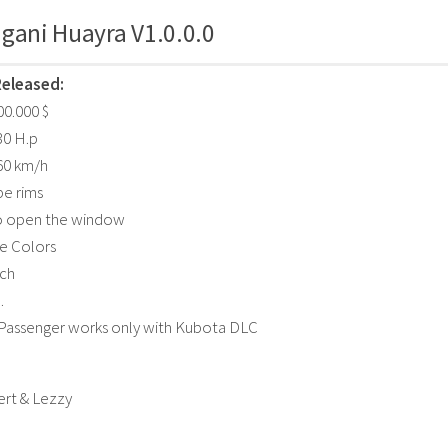
gani Huayra V1.0.0.0
Released:
400.000 $
30 H.p
60 km/h
pe rims
to open the window
e Colors
tch
.
 Passenger works only with Kubota DLC
ert & Lezzy