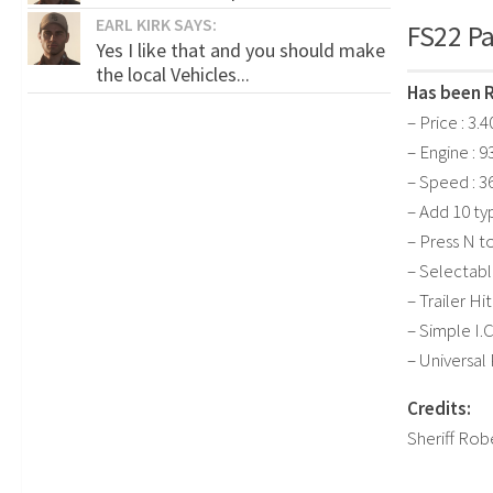
EARL KIRK SAYS:
FS22 Pa
Yes I like that and you should make
the local Vehicles...
Has been 
– Price : 3.
– Engine : 9
– Speed : 3
– Add 10 ty
– Press N 
– Selectabl
– Trailer Hi
– Simple I.C
– Universal
Credits:
Sheriff Rob