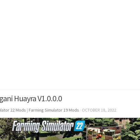
gani Huayra V1.0.0.0
lator 22 Mods
|
Farming Simulator 19 Mods
·
OCTOBER 18, 2022