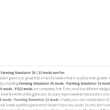
s Farming Simulator 25 / 22 mods use for:
ator game is so great that is hard to believe that it could be even greater
ly installing
Farming Simulator 25 mods
/
Farming Simulator 22 mod
25 mods
/
FS22 mods
are completely free. Every mod has different designa
 what the limits of this game are. So many improvements new tractors and 
25 mods
/
Farming Simulator 22 mods
. Create your own combination of
will create a perfect game which doesn’t have any issues. So why don’t yo