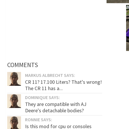
COMMENTS
MARKUS ALBRECHT SAYS:
CR 11? 17.100 Liters? That's wrong!
The CR 11 has a...
DOMINIQUE SAYS:
They are compatible with AJ
Deere's detachable bodies?
RONNIE SAYS:
Is this mod for cpu or consoles