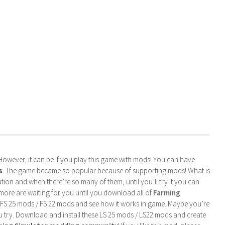
. However, it can be if you play this game with mods! You can have
s
. The game became so popular because of supporting mods! What is
tion and when there’re so many of them, until you’ll try it you can
more are waiting for you until you download all of
Farming
 FS 25 mods / FS 22 mods and see how it works in game. Maybe you’re
u try. Download and install these LS 25 mods / LS22 mods and create