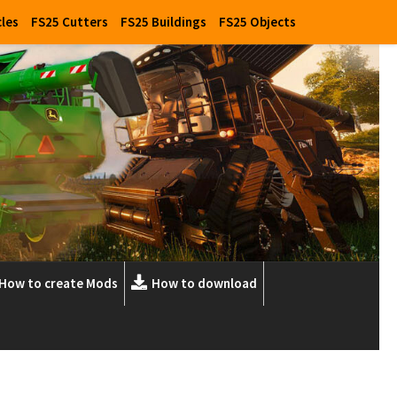
cles
FS25 Cutters
FS25 Buildings
FS25 Objects
How to create Mods
How to download