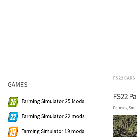
FS22 CARS
GAMES
FS22 Pa
Farming Simulator 25 Mods
Farming Simu
Farming Simulator 22 mods
Farming Simulator 19 mods