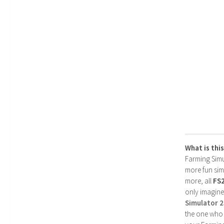
What is thi
Farming Simul
more fun simp
more, all
FS
only imagine
Simulator 
the one who 