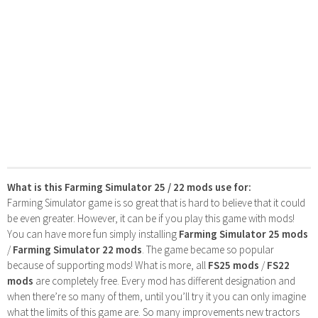
What is this Farming Simulator 25 / 22 mods use for:
Farming Simulator game is so great that is hard to believe that it could
be even greater. However, it can be if you play this game with mods!
You can have more fun simply installing
Farming Simulator 25 mods
/
Farming Simulator 22 mods
. The game became so popular
because of supporting mods! What is more, all
FS25 mods
/
FS22
mods
are completely free. Every mod has different designation and
when there’re so many of them, until you’ll try it you can only imagine
what the limits of this game are. So many improvements new tractors