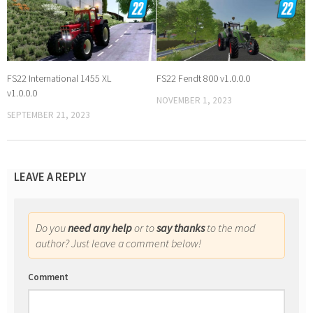
FS22 International 1455 XL
FS22 Fendt 800 v1.0.0.0
v1.0.0.0
NOVEMBER 1, 2023
SEPTEMBER 21, 2023
LEAVE A REPLY
Do you
need any help
or to
say thanks
to the mod
author? Just leave a comment below!
Comment