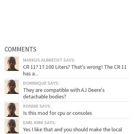
COMMENTS
MARKUS ALBRECHT SAYS:
CR 11? 17.100 Liters? That's wrong! The CR 11
has a...
DOMINIQUE SAYS:
They are compatible with AJ Deere's
detachable bodies?
RONNIE SAYS:
Is this mod for cpu or consoles
EARL KIRK SAYS:
Yes I like that and you should make the local