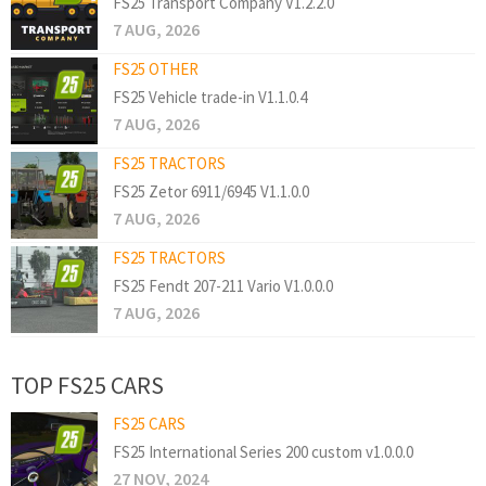
FS25 Transport Company V1.2.2.0
7 AUG, 2026
FS25 OTHER
FS25 Vehicle trade-in V1.1.0.4
7 AUG, 2026
FS25 TRACTORS
FS25 Zetor 6911/6945 V1.1.0.0
7 AUG, 2026
FS25 TRACTORS
FS25 Fendt 207-211 Vario V1.0.0.0
7 AUG, 2026
TOP FS25 CARS
FS25 CARS
FS25 International Series 200 custom v1.0.0.0
27 NOV, 2024