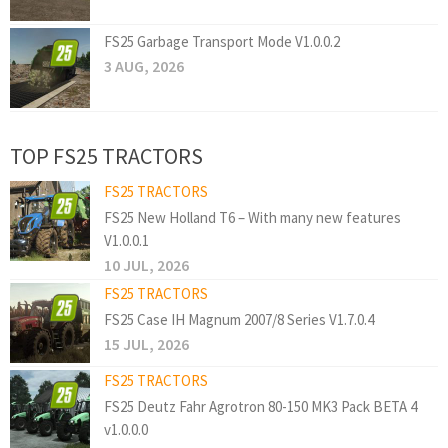
FS25 Garbage Transport Mode V1.0.0.2
3 AUG, 2026
TOP FS25 TRACTORS
FS25 TRACTORS
FS25 New Holland T6 – With many new features
V1.0.0.1
10 JUL, 2026
FS25 TRACTORS
FS25 Case IH Magnum 2007/8 Series V1.7.0.4
15 JUL, 2026
FS25 TRACTORS
FS25 Deutz Fahr Agrotron 80-150 MK3 Pack BETA 4
v1.0.0.0