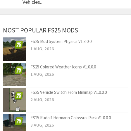
Vehicles...
MOST POPULAR FS25 MODS
FS25 Mud System Physics V1.3.0.0
1 AUG, 2026
FS25 Colored Weather Icons V1.0.0.0
1 AUG, 2026
FS25 Vehicle Switch From Minimap V1.0.0.0
2 AUG, 2026
FS25 Rudolf Hörmann Colossus Pack V1.0.0.0
3 AUG, 2026