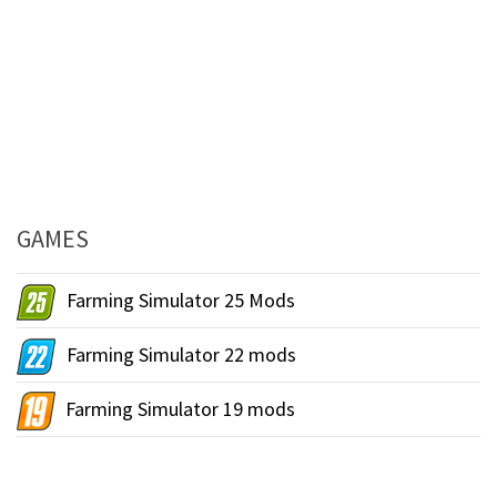
GAMES
Farming Simulator 25 Mods
Farming Simulator 22 mods
Farming Simulator 19 mods