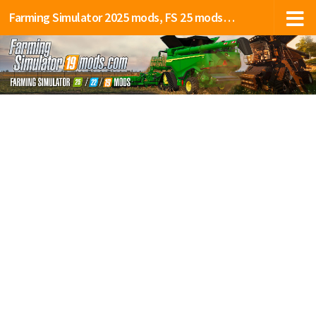
Farming Simulator 2025 mods, FS 25 mods, LS 25 mods