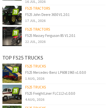
16 JUL, 2026
FS25 TRACTORS
FS25 John Deere 3650 V1.2.0.1
17 JUL, 2026
FS25 TRACTORS
FS25 Massey Ferguson 8S V1.2.0.1
22 JUL, 2026
TOP FS25 TRUCKS
FS25 TRUCKS
FS25 Mercedes-Benz LP608 1965 v1.0.0.0
1 AUG, 2026
FS25 TRUCKS
FS25 FreightLiner FLC112 v1.0.0.0
4 AUG, 2026