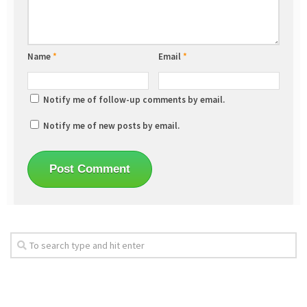
Name
*
Email
*
Notify me of follow-up comments by email.
Notify me of new posts by email.