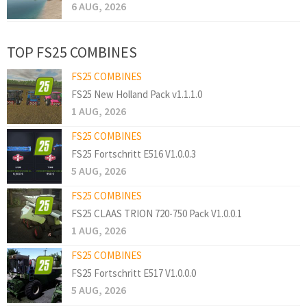
6 AUG, 2026
TOP FS25 COMBINES
FS25 COMBINES
FS25 New Holland Pack v1.1.1.0
1 AUG, 2026
FS25 COMBINES
FS25 Fortschritt E516 V1.0.0.3
5 AUG, 2026
FS25 COMBINES
FS25 CLAAS TRION 720-750 Pack V1.0.0.1
1 AUG, 2026
FS25 COMBINES
FS25 Fortschritt E517 V1.0.0.0
5 AUG, 2026