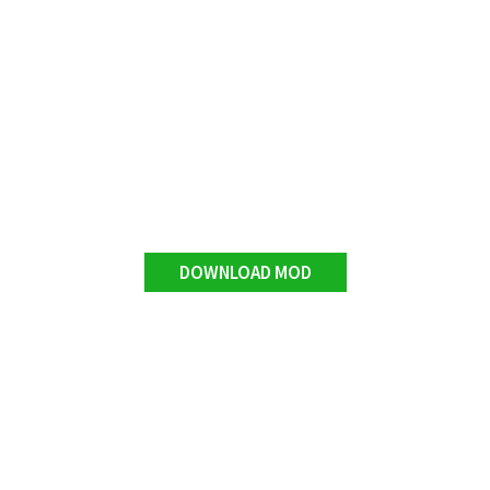
DOWNLOAD MOD