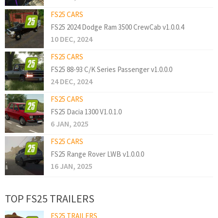
FS25 CARS
FS25 2024 Dodge Ram 3500 CrewCab v1.0.0.4
10 DEC, 2024
FS25 CARS
FS25 88-93 C/K Series Passenger v1.0.0.0
24 DEC, 2024
FS25 CARS
FS25 Dacia 1300 V1.0.1.0
6 JAN, 2025
FS25 CARS
FS25 Range Rover LWB v1.0.0.0
16 JAN, 2025
TOP FS25 TRAILERS
FS25 TRAILERS