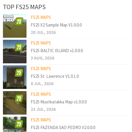
TOP FS25 MAPS
FS25 MAPS
FS25 X2 Sample Map V1.0.0.0
20 JUL, 2026
FS25 MAPS
FS25 BALTIC ISLAND v1.0.0.0
3 AUG, 2026
FS25 MAPS
FS25 St. Lawrence V1.0.1.0
8 JUL, 2026
FS25 MAPS
FS25 Muotkatakka Map v1.0.0.0
23 JUL, 2026
FS25 MAPS
FS25 FAZENDA SAO PEDRO V2.0.0.0