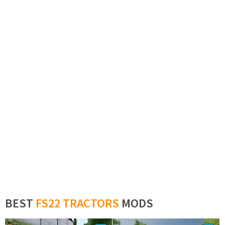
BEST
FS22 TRACTORS
MODS