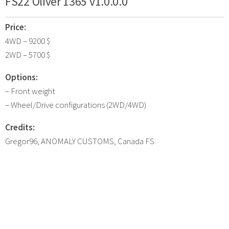
FS22 Oliver 1365 v1.0.0.0
Price:
4WD – 9200 $
2WD – 5700 $
Options:
– Front weight
– Wheel/Drive configurations (2WD/4WD)
Credits:
Gregor96, ANOMALY CUSTOMS, Canada FS