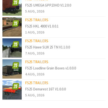
FS25 UMEGA GPP23HD V1.2.0.0
5 AUG, 2026
FS25 TRAILERS
FS25 HKL 4000 V1.0.0.1
1 AUG, 2026
FS25 TRAILERS
FS25 Hawe SLW 25 TN V1.1.0.0
7 AUG, 2026
FS25 TRAILERS
FS25 Loadline Grain Boxes v1.0.0.0
4 AUG, 2026
FS25 TRAILERS
FS25 Demarest 16T V1.0.0.0
5 AUG, 2026