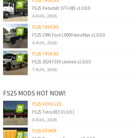
FS25 TRUCKS
FS25 Peterbilt 377×385 v1.0.0.0
4 AUG, 2026
FS25 TRUCKS
FS25 1995 Ford L9000 AeroMax v1.0.0.0
4 AUG, 2026
FS25 TRUCKS
FS25 2024 F350 Limited v1.0.0.0
7 AUG, 2026
FS25 MODS HOT NOW!
FS25 VEHICLES
FS25 Tatra 815 V1.0.0.1
8 AUG, 2026
FS25 OTHER