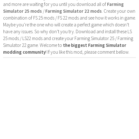
and more are waiting for you until you download all of
Farming
Simulator 25 mods
/
Farming Simulator 22 mods
. Create your own
combination of FS 25 mods / FS 22 mods and see how it works in game.
Maybe you’re the one who will create a perfect game which doesn’t
have any issues. So why don’t you try. Download and install these LS
25 mods / LS22 mods and create your Farming Simulator 25 / Farming
Simulator 22 game. Welcome to
the biggest Farming Simulator
modding community
! If you like this mod, please comment bellow.