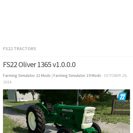
FS22 TRACTORS
FS22 Oliver 1365 v1.0.0.0
Farming Simulator 22 Mods
|
Farming Simulator 19 Mods
·
OCTOBER 29,
2024