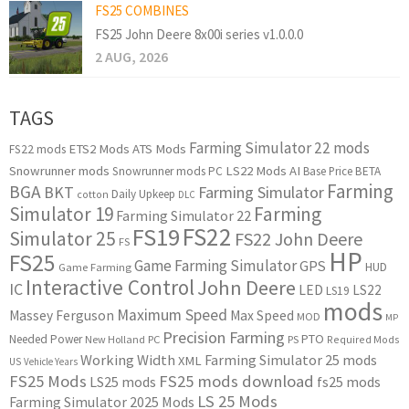
FS25 COMBINES
FS25 John Deere 8x00i series v1.0.0.0
2 AUG, 2026
TAGS
Farming Simulator 22 mods
ETS2 Mods
ATS Mods
FS22 mods
Snowrunner mods
LS22 Mods
AI
Snowrunner mods PC
Base Price
BETA
Farming
BGA
BKT
Farming Simulator
Daily Upkeep
cotton
DLC
Simulator 19
Farming
Farming Simulator 22
FS22
FS19
Simulator 25
FS22 John Deere
FS
HP
FS25
Game Farming Simulator
GPS
HUD
Game Farming
Interactive Control
John Deere
IC
LED
LS22
LS19
mods
Maximum Speed
Massey Ferguson
Max Speed
MOD
MP
Precision Farming
PTO
Needed Power
New Holland
PC
PS
Required Mods
Working Width
Farming Simulator 25 mods
XML
US
Vehicle Years
FS25 Mods
FS25 mods download
LS25 mods
fs25 mods
LS 25 Mods
Farming Simulator 2025 Mods