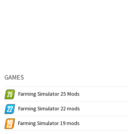
GAMES
Farming Simulator 25 Mods
Farming Simulator 22 mods
Farming Simulator 19 mods