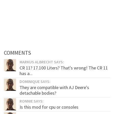
COMMENTS
MARKUS ALBRECHT SAYS:
CR 11? 17.100 Liters? That's wrong! The CR 11
has a...
DOMINIQUE SAYS:
They are compatible with AJ Deere's
detachable bodies?
RONNIE SAYS:
Is this mod for cpu or consoles