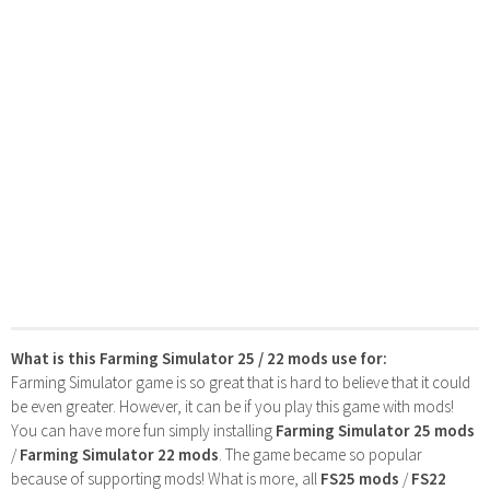
What is this Farming Simulator 25 / 22 mods use for:
Farming Simulator game is so great that is hard to believe that it could
be even greater. However, it can be if you play this game with mods!
You can have more fun simply installing
Farming Simulator 25 mods
/
Farming Simulator 22 mods
. The game became so popular
because of supporting mods! What is more, all
FS25 mods
/
FS22