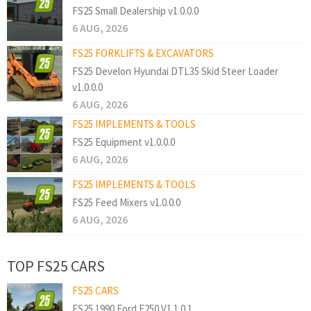
FS25 Small Dealership v1.0.0.0
6 AUG, 2026
FS25 FORKLIFTS & EXCAVATORS
FS25 Develon Hyundai DTL35 Skid Steer Loader
v1.0.0.0
6 AUG, 2026
FS25 IMPLEMENTS & TOOLS
FS25 Equipment v1.0.0.0
6 AUG, 2026
FS25 IMPLEMENTS & TOOLS
FS25 Feed Mixers v1.0.0.0
6 AUG, 2026
TOP FS25 CARS
FS25 CARS
FS25 1990 Ford F250 V1.1.0.1