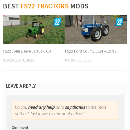
BEST
FS22 TRACTORS
MODS
FS22 John Deere 510 v1.0.0.4
FS22 Ford County 1124 v1.0.0.2
NOVEMBER 3, 2023
MARCH 20, 2023
LEAVE A REPLY
Do you
need any help
or to
say thanks
to the mod
author? Just leave a comment below!
Comment