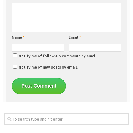
Name
*
Email
*
Notify me of follow-up comments by email.
Notify me of new posts by email.