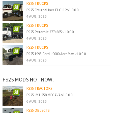
FS25 TRUCKS
FS25 FreightLiner FLC112 v1.0.0.0
4 AUG, 2026
FS25 TRUCKS
FS25 Peterbilt 377×385 v1.0.0.0
4 AUG, 2026
FS25 TRUCKS
FS25 1995 Ford L9000 AeroMax v1.0.0.0
4 AUG, 2026
FS25 MODS HOT NOW!
FS25 TRACTORS
FS25 IMT 558 MECAVA v1.0.0.0
6 AUG, 2026
FS25 OBJECTS