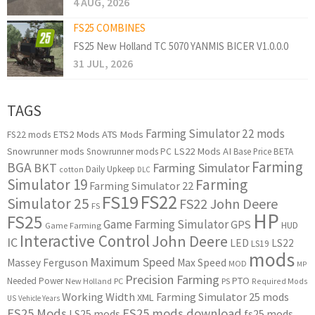
4 AUG, 2026
FS25 COMBINES
FS25 New Holland TC 5070 YANMIS BICER V1.0.0.0
31 JUL, 2026
TAGS
Farming Simulator 22 mods
ETS2 Mods
ATS Mods
FS22 mods
Snowrunner mods
LS22 Mods
AI
Snowrunner mods PC
Base Price
BETA
Farming
BGA
BKT
Farming Simulator
Daily Upkeep
cotton
DLC
Simulator 19
Farming
Farming Simulator 22
FS22
FS19
Simulator 25
FS22 John Deere
FS
HP
FS25
Game Farming Simulator
GPS
HUD
Game Farming
Interactive Control
John Deere
IC
LED
LS22
LS19
mods
Maximum Speed
Massey Ferguson
Max Speed
MOD
MP
Precision Farming
PTO
Needed Power
New Holland
PC
PS
Required Mods
Working Width
Farming Simulator 25 mods
XML
US
Vehicle Years
FS25 Mods
FS25 mods download
LS25 mods
fs25 mods