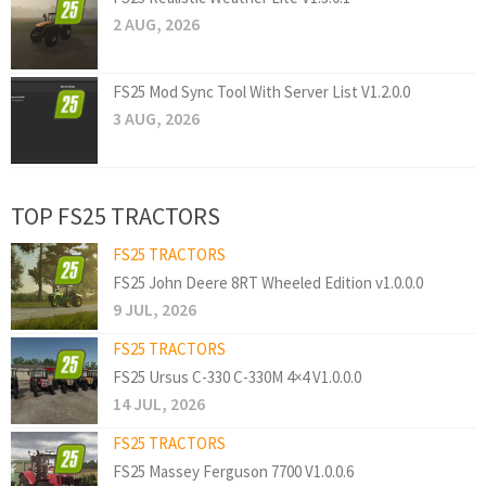
2 AUG, 2026
FS25 Mod Sync Tool With Server List V1.2.0.0
3 AUG, 2026
TOP FS25 TRACTORS
FS25 TRACTORS
FS25 John Deere 8RT Wheeled Edition v1.0.0.0
9 JUL, 2026
FS25 TRACTORS
FS25 Ursus C-330 C-330M 4×4 V1.0.0.0
14 JUL, 2026
FS25 TRACTORS
FS25 Massey Ferguson 7700 V1.0.0.6