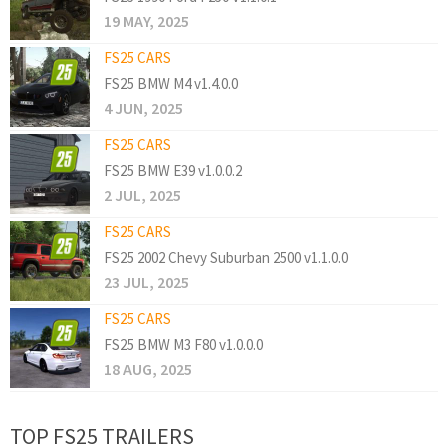
19 MAY, 2025
FS25 CARS
FS25 BMW M4 v1.4.0.0
4 JUN, 2025
FS25 CARS
FS25 BMW E39 v1.0.0.2
2 JUL, 2025
FS25 CARS
FS25 2002 Chevy Suburban 2500 v1.1.0.0
23 JUL, 2025
FS25 CARS
FS25 BMW M3 F80 v1.0.0.0
18 AUG, 2025
TOP FS25 TRAILERS