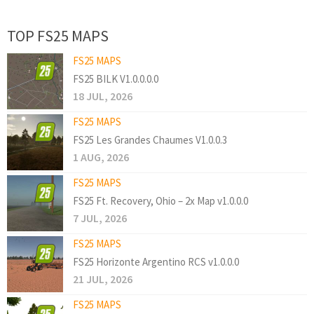
TOP FS25 MAPS
FS25 MAPS
FS25 BILK V1.0.0.0.0
18 JUL, 2026
FS25 MAPS
FS25 Les Grandes Chaumes V1.0.0.3
1 AUG, 2026
FS25 MAPS
FS25 Ft. Recovery, Ohio – 2x Map v1.0.0.0
7 JUL, 2026
FS25 MAPS
FS25 Horizonte Argentino RCS v1.0.0.0
21 JUL, 2026
FS25 MAPS