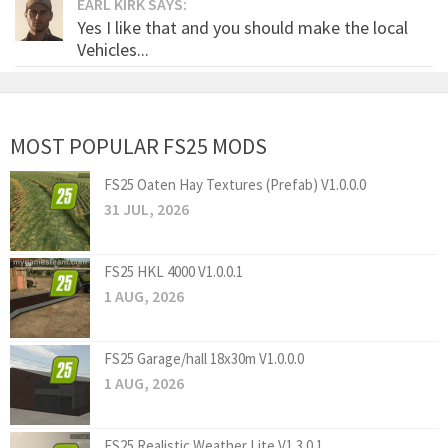
EARL KIRK SAYS:
Yes I like that and you should make the local
Vehicles...
MOST POPULAR FS25 MODS
FS25 Oaten Hay Textures (Prefab) V1.0.0.0
31 JUL, 2026
FS25 HKL 4000 V1.0.0.1
1 AUG, 2026
FS25 Garage/hall 18x30m V1.0.0.0
1 AUG, 2026
FS25 Realistic Weather Lite V1.3.0.1