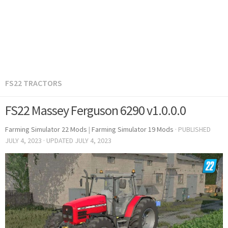
FS22 TRACTORS
FS22 Massey Ferguson 6290 v1.0.0.0
Farming Simulator 22 Mods
|
Farming Simulator 19 Mods
· PUBLISHED
JULY 4, 2023
· UPDATED
JULY 4, 2023