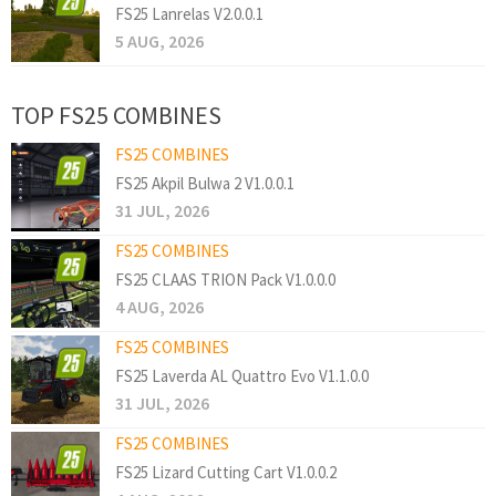
FS25 Lanrelas V2.0.0.1
5 AUG, 2026
TOP FS25 COMBINES
FS25 COMBINES
FS25 Akpil Bulwa 2 V1.0.0.1
31 JUL, 2026
FS25 COMBINES
FS25 CLAAS TRION Pack V1.0.0.0
4 AUG, 2026
FS25 COMBINES
FS25 Laverda AL Quattro Evo V1.1.0.0
31 JUL, 2026
FS25 COMBINES
FS25 Lizard Cutting Cart V1.0.0.2