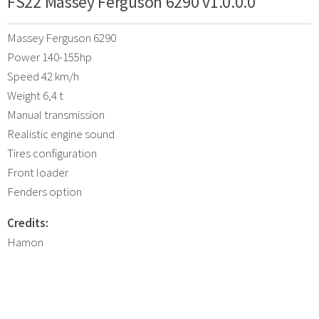
FS22 Massey Ferguson 6290 v1.0.0.0
Massey Ferguson 6290
Power 140-155hp
Speed 42 km/h
Weight 6,4 t
Manual transmission
Realistic engine sound
Tires configuration
Front loader
Fenders option
Credits:
Hamon