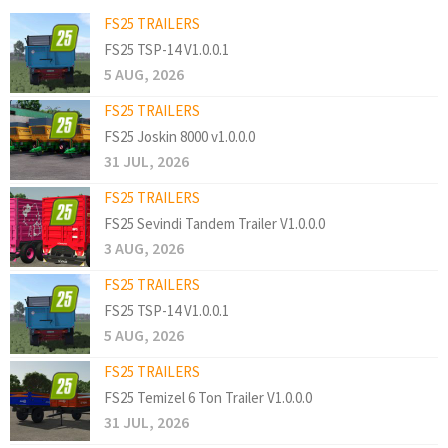
FS25 TRAILERS
FS25 TSP-14 V1.0.0.1
5 AUG, 2026
FS25 TRAILERS
FS25 Joskin 8000 v1.0.0.0
31 JUL, 2026
FS25 TRAILERS
FS25 Sevindi Tandem Trailer V1.0.0.0
3 AUG, 2026
FS25 TRAILERS
FS25 TSP-14 V1.0.0.1
5 AUG, 2026
FS25 TRAILERS
FS25 Temizel 6 Ton Trailer V1.0.0.0
31 JUL, 2026