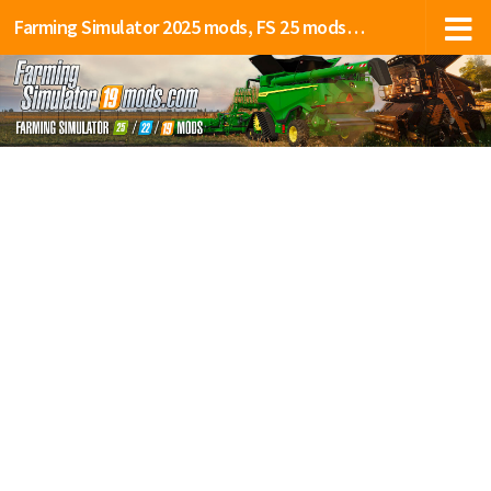
Farming Simulator 2025 mods, FS 25 mods, LS 25 mods