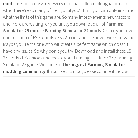
mods
are completely free. Every mod has different designation and
when there’re so many of them, until you’ll try it you can only imagine
what the limits of this game are. So many improvements new tractors
and more are waiting for you until you download all of
Farming
Simulator 25 mods
/
Farming Simulator 22 mods
. Create your own
combination of FS 25 mods / FS 22 mods and see how it works in game.
Maybe you’re the one who will create a perfect game which doesn’t
have any issues. So why don’t you try. Download and install these LS
25 mods / LS22 mods and create your Farming Simulator 25 / Farming
Simulator 22 game. Welcome to
the biggest Farming Simulator
modding community
! If you like this mod, please comment bellow.