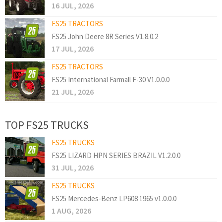
16 JUL, 2026
FS25 TRACTORS
FS25 John Deere 8R Series V1.8.0.2
17 JUL, 2026
FS25 TRACTORS
FS25 International Farmall F-30 V1.0.0.0
21 JUL, 2026
TOP FS25 TRUCKS
FS25 TRUCKS
FS25 LIZARD HPN SERIES BRAZIL V1.2.0.0
31 JUL, 2026
FS25 TRUCKS
FS25 Mercedes-Benz LP608 1965 v1.0.0.0
1 AUG, 2026