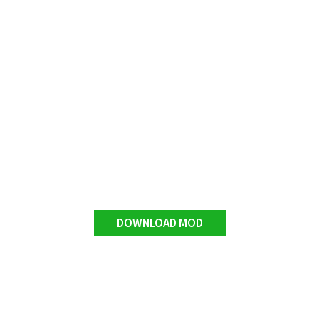
DOWNLOAD MOD