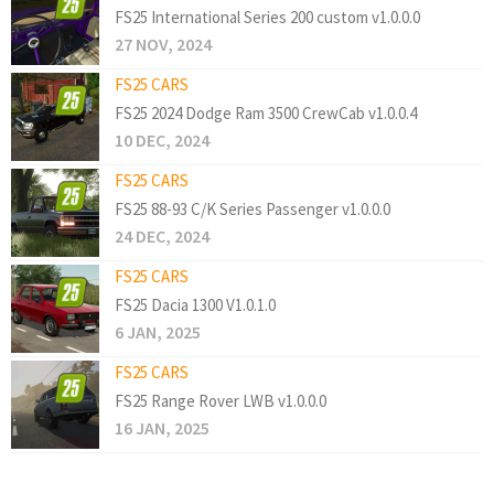
FS25 International Series 200 custom v1.0.0.0
27 NOV, 2024
FS25 CARS
FS25 2024 Dodge Ram 3500 CrewCab v1.0.0.4
10 DEC, 2024
FS25 CARS
FS25 88-93 C/K Series Passenger v1.0.0.0
24 DEC, 2024
FS25 CARS
FS25 Dacia 1300 V1.0.1.0
6 JAN, 2025
FS25 CARS
FS25 Range Rover LWB v1.0.0.0
16 JAN, 2025