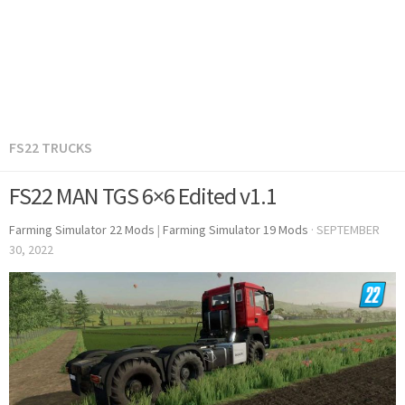
FS22 TRUCKS
FS22 MAN TGS 6×6 Edited v1.1
Farming Simulator 22 Mods
|
Farming Simulator 19 Mods
·
SEPTEMBER
30, 2022