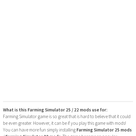
What is this Farming Simulator 25 / 22 mods use for:
Farming Simulator game is so great that is hard to believe that it could
be even greater. However, it can be if you play this game with mods!
You can have more fun simply installing
Farming Simulator 25 mods