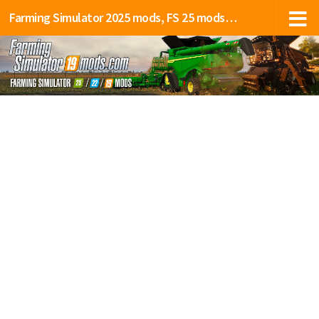
Farming Simulator 2025 mods, FS 25 mods, LS 25 mods