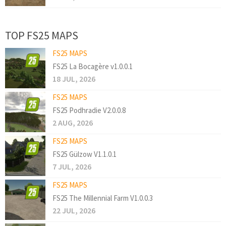
TOP FS25 MAPS
FS25 MAPS
FS25 La Bocagère v1.0.0.1
18 JUL, 2026
FS25 MAPS
FS25 Podhradie V2.0.0.8
2 AUG, 2026
FS25 MAPS
FS25 Gülzow V1.1.0.1
7 JUL, 2026
FS25 MAPS
FS25 The Millennial Farm V1.0.0.3
22 JUL, 2026