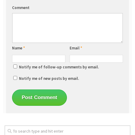
Comment
Name
*
Email
*
Notify me of follow-up comments by email.
Notify me of new posts by email.