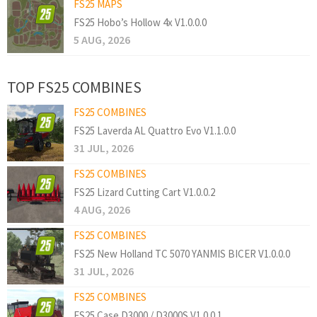
FS25 MAPS
FS25 Hobo’s Hollow 4x V1.0.0.0
5 AUG, 2026
TOP FS25 COMBINES
FS25 COMBINES
FS25 Laverda AL Quattro Evo V1.1.0.0
31 JUL, 2026
FS25 COMBINES
FS25 Lizard Cutting Cart V1.0.0.2
4 AUG, 2026
FS25 COMBINES
FS25 New Holland TC 5070 YANMIS BICER V1.0.0.0
31 JUL, 2026
FS25 COMBINES
FS25 Case D3000 / D3000S V1.0.0.1