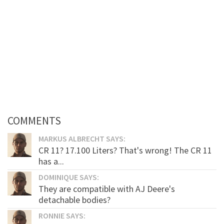
COMMENTS
MARKUS ALBRECHT SAYS:
CR 11? 17.100 Liters? That's wrong! The CR 11
has a...
DOMINIQUE SAYS:
They are compatible with AJ Deere's
detachable bodies?
RONNIE SAYS: