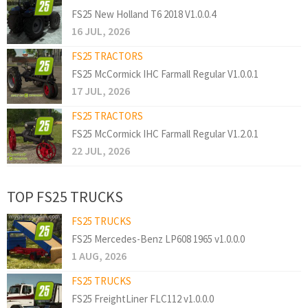
FS25 New Holland T6 2018 V1.0.0.4
16 JUL, 2026
FS25 TRACTORS
FS25 McCormick IHC Farmall Regular V1.0.0.1
17 JUL, 2026
FS25 TRACTORS
FS25 McCormick IHC Farmall Regular V1.2.0.1
22 JUL, 2026
TOP FS25 TRUCKS
FS25 TRUCKS
FS25 Mercedes-Benz LP608 1965 v1.0.0.0
1 AUG, 2026
FS25 TRUCKS
FS25 FreightLiner FLC112 v1.0.0.0