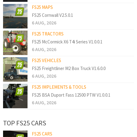
FS25 MAPS
FS25 Cornwall V2.5.0.1
6 AUG, 2026
FS25 TRACTORS
FS25 McCormick X6 T4i Series V1.0.0.1
6 AUG, 2026
FS25 VEHICLES
FS25 Freightliner M2 Box Truck V1.6.0.0
6 AUG, 2026
FS25 IMPLEMENTS & TOOLS
FS25 BSA Duport Fass 12500 PTW V1.0.0.1
6 AUG, 2026
TOP FS25 CARS
FS25 CARS