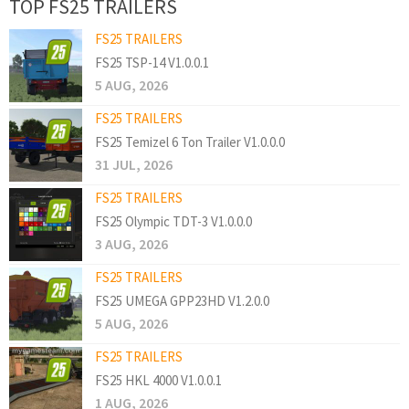
TOP FS25 TRAILERS
FS25 TRAILERS
FS25 TSP-14 V1.0.0.1
5 AUG, 2026
FS25 TRAILERS
FS25 Temizel 6 Ton Trailer V1.0.0.0
31 JUL, 2026
FS25 TRAILERS
FS25 Olympic TDT-3 V1.0.0.0
3 AUG, 2026
FS25 TRAILERS
FS25 UMEGA GPP23HD V1.2.0.0
5 AUG, 2026
FS25 TRAILERS
FS25 HKL 4000 V1.0.0.1
1 AUG, 2026