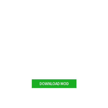
DOWNLOAD MOD