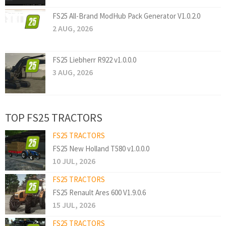
FS25 All-Brand ModHub Pack Generator V1.0.2.0
2 AUG, 2026
FS25 Liebherr R922 v1.0.0.0
3 AUG, 2026
TOP FS25 TRACTORS
FS25 TRACTORS
FS25 New Holland T580 v1.0.0.0
10 JUL, 2026
FS25 TRACTORS
FS25 Renault Ares 600 V1.9.0.6
15 JUL, 2026
FS25 TRACTORS