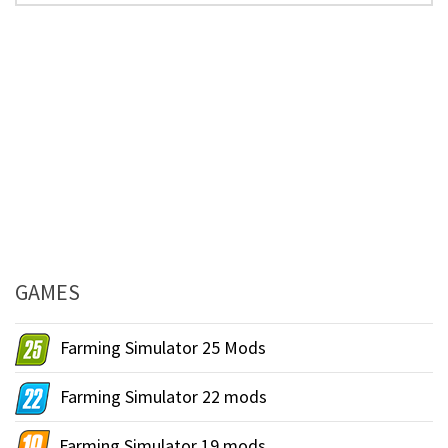
GAMES
Farming Simulator 25 Mods
Farming Simulator 22 mods
Farming Simulator 19 mods