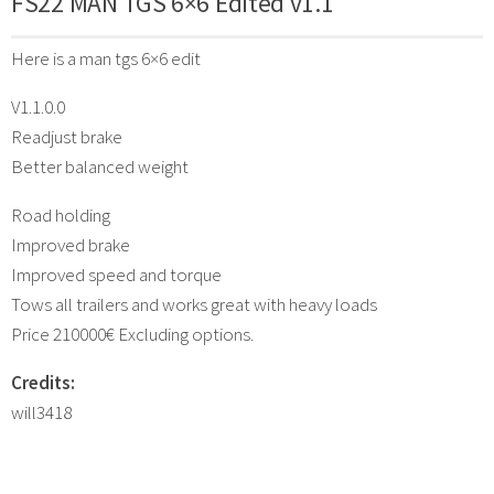
FS22 MAN TGS 6×6 Edited v1.1
Here is a man tgs 6×6 edit
V1.1.0.0
Readjust brake
Better balanced weight
Road holding
Improved brake
Improved speed and torque
Tows all trailers and works great with heavy loads
Price 210000€ Excluding options.
Credits:
will3418