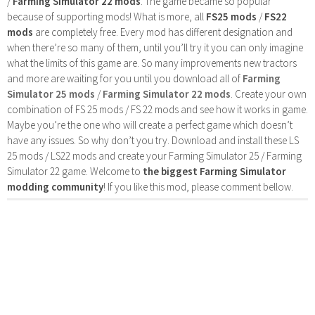
/
Farming Simulator 22 mods
. The game became so popular
because of supporting mods! What is more, all
FS25 mods
/
FS22
mods
are completely free. Every mod has different designation and
when there’re so many of them, until you’ll try it you can only imagine
what the limits of this game are. So many improvements new tractors
and more are waiting for you until you download all of
Farming
Simulator 25 mods
/
Farming Simulator 22 mods
. Create your own
combination of FS 25 mods / FS 22 mods and see how it works in game.
Maybe you’re the one who will create a perfect game which doesn’t
have any issues. So why don’t you try. Download and install these LS
25 mods / LS22 mods and create your Farming Simulator 25 / Farming
Simulator 22 game. Welcome to
the biggest Farming Simulator
modding community
! If you like this mod, please comment bellow.