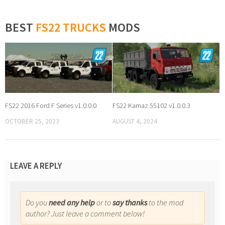
BEST
FS22 TRUCKS
MODS
FS22 2016 Ford F Series v1.0.0.0
FS22 Kamaz 55102 v1.0.0.3
OCTOBER 25, 2023
AUGUST 4, 2024
LEAVE A REPLY
Do you
need any help
or to
say thanks
to the mod
author? Just leave a comment below!