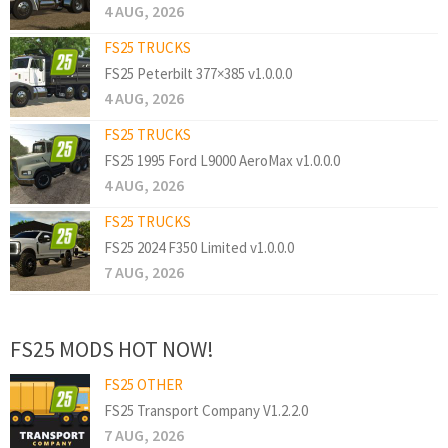
4 AUG, 2026
FS25 TRUCKS
FS25 Peterbilt 377×385 v1.0.0.0
4 AUG, 2026
FS25 TRUCKS
FS25 1995 Ford L9000 AeroMax v1.0.0.0
4 AUG, 2026
FS25 TRUCKS
FS25 2024 F350 Limited v1.0.0.0
7 AUG, 2026
FS25 MODS HOT NOW!
FS25 OTHER
FS25 Transport Company V1.2.2.0
7 AUG, 2026