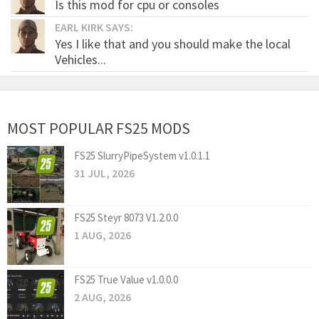
Is this mod for cpu or consoles
EARL KIRK SAYS:
Yes I like that and you should make the local
Vehicles...
MOST POPULAR FS25 MODS
FS25 SlurryPipeSystem v1.0.1.1
31 JUL, 2026
FS25 Steyr 8073 V1.2.0.0
1 AUG, 2026
FS25 True Value v1.0.0.0
2 AUG, 2026