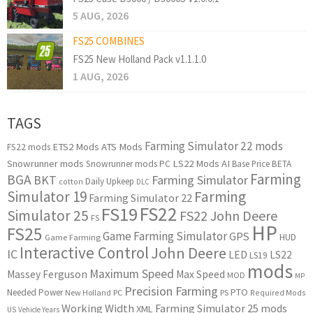
5 AUG, 2026
FS25 COMBINES
FS25 New Holland Pack v1.1.1.0
1 AUG, 2026
TAGS
Farming Simulator 22 mods
ETS2 Mods
ATS Mods
FS22 mods
Snowrunner mods
LS22 Mods
AI
Snowrunner mods PC
Base Price
BETA
Farming
BGA
BKT
Farming Simulator
Daily Upkeep
cotton
DLC
Simulator 19
Farming
Farming Simulator 22
FS22
FS19
Simulator 25
FS22 John Deere
FS
HP
FS25
Game Farming Simulator
GPS
HUD
Game Farming
Interactive Control
John Deere
IC
LED
LS22
LS19
mods
Maximum Speed
Massey Ferguson
Max Speed
MOD
MP
Precision Farming
PTO
Needed Power
New Holland
PC
PS
Required Mods
Working Width
Farming Simulator 25 mods
XML
US
Vehicle Years