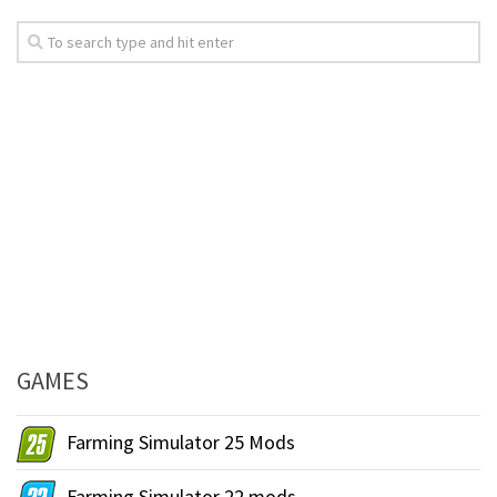
GAMES
Farming Simulator 25 Mods
Farming Simulator 22 mods