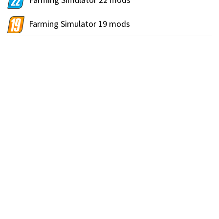
Farming Simulator 19 mods