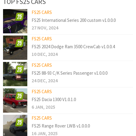
TOP FS25 CARS
FS25 CARS
FS25 International Series 200 custom v1.0.0.0
27 NOV, 2024
FS25 CARS
FS25 2024 Dodge Ram 3500 CrewCab v1.0.0.4
10 DEC, 2024
FS25 CARS
FS25 88-93 C/K Series Passenger v1.0.0.0
24 DEC, 2024
FS25 CARS
FS25 Dacia 1300 V1.0.1.0
6 JAN, 2025
FS25 CARS
FS25 Range Rover LWB v1.0.0.0
16 JAN, 2025