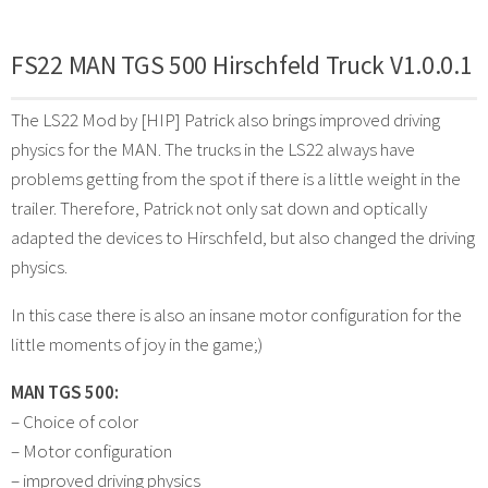
FS22 MAN TGS 500 Hirschfeld Truck V1.0.0.1
The LS22 Mod by [HIP] Patrick also brings improved driving
physics for the MAN. The trucks in the LS22 always have
problems getting from the spot if there is a little weight in the
trailer. Therefore, Patrick not only sat down and optically
adapted the devices to Hirschfeld, but also changed the driving
physics.
In this case there is also an insane motor configuration for the
little moments of joy in the game;)
MAN TGS 500:
– Choice of color
– Motor configuration
– improved driving physics