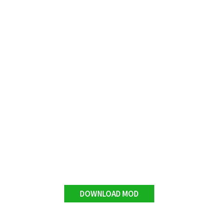
DOWNLOAD MOD