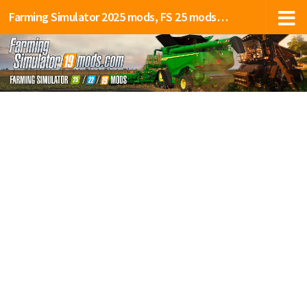
Farming Simulator 2025 mods, FS 25 mods, LS 25 mods