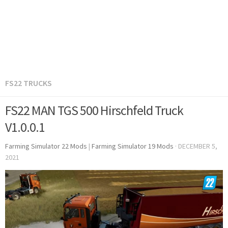
FS22 TRUCKS
FS22 MAN TGS 500 Hirschfeld Truck
V1.0.0.1
Farming Simulator 22 Mods
|
Farming Simulator 19 Mods
·
DECEMBER 5,
2021