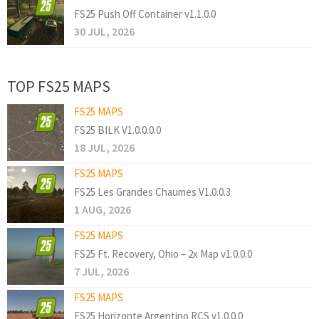
FS25 Push Off Container v1.1.0.0
30 JUL, 2026
TOP FS25 MAPS
FS25 MAPS
FS25 BILK V1.0.0.0.0
18 JUL, 2026
FS25 MAPS
FS25 Les Grandes Chaumes V1.0.0.3
1 AUG, 2026
FS25 MAPS
FS25 Ft. Recovery, Ohio – 2x Map v1.0.0.0
7 JUL, 2026
FS25 MAPS
FS25 Horizonte Argentino RCS v1.0.0.0