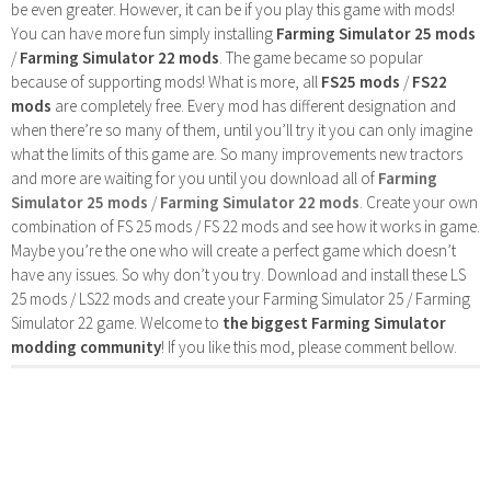
be even greater. However, it can be if you play this game with mods!
You can have more fun simply installing
Farming Simulator 25 mods
/
Farming Simulator 22 mods
. The game became so popular
because of supporting mods! What is more, all
FS25 mods
/
FS22
mods
are completely free. Every mod has different designation and
when there’re so many of them, until you’ll try it you can only imagine
what the limits of this game are. So many improvements new tractors
and more are waiting for you until you download all of
Farming
Simulator 25 mods
/
Farming Simulator 22 mods
. Create your own
combination of FS 25 mods / FS 22 mods and see how it works in game.
Maybe you’re the one who will create a perfect game which doesn’t
have any issues. So why don’t you try. Download and install these LS
25 mods / LS22 mods and create your Farming Simulator 25 / Farming
Simulator 22 game. Welcome to
the biggest Farming Simulator
modding community
! If you like this mod, please comment bellow.