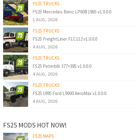
FS25 TRUCKS
FS25 Mercedes-Benz LP608 1965 v1.0.0.0
1 AUG, 2026
FS25 TRUCKS
FS25 FreightLiner FLC112 v1.0.0.0
4 AUG, 2026
FS25 TRUCKS
FS25 Peterbilt 377×385 v1.0.0.0
4 AUG, 2026
FS25 TRUCKS
FS25 1995 Ford L9000 AeroMax v1.0.0.0
4 AUG, 2026
FS25 MODS HOT NOW!
FS25 MAPS