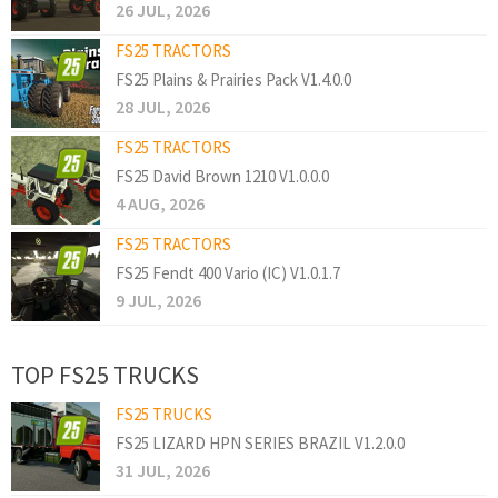
26 JUL, 2026
FS25 TRACTORS
FS25 Plains & Prairies Pack V1.4.0.0
28 JUL, 2026
FS25 TRACTORS
FS25 David Brown 1210 V1.0.0.0
4 AUG, 2026
FS25 TRACTORS
FS25 Fendt 400 Vario (IC) V1.0.1.7
9 JUL, 2026
TOP FS25 TRUCKS
FS25 TRUCKS
FS25 LIZARD HPN SERIES BRAZIL V1.2.0.0
31 JUL, 2026