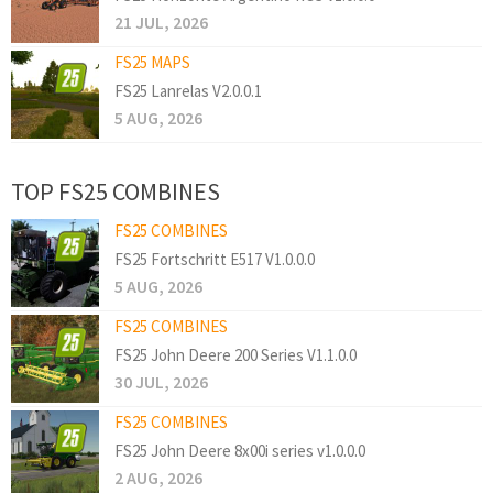
21 JUL, 2026
FS25 MAPS
FS25 Lanrelas V2.0.0.1
5 AUG, 2026
TOP FS25 COMBINES
FS25 COMBINES
FS25 Fortschritt E517 V1.0.0.0
5 AUG, 2026
FS25 COMBINES
FS25 John Deere 200 Series V1.1.0.0
30 JUL, 2026
FS25 COMBINES
FS25 John Deere 8x00i series v1.0.0.0
2 AUG, 2026