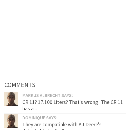
COMMENTS
MARKUS ALBRECHT SAYS:
CR 11? 17.100 Liters? That's wrong! The CR 11
has a...
DOMINIQUE SAYS:
They are compatible with AJ Deere's