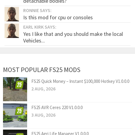
detachable bodies?
RONNIE SAYS:
Is this mod for cpu or consoles
EARL KIRK SAYS:
Yes I like that and you should make the local
Vehicles...
MOST POPULAR FS25 MODS
FS25 Quick Money – Instant $100,000 Hotkey V1.0.0.0
2 AUG, 2026
FS25 AVR Ceres 220 V1.0.0.0
3 AUG, 2026
FS25 Agri Life Manager V1.0.0.0