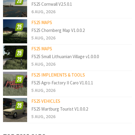
FS25 Cornwall V2.5.0.1
6 AUG, 2026
FS25 MAPS
FS25 Chornberg Map V1.0.0.2
5 AUG, 2026
FS25 MAPS
FS25 Small Lithuanian Village v1.0.0.0
5 AUG, 2026
FS25 IMPLEMENTS & TOOLS
FS25 Agro-Factory II Caro V1.0.1.1
5 AUG, 2026
FS25 VEHICLES
FS25 Wartburg Tourist V1.0.0.2
5 AUG, 2026