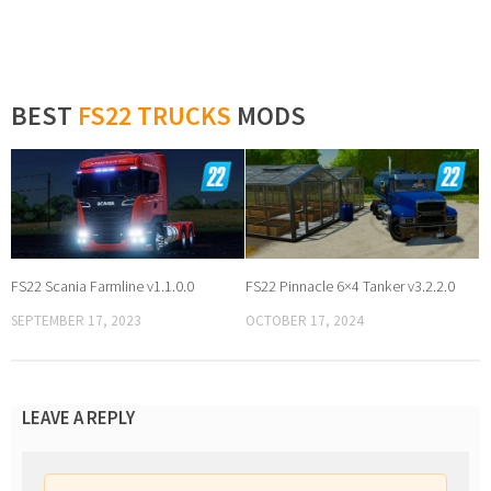
BEST
FS22 TRUCKS
MODS
FS22 Scania Farmline v1.1.0.0
FS22 Pinnacle 6×4 Tanker v3.2.2.0
SEPTEMBER 17, 2023
OCTOBER 17, 2024
LEAVE A REPLY