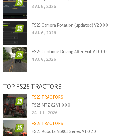
3 AUG, 2026
FS25 Camera Rotation (updated) V2.0.0.0
4 AUG, 2026
FS25 Continue Driving After Exit V1.0.0.0
4 AUG, 2026
TOP FS25 TRACTORS
FS25 TRACTORS
FS25 MTZ 82 V1.0.0.0
24 JUL, 2026
FS25 TRACTORS
FS25 Kubota M5001 Series V1.0.2.0