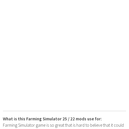
What is this Farming Simulator 25 / 22 mods use for:
Farming Simulator game is so great that is hard to believe that it could