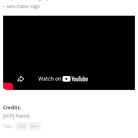
– selectable logo
Credits:
[HIP] Patrick
Tags:
LS22
MAN