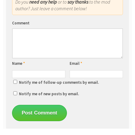
Do you
need any help
or to
say thanks
to the mod
author? Just leave a comment below!
Comment
Name
*
Email
*
Notify me of follow-up comments by email.
Notify me of new posts by email.