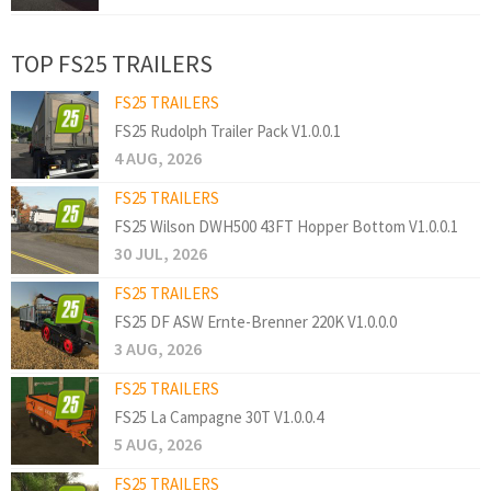
TOP FS25 TRAILERS
FS25 TRAILERS
FS25 Rudolph Trailer Pack V1.0.0.1
4 AUG, 2026
FS25 TRAILERS
FS25 Wilson DWH500 43FT Hopper Bottom V1.0.0.1
30 JUL, 2026
FS25 TRAILERS
FS25 DF ASW Ernte-Brenner 220K V1.0.0.0
3 AUG, 2026
FS25 TRAILERS
FS25 La Campagne 30T V1.0.0.4
5 AUG, 2026
FS25 TRAILERS