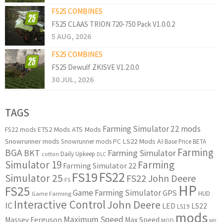
FS25 COMBINES
FS25 CLAAS TRION 720-750 Pack V1.0.0.2
5 AUG, 2026
FS25 COMBINES
FS25 Dewulf ZKISVE V1.2.0.0
30 JUL, 2026
TAGS
Farming Simulator 22 mods
ETS2 Mods
ATS Mods
FS22 mods
Snowrunner mods
LS22 Mods
AI
Snowrunner mods PC
Base Price
BETA
Farming
BGA
BKT
Farming Simulator
Daily Upkeep
cotton
DLC
Simulator 19
Farming
Farming Simulator 22
FS22
FS19
Simulator 25
FS22 John Deere
FS
HP
FS25
Game Farming Simulator
GPS
HUD
Game Farming
Interactive Control
John Deere
IC
LED
LS22
LS19
mods
Maximum Speed
Massey Ferguson
Max Speed
MOD
MP