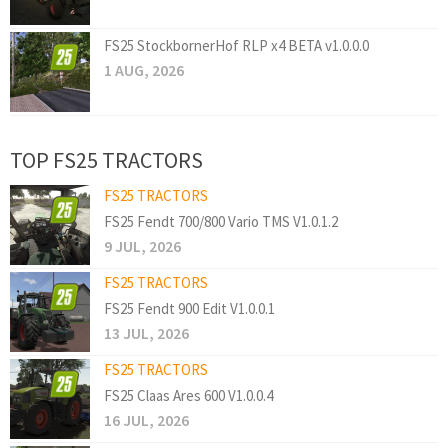
FS25 StockbornerHof RLP x4 BETA v1.0.0.0
1 AUG, 2026
TOP FS25 TRACTORS
FS25 TRACTORS
FS25 Fendt 700/800 Vario TMS V1.0.1.2
9 JUL, 2026
FS25 TRACTORS
FS25 Fendt 900 Edit V1.0.0.1
13 JUL, 2026
FS25 TRACTORS
FS25 Claas Ares 600 V1.0.0.4
16 JUL, 2026