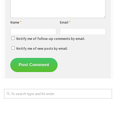
Name
*
Email
*
Notify me of follow-up comments by email.
Notify me of new posts by email.