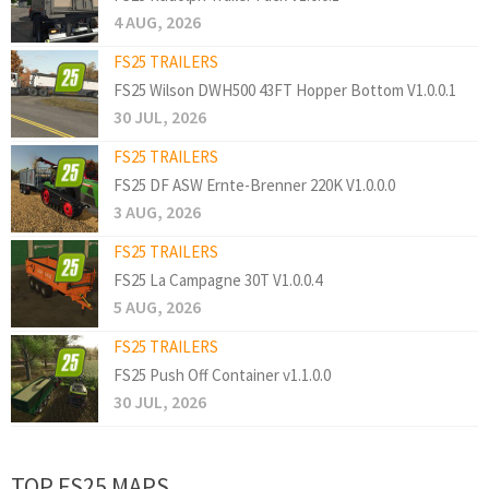
4 AUG, 2026
FS25 TRAILERS
FS25 Wilson DWH500 43FT Hopper Bottom V1.0.0.1
30 JUL, 2026
FS25 TRAILERS
FS25 DF ASW Ernte-Brenner 220K V1.0.0.0
3 AUG, 2026
FS25 TRAILERS
FS25 La Campagne 30T V1.0.0.4
5 AUG, 2026
FS25 TRAILERS
FS25 Push Off Container v1.1.0.0
30 JUL, 2026
TOP FS25 MAPS