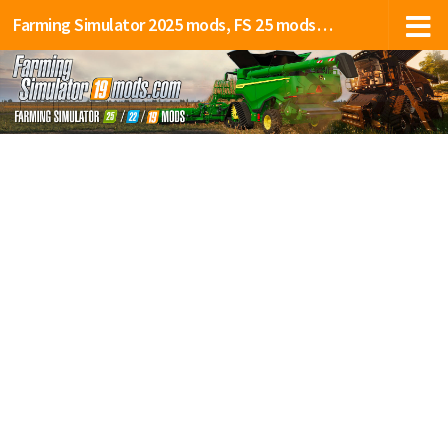
Farming Simulator 2025 mods, FS 25 mods, LS 25 mods