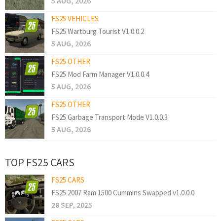
5 AUG, 2026
FS25 VEHICLES
FS25 Wartburg Tourist V1.0.0.2
5 AUG, 2026
FS25 OTHER
FS25 Mod Farm Manager V1.0.0.4
5 AUG, 2026
FS25 OTHER
FS25 Garbage Transport Mode V1.0.0.3
5 AUG, 2026
TOP FS25 CARS
FS25 CARS
FS25 2007 Ram 1500 Cummins Swapped v1.0.0.0
28 SEP, 2025