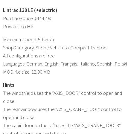
Lintrac 130 LE (+electric)
Purchase price: €144,495
Power: 165 HP
Maximum speed: 50 km/h
Shop Category: Shop / Vehicles / Compact Tractors
All configurations are free
Languages: German, English, Français, Italiano, Spanish, Polski
MOD file size: 12,90 MB
Hints
The windshield uses the “AXIS_DOOR” control to open and
close.
The rear window uses the “AXIS_CRANE_TOOL” control to
open and close.
The cabin door on the left uses the “AXIS_CRANE_TOOL3”
control for opening and closing.