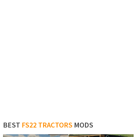
BEST
FS22 TRACTORS
MODS