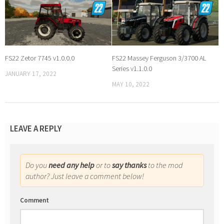
FS22 Zetor 7745 v1.0.0.0
FS22 Massey Ferguson 3/3700 AL
Series v1.1.0.0
JANUARY 17, 2022
MAY 10, 2022
LEAVE A REPLY
Do you
need any help
or to
say thanks
to the mod
author? Just leave a comment below!
Comment