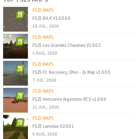
FS25 MAPS
FS25 BILK V1.0.0.0.0
18 JUL, 2026
FS25 MAPS
FS25 Les Grandes Chaumes V1.0.0.3
1 AUG, 2026
FS25 MAPS
FS25 Ft. Recovery, Ohio – 2x Map v1.0.0.0
7 JUL, 2026
FS25 MAPS
FS25 Horizonte Argentino RCS v1.0.0.0
21 JUL, 2026
FS25 MAPS
FS25 Lanrelas V2.0.0.1
5 AUG, 2026