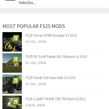
Vehicles...
MOST POPULAR FS25 MODS
FS25 Ferrari SF90 Stradale V1.0.0.0
30 JUL, 2026
FS25 DF Stoff Fabrik XXL Release v1.0.0.0
31 JUL, 2026
FS25 Fendt 516 Vario Edit V1.0.0.0
31 JUL, 2026
FS25 CLAAS TRION 720-750 Pack V1.0.0.1
1 AUG, 2026