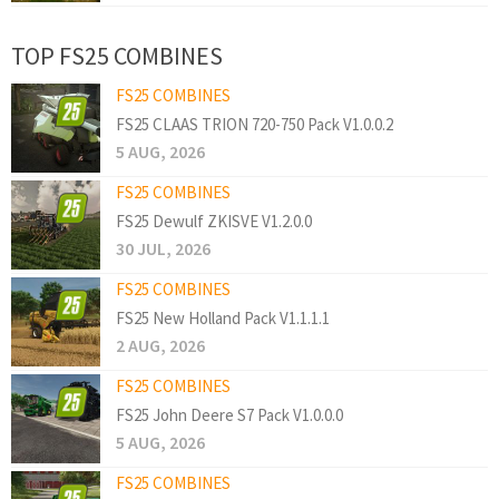
TOP FS25 COMBINES
FS25 COMBINES
FS25 CLAAS TRION 720-750 Pack V1.0.0.2
5 AUG, 2026
FS25 COMBINES
FS25 Dewulf ZKISVE V1.2.0.0
30 JUL, 2026
FS25 COMBINES
FS25 New Holland Pack V1.1.1.1
2 AUG, 2026
FS25 COMBINES
FS25 John Deere S7 Pack V1.0.0.0
5 AUG, 2026
FS25 COMBINES