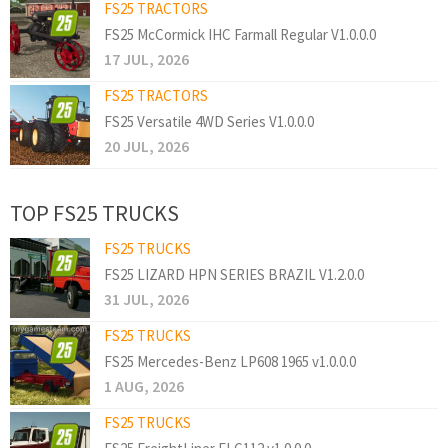
FS25 TRACTORS
FS25 McCormick IHC Farmall Regular V1.0.0.0
17 JUL, 2026
FS25 TRACTORS
FS25 Versatile 4WD Series V1.0.0.0
20 JUL, 2026
TOP FS25 TRUCKS
FS25 TRUCKS
FS25 LIZARD HPN SERIES BRAZIL V1.2.0.0
31 JUL, 2026
FS25 TRUCKS
FS25 Mercedes-Benz LP608 1965 v1.0.0.0
1 AUG, 2026
FS25 TRUCKS