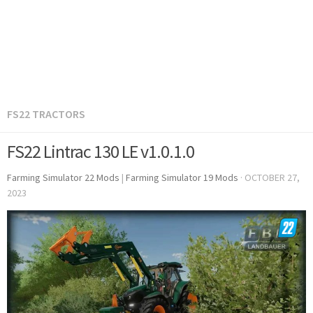
FS22 TRACTORS
FS22 Lintrac 130 LE v1.0.1.0
Farming Simulator 22 Mods
|
Farming Simulator 19 Mods
·
OCTOBER 27,
2023