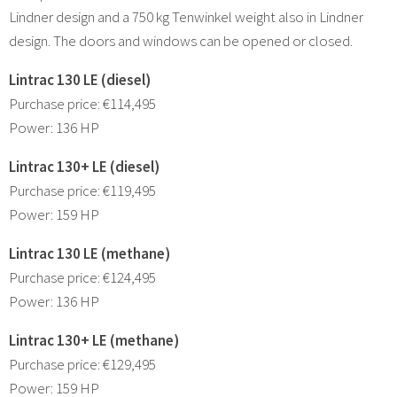
Lindner design and a 750 kg Tenwinkel weight also in Lindner
design. The doors and windows can be opened or closed.
Lintrac 130 LE (diesel)
Purchase price: €114,495
Power: 136 HP
Lintrac 130+ LE (diesel)
Purchase price: €119,495
Power: 159 HP
Lintrac 130 LE (methane)
Purchase price: €124,495
Power: 136 HP
Lintrac 130+ LE (methane)
Purchase price: €129,495
Power: 159 HP