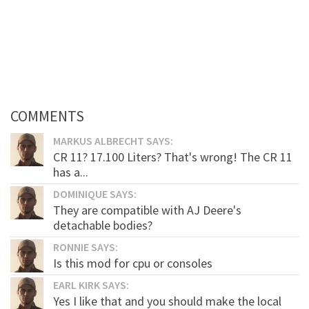
COMMENTS
MARKUS ALBRECHT SAYS:
CR 11? 17.100 Liters? That's wrong! The CR 11
has a...
DOMINIQUE SAYS:
They are compatible with AJ Deere's
detachable bodies?
RONNIE SAYS:
Is this mod for cpu or consoles
EARL KIRK SAYS:
Yes I like that and you should make the local