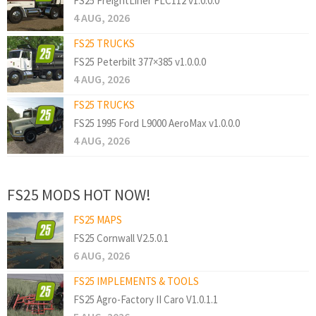
FS25 FreightLiner FLC112 v1.0.0.0
4 AUG, 2026
FS25 TRUCKS
FS25 Peterbilt 377×385 v1.0.0.0
4 AUG, 2026
FS25 TRUCKS
FS25 1995 Ford L9000 AeroMax v1.0.0.0
4 AUG, 2026
FS25 MODS HOT NOW!
FS25 MAPS
FS25 Cornwall V2.5.0.1
6 AUG, 2026
FS25 IMPLEMENTS & TOOLS
FS25 Agro-Factory II Caro V1.0.1.1