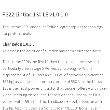
FS22 Lintrac 130 LE v1.0.1.0
The Lintrac 130 Landbauer Edition, agile stepless technology
for professionals.
Changelog 1.0.1.0
An error in the color configuration has been corrected/fixed
The Lintrac 130 is the first Lindner tractor with the new and
particularly clean Stage 5 Perkins Syncro engine. With a
displacement of 3.6 liters and 100 kW of power (equivalent to
136 hp) as well as an enormous torque of 550 Nm, the Lintrac
130 is the most powerful tractor that Lindner offers – with four-
wheel steering on request. There is either a Landbauer Plus
version with 159 hp and the Landbauer +electric version with
162 hp. Also included is a front loader “XB150” from Hauer in