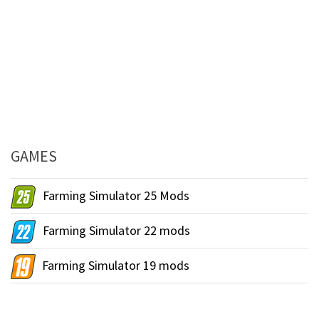
GAMES
Farming Simulator 25 Mods
Farming Simulator 22 mods
Farming Simulator 19 mods