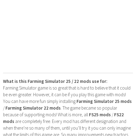
What is this Farming Simulator 25 / 22 mods use for:
Farming Simulator game is so great that is hard to believe that it could
be even greater. However, it can be if you play this game with mods!
You can have more fun simply installing
Farming Simulator 25 mods
/
Farming Simulator 22 mods
. The game became so popular
because of supporting mods! What is more, all
FS25 mods
/
FS22
mods
are completely free. Every mod has different designation and
when there’re so many of them, until you’ll try it you can only imagine
what the limits of this game are. So many improvements new tractors