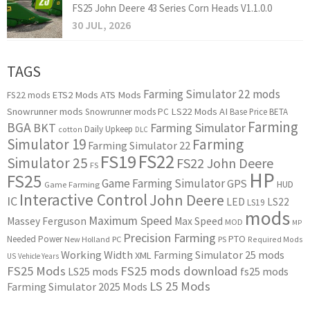
FS25 John Deere 43 Series Corn Heads V1.1.0.0
30 JUL, 2026
TAGS
Farming Simulator 22 mods
ETS2 Mods
ATS Mods
FS22 mods
Snowrunner mods
LS22 Mods
AI
Snowrunner mods PC
Base Price
BETA
Farming
BGA
BKT
Farming Simulator
Daily Upkeep
cotton
DLC
Simulator 19
Farming
Farming Simulator 22
FS22
FS19
Simulator 25
FS22 John Deere
FS
HP
FS25
Game Farming Simulator
GPS
HUD
Game Farming
Interactive Control
John Deere
IC
LED
LS22
LS19
mods
Maximum Speed
Massey Ferguson
Max Speed
MOD
MP
Precision Farming
PTO
Needed Power
New Holland
PC
PS
Required Mods
Working Width
Farming Simulator 25 mods
XML
US
Vehicle Years
FS25 Mods
FS25 mods download
LS25 mods
fs25 mods
LS 25 Mods
Farming Simulator 2025 Mods