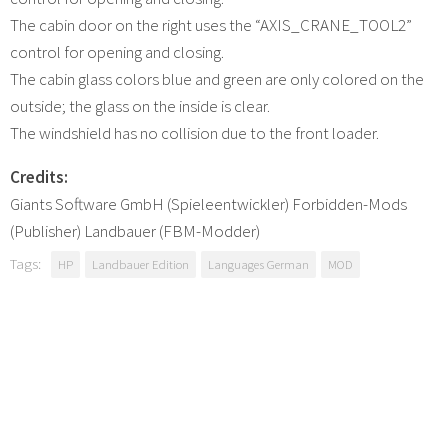
The cabin door on the right uses the “AXIS_CRANE_TOOL2”
control for opening and closing.
The cabin glass colors blue and green are only colored on the
outside; the glass on the inside is clear.
The windshield has no collision due to the front loader.
Credits:
Giants Software GmbH (Spieleentwickler) Forbidden-Mods
(Publisher) Landbauer (FBM-Modder)
Tags:
HP
Landbauer Edition
Languages German
MOD