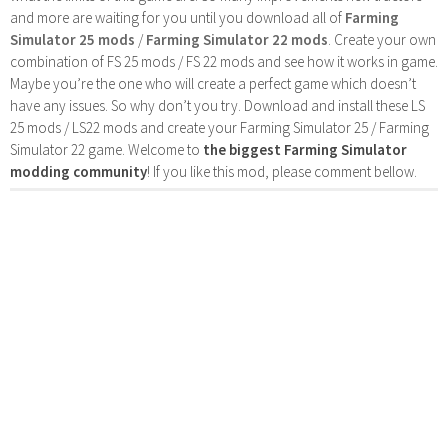
and more are waiting for you until you download all of
Farming
Simulator 25 mods
/
Farming Simulator 22 mods
. Create your own
combination of FS 25 mods / FS 22 mods and see how it works in game.
Maybe you’re the one who will create a perfect game which doesn’t
have any issues. So why don’t you try. Download and install these LS
25 mods / LS22 mods and create your Farming Simulator 25 / Farming
Simulator 22 game. Welcome to
the biggest Farming Simulator
modding community
! If you like this mod, please comment bellow.