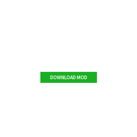
DOWNLOAD MOD