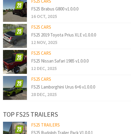
FS25 CARS
FS25 Brabus G800 v1.0.0.0
16 OCT, 2025
FS25 CARS
FS25 2019 Toyota Prius XLE v1.0.0.0
12 NOV, 2025
FS25 CARS
FS25 Nissan Safari 1985 v1.0.0.0
12 DEC, 2025
FS25 CARS
FS25 Lamborghini Urus 6×6 v1.0.0.0
28 DEC, 2025
TOP FS25 TRAILERS
FS25 TRAILERS
FS25 Rudolph Trailer Pack V1.0.0.1