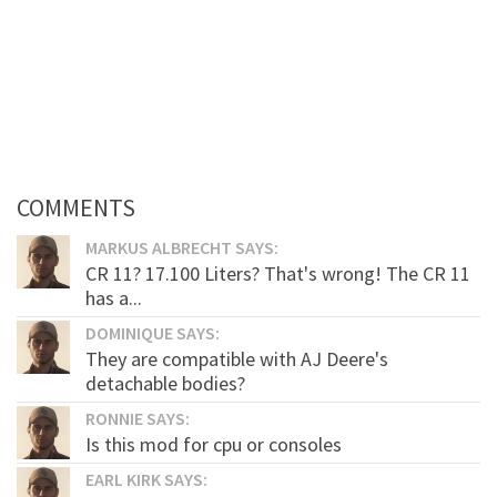
COMMENTS
MARKUS ALBRECHT SAYS:
CR 11? 17.100 Liters? That's wrong! The CR 11
has a...
DOMINIQUE SAYS:
They are compatible with AJ Deere's
detachable bodies?
RONNIE SAYS:
Is this mod for cpu or consoles
EARL KIRK SAYS: