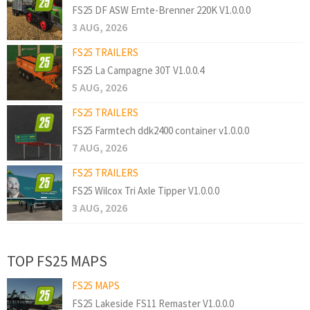
FS25 DF ASW Ernte-Brenner 220K V1.0.0.0
3 AUG, 2026
FS25 TRAILERS
FS25 La Campagne 30T V1.0.0.4
5 AUG, 2026
FS25 TRAILERS
FS25 Farmtech ddk2400 container v1.0.0.0
7 AUG, 2026
FS25 TRAILERS
FS25 Wilcox Tri Axle Tipper V1.0.0.0
3 AUG, 2026
TOP FS25 MAPS
FS25 MAPS
FS25 Lakeside FS11 Remaster V1.0.0.0