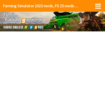
Farming Simulator 2025 mods, FS 25 mods, LS 25 mods