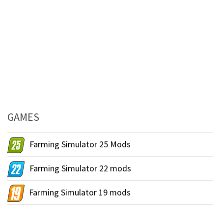
GAMES
Farming Simulator 25 Mods
Farming Simulator 22 mods
Farming Simulator 19 mods