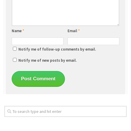
Name
*
Email
*
Notify me of follow-up comments by email.
Notify me of new posts by email.