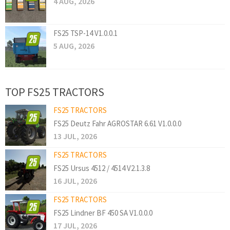
4 AUG, 2026
FS25 TSP-14 V1.0.0.1
5 AUG, 2026
TOP FS25 TRACTORS
FS25 TRACTORS
FS25 Deutz Fahr AGROSTAR 6.61 V1.0.0.0
13 JUL, 2026
FS25 TRACTORS
FS25 Ursus 4512 / 4514 V2.1.3.8
16 JUL, 2026
FS25 TRACTORS
FS25 Lindner BF 450 SA V1.0.0.0
17 JUL, 2026