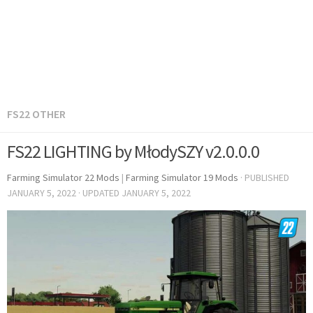
FS22 OTHER
FS22 LIGHTING by MłodySZY v2.0.0.0
Farming Simulator 22 Mods
|
Farming Simulator 19 Mods
· PUBLISHED
JANUARY 5, 2022
· UPDATED
JANUARY 5, 2022