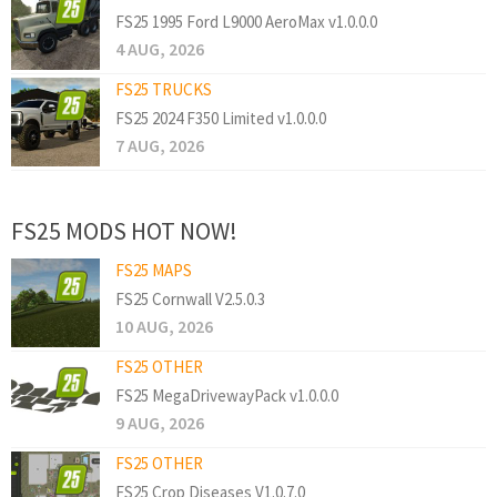
FS25 1995 Ford L9000 AeroMax v1.0.0.0
4 AUG, 2026
FS25 TRUCKS
FS25 2024 F350 Limited v1.0.0.0
7 AUG, 2026
FS25 MODS HOT NOW!
FS25 MAPS
FS25 Cornwall V2.5.0.3
10 AUG, 2026
FS25 OTHER
FS25 MegaDrivewayPack v1.0.0.0
9 AUG, 2026
FS25 OTHER
FS25 Crop Diseases V1.0.7.0