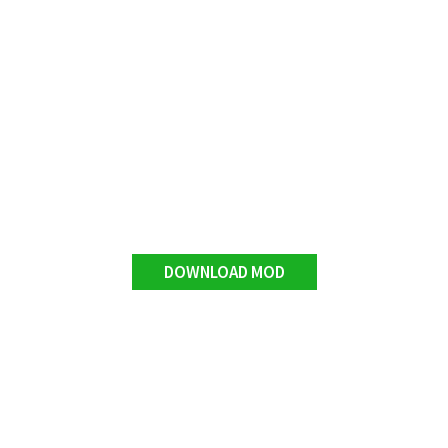
DOWNLOAD MOD