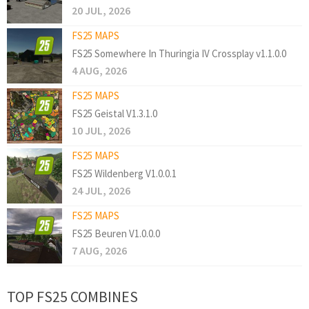
20 JUL, 2026
FS25 MAPS
FS25 Somewhere In Thuringia IV Crossplay v1.1.0.0
4 AUG, 2026
FS25 MAPS
FS25 Geistal V1.3.1.0
10 JUL, 2026
FS25 MAPS
FS25 Wildenberg V1.0.0.1
24 JUL, 2026
FS25 MAPS
FS25 Beuren V1.0.0.0
7 AUG, 2026
TOP FS25 COMBINES