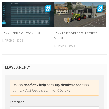
FS22 FieldCalculator v1.1.0.0
FS22 Pallet Additional Features
v1.0.0.1
MARCH 1, 2022
MARCH 6, 2023
LEAVE A REPLY
Do you
need any help
or to
say thanks
to the mod
author? Just leave a comment below!
Comment