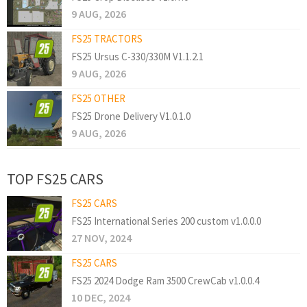
9 AUG, 2026
FS25 TRACTORS
FS25 Ursus C-330/330M V1.1.2.1
9 AUG, 2026
FS25 OTHER
FS25 Drone Delivery V1.0.1.0
9 AUG, 2026
TOP FS25 CARS
FS25 CARS
FS25 International Series 200 custom v1.0.0.0
27 NOV, 2024
FS25 CARS
FS25 2024 Dodge Ram 3500 CrewCab v1.0.0.4
10 DEC, 2024