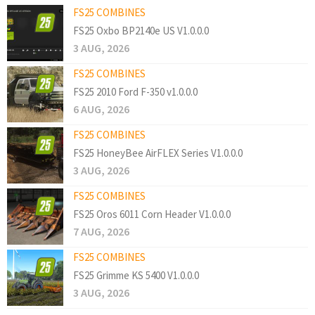
FS25 COMBINES
FS25 Oxbo BP2140e US V1.0.0.0
3 AUG, 2026
FS25 COMBINES
FS25 2010 Ford F-350 v1.0.0.0
6 AUG, 2026
FS25 COMBINES
FS25 HoneyBee AirFLEX Series V1.0.0.0
3 AUG, 2026
FS25 COMBINES
FS25 Oros 6011 Corn Header V1.0.0.0
7 AUG, 2026
FS25 COMBINES
FS25 Grimme KS 5400 V1.0.0.0
3 AUG, 2026