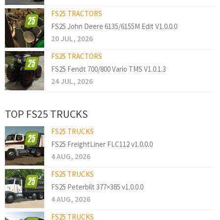
FS25 TRACTORS
FS25 John Deere 6135/6155M Edit V1.0.0.0
20 JUL, 2026
FS25 TRACTORS
FS25 Fendt 700/800 Vario TMS V1.0.1.3
24 JUL, 2026
TOP FS25 TRUCKS
FS25 TRUCKS
FS25 FreightLiner FLC112 v1.0.0.0
4 AUG, 2026
FS25 TRUCKS
FS25 Peterbilt 377×385 v1.0.0.0
4 AUG, 2026
FS25 TRUCKS