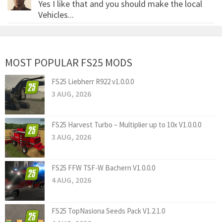
Yes I like that and you should make the local
Vehicles...
MOST POPULAR FS25 MODS
FS25 Liebherr R922 v1.0.0.0
3 AUG, 2026
FS25 Harvest Turbo – Multiplier up to 10x V1.0.0.0
3 AUG, 2026
FS25 FFW TSF-W Bachern V1.0.0.0
4 AUG, 2026
FS25 TopNasiona Seeds Pack V1.2.1.0