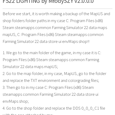
FS22 LIGHTING by MłodySZY v2.0.0.0
Before we start, it is worth making a backup of the MapUS and
shop folders folder paths in my case C: Program Files (x86)
Steam steamapps common Farming Simulator 22 data maps
mapUS, C: Program Files (x86) Steam steamapps common
Farming Simulator 22 data store ui envMaps shop!!
1. We go to the main folder of the game, in my case it is C:
Program Files (x86) Steam steamapps common Farming
Simulator 22 data maps mapUS;
2. Go to the map folder, in my case, MapUS, go to the folder
and replace the TXT environment and colorgrading files;
3. Then go to in my case C: Program Files (x86) Steam
steamapps common Farming Simulator 22 data store ui
envMaps shop;
4. Go to the shop folder and replace the DDS 0_0_0_C1 file
with the one attached by me;