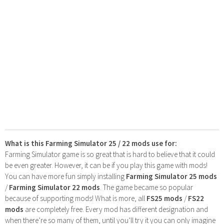
What is this Farming Simulator 25 / 22 mods use for:
Farming Simulator game is so great that is hard to believe that it could
be even greater. However, it can be if you play this game with mods!
You can have more fun simply installing
Farming Simulator 25 mods
/
Farming Simulator 22 mods
. The game became so popular
because of supporting mods! What is more, all
FS25 mods
/
FS22
mods
are completely free. Every mod has different designation and
when there’re so many of them, until you’ll try it you can only imagine