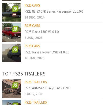
FS25 CARS
FS25 88-93 C/K Series Passenger v1.0.0.0
24 DEC, 2024
FS25 CARS
FS25 Dacia 1300 V1.0.1.0
6 JAN, 2025
FS25 CARS
FS25 Range Rover LWB v1.0.0.0
16 JAN, 2025
TOP FS25 TRAILERS
FS25 TRAILERS
FS25 AutoSan D-46/D-47 V1.2.0.0
6 AUG, 2026
FS25 TRAILERS