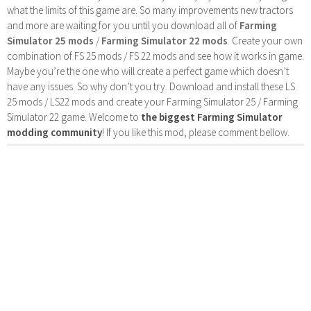
what the limits of this game are. So many improvements new tractors
and more are waiting for you until you download all of
Farming
Simulator 25 mods
/
Farming Simulator 22 mods
. Create your own
combination of FS 25 mods / FS 22 mods and see how it works in game.
Maybe you’re the one who will create a perfect game which doesn’t
have any issues. So why don’t you try. Download and install these LS
25 mods / LS22 mods and create your Farming Simulator 25 / Farming
Simulator 22 game. Welcome to
the biggest Farming Simulator
modding community
! If you like this mod, please comment bellow.