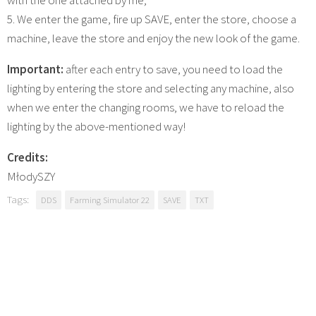
5. We enter the game, fire up SAVE, enter the store, choose a
machine, leave the store and enjoy the new look of the game.
Important:
after each entry to save, you need to load the
lighting by entering the store and selecting any machine, also
when we enter the changing rooms, we have to reload the
lighting by the above-mentioned way!
Credits:
MłodySZY
Tags:
DDS
Farming Simulator 22
SAVE
TXT