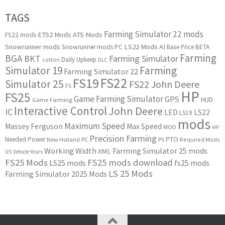
TAGS
Farming Simulator 22 mods
ETS2 Mods
ATS Mods
FS22 mods
Snowrunner mods
LS22 Mods
AI
Snowrunner mods PC
Base Price
BETA
Farming
BGA
BKT
Farming Simulator
Daily Upkeep
cotton
DLC
Simulator 19
Farming
Farming Simulator 22
FS22
FS19
Simulator 25
FS22 John Deere
FS
HP
FS25
Game Farming Simulator
GPS
HUD
Game Farming
Interactive Control
John Deere
IC
LED
LS22
LS19
mods
Maximum Speed
Massey Ferguson
Max Speed
MOD
MP
Precision Farming
PTO
Needed Power
New Holland
PC
PS
Required Mods
Working Width
Farming Simulator 25 mods
XML
US
Vehicle Years
FS25 Mods
FS25 mods download
LS25 mods
fs25 mods
LS 25 Mods
Farming Simulator 2025 Mods