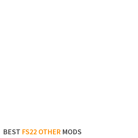
BEST
FS22 OTHER
MODS