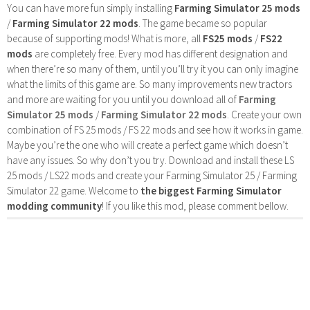
You can have more fun simply installing
Farming Simulator 25 mods
/
Farming Simulator 22 mods
. The game became so popular
because of supporting mods! What is more, all
FS25 mods
/
FS22
mods
are completely free. Every mod has different designation and
when there’re so many of them, until you’ll try it you can only imagine
what the limits of this game are. So many improvements new tractors
and more are waiting for you until you download all of
Farming
Simulator 25 mods
/
Farming Simulator 22 mods
. Create your own
combination of FS 25 mods / FS 22 mods and see how it works in game.
Maybe you’re the one who will create a perfect game which doesn’t
have any issues. So why don’t you try. Download and install these LS
25 mods / LS22 mods and create your Farming Simulator 25 / Farming
Simulator 22 game. Welcome to
the biggest Farming Simulator
modding community
! If you like this mod, please comment bellow.