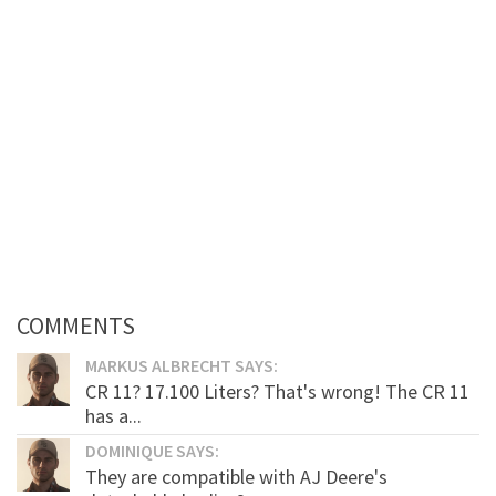
COMMENTS
MARKUS ALBRECHT SAYS:
CR 11? 17.100 Liters? That's wrong! The CR 11
has a...
DOMINIQUE SAYS:
They are compatible with AJ Deere's