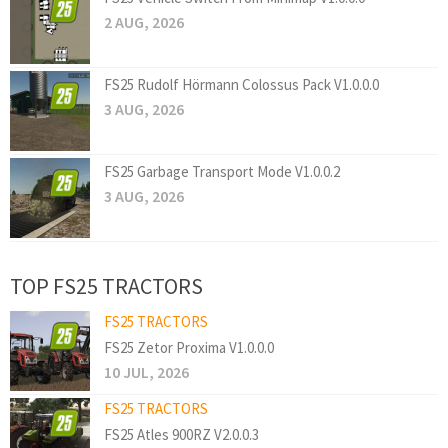
2 AUG, 2026
FS25 Rudolf Hörmann Colossus Pack V1.0.0.0
3 AUG, 2026
FS25 Garbage Transport Mode V1.0.0.2
3 AUG, 2026
TOP FS25 TRACTORS
FS25 TRACTORS
FS25 Zetor Proxima V1.0.0.0
10 JUL, 2026
FS25 TRACTORS
FS25 Atles 900RZ V2.0.0.3