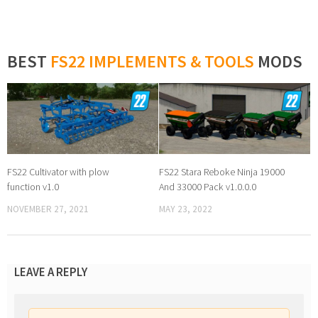
BEST
FS22 IMPLEMENTS & TOOLS
MODS
FS22 Cultivator with plow
FS22 Stara Reboke Ninja 19000
function v1.0
And 33000 Pack v1.0.0.0
NOVEMBER 27, 2021
MAY 23, 2022
LEAVE A REPLY