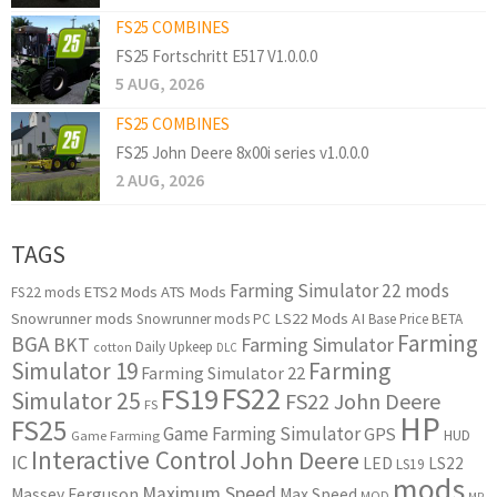
FS25 COMBINES
FS25 Fortschritt E517 V1.0.0.0
5 AUG, 2026
FS25 COMBINES
FS25 John Deere 8x00i series v1.0.0.0
2 AUG, 2026
TAGS
Farming Simulator 22 mods
ETS2 Mods
ATS Mods
FS22 mods
Snowrunner mods
LS22 Mods
AI
Snowrunner mods PC
Base Price
BETA
Farming
BGA
BKT
Farming Simulator
Daily Upkeep
cotton
DLC
Simulator 19
Farming
Farming Simulator 22
FS22
FS19
Simulator 25
FS22 John Deere
FS
HP
FS25
Game Farming Simulator
GPS
HUD
Game Farming
Interactive Control
John Deere
IC
LED
LS22
LS19
mods
Maximum Speed
Massey Ferguson
Max Speed
MOD
MP