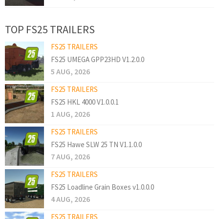
TOP FS25 TRAILERS
FS25 TRAILERS
FS25 UMEGA GPP23HD V1.2.0.0
5 AUG, 2026
FS25 TRAILERS
FS25 HKL 4000 V1.0.0.1
1 AUG, 2026
FS25 TRAILERS
FS25 Hawe SLW 25 TN V1.1.0.0
7 AUG, 2026
FS25 TRAILERS
FS25 Loadline Grain Boxes v1.0.0.0
4 AUG, 2026
FS25 TRAILERS