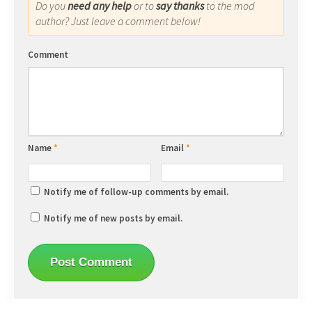
Do you
need any help
or to
say thanks
to the mod
author? Just leave a comment below!
Comment
Name
*
Email
*
Notify me of follow-up comments by email.
Notify me of new posts by email.