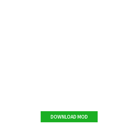
DOWNLOAD MOD