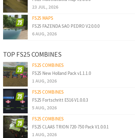
23 JUL, 2026
FS25 MAPS
FS25 FAZENDA SAO PEDRO V2.0.0.0
6 AUG, 2026
TOP FS25 COMBINES
FS25 COMBINES
FS25 New Holland Pack v1.1.1.0
1 AUG, 2026
FS25 COMBINES
FS25 Fortschritt E516 V1.0.0.3
5 AUG, 2026
FS25 COMBINES
FS25 CLAAS TRION 720-750 Pack V1.0.0.1
1 AUG, 2026