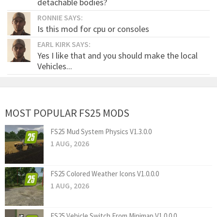
detachable bodies?
RONNIE SAYS:
Is this mod for cpu or consoles
EARL KIRK SAYS:
Yes I like that and you should make the local
Vehicles...
MOST POPULAR FS25 MODS
FS25 Mud System Physics V1.3.0.0
1 AUG, 2026
FS25 Colored Weather Icons V1.0.0.0
1 AUG, 2026
FS25 Vehicle Switch From Minimap V1.0.0.0