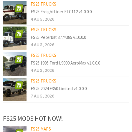
FS25 TRUCKS
FS25 FreightLiner FLC112 v1.0.0.0
4 AUG, 2026
FS25 TRUCKS
FS25 Peterbilt 377×385 v1.0.0.0
4 AUG, 2026
FS25 TRUCKS
FS25 1995 Ford L9000 AeroMax v1.0.0.0
4 AUG, 2026
FS25 TRUCKS
FS25 2024 F350 Limited v1.0.0.0
7 AUG, 2026
FS25 MODS HOT NOW!
FS25 MAPS