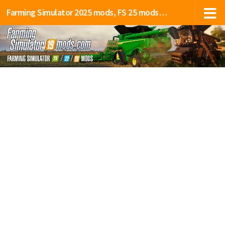
Farming Simulator 2025 mods, FS 25 mods, LS 25 mods