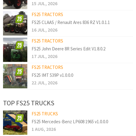
15 JUL, 2026
FS25 TRACTORS
FS25 CLAAS / Renault Ares 836 RZ V1.0.1.1
16 JUL, 2026
FS25 TRACTORS
FS25 John Deere 8R Series Edit V1.8.0.2
17 JUL, 2026
FS25 TRACTORS
FS25 IMT 539P v1.0.0.0
22 JUL, 2026
TOP FS25 TRUCKS
FS25 TRUCKS
FS25 Mercedes-Benz LP608 1965 v1.0.0.0
1 AUG, 2026