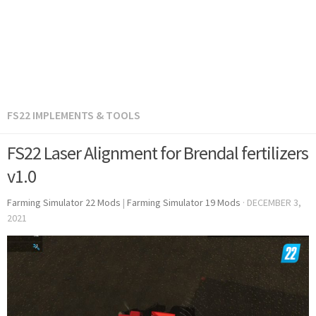
FS22 IMPLEMENTS & TOOLS
FS22 Laser Alignment for Brendal fertilizers
v1.0
Farming Simulator 22 Mods
|
Farming Simulator 19 Mods
·
DECEMBER 3,
2021