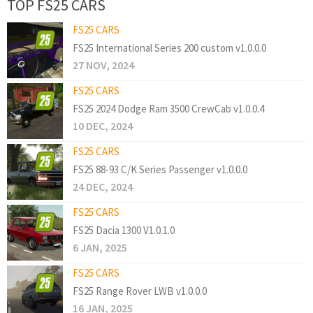
TOP FS25 CARS
FS25 CARS
FS25 International Series 200 custom v1.0.0.0
27 NOV, 2024
FS25 CARS
FS25 2024 Dodge Ram 3500 CrewCab v1.0.0.4
10 DEC, 2024
FS25 CARS
FS25 88-93 C/K Series Passenger v1.0.0.0
24 DEC, 2024
FS25 CARS
FS25 Dacia 1300 V1.0.1.0
6 JAN, 2025
FS25 CARS
FS25 Range Rover LWB v1.0.0.0
16 JAN, 2025