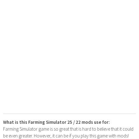
What is this Farming Simulator 25 / 22 mods use for:
Farming Simulator game is so great that is hard to believe that it could
be even greater. However, it can be if you play this game with mods!