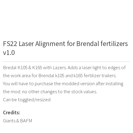
FS22 Laser Alignment for Brendal fertilizers
v1.0
Bredal K105 & K165 with Lazers. Adds a laser light to edges of
the work area for Brendal k105 and k165 fertilizer trailers.
You will have to purchase the modded version after installing
the mod. no other changes to the stock values.
Can be toggled/resized.
Credits:
Giants & BAFM