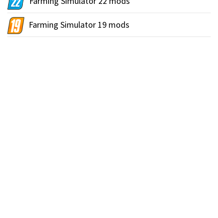
Farming Simulator 22 mods
Farming Simulator 19 mods