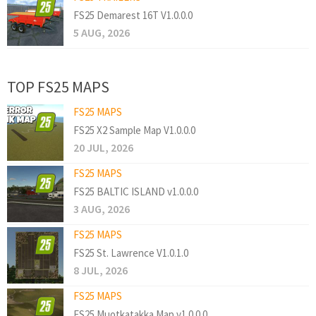
FS25 Demarest 16T V1.0.0.0
5 AUG, 2026
TOP FS25 MAPS
FS25 MAPS
FS25 X2 Sample Map V1.0.0.0
20 JUL, 2026
FS25 MAPS
FS25 BALTIC ISLAND v1.0.0.0
3 AUG, 2026
FS25 MAPS
FS25 St. Lawrence V1.0.1.0
8 JUL, 2026
FS25 MAPS
FS25 Muotkatakka Map v1.0.0.0