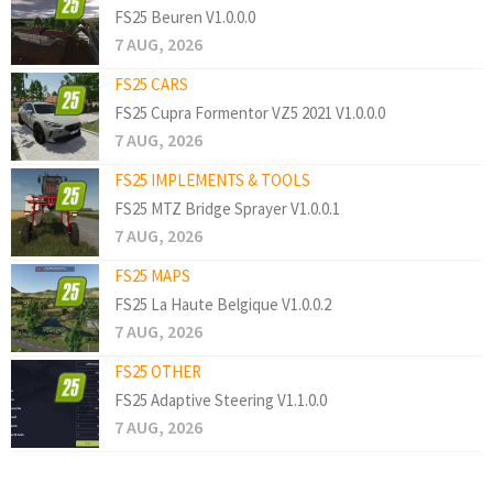
FS25 Beuren V1.0.0.0
7 AUG, 2026
FS25 CARS
FS25 Cupra Formentor VZ5 2021 V1.0.0.0
7 AUG, 2026
FS25 IMPLEMENTS & TOOLS
FS25 MTZ Bridge Sprayer V1.0.0.1
7 AUG, 2026
FS25 MAPS
FS25 La Haute Belgique V1.0.0.2
7 AUG, 2026
FS25 OTHER
FS25 Adaptive Steering V1.1.0.0
7 AUG, 2026