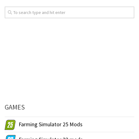
GAMES
Farming Simulator 25 Mods