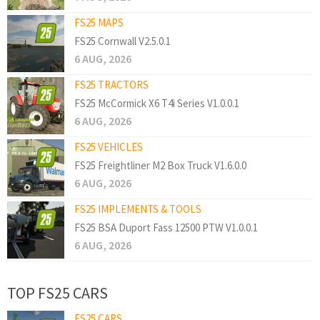
FS25 MAPS
FS25 Cornwall V2.5.0.1
6 AUG, 2026
FS25 TRACTORS
FS25 McCormick X6 T4i Series V1.0.0.1
6 AUG, 2026
FS25 VEHICLES
FS25 Freightliner M2 Box Truck V1.6.0.0
6 AUG, 2026
FS25 IMPLEMENTS & TOOLS
FS25 BSA Duport Fass 12500 PTW V1.0.0.1
6 AUG, 2026
TOP FS25 CARS
FS25 CARS