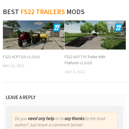
BEST
FS22 TRAILERS
MODS
FS22 ACPT-0.9 v1.0.0.0
FS22 40 FT PJ Trailer With
Platform v1.0.0.0
MAY 23, 2022
JULY 2, 2022
LEAVE A REPLY
Do you
need any help
or to
say thanks
to the mod
author? Just leave a comment below!