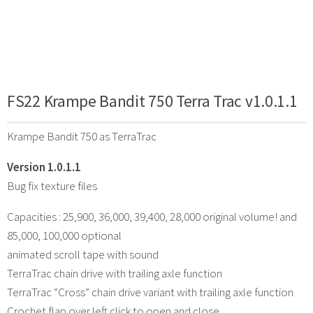
FS22 Krampe Bandit 750 Terra Trac v1.0.1.1
Krampe Bandit 750 as TerraTrac
Version 1.0.1.1
Bug fix texture files
Capacities : 25,900, 36,000, 39,400, 28,000 original volume! and
85,000, 100,000 optional
animated scroll tape with sound
TerraTrac chain drive with trailing axle function
TerraTrac “Cross” chain drive variant with trailing axle function
Crochet flap over left click to open and close