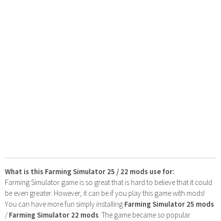
What is this Farming Simulator 25 / 22 mods use for:
Farming Simulator game is so great that is hard to believe that it could
be even greater. However, it can be if you play this game with mods!
You can have more fun simply installing
Farming Simulator 25 mods
/
Farming Simulator 22 mods
. The game became so popular