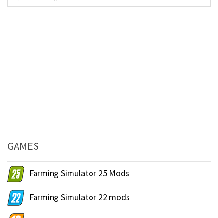
GAMES
Farming Simulator 25 Mods
Farming Simulator 22 mods