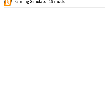
Farming Simulator 19 mods