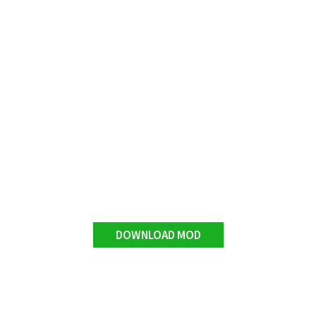
DOWNLOAD MOD