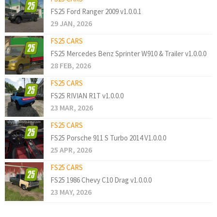
FS25 Ford Ranger 2009 v1.0.0.1
29 JAN, 2026
FS25 CARS
FS25 Mercedes Benz Sprinter W910 & Trailer v1.0.0.0
28 FEB, 2026
FS25 CARS
FS25 RIVIAN R1T v1.0.0.0
23 MAR, 2026
FS25 CARS
FS25 Porsche 911 S Turbo 2014 V1.0.0.0
25 APR, 2026
FS25 CARS
FS25 1986 Chevy C10 Drag v1.0.0.0
23 MAY, 2026