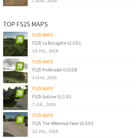
1 AUG, 2026
TOP FS25 MAPS
FS25 MAPS
FS25 La Bocagère v1.0.0.1
18 JUL, 2026
FS25 MAPS
FS25 Podhradie V2.0.0.8
2 AUG, 2026
FS25 MAPS
FS25 Gülzow V1.1.0.1
7 JUL, 2026
FS25 MAPS
FS25 The Millennial Farm V1.0.0.3
22 JUL, 2026