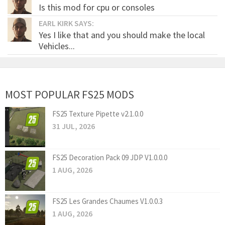
Is this mod for cpu or consoles
EARL KIRK SAYS:
Yes I like that and you should make the local
Vehicles...
MOST POPULAR FS25 MODS
FS25 Texture Pipette v2.1.0.0
31 JUL, 2026
FS25 Decoration Pack 09 JDP V1.0.0.0
1 AUG, 2026
FS25 Les Grandes Chaumes V1.0.0.3
1 AUG, 2026