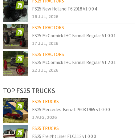
FS25 TRACTORS
FS25 New Holland T6 2018 V1.0.0.4
16 JUL, 2026
FS25 TRACTORS
FS25 McCormick IHC Farmall Regular V1.0.0.1
17 JUL, 2026
FS25 TRACTORS
FS25 McCormick IHC Farmall Regular V1.2.0.1
22 JUL, 2026
TOP FS25 TRUCKS
FS25 TRUCKS
FS25 Mercedes-Benz LP608 1965 v1.0.0.0
1 AUG, 2026
FS25 TRUCKS
FS25 FreightLiner FLC112 v1.0.0.0