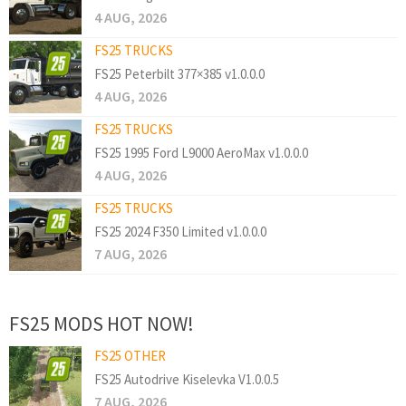
4 AUG, 2026
FS25 TRUCKS
FS25 Peterbilt 377×385 v1.0.0.0
4 AUG, 2026
FS25 TRUCKS
FS25 1995 Ford L9000 AeroMax v1.0.0.0
4 AUG, 2026
FS25 TRUCKS
FS25 2024 F350 Limited v1.0.0.0
7 AUG, 2026
FS25 MODS HOT NOW!
FS25 OTHER
FS25 Autodrive Kiselevka V1.0.0.5
7 AUG, 2026