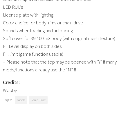
LED RUL’s
License plate with lighting
Color choice for body, rims or chain drive
Sounds when loading and unloading
Soft cover for 39,400 m3 body (with original mesh texture)
FillLevel display on both sides
Fill limit (game function usable)
– Please note that the top may be opened with “Y” if many
mods/functions already use the “N” !! –
Credits:
Wobby
Tags:
mods
Terra Trac