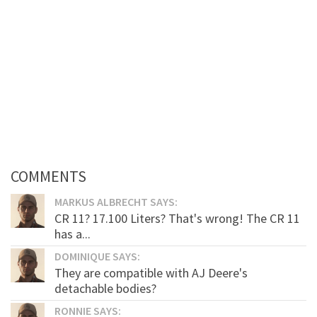
COMMENTS
MARKUS ALBRECHT SAYS:
CR 11? 17.100 Liters? That's wrong! The CR 11
has a...
DOMINIQUE SAYS:
They are compatible with AJ Deere's
detachable bodies?
RONNIE SAYS: