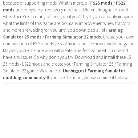
because of supporting mods! What is more, all
FS25 mods
/
FS22
mods
are completely free. Every mod has different designation and
when there’re so many of them, until you’ll try it you can only imagine
what the limits of this game are. So many improvements new tractors
and more are waiting for you until you download all of
Farming
Simulator 25 mods
/
Farming Simulator 22 mods
. Create your own
combination of FS 25 mods / FS 22 mods and see how it works in game.
Maybe you’re the one who will create a perfect game which doesn’t
have any issues. So why don’t you try. Download and install these LS
25 mods / LS22 mods and create your Farming Simulator 25 / Farming
Simulator 22 game. Welcome to
the biggest Farming Simulator
modding community
! If you like this mod, please comment bellow.