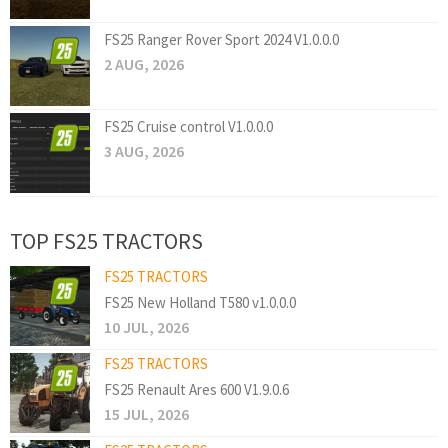
FS25 Ranger Rover Sport 2024 V1.0.0.0
2 AUG, 2026
FS25 Cruise control V1.0.0.0
3 AUG, 2026
TOP FS25 TRACTORS
FS25 TRACTORS
FS25 New Holland T580 v1.0.0.0
10 JUL, 2026
FS25 TRACTORS
FS25 Renault Ares 600 V1.9.0.6
15 JUL, 2026