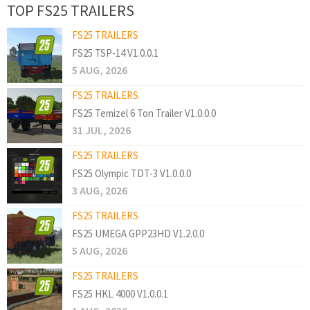
TOP FS25 TRAILERS
FS25 TRAILERS
FS25 TSP-14 V1.0.0.1
5 AUG, 2026
FS25 TRAILERS
FS25 Temizel 6 Ton Trailer V1.0.0.0
31 JUL, 2026
FS25 TRAILERS
FS25 Olympic TDT-3 V1.0.0.0
3 AUG, 2026
FS25 TRAILERS
FS25 UMEGA GPP23HD V1.2.0.0
5 AUG, 2026
FS25 TRAILERS
FS25 HKL 4000 V1.0.0.1