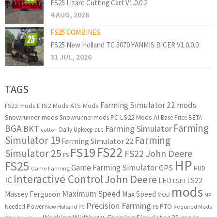
FS25 Lizard Cutting Cart V1.0.0.2
4 AUG, 2026
FS25 COMBINES
FS25 New Holland TC 5070 YANMIS BICER V1.0.0.0
31 JUL, 2026
TAGS
Farming Simulator 22 mods
ETS2 Mods
ATS Mods
FS22 mods
Snowrunner mods
LS22 Mods
AI
Snowrunner mods PC
Base Price
BETA
Farming
BGA
BKT
Farming Simulator
Daily Upkeep
cotton
DLC
Simulator 19
Farming
Farming Simulator 22
FS22
FS19
Simulator 25
FS22 John Deere
FS
HP
FS25
Game Farming Simulator
GPS
HUD
Game Farming
Interactive Control
John Deere
IC
LED
LS22
LS19
mods
Maximum Speed
Massey Ferguson
Max Speed
MOD
MP
Precision Farming
PTO
Needed Power
New Holland
PC
PS
Required Mods