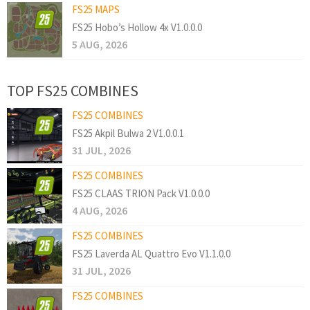
FS25 MAPS
FS25 Hobo’s Hollow 4x V1.0.0.0
5 AUG, 2026
TOP FS25 COMBINES
FS25 COMBINES
FS25 Akpil Bulwa 2 V1.0.0.1
31 JUL, 2026
FS25 COMBINES
FS25 CLAAS TRION Pack V1.0.0.0
4 AUG, 2026
FS25 COMBINES
FS25 Laverda AL Quattro Evo V1.1.0.0
31 JUL, 2026
FS25 COMBINES