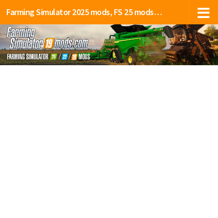
Farming Simulator 2025 mods, FS 25 mods, LS 25 mods