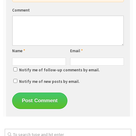
Comment
Name
*
Email
*
Notify me of follow-up comments by email.
Notify me of new posts by email.