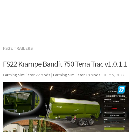
FS22 TRAILERS
FS22 Krampe Bandit 750 Terra Trac v1.0.1.1
Farming Simulator 22 Mods
|
Farming Simulator 19 Mods
·
JULY 5, 2022