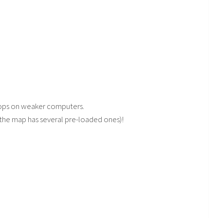
rops on weaker computers.
(the map has several pre-loaded ones)!