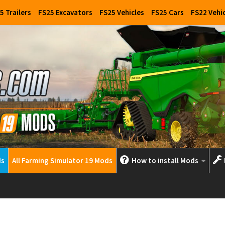
5 Trailers
FS25 Excavators
FS25 Vehicles
FS25 Cars
FS22 Vehi
ds
All Farming Simulator 19 Mods
How to install Mods