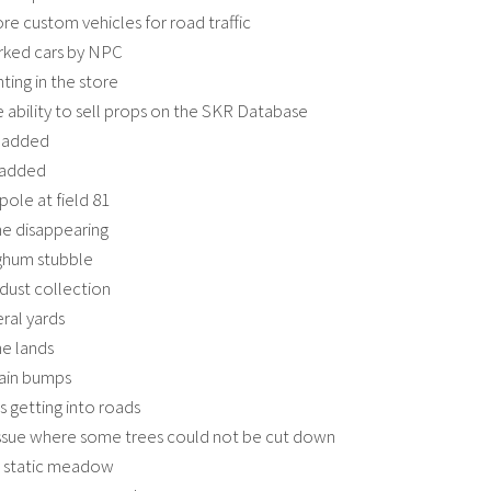
e custom vehicles for road traffic
rked cars by NPC
ting in the store
 ability to sell props on the SKR Database
 added
 added
pole at field 81
ne disappearing
ghum stubble
dust collection
eral yards
e lands
rain bumps
s getting into roads
issue where some trees could not be cut down
e static meadow