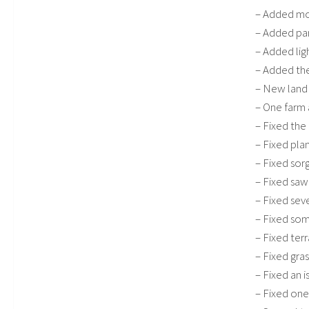
– Added mor
– Added pa
– Added ligh
– Added the
– New land
– One farm
– Fixed the 
– Fixed pla
– Fixed sor
– Fixed saw
– Fixed sev
– Fixed som
– Fixed ter
– Fixed gras
– Fixed an 
– Fixed on