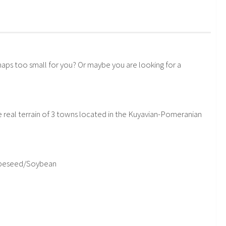
aps too small for you? Or maybe you are looking for a
 real terrain of 3 towns located in the Kuyavian-Pomeranian
Rapeseed/Soybean