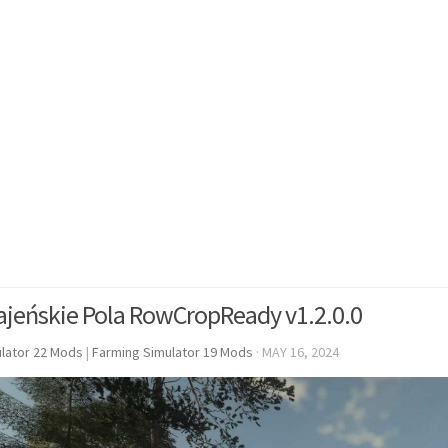
ajeńskie Pola RowCropReady v1.2.0.0
lator 22 Mods
|
Farming Simulator 19 Mods
·
MAY 16, 2024