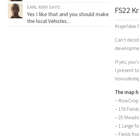
EARL KIRK SAYS:
FS22 Kr
Yes I like that and you should make
the local Vehicles...
Krajeńskie
Can’t decid
developmen
If yes, you’
I present t
Voivodeship
The map h
– RowCropR
– 176 Fields
– 25 Mead
– 1 Large fo
– Fields fr