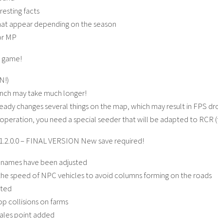
resting facts
hat appear depending on the season
or MP
e game!
N!)
aunch may take much longer!
dy changes several things on the map, which may result in FPS d
operation, you need a special seeder that will be adapted to RCR 
1.2.0.0 – FINAL VERSION New save required!
e names have been adjusted
the speed of NPC vehicles to avoid columns forming on the roads
sted
p collisions on farms
ales point added