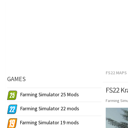
FS22 MAPS
GAMES
FS22 Kr
Farming Simulator 25 Mods
Farming Simu
Farming Simulator 22 mods
Farming Simulator 19 mods