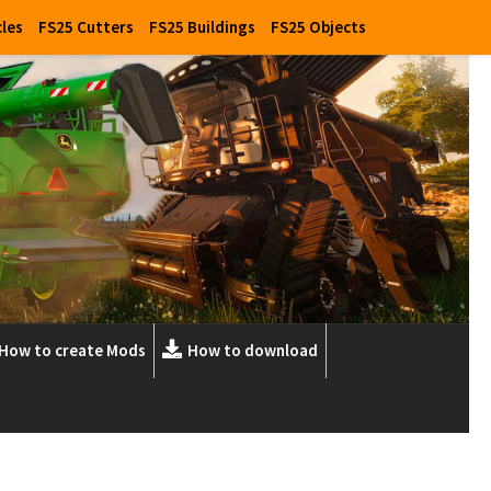
cles
FS25 Cutters
FS25 Buildings
FS25 Objects
How to create Mods
How to download