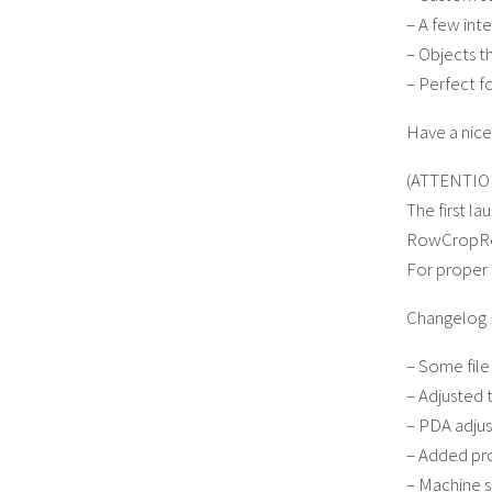
– A few inte
– Objects t
– Perfect f
Have a nic
(ATTENTIO
The first l
RowCropRea
For proper 
Changelog 
– Some fil
– Adjusted 
– PDA adju
– Added pro
– Machine s