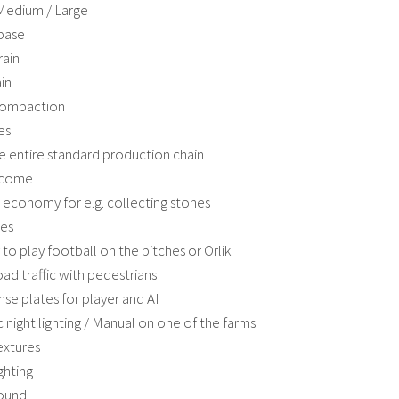
 Medium / Large
base
rain
in
compaction
es
e entire standard production chain
Income
 economy for e.g. collecting stones
les
y to play football on the pitches or Orlik
ad traffic with pedestrians
nse plates for player and AI
 night lighting / Manual on one of the farms
extures
ghting
ound