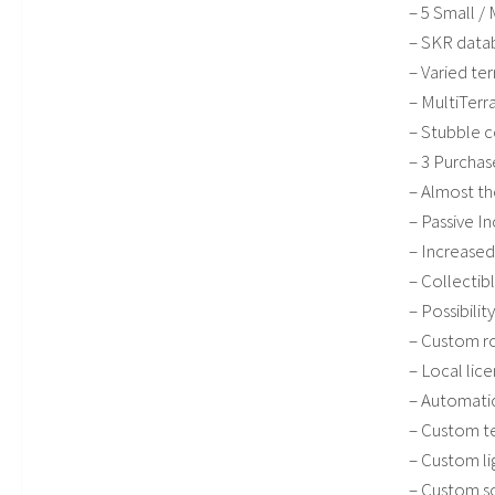
– 5 Small /
– SKR data
– Varied ter
– MultiTerra
– Stubble 
– 3 Purchas
– Almost th
– Passive 
– Increased
– Collectib
– Possibilit
– Custom ro
– Local lice
– Automatic
– Custom t
– Custom li
– Custom s