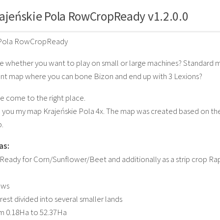
ajeńskie Pola RowCropReady v1.2.0.0
 Pola RowCropReady
e whether you want to play on small or large machines? Standard m
t map where you can bone Bizon and end up with 3 Lexions?
ve come to the right place.
o you my map Krajeńskie Pola 4x. The map was created based on the
.
as:
eady for Corn/Sunflower/Beet and additionally as a strip crop 
ows
rest divided into several smaller lands
om 0.18Ha to 52.37Ha