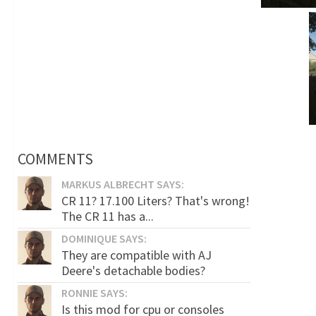
COMMENTS
MARKUS ALBRECHT SAYS:
CR 11? 17.100 Liters? That's wrong!
The CR 11 has a...
DOMINIQUE SAYS:
They are compatible with AJ
Deere's detachable bodies?
RONNIE SAYS:
Is this mod for cpu or consoles