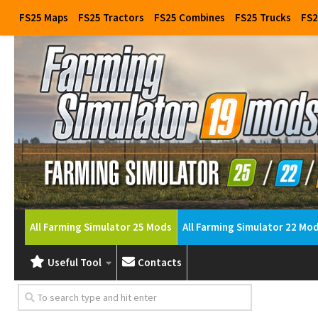
FS25 Maps
FS25 Tractors
FS25 Combines
FS25 Trucks
FS2
All Farming Simulator 25 Mods
All Farming Simulator 22 Mo
Useful Tool
Contacts