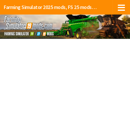
Farming Simulator 2025 mods, FS 25 mods, LS 25 mods