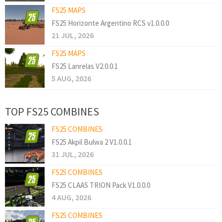
FS25 MAPS
FS25 Horizonte Argentino RCS v1.0.0.0
21 JUL, 2026
FS25 MAPS
FS25 Lanrelas V2.0.0.1
5 AUG, 2026
TOP FS25 COMBINES
FS25 COMBINES
FS25 Akpil Bulwa 2 V1.0.0.1
31 JUL, 2026
FS25 COMBINES
FS25 CLAAS TRION Pack V1.0.0.0
4 AUG, 2026
FS25 COMBINES