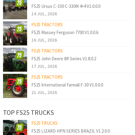
FS25 Ursus C-330 C-330M 4×4 V1.0.0.0
14 JUL, 2026
FS25 TRACTORS
FS25 Massey Ferguson 7700 V1.0.0.6
16 JUL, 2026
FS25 TRACTORS
FS25 John Deere 8R Series V1.8.0.2
17 JUL, 2026
FS25 TRACTORS
FS25 International Farmall F-30 V1.0.0.0
21 JUL, 2026
TOP FS25 TRUCKS
FS25 TRUCKS
FS25 LIZARD HPN SERIES BRAZIL V1.2.0.0