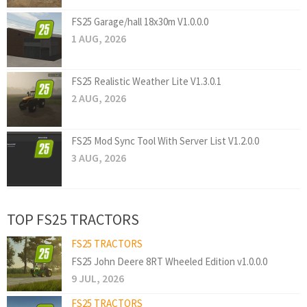
FS25 Garage/hall 18x30m V1.0.0.0
1 AUG, 2026
FS25 Realistic Weather Lite V1.3.0.1
2 AUG, 2026
FS25 Mod Sync Tool With Server List V1.2.0.0
3 AUG, 2026
TOP FS25 TRACTORS
FS25 TRACTORS
FS25 John Deere 8RT Wheeled Edition v1.0.0.0
9 JUL, 2026
FS25 TRACTORS