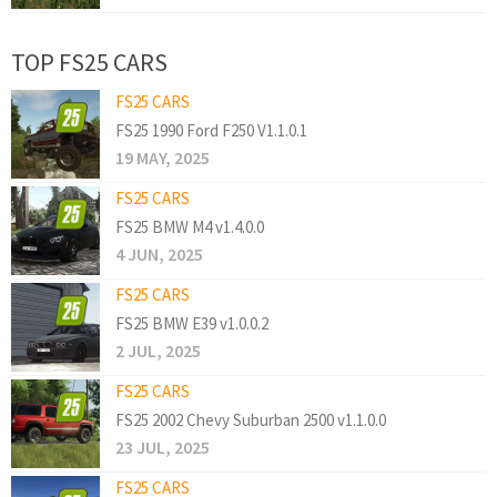
TOP FS25 CARS
FS25 CARS
FS25 1990 Ford F250 V1.1.0.1
19 MAY, 2025
FS25 CARS
FS25 BMW M4 v1.4.0.0
4 JUN, 2025
FS25 CARS
FS25 BMW E39 v1.0.0.2
2 JUL, 2025
FS25 CARS
FS25 2002 Chevy Suburban 2500 v1.1.0.0
23 JUL, 2025
FS25 CARS