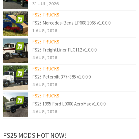
31 JUL, 2026
FS25 TRUCKS
FS25 Mercedes-Benz LP608 1965 v1.0.0.0
1 AUG, 2026
FS25 TRUCKS
FS25 FreightLiner FLC112 v1.0.0.0
4 AUG, 2026
FS25 TRUCKS
FS25 Peterbilt 377×385 v1.0.0.0
4 AUG, 2026
FS25 TRUCKS
FS25 1995 Ford L9000 AeroMax v1.0.0.0
4 AUG, 2026
FS25 MODS HOT NOW!