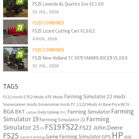
FS25 Laverda AL Quattro Evo V1.1.0.0
31 JUL, 2026
FS25 COMBINES
FS25 Lizard Cutting Cart V1.0.0.2
4 AUG, 2026
FS25 COMBINES
FS25 New Holland TC 5070 YANMIS BICER V1.0.0.0
31 JUL, 2026
TAGS
Farming Simulator 22 mods
ETS2 Mods
ATS Mods
FS22 mods
Snowrunner mods
LS22 Mods
AI
Snowrunner mods PC
Base Price
BETA
Farming
BGA
BKT
Farming Simulator
Daily Upkeep
cotton
DLC
Simulator 19
Farming
Farming Simulator 22
FS22
FS19
Simulator 25
FS22 John Deere
FS
HP
FS25
Game Farming Simulator
GPS
HUD
Game Farming