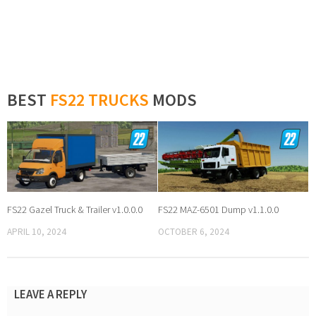
BEST
FS22 TRUCKS
MODS
FS22 Gazel Truck & Trailer v1.0.0.0
FS22 MAZ-6501 Dump v1.1.0.0
APRIL 10, 2024
OCTOBER 6, 2024
LEAVE A REPLY