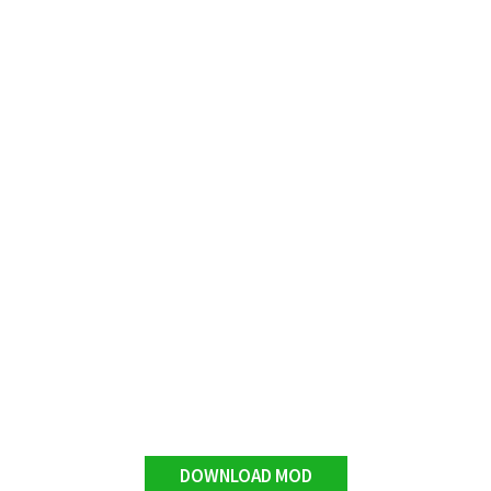
DOWNLOAD MOD