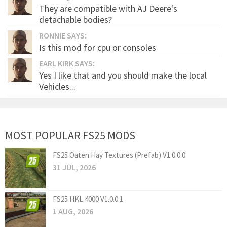
They are compatible with AJ Deere's
detachable bodies?
RONNIE SAYS:
Is this mod for cpu or consoles
EARL KIRK SAYS:
Yes I like that and you should make the local
Vehicles...
MOST POPULAR FS25 MODS
FS25 Oaten Hay Textures (Prefab) V1.0.0.0
31 JUL, 2026
FS25 HKL 4000 V1.0.0.1
1 AUG, 2026