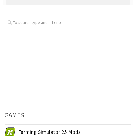
GAMES
Farming Simulator 25 Mods