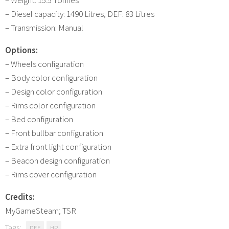
– Diesel capacity: 1490 Litres, DEF: 83 Litres
– Transmission: Manual
Options:
– Wheels configuration
– Body color configuration
– Design color configuration
– Rims color configuration
– Bed configuration
– Front bullbar configuration
– Extra front light configuration
– Beacon design configuration
– Rims cover configuration
Credits:
MyGameSteam; TSR
Tags:
DEF
HP