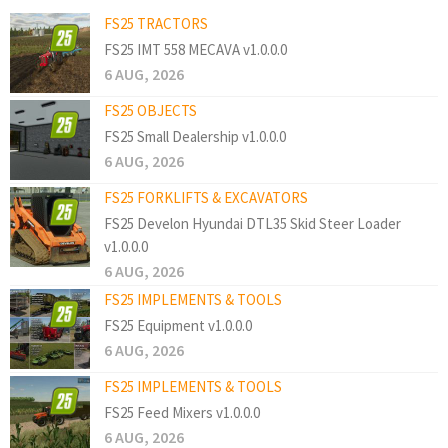
FS25 TRACTORS
FS25 IMT 558 MECAVA v1.0.0.0
6 AUG, 2026
FS25 OBJECTS
FS25 Small Dealership v1.0.0.0
6 AUG, 2026
FS25 FORKLIFTS & EXCAVATORS
FS25 Develon Hyundai DTL35 Skid Steer Loader
v1.0.0.0
6 AUG, 2026
FS25 IMPLEMENTS & TOOLS
FS25 Equipment v1.0.0.0
6 AUG, 2026
FS25 IMPLEMENTS & TOOLS
FS25 Feed Mixers v1.0.0.0
6 AUG, 2026