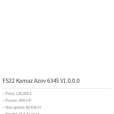
FS22 Kamaz Azov 6345 V1.0.0.0
– Price: 136,000 $
– Power: 440 HP
– Max speed: 60 KM/H
– Weight: 15.5 Tonnes