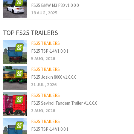
FS25 BMW M3 F80 v1.0.0.0
18 AUG, 2025
TOP FS25 TRAILERS
FS25 TRAILERS
FS25 TSP-14 V1.0.0.1
5 AUG, 2026
FS25 TRAILERS
FS25 Joskin 8000 v1.0.0.0
31 JUL, 2026
FS25 TRAILERS
FS25 Sevindi Tandem Trailer V1.0.0.0
3 AUG, 2026
FS25 TRAILERS
FS25 TSP-14 V1.0.0.1