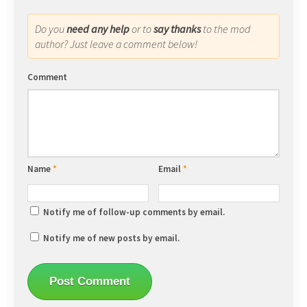
Do you
need any help
or to
say thanks
to the mod
author? Just leave a comment below!
Comment
Name
*
Email
*
Notify me of follow-up comments by email.
Notify me of new posts by email.