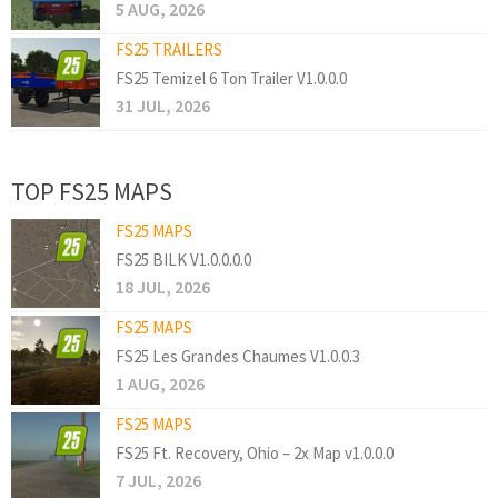
5 AUG, 2026
FS25 TRAILERS
FS25 Temizel 6 Ton Trailer V1.0.0.0
31 JUL, 2026
TOP FS25 MAPS
FS25 MAPS
FS25 BILK V1.0.0.0.0
18 JUL, 2026
FS25 MAPS
FS25 Les Grandes Chaumes V1.0.0.3
1 AUG, 2026
FS25 MAPS
FS25 Ft. Recovery, Ohio – 2x Map v1.0.0.0
7 JUL, 2026