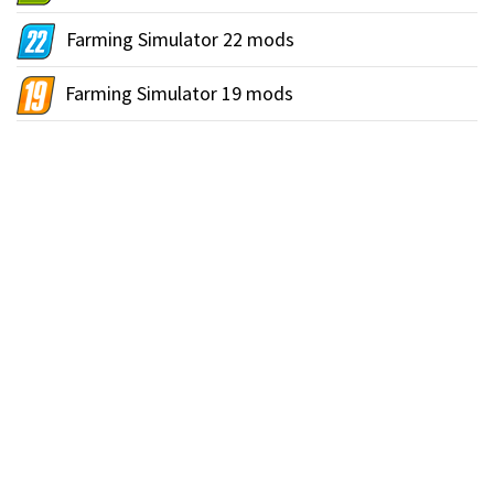
Farming Simulator 22 mods
Farming Simulator 19 mods