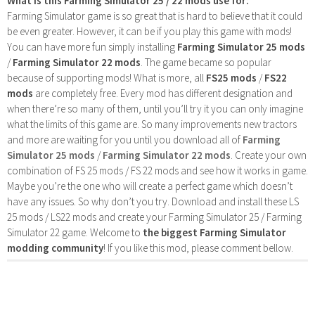
What is this Farming Simulator 25 / 22 mods use for:
Farming Simulator game is so great that is hard to believe that it could
be even greater. However, it can be if you play this game with mods!
You can have more fun simply installing
Farming Simulator 25 mods
/
Farming Simulator 22 mods
. The game became so popular
because of supporting mods! What is more, all
FS25 mods
/
FS22
mods
are completely free. Every mod has different designation and
when there’re so many of them, until you’ll try it you can only imagine
what the limits of this game are. So many improvements new tractors
and more are waiting for you until you download all of
Farming
Simulator 25 mods
/
Farming Simulator 22 mods
. Create your own
combination of FS 25 mods / FS 22 mods and see how it works in game.
Maybe you’re the one who will create a perfect game which doesn’t
have any issues. So why don’t you try. Download and install these LS
25 mods / LS22 mods and create your Farming Simulator 25 / Farming
Simulator 22 game. Welcome to
the biggest Farming Simulator
modding community
! If you like this mod, please comment bellow.