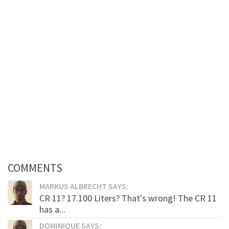
COMMENTS
MARKUS ALBRECHT SAYS:
CR 11? 17.100 Liters? That's wrong! The CR 11
has a...
DOMINIQUE SAYS: