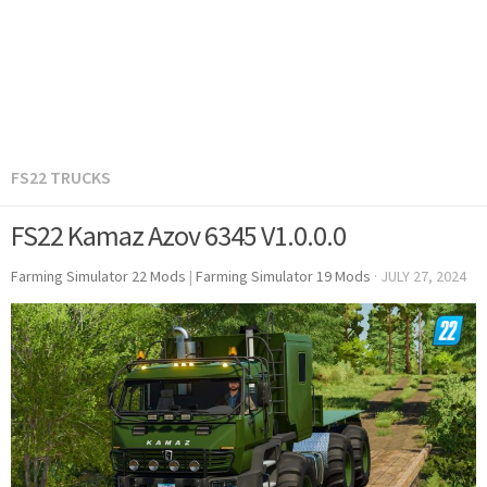
FS22 TRUCKS
FS22 Kamaz Azov 6345 V1.0.0.0
Farming Simulator 22 Mods
|
Farming Simulator 19 Mods
·
JULY 27, 2024