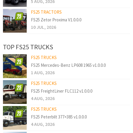
5 AUG, 2026
FS25 TRACTORS
FS25 Zetor Proxima V1.0.0.0
10 JUL, 2026
TOP FS25 TRUCKS
FS25 TRUCKS
FS25 Mercedes-Benz LP608 1965 v1.0.0.0
1 AUG, 2026
FS25 TRUCKS
FS25 FreightLiner FLC112 v1.0.0.0
4 AUG, 2026
FS25 TRUCKS
FS25 Peterbilt 377×385 v1.0.0.0
4 AUG, 2026