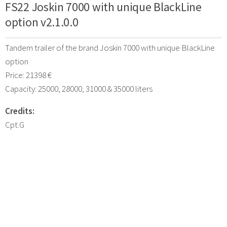
FS22 Joskin 7000 with unique BlackLine
option v2.1.0.0
Tandem trailer of the brand Joskin 7000 with unique BlackLine
option
Price: 21398 €
Capacity: 25000, 28000, 31000 & 35000 liters
Credits:
Cpt.G