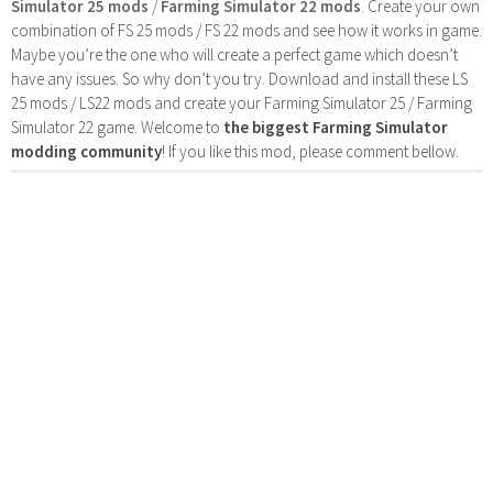
Simulator 25 mods
/
Farming Simulator 22 mods
. Create your own
combination of FS 25 mods / FS 22 mods and see how it works in game.
Maybe you’re the one who will create a perfect game which doesn’t
have any issues. So why don’t you try. Download and install these LS
25 mods / LS22 mods and create your Farming Simulator 25 / Farming
Simulator 22 game. Welcome to
the biggest Farming Simulator
modding community
! If you like this mod, please comment bellow.