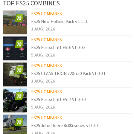
TOP FS25 COMBINES
FS25 COMBINES
FS25 New Holland Pack v1.1.1.0
1 AUG, 2026
FS25 COMBINES
FS25 Fortschritt E516 V1.0.0.3
5 AUG, 2026
FS25 COMBINES
FS25 CLAAS TRION 720-750 Pack V1.0.0.1
1 AUG, 2026
FS25 COMBINES
FS25 Fortschritt E517 V1.0.0.0
5 AUG, 2026
FS25 COMBINES
FS25 John Deere 8x00i series v1.0.0.0
2 AUG, 2026