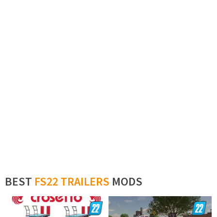
BEST
FS22 TRAILERS
MODS