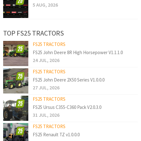
5 AUG, 2026
TOP FS25 TRACTORS
FS25 TRACTORS
FS25 John Deere 8R High Horsepower V1.1.1.0
24 JUL, 2026
FS25 TRACTORS
FS25 John Deere 2X50 Series V1.0.0.0
27 JUL, 2026
FS25 TRACTORS
FS25 Ursus C355-C360 Pack V2.0.3.0
31 JUL, 2026
FS25 TRACTORS
FS25 Renault TZ v1.0.0.0