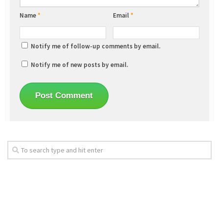
Name
*
Email
*
Notify me of follow-up comments by email.
Notify me of new posts by email.