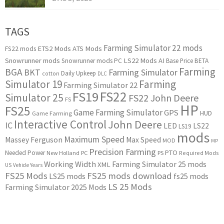
TAGS
Farming Simulator 22 mods
ETS2 Mods
ATS Mods
FS22 mods
Snowrunner mods
LS22 Mods
AI
Snowrunner mods PC
Base Price
BETA
Farming
BGA
BKT
Farming Simulator
Daily Upkeep
cotton
DLC
Simulator 19
Farming
Farming Simulator 22
FS22
FS19
Simulator 25
FS22 John Deere
FS
HP
FS25
Game Farming Simulator
GPS
HUD
Game Farming
Interactive Control
John Deere
IC
LED
LS22
LS19
mods
Maximum Speed
Massey Ferguson
Max Speed
MOD
MP
Precision Farming
PTO
Needed Power
New Holland
PC
PS
Required Mods
Working Width
Farming Simulator 25 mods
XML
US
Vehicle Years
FS25 Mods
FS25 mods download
LS25 mods
fs25 mods
LS 25 Mods
Farming Simulator 2025 Mods