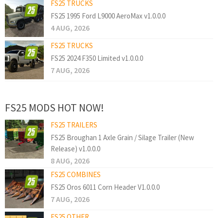
FS25 TRUCKS
FS25 1995 Ford L9000 AeroMax v1.0.0.0
4 AUG, 2026
FS25 TRUCKS
FS25 2024 F350 Limited v1.0.0.0
7 AUG, 2026
FS25 MODS HOT NOW!
FS25 TRAILERS
FS25 Broughan 1 Axle Grain / Silage Trailer (New
Release) v1.0.0.0
8 AUG, 2026
FS25 COMBINES
FS25 Oros 6011 Corn Header V1.0.0.0
7 AUG, 2026
FS25 OTHER