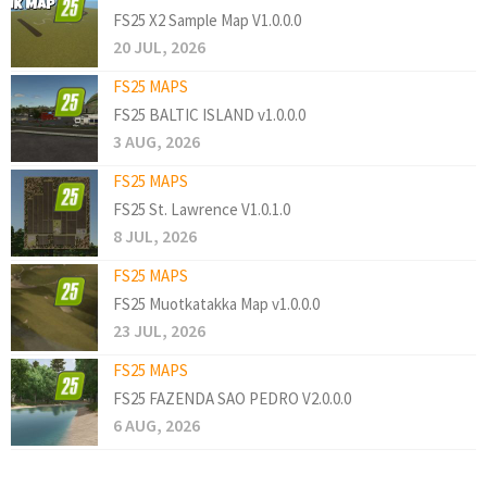
FS25 X2 Sample Map V1.0.0.0
20 JUL, 2026
FS25 MAPS
FS25 BALTIC ISLAND v1.0.0.0
3 AUG, 2026
FS25 MAPS
FS25 St. Lawrence V1.0.1.0
8 JUL, 2026
FS25 MAPS
FS25 Muotkatakka Map v1.0.0.0
23 JUL, 2026
FS25 MAPS
FS25 FAZENDA SAO PEDRO V2.0.0.0
6 AUG, 2026