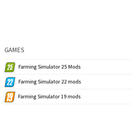
GAMES
Farming Simulator 25 Mods
Farming Simulator 22 mods
Farming Simulator 19 mods