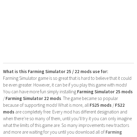
What is this Farming Simulator 25 / 22 mods use for:
Farming Simulator game is so great that is hard to believe that it could
be even greater. However, it can be if you play this game with mods!
You can have more fun simply installing
Farming Simulator 25 mods
/
Farming Simulator 22 mods
. The game became so popular
because of supporting mods! What is more, all
FS25 mods
/
FS22
mods
are completely free. Every mod has different designation and
when there’re so many of them, until you’ll try it you can only imagine
what the limits of this game are. So many improvements new tractors
and more are waiting for you until you download all of
Farming