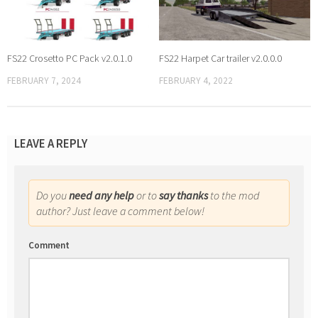
FS22 Crosetto PC Pack v2.0.1.0
FS22 Harpet Car trailer v2.0.0.0
FEBRUARY 7, 2024
FEBRUARY 4, 2022
LEAVE A REPLY
Do you
need any help
or to
say thanks
to the mod
author? Just leave a comment below!
Comment