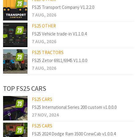
FS25 Transport Company V1.2.2.0
7 AUG, 2026
FS25 OTHER
FS25 Vehicle trade-in V1.1.0.4
7 AUG, 2026
FS25 TRACTORS
FS25 Zetor 6911/6945 V1.1.0.0
7 AUG, 2026
TOP FS25 CARS
FS25 CARS
FS25 International Series 200 custom v1.0.0.0
27 NOV, 2024
FS25 CARS
FS25 2024 Dodge Ram 3500 CrewCab v1.0.0.4