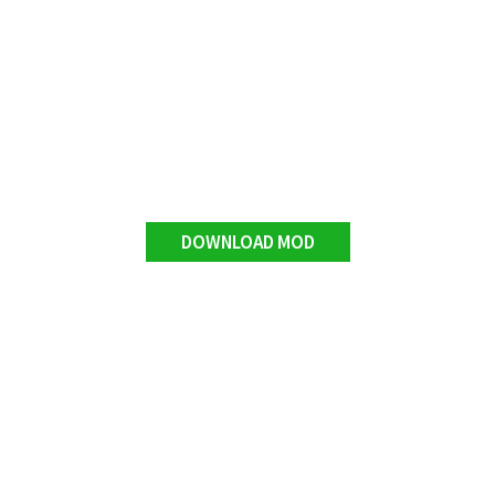
DOWNLOAD MOD