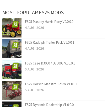
MOST POPULAR FS25 MODS
FS25 Massey Harris Pony V2.0.0.0
4 AUG, 2026
FS25 Rudolph Trailer Pack V1.0.0.1
4 AUG, 2026
FS25 Case D3000 / D3000S V1.0.0.1
5 AUG, 2026
FS25 Horsch Maestro 12 SW V1.0.0.1
5 AUG, 2026
FS25 Dynamic Dealership V1.0.0.0