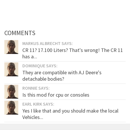
COMMENTS
MARKUS ALBRECHT SAYS:
CR 11? 17.100 Liters? That's wrong! The CR 11
has a...
DOMINIQUE SAYS:
They are compatible with AJ Deere's
detachable bodies?
RONNIE SAYS:
Is this mod for cpu or consoles
EARL KIRK SAYS:
Yes I like that and you should make the local
Vehicles...