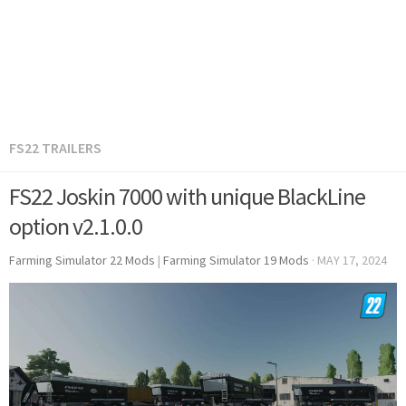
FS22 TRAILERS
FS22 Joskin 7000 with unique BlackLine
option v2.1.0.0
Farming Simulator 22 Mods
|
Farming Simulator 19 Mods
·
MAY 17, 2024