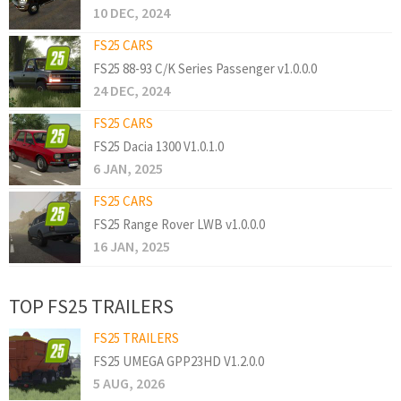
10 DEC, 2024
FS25 CARS
FS25 88-93 C/K Series Passenger v1.0.0.0
24 DEC, 2024
FS25 CARS
FS25 Dacia 1300 V1.0.1.0
6 JAN, 2025
FS25 CARS
FS25 Range Rover LWB v1.0.0.0
16 JAN, 2025
TOP FS25 TRAILERS
FS25 TRAILERS
FS25 UMEGA GPP23HD V1.2.0.0
5 AUG, 2026