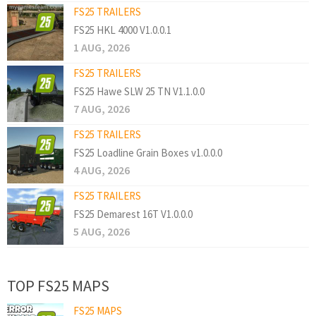
FS25 TRAILERS
FS25 HKL 4000 V1.0.0.1
1 AUG, 2026
FS25 TRAILERS
FS25 Hawe SLW 25 TN V1.1.0.0
7 AUG, 2026
FS25 TRAILERS
FS25 Loadline Grain Boxes v1.0.0.0
4 AUG, 2026
FS25 TRAILERS
FS25 Demarest 16T V1.0.0.0
5 AUG, 2026
TOP FS25 MAPS
FS25 MAPS