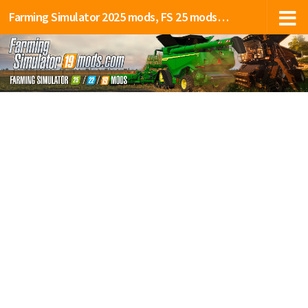
Farming Simulator 2025 mods, FS 25 mods, LS 25 mods