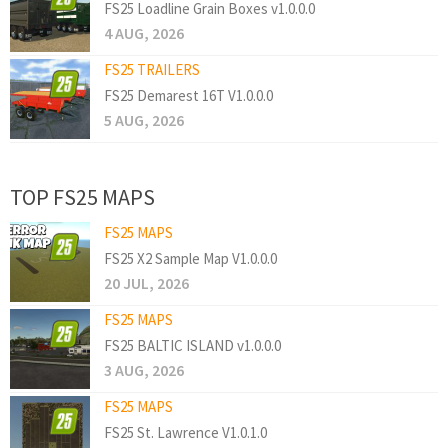
FS25 Loadline Grain Boxes v1.0.0.0
4 AUG, 2026
FS25 TRAILERS
FS25 Demarest 16T V1.0.0.0
5 AUG, 2026
TOP FS25 MAPS
FS25 MAPS
FS25 X2 Sample Map V1.0.0.0
20 JUL, 2026
FS25 MAPS
FS25 BALTIC ISLAND v1.0.0.0
3 AUG, 2026
FS25 MAPS
FS25 St. Lawrence V1.0.1.0