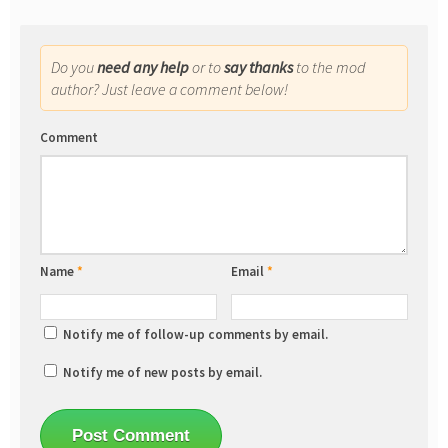
Do you
need any help
or to
say thanks
to the mod
author? Just leave a comment below!
Comment
Name
*
Email
*
Notify me of follow-up comments by email.
Notify me of new posts by email.