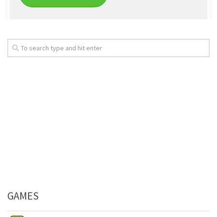
GAMES