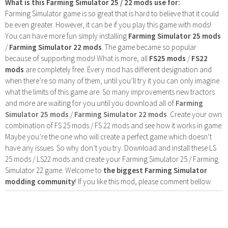
What is this Farming Simulator 25 / 22 mods use for:
Farming Simulator game is so great that is hard to believe that it could
be even greater. However, it can be if you play this game with mods!
You can have more fun simply installing
Farming Simulator 25 mods
/
Farming Simulator 22 mods
. The game became so popular
because of supporting mods! What is more, all
FS25 mods
/
FS22
mods
are completely free. Every mod has different designation and
when there’re so many of them, until you’ll try it you can only imagine
what the limits of this game are. So many improvements new tractors
and more are waiting for you until you download all of
Farming
Simulator 25 mods
/
Farming Simulator 22 mods
. Create your own
combination of FS 25 mods / FS 22 mods and see how it works in game.
Maybe you’re the one who will create a perfect game which doesn’t
have any issues. So why don’t you try. Download and install these LS
25 mods / LS22 mods and create your Farming Simulator 25 / Farming
Simulator 22 game. Welcome to
the biggest Farming Simulator
modding community
! If you like this mod, please comment bellow.