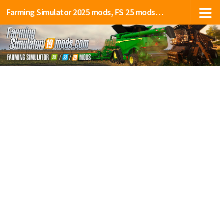
Farming Simulator 2025 mods, FS 25 mods, LS 25 mods