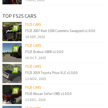
TOP FS25 CARS
FS25 CARS
FS25 2007 Ram 1500 Cummins Swapped v1.0.0.0
28 SEP, 2025
FS25 CARS
FS25 Brabus G800 v1.0.0.0
16 OCT, 2025
FS25 CARS
FS25 2019 Toyota Prius XLE v1.0.0.0
12 NOV, 2025
FS25 CARS
FS25 Nissan Safari 1985 v1.0.0.0
12 DEC, 2025