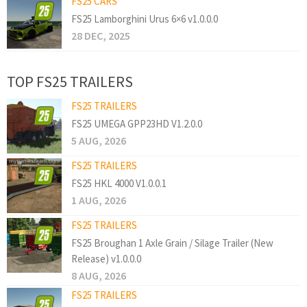
FS25 CARS
FS25 Lamborghini Urus 6×6 v1.0.0.0
28 DEC, 2025
TOP FS25 TRAILERS
FS25 TRAILERS
FS25 UMEGA GPP23HD V1.2.0.0
5 AUG, 2026
FS25 TRAILERS
FS25 HKL 4000 V1.0.0.1
1 AUG, 2026
FS25 TRAILERS
FS25 Broughan 1 Axle Grain / Silage Trailer (New
Release) v1.0.0.0
8 AUG, 2026
FS25 TRAILERS