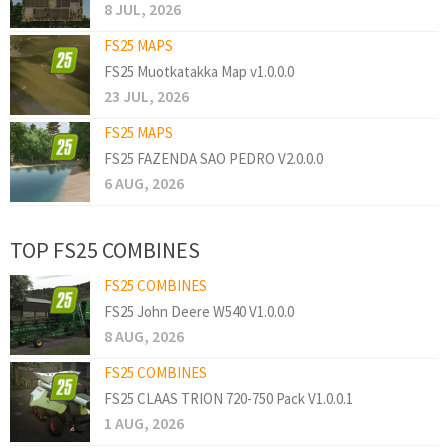
8 JUL, 2026
FS25 MAPS
FS25 Muotkatakka Map v1.0.0.0
23 JUL, 2026
FS25 MAPS
FS25 FAZENDA SAO PEDRO V2.0.0.0
6 AUG, 2026
TOP FS25 COMBINES
FS25 COMBINES
FS25 John Deere W540 V1.0.0.0
8 AUG, 2026
FS25 COMBINES
FS25 CLAAS TRION 720-750 Pack V1.0.0.1
1 AUG, 2026