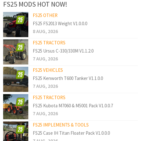
FS25 MODS HOT NOW!
FS25 OTHER
FS25 FS2013 Weight V1.0.0.0
8 AUG, 2026
FS25 TRACTORS
FS25 Ursus C-330/330M V1.1.2.0
7 AUG, 2026
FS25 VEHICLES
FS25 Kenworth T600 Tanker V1.1.0.0
7 AUG, 2026
FS25 TRACTORS
FS25 Kubota M7060 & M5001 Pack V1.0.0.7
7 AUG, 2026
FS25 IMPLEMENTS & TOOLS
FS25 Case IH Titan Floater Pack V1.0.0.0
7 AUG, 2026