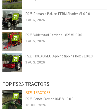
FS25 Romania Balkan FERM Shader V1.0.0.0
2 AUG, 2026
FS25 Väderstad Carrier XL 825 V1.0.0.0
3 AUG, 2026
FS25 HOCAOGLU 3-point tipping box V1.0.0.0
3 AUG, 2026
TOP FS25 TRACTORS
FS25 TRACTORS
FS25 Fendt Farmer 104S V1.0.0.0
10 JUL, 2026