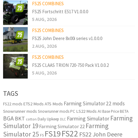
FS25 COMBINES
FS25 Fortschritt E517 V1.0.0.0
5 AUG, 2026
FS25 COMBINES
FS25 John Deere 8x00i series v1.0.0.0
2 AUG, 2026
FS25 COMBINES
FS25 CLAAS TRION 720-750 Pack V1.0.0.2
5 AUG, 2026
TAGS
Farming Simulator 22 mods
ETS2 Mods
ATS Mods
FS22 mods
Snowrunner mods
LS22 Mods
AI
Snowrunner mods PC
Base Price
BETA
Farming
BGA
BKT
Farming Simulator
Daily Upkeep
cotton
DLC
Simulator 19
Farming
Farming Simulator 22
FS22
FS19
Simulator 25
FS22 John Deere
FS