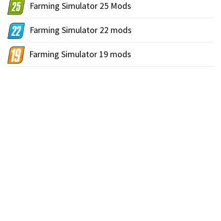
Farming Simulator 25 Mods
Farming Simulator 22 mods
Farming Simulator 19 mods