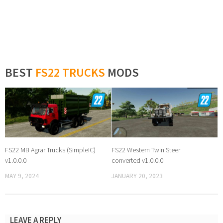
BEST
FS22 TRUCKS
MODS
FS22 MB Agrar Trucks (SimpleIC)
FS22 Western Twin Steer
v1.0.0.0
converted v1.0.0.0
MAY 9, 2024
JANUARY 20, 2023
LEAVE A REPLY