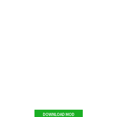
DOWNLOAD MOD