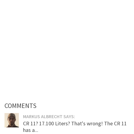
COMMENTS
MARKUS ALBRECHT SAYS:
CR 11? 17.100 Liters? That's wrong! The CR 11
has a...