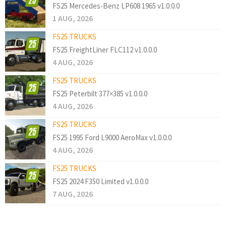
FS25 Mercedes-Benz LP608 1965 v1.0.0.0
1 AUG, 2026
FS25 TRUCKS
FS25 FreightLiner FLC112 v1.0.0.0
4 AUG, 2026
FS25 TRUCKS
FS25 Peterbilt 377×385 v1.0.0.0
4 AUG, 2026
FS25 TRUCKS
FS25 1995 Ford L9000 AeroMax v1.0.0.0
4 AUG, 2026
FS25 TRUCKS
FS25 2024 F350 Limited v1.0.0.0
7 AUG, 2026