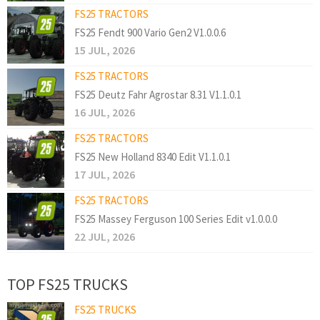
FS25 TRACTORS
FS25 Fendt 900 Vario Gen2 V1.0.0.6
15 JUL, 2026
FS25 TRACTORS
FS25 Deutz Fahr Agrostar 8.31 V1.1.0.1
16 JUL, 2026
FS25 TRACTORS
FS25 New Holland 8340 Edit V1.1.0.1
17 JUL, 2026
FS25 TRACTORS
FS25 Massey Ferguson 100 Series Edit v1.0.0.0
22 JUL, 2026
TOP FS25 TRUCKS
FS25 TRUCKS