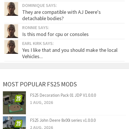
DOMINIQUE SAYS:
They are compatible with AJ Deere's
detachable bodies?
RONNIE SAYS:
Is this mod for cpu or consoles
EARL KIRK SAYS:
Yes I like that and you should make the local
Vehicles...
MOST POPULAR FS25 MODS
FS25 Decoration Pack 01 JDP V1.0.0.0
1 AUG, 2026
FS25 John Deere 8x00i series v1.0.0.0
2 AUG, 2026