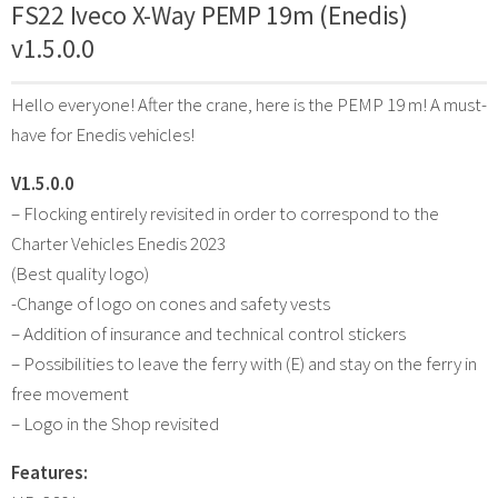
FS22 Iveco X-Way PEMP 19m (Enedis)
v1.5.0.0
Hello everyone! After the crane, here is the PEMP 19 m! A must-
have for Enedis vehicles!
V1.5.0.0
– Flocking entirely revisited in order to correspond to the
Charter Vehicles Enedis 2023
(Best quality logo)
-Change of logo on cones and safety vests
– Addition of insurance and technical control stickers
– Possibilities to leave the ferry with (E) and stay on the ferry in
free movement
– Logo in the Shop revisited
Features: