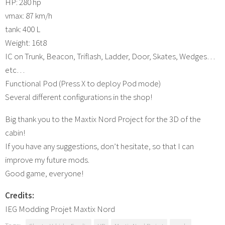
HP: 280 hp
vmax: 87 km/h
tank: 400 L
Weight: 16t8
IC on Trunk, Beacon, Triflash, Ladder, Door, Skates, Wedges…
etc…
Functional Pod (Press X to deploy Pod mode)
Several different configurations in the shop!
Big thank you to the Maxtix Nord Project for the 3D of the
cabin!
If you have any suggestions, don’t hesitate, so that I can
improve my future mods.
Good game, everyone!
Credits:
IEG Modding Projet Maxtix Nord