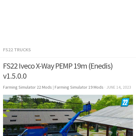
FS22 TRUCKS
FS22 Iveco X-Way PEMP 19m (Enedis)
v1.5.0.0
Farming Simulator 22 Mods
|
Farming Simulator 19 Mods
·
JUNE 14, 2023