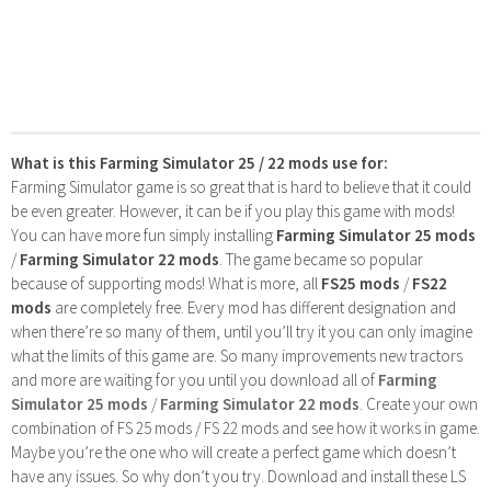
What is this Farming Simulator 25 / 22 mods use for:
Farming Simulator game is so great that is hard to believe that it could
be even greater. However, it can be if you play this game with mods!
You can have more fun simply installing
Farming Simulator 25 mods
/
Farming Simulator 22 mods
. The game became so popular
because of supporting mods! What is more, all
FS25 mods
/
FS22
mods
are completely free. Every mod has different designation and
when there’re so many of them, until you’ll try it you can only imagine
what the limits of this game are. So many improvements new tractors
and more are waiting for you until you download all of
Farming
Simulator 25 mods
/
Farming Simulator 22 mods
. Create your own
combination of FS 25 mods / FS 22 mods and see how it works in game.
Maybe you’re the one who will create a perfect game which doesn’t
have any issues. So why don’t you try. Download and install these LS