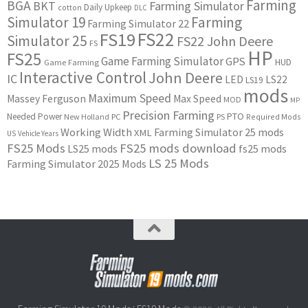
Farming
BGA
BKT
Farming Simulator
Daily Upkeep
cotton
DLC
Simulator 19
Farming
Farming Simulator 22
FS22
FS19
Simulator 25
FS22 John Deere
FS
HP
FS25
Game Farming Simulator
GPS
HUD
Game Farming
Interactive Control
John Deere
IC
LED
LS22
LS19
mods
Maximum Speed
Massey Ferguson
Max Speed
MOD
MP
Precision Farming
PTO
Needed Power
New Holland
PC
PS
Required Mods
Working Width
Farming Simulator 25 mods
XML
US
Vehicle Years
FS25 Mods
FS25 mods download
LS25 mods
fs25 mods
LS 25 Mods
Farming Simulator 2025 Mods