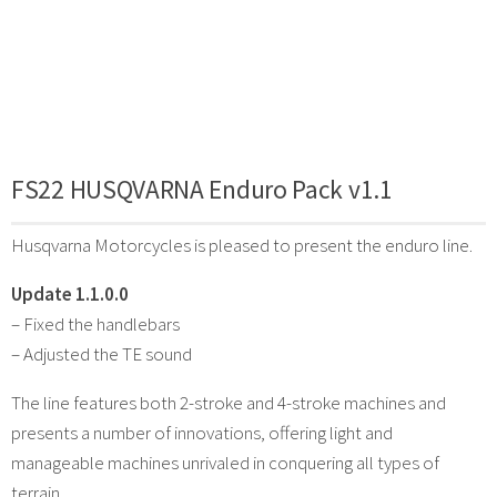
FS22 HUSQVARNA Enduro Pack v1.1
Husqvarna Motorcycles is pleased to present the enduro line.
Update 1.1.0.0
– Fixed the handlebars
– Adjusted the TE sound
The line features both 2-stroke and 4-stroke machines and
presents a number of innovations, offering light and
manageable machines unrivaled in conquering all types of
terrain.