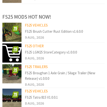
FS25 MODS HOT NOW!
FS25 VEHICLES
FS25 Brush Cutter Rust Edition v1.6.0.0
9 AUG, 2026
FS25 OTHER
FS25 LGM25 StoreCategory v1.0.0.0
8 AUG, 2026
FS25 TRAILERS
FS25 Broughan 1 Axle Grain / Silage Trailer (New
Release) v1.0.0.0
8 AUG, 2026
FS25 VEHICLES
FS25 Tatra 815 V1.0.0.1
8 AUG, 2026