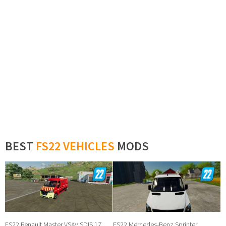
BEST
FS22 VEHICLES
MODS
FS22 Renault Master VSAV SDIS 17
FS22 Mercedes-Benz Sprinter