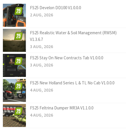
FS25 Develon DD100 V1.0.0.0
2 AUG, 2026
FS25 Realistic Water & Soil Management (RWSM)
V1.3.6.7
3 AUG, 2026
FS25 Stay On New Contracts Tab V1.0.0.0
3 AUG, 2026
FS25 New Holland Series L & TL No Cab V1.0.0.0
4 AUG, 2026
FS25 Feltrina Dumper MR3A V1.1.0.0
4 AUG, 2026