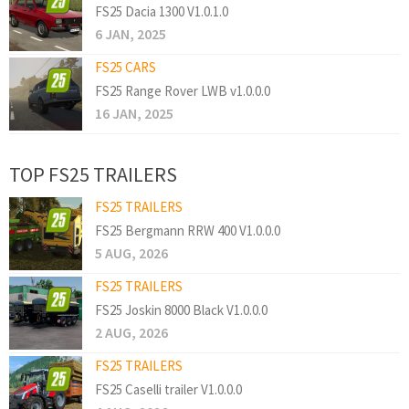
FS25 Dacia 1300 V1.0.1.0
6 JAN, 2025
FS25 CARS
FS25 Range Rover LWB v1.0.0.0
16 JAN, 2025
TOP FS25 TRAILERS
FS25 TRAILERS
FS25 Bergmann RRW 400 V1.0.0.0
5 AUG, 2026
FS25 TRAILERS
FS25 Joskin 8000 Black V1.0.0.0
2 AUG, 2026
FS25 TRAILERS
FS25 Caselli trailer V1.0.0.0