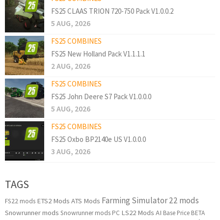
FS25 CLAAS TRION 720-750 Pack V1.0.0.2
5 AUG, 2026
FS25 COMBINES
FS25 New Holland Pack V1.1.1.1
2 AUG, 2026
FS25 COMBINES
FS25 John Deere S7 Pack V1.0.0.0
5 AUG, 2026
FS25 COMBINES
FS25 Oxbo BP2140e US V1.0.0.0
3 AUG, 2026
TAGS
Farming Simulator 22 mods
ETS2 Mods
ATS Mods
FS22 mods
Snowrunner mods
LS22 Mods
AI
Snowrunner mods PC
Base Price
BETA