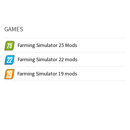
GAMES
Farming Simulator 25 Mods
Farming Simulator 22 mods
Farming Simulator 19 mods