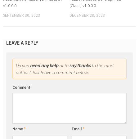
v1.0.0.0
(Claas) v1.0.0.0
SEPTEMBER 30, 2023
DECEMBER 28, 2023
LEAVE A REPLY
Do you
need any help
or to
say thanks
to the mod
author? Just leave a comment below!
Comment
Name
*
Email
*