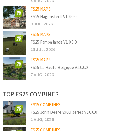
4 AUG, 2026
FS25 MAPS
FS25 Hagenstedt V1.4.0.0
9 JUL, 2026
FS25 MAPS
FS25 Pampa lands V1.0.5.0
23 JUL, 2026
FS25 MAPS
FS25 La Haute Belgique V1.0.0.2
7 AUG, 2026
TOP FS25 COMBINES
FS25 COMBINES
FS25 John Deere 8x00i series v1.0.0.0
2 AUG, 2026
FS25 COMBINES