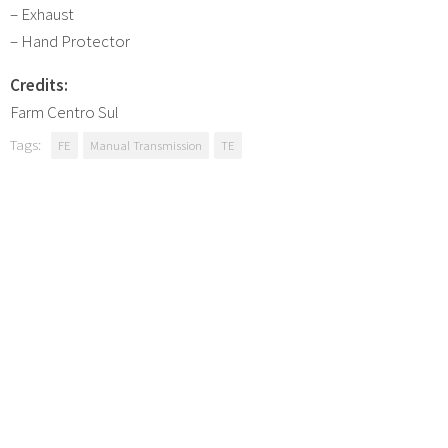
– Exhaust
– Hand Protector
Credits:
Farm Centro Sul
Tags:
FE
Manual Transmission
TE