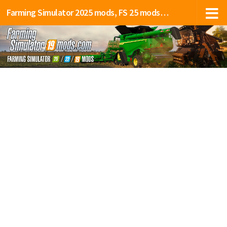
Farming Simulator 2025 mods, FS 25 mods, LS 25 mods