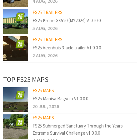
4 AUG, 2026
FS25 TRAILERS
FS25 Krone GX520 (MY2024) V1.0.0.0
5 AUG, 2026
FS25 TRAILERS
FS25 Veenhuis 3-axle trailer V1.0.0.0
2 AUG, 2026
TOP FS25 MAPS
FS25 MAPS
FS25 Manisa Bagyolu V1.0.0.0
20 JUL, 2026
FS25 MAPS
FS25 Submerged Sanctuary Through the Years
Extreme Survival Challenge v1.0.0.0