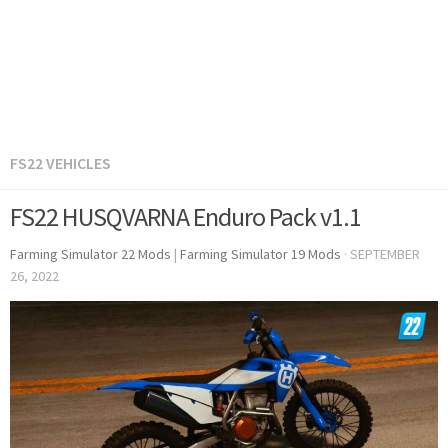
FS22 VEHICLES
FS22 HUSQVARNA Enduro Pack v1.1
Farming Simulator 22 Mods
|
Farming Simulator 19 Mods
·
SEPTEMBER
26, 2022