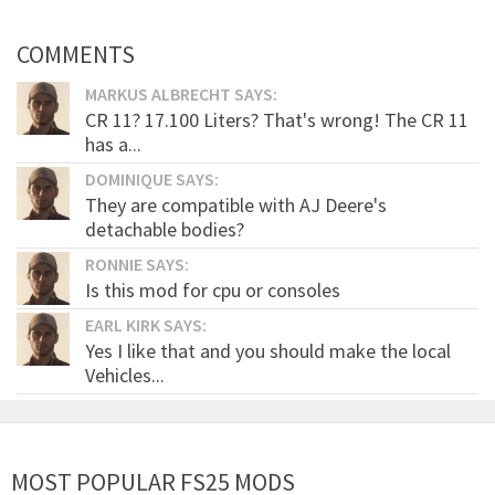
COMMENTS
MARKUS ALBRECHT SAYS:
CR 11? 17.100 Liters? That's wrong! The CR 11
has a...
DOMINIQUE SAYS:
They are compatible with AJ Deere's
detachable bodies?
RONNIE SAYS:
Is this mod for cpu or consoles
EARL KIRK SAYS:
Yes I like that and you should make the local
Vehicles...
MOST POPULAR FS25 MODS