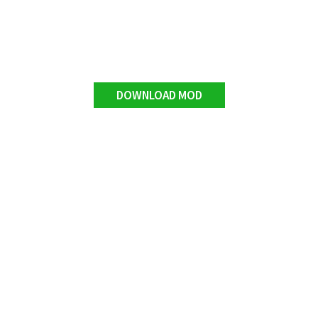
DOWNLOAD MOD