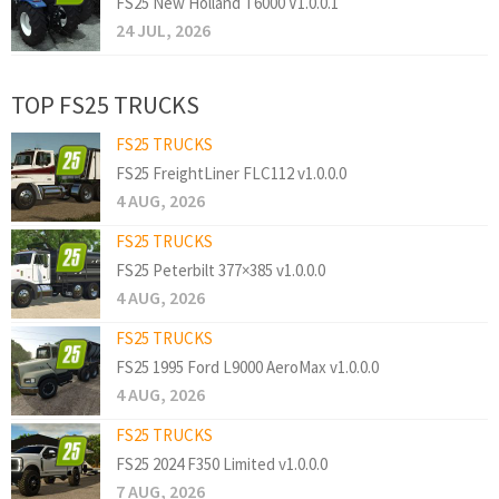
FS25 New Holland T6000 V1.0.0.1
24 JUL, 2026
TOP FS25 TRUCKS
FS25 TRUCKS
FS25 FreightLiner FLC112 v1.0.0.0
4 AUG, 2026
FS25 TRUCKS
FS25 Peterbilt 377×385 v1.0.0.0
4 AUG, 2026
FS25 TRUCKS
FS25 1995 Ford L9000 AeroMax v1.0.0.0
4 AUG, 2026
FS25 TRUCKS
FS25 2024 F350 Limited v1.0.0.0
7 AUG, 2026