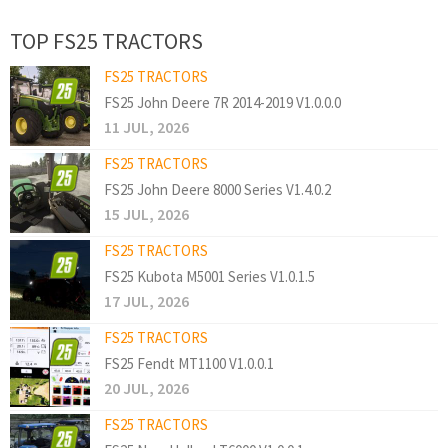
TOP FS25 TRACTORS
FS25 TRACTORS
FS25 John Deere 7R 2014-2019 V1.0.0.0
11 JUL, 2026
FS25 TRACTORS
FS25 John Deere 8000 Series V1.4.0.2
15 JUL, 2026
FS25 TRACTORS
FS25 Kubota M5001 Series V1.0.1.5
17 JUL, 2026
FS25 TRACTORS
FS25 Fendt MT1100 V1.0.0.1
20 JUL, 2026
FS25 TRACTORS