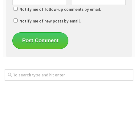
Notify me of follow-up comments by email.
Notify me of new posts by email.