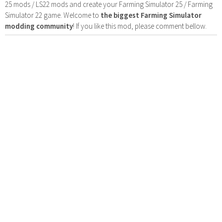
25 mods / LS22 mods and create your Farming Simulator 25 / Farming
Simulator 22 game. Welcome to
the biggest Farming Simulator
modding community
! If you like this mod, please comment bellow.