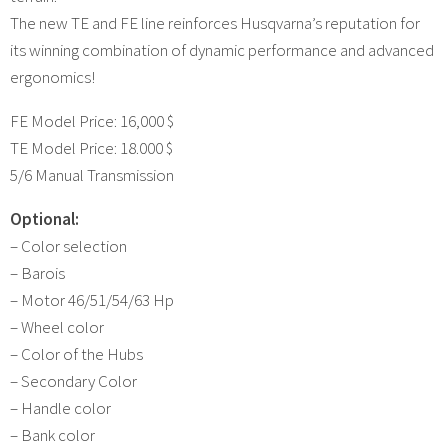
The new TE and FE line reinforces Husqvarna’s reputation for
its winning combination of dynamic performance and advanced
ergonomics!
FE Model Price: 16,000 $
TE Model Price: 18.000 $
5/6 Manual Transmission
Optional:
– Color selection
– Barois
– Motor 46/51/54/63 Hp
– Wheel color
– Color of the Hubs
– Secondary Color
– Handle color
– Bank color