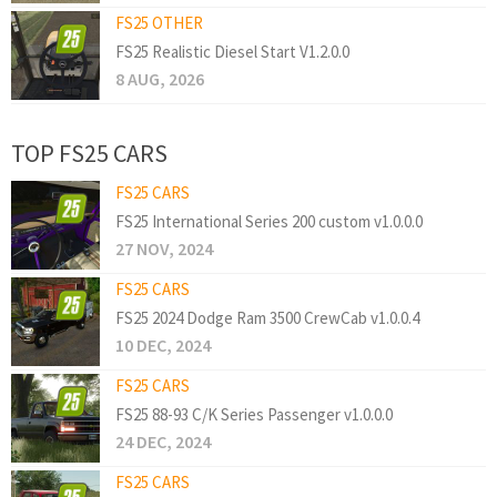
FS25 OTHER
FS25 Realistic Diesel Start V1.2.0.0
8 AUG, 2026
TOP FS25 CARS
FS25 CARS
FS25 International Series 200 custom v1.0.0.0
27 NOV, 2024
FS25 CARS
FS25 2024 Dodge Ram 3500 CrewCab v1.0.0.4
10 DEC, 2024
FS25 CARS
FS25 88-93 C/K Series Passenger v1.0.0.0
24 DEC, 2024
FS25 CARS