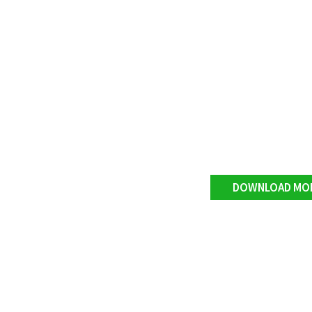
DOWNLOAD MO