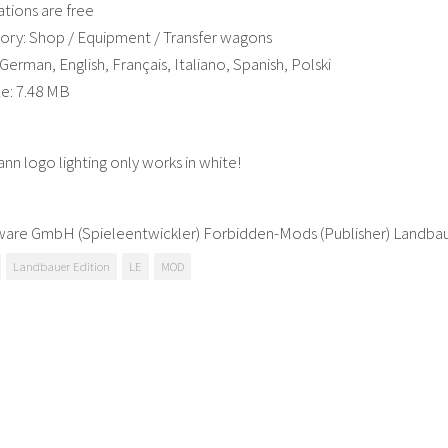
ations are free
ory: Shop / Equipment / Transfer wagons
erman, English, Français, Italiano, Spanish, Polski
ze: 7.48 MB
n logo lighting only works in white!
tware GmbH (Spieleentwickler) Forbidden-Mods (Publisher) Landb
Landbauer Edition
LE
MOD