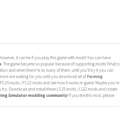
. However, it can be if you play this game with mods! You can have
s
. The game became so popular because of supporting mods! What is
tion and when there’re so many of them, until you’ll try it you can
more are waiting for you until you download all of
Farming
 FS 25 mods / FS 22 mods and see how it works in game. Maybe you’re
u try. Download and install these LS 25 mods / LS22 mods and create
rming Simulator modding community
! If you like this mod, please