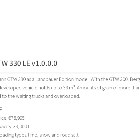
W 330 LE v1.0.0.0
nn GTW 330 as a Landbauer Edition model. With the GTW 300, Bergm
developed vehicle holds up to 33 m³. Amounts of grain of more than
 to the waiting trucks and overloaded.
E
ice: €78,995
acity: 33,000 L
loading types: lime, snow and road salt