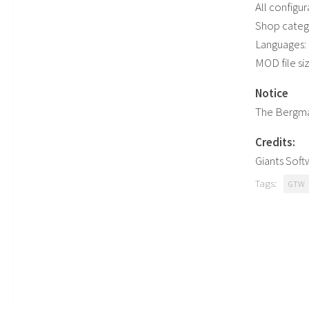
All configur
Shop categ
Languages: G
MOD file si
Notice
The Bergman
Credits:
Giants Sof
Tags:
GTW