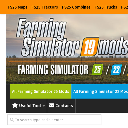
FS25 Maps
FS25 Tractors
FS25 Combines
FS25 Trucks
FS2
All Farming Simulator 25 Mods
All Farming Simulator 22 Mo
Useful Tool
Contacts