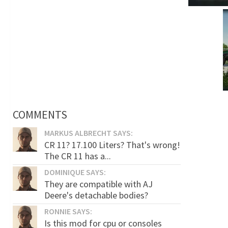
COMMENTS
MARKUS ALBRECHT SAYS:
CR 11? 17.100 Liters? That's wrong!
The CR 11 has a...
DOMINIQUE SAYS:
They are compatible with AJ
Deere's detachable bodies?
RONNIE SAYS:
Is this mod for cpu or consoles