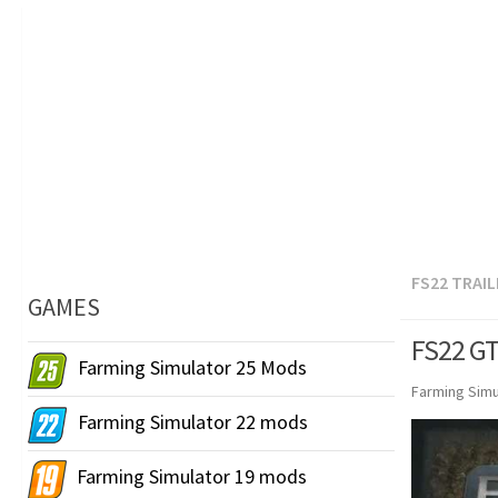
FS22 TRAI
GAMES
FS22 GT
Farming Simulator 25 Mods
Farming Simu
Farming Simulator 22 mods
Farming Simulator 19 mods