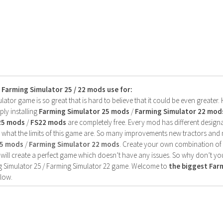
s Farming Simulator 25 / 22 mods use for:
ator game is so great that is hard to believe that it could be even greater
ly installing
Farming Simulator 25 mods
/
Farming Simulator 22 mod
25 mods
/
FS22 mods
are completely free. Every mod has different designa
 what the limits of this game are. So many improvements new tractors and 
25 mods
/
Farming Simulator 22 mods
. Create your own combination of
will create a perfect game which doesn’t have any issues. So why don’t yo
 Simulator 25 / Farming Simulator 22 game. Welcome to
the biggest Fa
low.