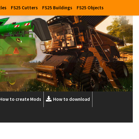
cles
FS25 Cutters
FS25 Buildings
FS25 Objects
How to create Mods
How to download