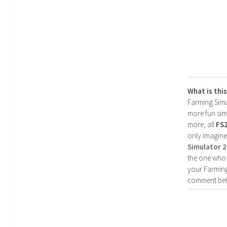
What is thi
Farming Simul
more fun simp
more, all
FS
only imagine
Simulator 
the one who 
your Farming
comment bel