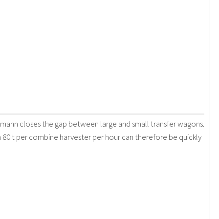
ann closes the gap between large and small transfer wagons.
 80 t per combine harvester per hour can therefore be quickly