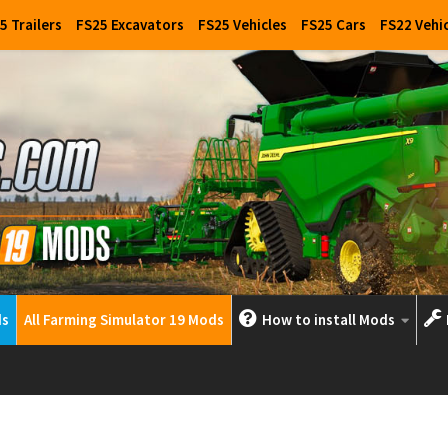
5 Trailers
FS25 Excavators
FS25 Vehicles
FS25 Cars
FS22 Vehi
ds
All Farming Simulator 19 Mods
How to install Mods