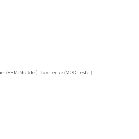
auer (FBM-Modder) Thorsten 73 (MOD-Tester)