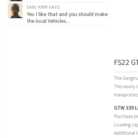
EARL KIRK SAYS:
Yes I like that and you should make
the local Vehicles...
FS22 GT
The Gergma
This newly 
transported
GTW 330 L
Purchase pr
Loading cap
Additional 