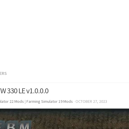
LERS
W 330 LE v1.0.0.0
lator 22 Mods
|
Farming Simulator 19 Mods
·
OCTOBER 27, 2023