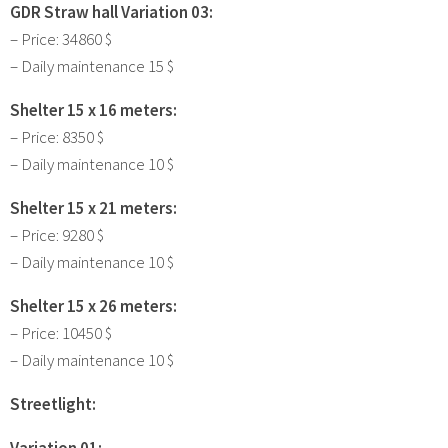
GDR Straw hall Variation 03:
– Price: 34860 $
– Daily maintenance 15 $
Shelter 15 x 16 meters:
– Price: 8350 $
– Daily maintenance 10 $
Shelter 15 x 21 meters:
– Price: 9280 $
– Daily maintenance 10 $
Shelter 15 x 26 meters:
– Price: 10450 $
– Daily maintenance 10 $
Streetlight:
Variation 01: