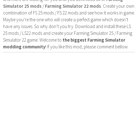
Simulator 25 mods
/
Farming Simulator 22 mods
. Create your own
combination of FS 25 mods / FS 22 mods and see how it works in game.
Maybe you’re the one who will create a perfect game which doesn’t
have any issues. So why don’t you try. Download and install these LS
25 mods / LS22 mods and create your Farming Simulator 25 / Farming
Simulator 22 game. Welcome to
the biggest Farming Simulator
modding community
! If you like this mod, please comment bellow.