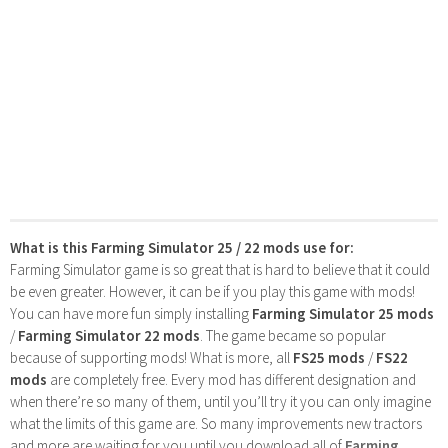
What is this Farming Simulator 25 / 22 mods use for:
Farming Simulator game is so great that is hard to believe that it could
be even greater. However, it can be if you play this game with mods!
You can have more fun simply installing
Farming Simulator 25 mods
/
Farming Simulator 22 mods
. The game became so popular
because of supporting mods! What is more, all
FS25 mods
/
FS22
mods
are completely free. Every mod has different designation and
when there’re so many of them, until you’ll try it you can only imagine
what the limits of this game are. So many improvements new tractors
and more are waiting for you until you download all of
Farming