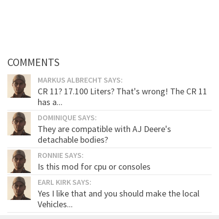
COMMENTS
MARKUS ALBRECHT SAYS:
CR 11? 17.100 Liters? That's wrong! The CR 11
has a...
DOMINIQUE SAYS:
They are compatible with AJ Deere's
detachable bodies?
RONNIE SAYS:
Is this mod for cpu or consoles
EARL KIRK SAYS:
Yes I like that and you should make the local
Vehicles...