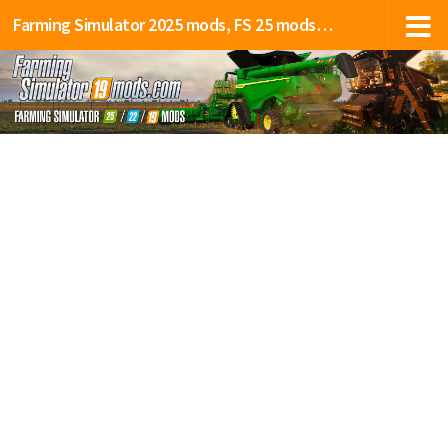
Farming Simulator 2025 mods, FS 25 mods, LS 25 mods