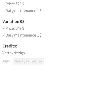
– Price: 523 $
– Daily maintenance 1 $
Variation 03:
– Price: 643 $
– Daily maintenance 1 $
Credits:
Vertexdezign
Tags:
Streetlight Aluminum