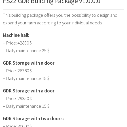
FS22 GDR Building Package v1.0.0.0
This building package offers you the possibility to design and
expand your farm according to your individual needs.
Machine hall:
– Price: 42830 $
– Daily maintenance 25 $
GDR Storage with a door:
– Price: 26780 $
– Daily maintenance 15 $
GDR Storage with a door:
– Price: 29350 $
– Daily maintenance 15 $
GDR Storage with two doors:
– Price: 30600 $