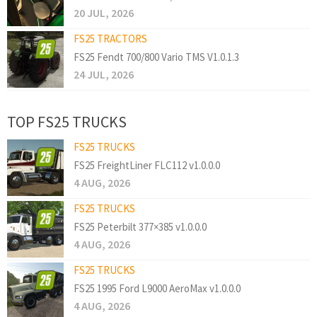
20 JUL, 2026
FS25 TRACTORS
FS25 Fendt 700/800 Vario TMS V1.0.1.3
24 JUL, 2026
TOP FS25 TRUCKS
FS25 TRUCKS
FS25 FreightLiner FLC112 v1.0.0.0
4 AUG, 2026
FS25 TRUCKS
FS25 Peterbilt 377×385 v1.0.0.0
4 AUG, 2026
FS25 TRUCKS
FS25 1995 Ford L9000 AeroMax v1.0.0.0
4 AUG, 2026