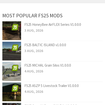
MOST POPULAR FS25 MODS
FS25 HoneyBee AirFLEX Series V1.0.0.0
3 AUG, 2026
FS25 BALTIC ISLAND v1.0.0.0
3 AUG, 2026
FS25 MICHAL Grain Silos V1.0.0.0
4 AUG, 2026
FS25 ASZP 5 Livestock Trailer V1.0.0.0
4 AUG, 2026