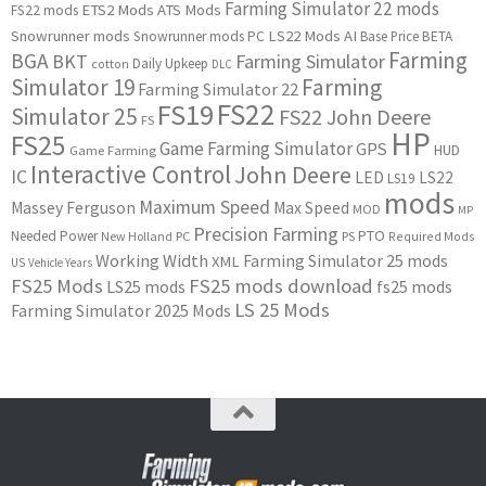
Farming Simulator 22 mods
ETS2 Mods
ATS Mods
FS22 mods
Snowrunner mods
LS22 Mods
AI
Snowrunner mods PC
Base Price
BETA
Farming
BGA
BKT
Farming Simulator
Daily Upkeep
cotton
DLC
Simulator 19
Farming
Farming Simulator 22
FS22
FS19
Simulator 25
FS22 John Deere
FS
HP
FS25
Game Farming Simulator
GPS
HUD
Game Farming
Interactive Control
John Deere
IC
LED
LS22
LS19
mods
Maximum Speed
Massey Ferguson
Max Speed
MOD
MP
Precision Farming
PTO
Needed Power
New Holland
PC
PS
Required Mods
Working Width
Farming Simulator 25 mods
XML
US
Vehicle Years
FS25 Mods
FS25 mods download
LS25 mods
fs25 mods
LS 25 Mods
Farming Simulator 2025 Mods