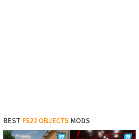
BEST
FS22 OBJECTS
MODS