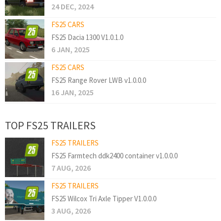
24 DEC, 2024
FS25 CARS
FS25 Dacia 1300 V1.0.1.0
6 JAN, 2025
FS25 CARS
FS25 Range Rover LWB v1.0.0.0
16 JAN, 2025
TOP FS25 TRAILERS
FS25 TRAILERS
FS25 Farmtech ddk2400 container v1.0.0.0
7 AUG, 2026
FS25 TRAILERS
FS25 Wilcox Tri Axle Tipper V1.0.0.0
3 AUG, 2026