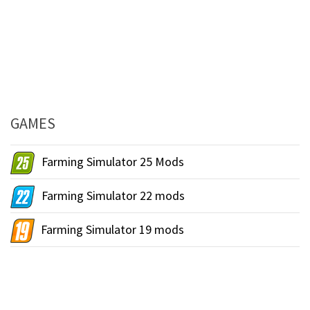
GAMES
Farming Simulator 25 Mods
Farming Simulator 22 mods
Farming Simulator 19 mods