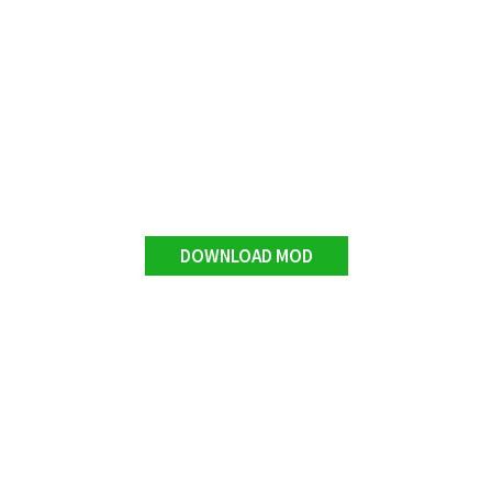
DOWNLOAD MOD