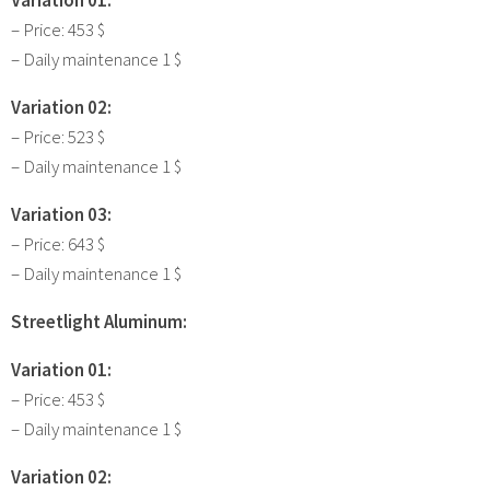
– Price: 453 $
– Daily maintenance 1 $
Variation 02:
– Price: 523 $
– Daily maintenance 1 $
Variation 03:
– Price: 643 $
– Daily maintenance 1 $
Streetlight Aluminum:
Variation 01:
– Price: 453 $
– Daily maintenance 1 $
Variation 02: