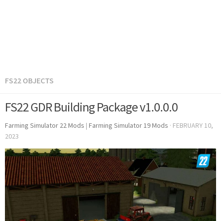
FS22 OBJECTS
FS22 GDR Building Package v1.0.0.0
Farming Simulator 22 Mods
|
Farming Simulator 19 Mods
·
FEBRUARY 10,
2023