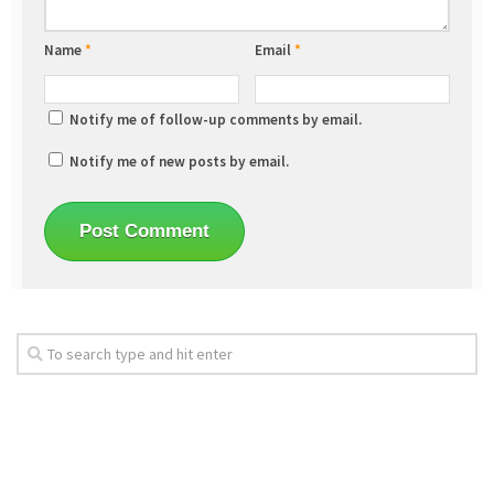
Name
*
Email
*
Notify me of follow-up comments by email.
Notify me of new posts by email.