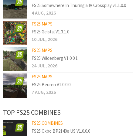
FS25 Somewhere In Thuringia IV Crossplay v1.1.0.0
4 AUG, 2026
FS25 MAPS
FS25 Geistal V1.3.1.0
10 JUL, 2026
FS25 MAPS
FS25 Wildenberg V1.0.0.1
24 JUL, 2026
FS25 MAPS
FS25 Beuren V1.0.0.0
7 AUG, 2026
TOP FS25 COMBINES
FS25 COMBINES
FS25 Oxbo BP2140e US V1.0.0.0