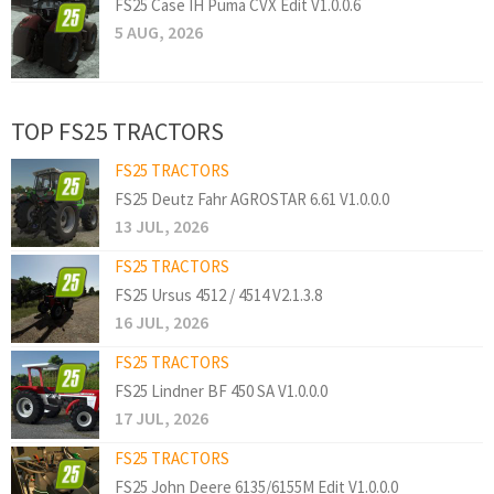
FS25 Case IH Puma CVX Edit V1.0.0.6
5 AUG, 2026
TOP FS25 TRACTORS
FS25 TRACTORS
FS25 Deutz Fahr AGROSTAR 6.61 V1.0.0.0
13 JUL, 2026
FS25 TRACTORS
FS25 Ursus 4512 / 4514 V2.1.3.8
16 JUL, 2026
FS25 TRACTORS
FS25 Lindner BF 450 SA V1.0.0.0
17 JUL, 2026
FS25 TRACTORS
FS25 John Deere 6135/6155M Edit V1.0.0.0