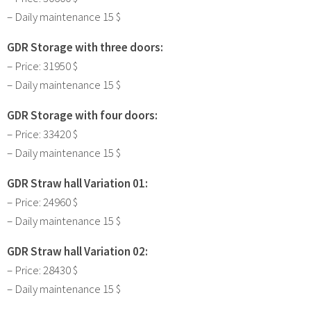
– Daily maintenance 15 $
GDR Storage with three doors:
– Price: 31950 $
– Daily maintenance 15 $
GDR Storage with four doors:
– Price: 33420 $
– Daily maintenance 15 $
GDR Straw hall Variation 01:
– Price: 24960 $
– Daily maintenance 15 $
GDR Straw hall Variation 02:
– Price: 28430 $
– Daily maintenance 15 $