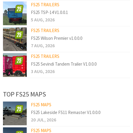
FS25 TRAILERS
FS25 TSP-14 V1.0.0.1
5 AUG, 2026
FS25 TRAILERS
FS25 Wilson Premier v1.0.0.0
7 AUG, 2026
FS25 TRAILERS
FS25 Sevindi Tandem Trailer V1.0.0.0
3 AUG, 2026
TOP FS25 MAPS
FS25 MAPS
FS25 Lakeside FS11 Remaster V1.0.0.0
20 JUL, 2026
FS25 MAPS