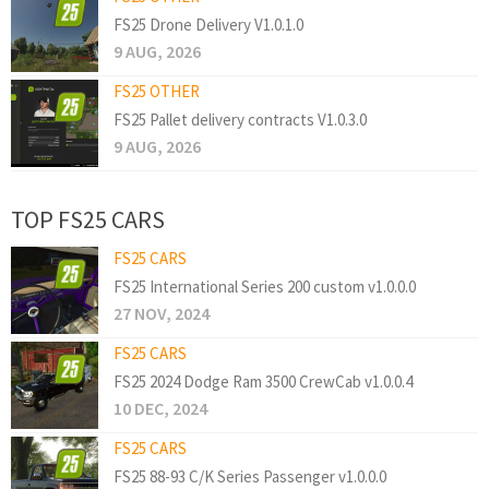
FS25 Drone Delivery V1.0.1.0
9 AUG, 2026
FS25 OTHER
FS25 Pallet delivery contracts V1.0.3.0
9 AUG, 2026
TOP FS25 CARS
FS25 CARS
FS25 International Series 200 custom v1.0.0.0
27 NOV, 2024
FS25 CARS
FS25 2024 Dodge Ram 3500 CrewCab v1.0.0.4
10 DEC, 2024
FS25 CARS
FS25 88-93 C/K Series Passenger v1.0.0.0