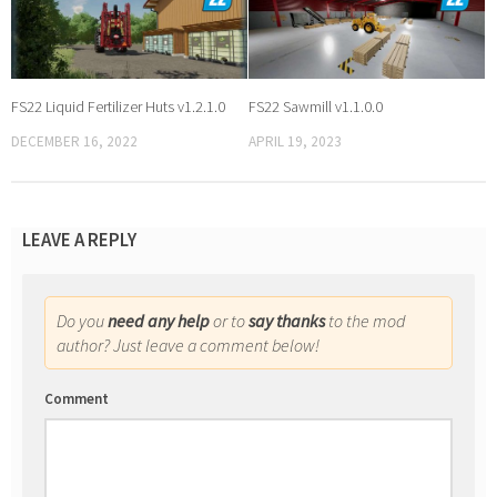
FS22 Liquid Fertilizer Huts v1.2.1.0
FS22 Sawmill v1.1.0.0
DECEMBER 16, 2022
APRIL 19, 2023
LEAVE A REPLY
Do you
need any help
or to
say thanks
to the mod
author? Just leave a comment below!
Comment