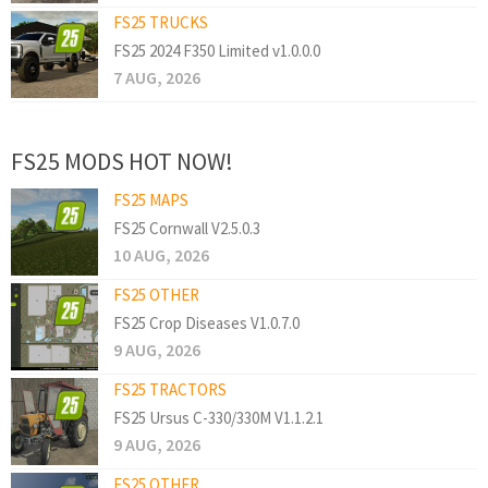
FS25 TRUCKS
FS25 2024 F350 Limited v1.0.0.0
7 AUG, 2026
FS25 MODS HOT NOW!
FS25 MAPS
FS25 Cornwall V2.5.0.3
10 AUG, 2026
FS25 OTHER
FS25 Crop Diseases V1.0.7.0
9 AUG, 2026
FS25 TRACTORS
FS25 Ursus C-330/330M V1.1.2.1
9 AUG, 2026
FS25 OTHER