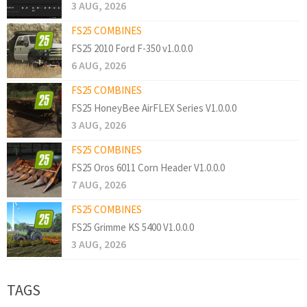
3 AUG, 2026
FS25 COMBINES
FS25 2010 Ford F-350 v1.0.0.0
6 AUG, 2026
FS25 COMBINES
FS25 HoneyBee AirFLEX Series V1.0.0.0
3 AUG, 2026
FS25 COMBINES
FS25 Oros 6011 Corn Header V1.0.0.0
7 AUG, 2026
FS25 COMBINES
FS25 Grimme KS 5400 V1.0.0.0
3 AUG, 2026
TAGS