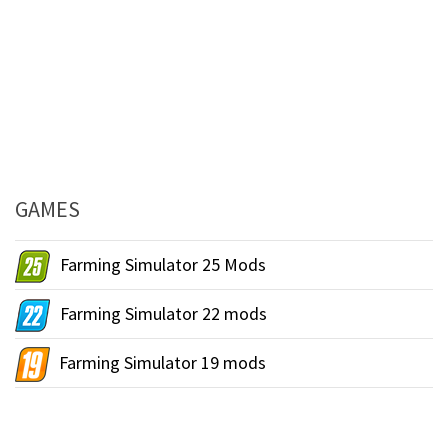
GAMES
Farming Simulator 25 Mods
Farming Simulator 22 mods
Farming Simulator 19 mods