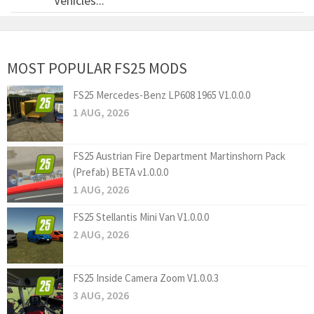
Vehicles...
MOST POPULAR FS25 MODS
FS25 Mercedes-Benz LP608 1965 V1.0.0.0
1 AUG, 2026
FS25 Austrian Fire Department Martinshorn Pack
(Prefab) BETA v1.0.0.0
1 AUG, 2026
FS25 Stellantis Mini Van V1.0.0.0
2 AUG, 2026
FS25 Inside Camera Zoom V1.0.0.3
3 AUG, 2026