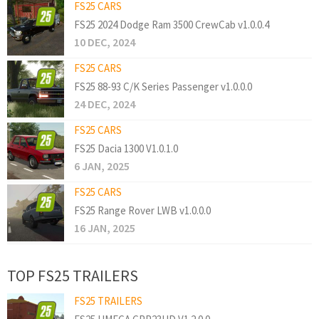
FS25 CARS
FS25 2024 Dodge Ram 3500 CrewCab v1.0.0.4
10 DEC, 2024
FS25 CARS
FS25 88-93 C/K Series Passenger v1.0.0.0
24 DEC, 2024
FS25 CARS
FS25 Dacia 1300 V1.0.1.0
6 JAN, 2025
FS25 CARS
FS25 Range Rover LWB v1.0.0.0
16 JAN, 2025
TOP FS25 TRAILERS
FS25 TRAILERS