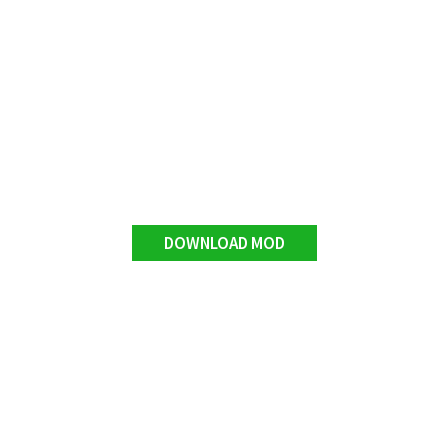
DOWNLOAD MOD