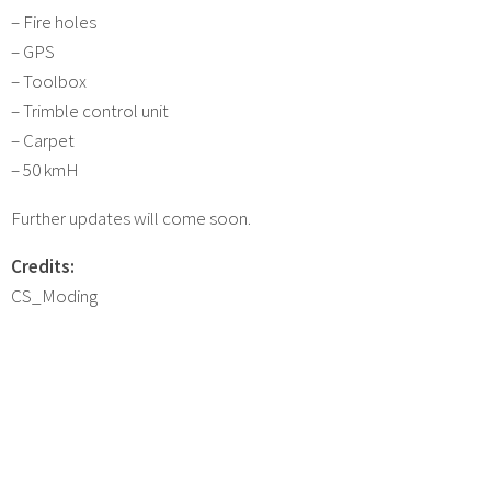
– Fire holes
– GPS
– Toolbox
– Trimble control unit
– Carpet
– 50 kmH
Further updates will come soon.
Credits:
CS_Moding