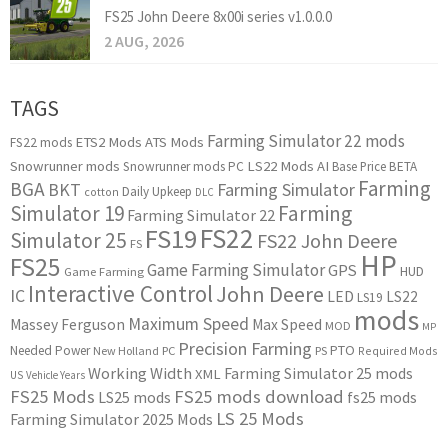
FS25 John Deere 8x00i series v1.0.0.0
2 AUG, 2026
TAGS
Farming Simulator 22 mods
ETS2 Mods
ATS Mods
FS22 mods
Snowrunner mods
LS22 Mods
AI
Snowrunner mods PC
Base Price
BETA
Farming
BGA
BKT
Farming Simulator
Daily Upkeep
cotton
DLC
Simulator 19
Farming
Farming Simulator 22
FS22
FS19
Simulator 25
FS22 John Deere
FS
HP
FS25
Game Farming Simulator
GPS
HUD
Game Farming
Interactive Control
John Deere
IC
LED
LS22
LS19
mods
Maximum Speed
Massey Ferguson
Max Speed
MOD
MP
Precision Farming
PTO
Needed Power
New Holland
PC
PS
Required Mods
Working Width
Farming Simulator 25 mods
XML
US
Vehicle Years
FS25 Mods
FS25 mods download
LS25 mods
fs25 mods
LS 25 Mods
Farming Simulator 2025 Mods