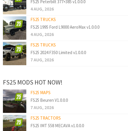
FS25 Peterbilt 377×385 v1.0.0.0
4 AUG, 2026
FS25 TRUCKS
FS25 1995 Ford L9000 AeroMax v1.0.0.0
4 AUG, 2026
FS25 TRUCKS
FS25 2024 F350 Limited v1.0.0.0
7 AUG, 2026
FS25 MODS HOT NOW!
FS25 MAPS
FS25 Beuren V1.0.0.0
7 AUG, 2026
FS25 TRACTORS
FS25 IMT 558 MECAVA v1.0.0.0