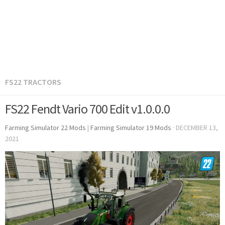
FS22 TRACTORS
FS22 Fendt Vario 700 Edit v1.0.0.0
Farming Simulator 22 Mods
|
Farming Simulator 19 Mods
·
DECEMBER 13,
2021