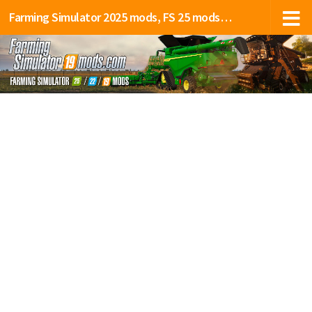
Farming Simulator 2025 mods, FS 25 mods, LS 25 mods