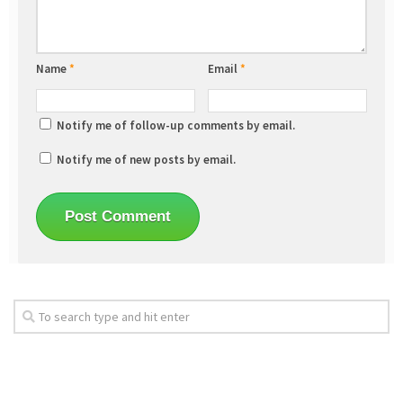
Name
*
Email
*
Notify me of follow-up comments by email.
Notify me of new posts by email.