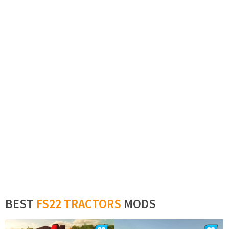
BEST
FS22 TRACTORS
MODS