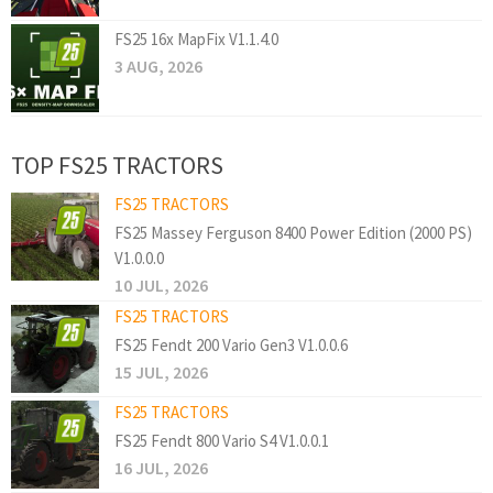
FS25 16x MapFix V1.1.4.0
3 AUG, 2026
TOP FS25 TRACTORS
FS25 TRACTORS
FS25 Massey Ferguson 8400 Power Edition (2000 PS)
V1.0.0.0
10 JUL, 2026
FS25 TRACTORS
FS25 Fendt 200 Vario Gen3 V1.0.0.6
15 JUL, 2026
FS25 TRACTORS
FS25 Fendt 800 Vario S4 V1.0.0.1
16 JUL, 2026