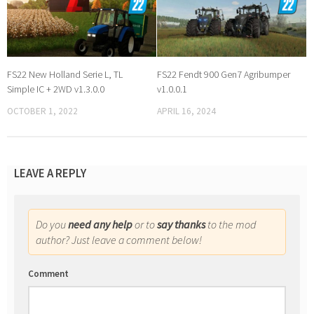
FS22 New Holland Serie L, TL
FS22 Fendt 900 Gen7 Agribumper
Simple IC + 2WD v1.3.0.0
v1.0.0.1
OCTOBER 1, 2022
APRIL 16, 2024
LEAVE A REPLY
Do you
need any help
or to
say thanks
to the mod
author? Just leave a comment below!
Comment