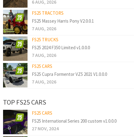
6 AUG, 2026
FS25 TRACTORS
FS25 Massey Harris Pony V2.0.0.1
7 AUG, 2026
FS25 TRUCKS
FS25 2024 F350 Limited v1.0.0.0
7 AUG, 2026
FS25 CARS
FS25 Cupra Formentor VZ5 2021 V1.0.0.0
7 AUG, 2026
TOP FS25 CARS
FS25 CARS
FS25 International Series 200 custom v1.0.0.0
27 NOV, 2024