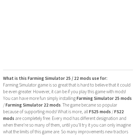
What is this Farming Simulator 25 / 22 mods use for:
Farming Simulator game is so great that is hard to believe that it could
be even greater. However, it can be if you play this game with mods!
You can have more fun simply installing
Farming Simulator 25 mods
/
Farming Simulator 22 mods
. The game became so popular
because of supporting mods! What is more, all
FS25 mods
/
FS22
mods
are completely free. Every mod has different designation and
when there’re so many of them, until you’ll try it you can only imagine
what the limits of this game are. So many improvements new tractors