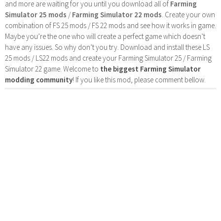
and more are waiting for you until you download all of
Farming
Simulator 25 mods
/
Farming Simulator 22 mods
. Create your own
combination of FS 25 mods / FS 22 mods and see how it works in game.
Maybe you’re the one who will create a perfect game which doesn’t
have any issues. So why don’t you try. Download and install these LS
25 mods / LS22 mods and create your Farming Simulator 25 / Farming
Simulator 22 game. Welcome to
the biggest Farming Simulator
modding community
! If you like this mod, please comment bellow.