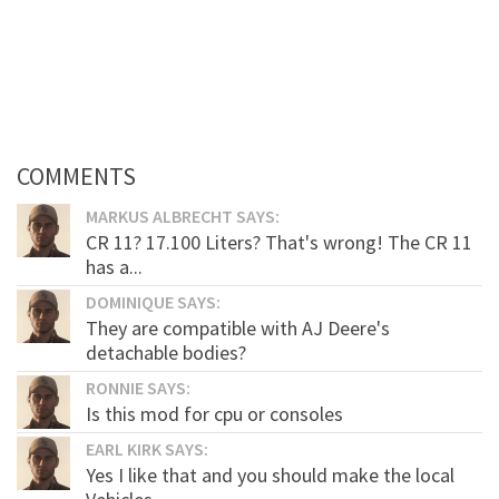
COMMENTS
MARKUS ALBRECHT SAYS:
CR 11? 17.100 Liters? That's wrong! The CR 11
has a...
DOMINIQUE SAYS:
They are compatible with AJ Deere's
detachable bodies?
RONNIE SAYS:
Is this mod for cpu or consoles
EARL KIRK SAYS:
Yes I like that and you should make the local