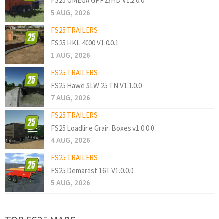
FS25 UMEGA GPP23HD V1.2.0.0
5 AUG, 2026
FS25 TRAILERS
FS25 HKL 4000 V1.0.0.1
1 AUG, 2026
FS25 TRAILERS
FS25 Hawe SLW 25 TN V1.1.0.0
7 AUG, 2026
FS25 TRAILERS
FS25 Loadline Grain Boxes v1.0.0.0
4 AUG, 2026
FS25 TRAILERS
FS25 Demarest 16T V1.0.0.0
5 AUG, 2026