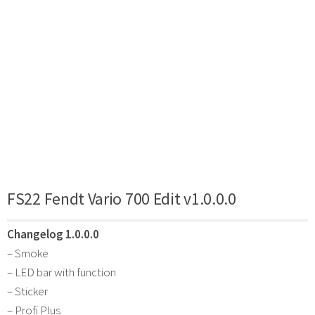
FS22 Fendt Vario 700 Edit v1.0.0.0
Changelog 1.0.0.0
– Smoke
– LED bar with function
– Sticker
– Profi Plus