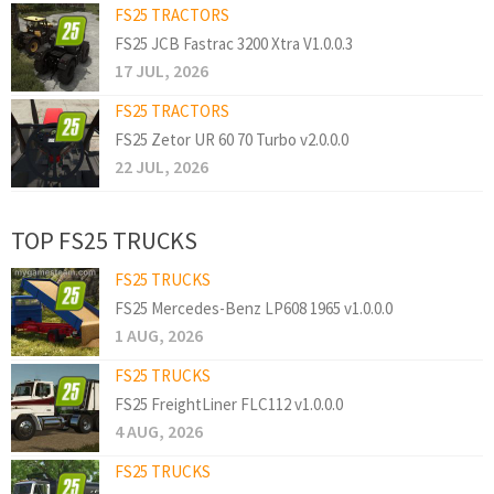
FS25 TRACTORS
FS25 JCB Fastrac 3200 Xtra V1.0.0.3
17 JUL, 2026
FS25 TRACTORS
FS25 Zetor UR 60 70 Turbo v2.0.0.0
22 JUL, 2026
TOP FS25 TRUCKS
FS25 TRUCKS
FS25 Mercedes-Benz LP608 1965 v1.0.0.0
1 AUG, 2026
FS25 TRUCKS
FS25 FreightLiner FLC112 v1.0.0.0
4 AUG, 2026
FS25 TRUCKS