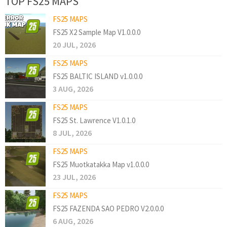
TOP FS25 MAPS
FS25 MAPS
FS25 X2 Sample Map V1.0.0.0
20 JUL, 2026
FS25 MAPS
FS25 BALTIC ISLAND v1.0.0.0
3 AUG, 2026
FS25 MAPS
FS25 St. Lawrence V1.0.1.0
8 JUL, 2026
FS25 MAPS
FS25 Muotkatakka Map v1.0.0.0
23 JUL, 2026
FS25 MAPS
FS25 FAZENDA SAO PEDRO V2.0.0.0
6 AUG, 2026