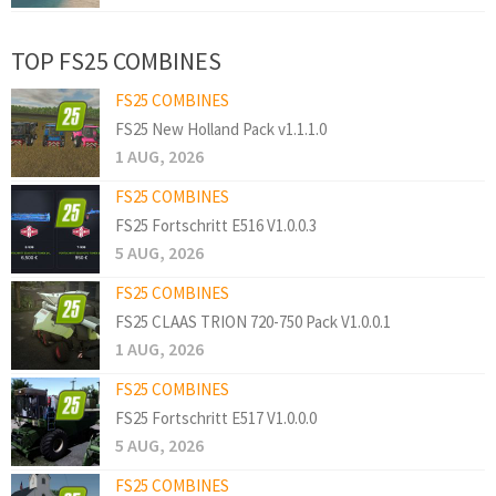
TOP FS25 COMBINES
FS25 COMBINES
FS25 New Holland Pack v1.1.1.0
1 AUG, 2026
FS25 COMBINES
FS25 Fortschritt E516 V1.0.0.3
5 AUG, 2026
FS25 COMBINES
FS25 CLAAS TRION 720-750 Pack V1.0.0.1
1 AUG, 2026
FS25 COMBINES
FS25 Fortschritt E517 V1.0.0.0
5 AUG, 2026
FS25 COMBINES