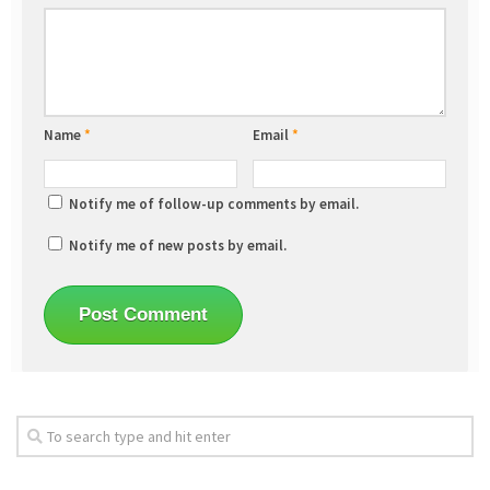
Name
*
Email
*
Notify me of follow-up comments by email.
Notify me of new posts by email.