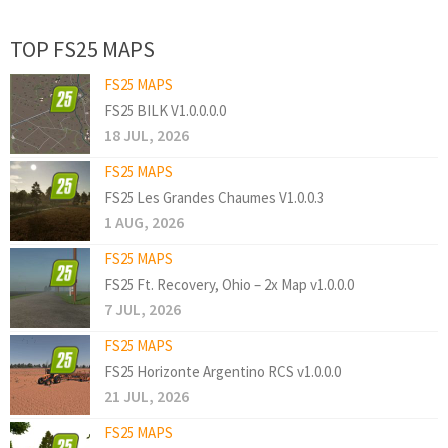
TOP FS25 MAPS
FS25 MAPS
FS25 BILK V1.0.0.0.0
18 JUL, 2026
FS25 MAPS
FS25 Les Grandes Chaumes V1.0.0.3
1 AUG, 2026
FS25 MAPS
FS25 Ft. Recovery, Ohio – 2x Map v1.0.0.0
7 JUL, 2026
FS25 MAPS
FS25 Horizonte Argentino RCS v1.0.0.0
21 JUL, 2026
FS25 MAPS