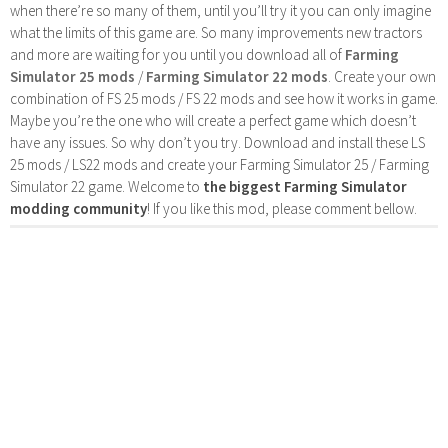
when there’re so many of them, until you’ll try it you can only imagine
what the limits of this game are. So many improvements new tractors
and more are waiting for you until you download all of
Farming
Simulator 25 mods
/
Farming Simulator 22 mods
. Create your own
combination of FS 25 mods / FS 22 mods and see how it works in game.
Maybe you’re the one who will create a perfect game which doesn’t
have any issues. So why don’t you try. Download and install these LS
25 mods / LS22 mods and create your Farming Simulator 25 / Farming
Simulator 22 game. Welcome to
the biggest Farming Simulator
modding community
! If you like this mod, please comment bellow.