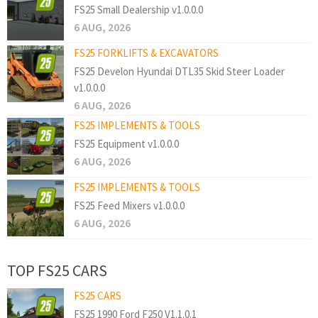
FS25 Small Dealership v1.0.0.0
6 AUG, 2026
FS25 FORKLIFTS & EXCAVATORS
FS25 Develon Hyundai DTL35 Skid Steer Loader
v1.0.0.0
6 AUG, 2026
FS25 IMPLEMENTS & TOOLS
FS25 Equipment v1.0.0.0
6 AUG, 2026
FS25 IMPLEMENTS & TOOLS
FS25 Feed Mixers v1.0.0.0
6 AUG, 2026
TOP FS25 CARS
FS25 CARS
FS25 1990 Ford F250 V1.1.0.1