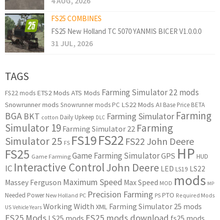
4 AUG, 2026
FS25 COMBINES
FS25 New Holland TC 5070 YANMIS BICER V1.0.0.0
31 JUL, 2026
TAGS
Farming Simulator 22 mods
ETS2 Mods
ATS Mods
FS22 mods
Snowrunner mods
LS22 Mods
AI
Snowrunner mods PC
Base Price
BETA
Farming
BGA
BKT
Farming Simulator
Daily Upkeep
cotton
DLC
Simulator 19
Farming
Farming Simulator 22
FS22
FS19
Simulator 25
FS22 John Deere
FS
HP
FS25
Game Farming Simulator
GPS
HUD
Game Farming
Interactive Control
John Deere
IC
LED
LS22
LS19
mods
Maximum Speed
Massey Ferguson
Max Speed
MOD
MP
Precision Farming
PTO
Needed Power
New Holland
PC
PS
Required Mods
Working Width
Farming Simulator 25 mods
XML
US
Vehicle Years
FS25 Mods
FS25 mods download
LS25 mods
fs25 mods