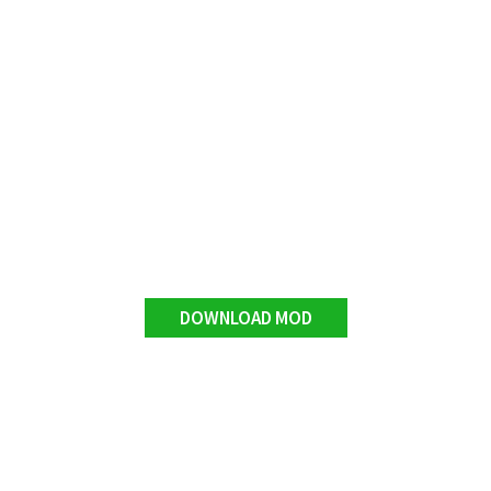
DOWNLOAD MOD