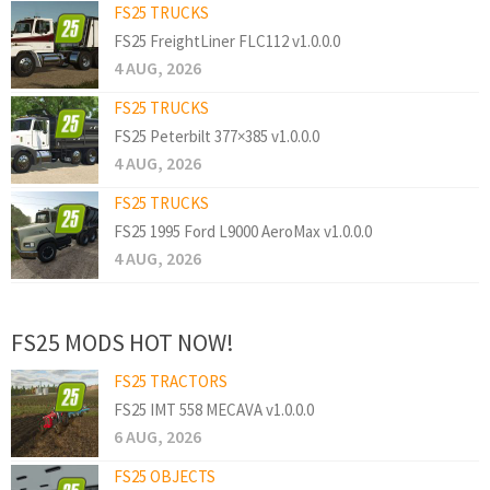
FS25 TRUCKS
FS25 FreightLiner FLC112 v1.0.0.0
4 AUG, 2026
FS25 TRUCKS
FS25 Peterbilt 377×385 v1.0.0.0
4 AUG, 2026
FS25 TRUCKS
FS25 1995 Ford L9000 AeroMax v1.0.0.0
4 AUG, 2026
FS25 MODS HOT NOW!
FS25 TRACTORS
FS25 IMT 558 MECAVA v1.0.0.0
6 AUG, 2026
FS25 OBJECTS