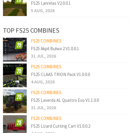
FS25 Lanrelas V2.0.0.1
5 AUG, 2026
TOP FS25 COMBINES
FS25 COMBINES
FS25 Akpil Bulwa 2 V1.0.0.1
31 JUL, 2026
FS25 COMBINES
FS25 CLAAS TRION Pack V1.0.0.0
4 AUG, 2026
FS25 COMBINES
FS25 Laverda AL Quattro Evo V1.1.0.0
31 JUL, 2026
FS25 COMBINES
FS25 Lizard Cutting Cart V1.0.0.2