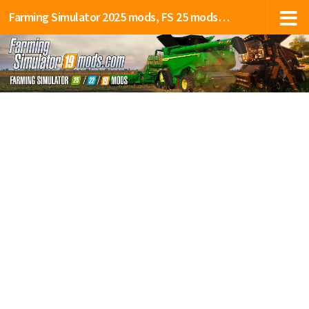
Farming Simulator 2025 mods, FS 25 mods, LS 25 mods