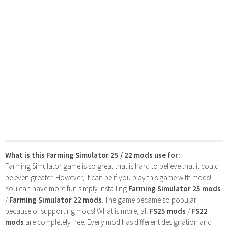
What is this Farming Simulator 25 / 22 mods use for:
Farming Simulator game is so great that is hard to believe that it could
be even greater. However, it can be if you play this game with mods!
You can have more fun simply installing
Farming Simulator 25 mods
/
Farming Simulator 22 mods
. The game became so popular
because of supporting mods! What is more, all
FS25 mods
/
FS22
mods
are completely free. Every mod has different designation and