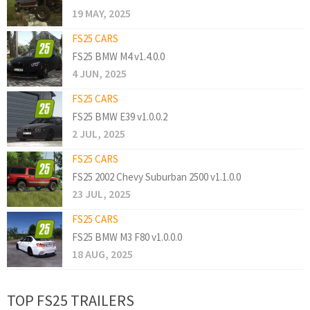
19 MAY, 2025
FS25 CARS
FS25 BMW M4 v1.4.0.0
4 JUN, 2025
FS25 CARS
FS25 BMW E39 v1.0.0.2
2 JUL, 2025
FS25 CARS
FS25 2002 Chevy Suburban 2500 v1.1.0.0
23 JUL, 2025
FS25 CARS
FS25 BMW M3 F80 v1.0.0.0
18 AUG, 2025
TOP FS25 TRAILERS