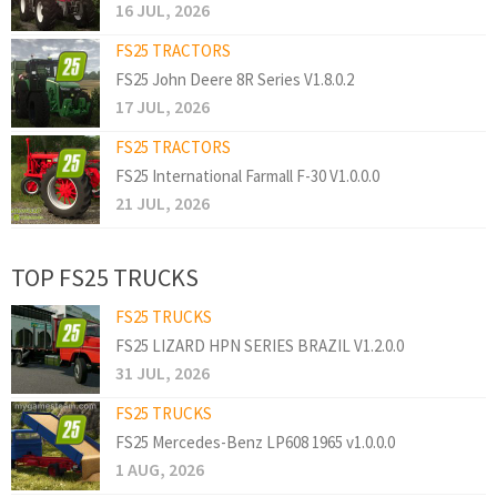
16 JUL, 2026
FS25 TRACTORS
FS25 John Deere 8R Series V1.8.0.2
17 JUL, 2026
FS25 TRACTORS
FS25 International Farmall F-30 V1.0.0.0
21 JUL, 2026
TOP FS25 TRUCKS
FS25 TRUCKS
FS25 LIZARD HPN SERIES BRAZIL V1.2.0.0
31 JUL, 2026
FS25 TRUCKS
FS25 Mercedes-Benz LP608 1965 v1.0.0.0
1 AUG, 2026