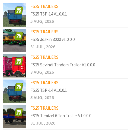
FS25 TRAILERS
FS25 TSP-14 V1.0.0.1
5 AUG, 2026
FS25 TRAILERS
FS25 Joskin 8000 v1.0.0.0
31 JUL, 2026
FS25 TRAILERS
FS25 Sevindi Tandem Trailer V1.0.0.0
3 AUG, 2026
FS25 TRAILERS
FS25 TSP-14 V1.0.0.1
5 AUG, 2026
FS25 TRAILERS
FS25 Temizel 6 Ton Trailer V1.0.0.0
31 JUL, 2026