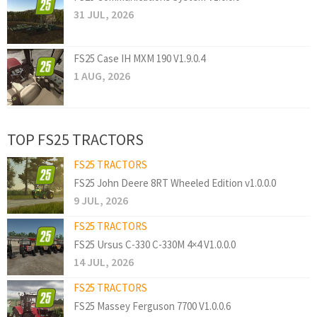
31 JUL, 2026
FS25 Case IH MXM 190 V1.9.0.4
1 AUG, 2026
TOP FS25 TRACTORS
FS25 TRACTORS
FS25 John Deere 8RT Wheeled Edition v1.0.0.0
9 JUL, 2026
FS25 TRACTORS
FS25 Ursus C-330 C-330M 4×4 V1.0.0.0
14 JUL, 2026
FS25 TRACTORS
FS25 Massey Ferguson 7700 V1.0.0.6