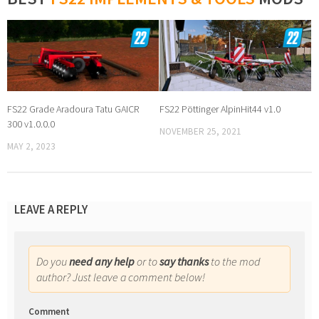
FS22 Grade Aradoura Tatu GAICR
FS22 Pöttinger AlpinHit44 v1.0
300 v1.0.0.0
NOVEMBER 25, 2021
MAY 2, 2023
LEAVE A REPLY
Do you
need any help
or to
say thanks
to the mod
author? Just leave a comment below!
Comment