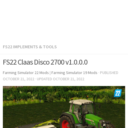
FS22 IMPLEMENTS & TOOLS
FS22 Claas Disco 2700 v1.0.0.0
Farming Simulator 22 Mods
|
Farming Simulator 19 Mods
· PUBLISHED
OCTOBER 21, 2022
· UPDATED
OCTOBER 21, 2022