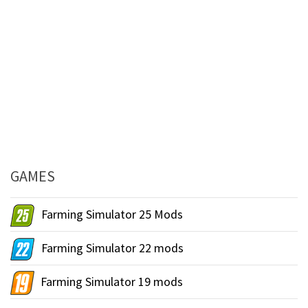
GAMES
Farming Simulator 25 Mods
Farming Simulator 22 mods
Farming Simulator 19 mods