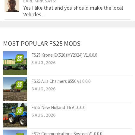
EARL KIRK SAYS:
Yes I like that and you should make the local
Vehicles...
MOST POPULAR FS25 MODS
FS25 Krone GX520 (MY2024) V1.0.0.0
5 AUG, 2026
FS25 Allis Chalmers 8550 v1.0.0.0
6 AUG, 2026
FS25 New Holland T6 V1.0.0.0
6 AUG, 2026
FS25 Communications System V1.0.0.0