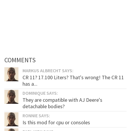
COMMENTS
MARKUS ALBRECHT SAYS:
CR 11? 17.100 Liters? That's wrong! The CR 11
has a...
DOMINIQUE SAYS:
They are compatible with AJ Deere's
detachable bodies?
RONNIE SAYS:
Is this mod for cpu or consoles