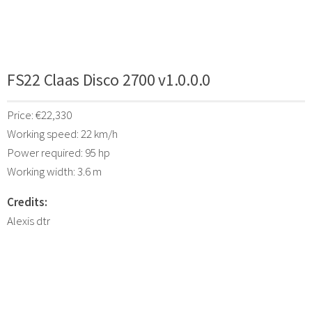
FS22 Claas Disco 2700 v1.0.0.0
Price: €22,330
Working speed: 22 km/h
Power required: 95 hp
Working width: 3.6 m
Credits:
Alexis dtr