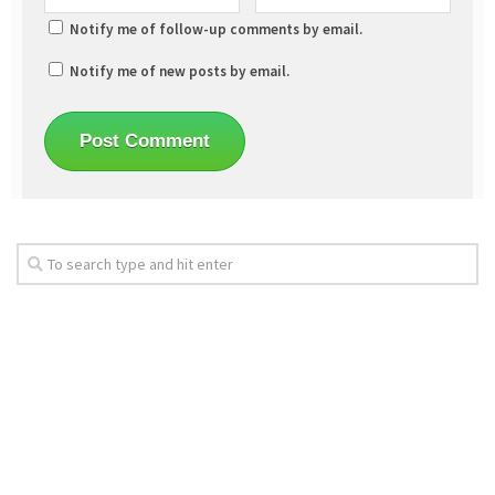
Notify me of follow-up comments by email.
Notify me of new posts by email.