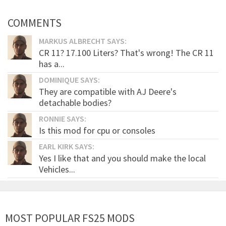
COMMENTS
MARKUS ALBRECHT SAYS:
CR 11? 17.100 Liters? That's wrong! The CR 11
has a...
DOMINIQUE SAYS:
They are compatible with AJ Deere's
detachable bodies?
RONNIE SAYS:
Is this mod for cpu or consoles
EARL KIRK SAYS:
Yes I like that and you should make the local
Vehicles...
MOST POPULAR FS25 MODS