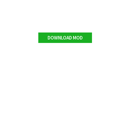
DOWNLOAD MOD