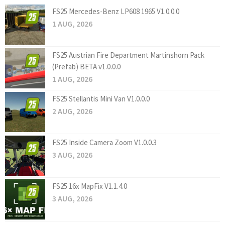
FS25 Mercedes-Benz LP608 1965 V1.0.0.0
1 AUG, 2026
FS25 Austrian Fire Department Martinshorn Pack
(Prefab) BETA v1.0.0.0
1 AUG, 2026
FS25 Stellantis Mini Van V1.0.0.0
2 AUG, 2026
FS25 Inside Camera Zoom V1.0.0.3
3 AUG, 2026
FS25 16x MapFix V1.1.4.0
3 AUG, 2026