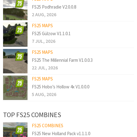
FS25 Podhradie V2.0.0.8
2 AUG, 2026
FS25 MAPS
FS25 Gülzow V1.1.0.1
7 JUL, 2026
FS25 MAPS
FS25 The Millennial Farm V1.0.0.3
22 JUL, 2026
FS25 MAPS
FS25 Hobo’s Hollow 4x V1.0.0.0
5 AUG, 2026
TOP FS25 COMBINES
FS25 COMBINES
FS25 New Holland Pack v1.1.1.0