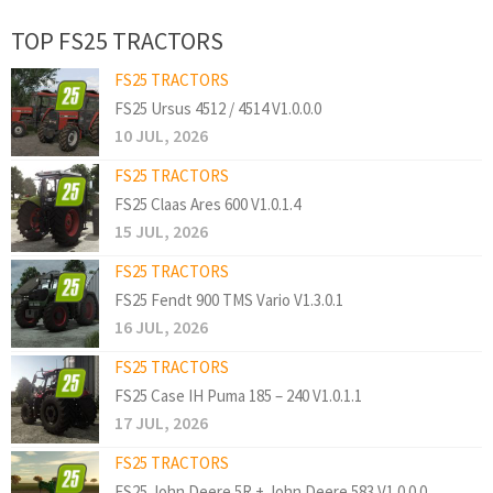
TOP FS25 TRACTORS
FS25 TRACTORS
FS25 Ursus 4512 / 4514 V1.0.0.0
10 JUL, 2026
FS25 TRACTORS
FS25 Claas Ares 600 V1.0.1.4
15 JUL, 2026
FS25 TRACTORS
FS25 Fendt 900 TMS Vario V1.3.0.1
16 JUL, 2026
FS25 TRACTORS
FS25 Case IH Puma 185 – 240 V1.0.1.1
17 JUL, 2026
FS25 TRACTORS
FS25 John Deere 5R + John Deere 583 V1.0.0.0