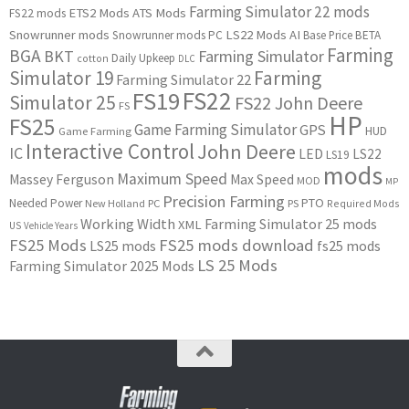
Farming Simulator 22 mods
ETS2 Mods
ATS Mods
FS22 mods
Snowrunner mods
LS22 Mods
AI
Snowrunner mods PC
Base Price
BETA
Farming
BGA
BKT
Farming Simulator
Daily Upkeep
cotton
DLC
Simulator 19
Farming
Farming Simulator 22
FS22
FS19
Simulator 25
FS22 John Deere
FS
HP
FS25
Game Farming Simulator
GPS
HUD
Game Farming
Interactive Control
John Deere
IC
LED
LS22
LS19
mods
Maximum Speed
Massey Ferguson
Max Speed
MOD
MP
Precision Farming
PTO
Needed Power
New Holland
PC
PS
Required Mods
Working Width
Farming Simulator 25 mods
XML
US
Vehicle Years
FS25 Mods
FS25 mods download
LS25 mods
fs25 mods
LS 25 Mods
Farming Simulator 2025 Mods