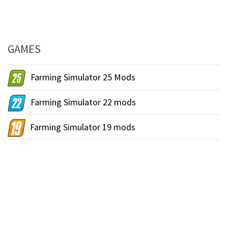
GAMES
Farming Simulator 25 Mods
Farming Simulator 22 mods
Farming Simulator 19 mods