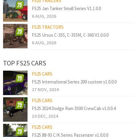
FS25 TRAILERS
FS25 Jan Tanker Small Series V1.1.0.0
6 AUG, 2026
FS25 TRACTORS
FS25 Ursus C-355, C-355M, C-360 V1.0.0.0
6 AUG, 2026
TOP FS25 CARS
FS25 CARS
FS25 International Series 200 custom v1.0.0.0
27 NOV, 2024
FS25 CARS
FS25 2024 Dodge Ram 3500 CrewCab v1.0.0.4
10 DEC, 2024
FS25 CARS
FS25 88-93 C/K Series Passenger v1.0.0.0