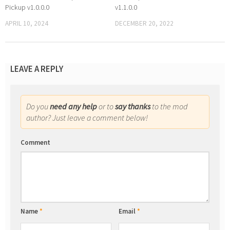
Pickup v1.0.0.0
v1.1.0.0
APRIL 10, 2024
DECEMBER 20, 2022
LEAVE A REPLY
Do you
need any help
or to
say thanks
to the mod
author? Just leave a comment below!
Comment
Name
*
Email
*