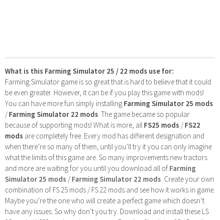
What is this Farming Simulator 25 / 22 mods use for:
Farming Simulator game is so great that is hard to believe that it could
be even greater. However, it can be if you play this game with mods!
You can have more fun simply installing
Farming Simulator 25 mods
/
Farming Simulator 22 mods
. The game became so popular
because of supporting mods! What is more, all
FS25 mods
/
FS22
mods
are completely free. Every mod has different designation and
when there’re so many of them, until you’ll try it you can only imagine
what the limits of this game are. So many improvements new tractors
and more are waiting for you until you download all of
Farming
Simulator 25 mods
/
Farming Simulator 22 mods
. Create your own
combination of FS 25 mods / FS 22 mods and see how it works in game.
Maybe you’re the one who will create a perfect game which doesn’t
have any issues. So why don’t you try. Download and install these LS