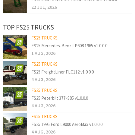
22 JUL, 2026
TOP FS25 TRUCKS
FS25 TRUCKS
FS25 Mercedes-Benz LP608 1965 v1.0.0.0
1 AUG, 2026
FS25 TRUCKS
FS25 FreightLiner FLC112 v1.0.0.0
4 AUG, 2026
FS25 TRUCKS
FS25 Peterbilt 377×385 v1.0.0.0
4 AUG, 2026
FS25 TRUCKS
FS25 1995 Ford L9000 AeroMax v1.0.0.0
4 AUG, 2026