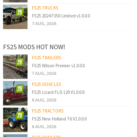
FS25 TRUCKS
FS25 2024 F350 Limited v1.0.0.0
7 AUG, 2026
FS25 MODS HOT NOW!
FS25 TRAILERS
FS25 Wilson Premier v1.0.0.0
7 AUG, 2026
FS25 VEHICLES
FS25 Lizard FLD 120 V1.0.0.0
6 AUG, 2026
FS25 TRACTORS
FS25 New Holland T6 V1.0.0.0
6 AUG, 2026