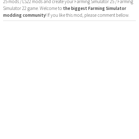
25 mods / LS22 mods and create your Farming Simulator 25 / Farming
Simulator 22 game. Welcome to
the biggest Farming Simulator
modding community
! If you like this mod, please comment bellow.