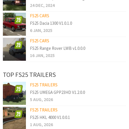
24 DEC, 2024
FS25 CARS
FS25 Dacia 1300 V1.0.1.0
6 JAN, 2025
FS25 CARS
FS25 Range Rover LWB v1.0.0.0
16 JAN, 2025
TOP FS25 TRAILERS
FS25 TRAILERS
FS25 UMEGA GPP23HD V1.2.0.0
5 AUG, 2026
FS25 TRAILERS
FS25 HKL 4000 V1.0.0.1
1 AUG, 2026