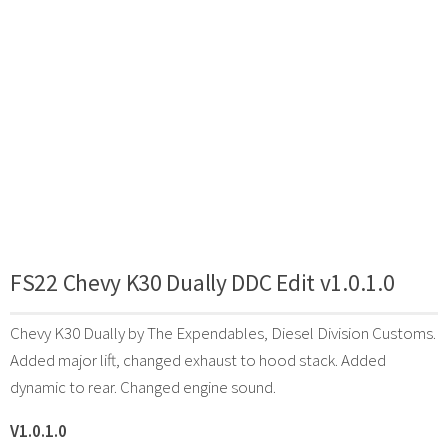
FS22 Chevy K30 Dually DDC Edit v1.0.1.0
Chevy K30 Dually by The Expendables, Diesel Division Customs.
Added major lift, changed exhaust to hood stack. Added
dynamic to rear. Changed engine sound.
V1.0.1.0