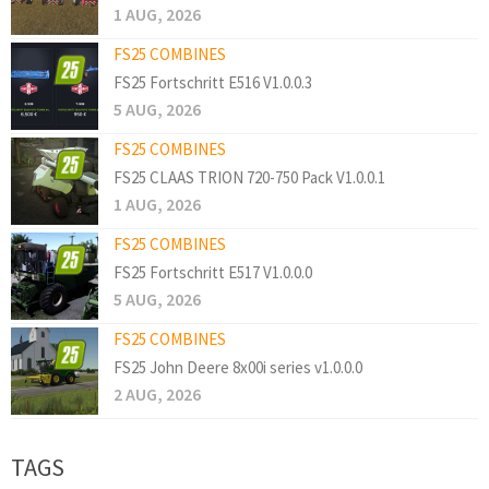
1 AUG, 2026
FS25 COMBINES
FS25 Fortschritt E516 V1.0.0.3
5 AUG, 2026
FS25 COMBINES
FS25 CLAAS TRION 720-750 Pack V1.0.0.1
1 AUG, 2026
FS25 COMBINES
FS25 Fortschritt E517 V1.0.0.0
5 AUG, 2026
FS25 COMBINES
FS25 John Deere 8x00i series v1.0.0.0
2 AUG, 2026
TAGS