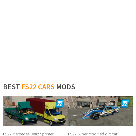
BEST
FS22 CARS
MODS
FS22 Mercedes Benz Sprinter
FS22 Super modified dirt car