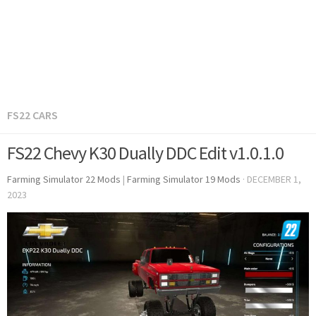
FS22 CARS
FS22 Chevy K30 Dually DDC Edit v1.0.1.0
Farming Simulator 22 Mods
|
Farming Simulator 19 Mods
·
DECEMBER 1,
2023