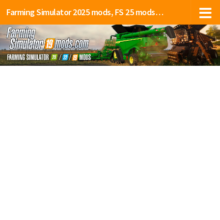
Farming Simulator 2025 mods, FS 25 mods, LS 25 mods