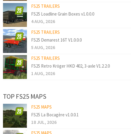
FS25 TRAILERS
FS25 Loadline Grain Boxes v1.0.0.0
4 AUG, 2026
FS25 TRAILERS
FS25 Demarest 16T V1.0.0.0
5 AUG, 2026
FS25 TRAILERS
FS25 Retro Kröger HKD 402, 3-axle V1.2.2.0
1 AUG, 2026
TOP FS25 MAPS
FS25 MAPS
FS25 La Bocagère v1.0.0.1
18 JUL, 2026
FS25 MAPS