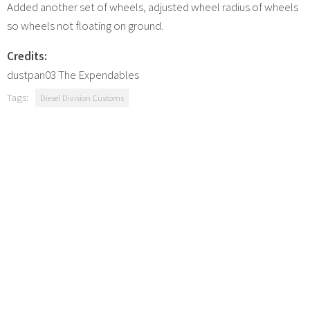
Added another set of wheels, adjusted wheel radius of wheels
so wheels not floating on ground.
Credits:
dustpan03 The Expendables
Tags:
Diesel Division Customs