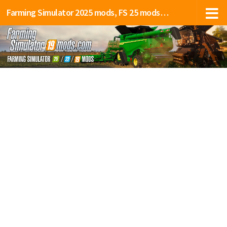
Farming Simulator 2025 mods, FS 25 mods, LS 25 mods