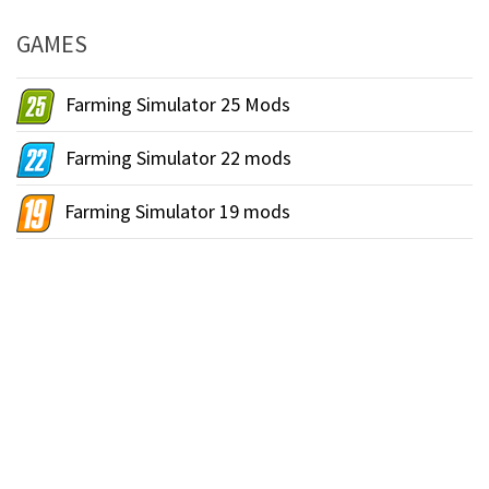
GAMES
Farming Simulator 25 Mods
Farming Simulator 22 mods
Farming Simulator 19 mods