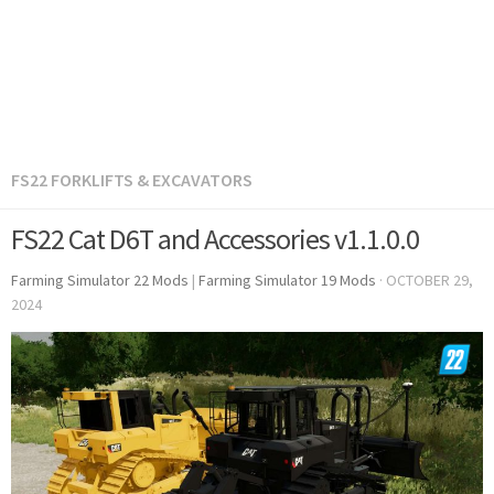
FS22 FORKLIFTS & EXCAVATORS
FS22 Cat D6T and Accessories v1.1.0.0
Farming Simulator 22 Mods
|
Farming Simulator 19 Mods
·
OCTOBER 29,
2024