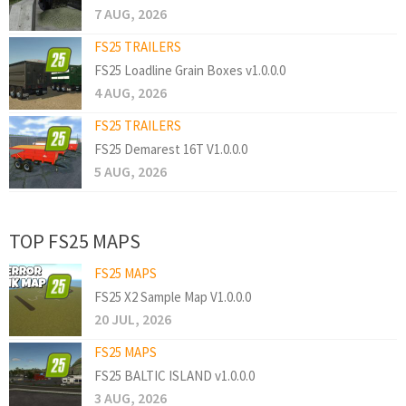
7 AUG, 2026
FS25 TRAILERS
FS25 Loadline Grain Boxes v1.0.0.0
4 AUG, 2026
FS25 TRAILERS
FS25 Demarest 16T V1.0.0.0
5 AUG, 2026
TOP FS25 MAPS
FS25 MAPS
FS25 X2 Sample Map V1.0.0.0
20 JUL, 2026
FS25 MAPS
FS25 BALTIC ISLAND v1.0.0.0
3 AUG, 2026