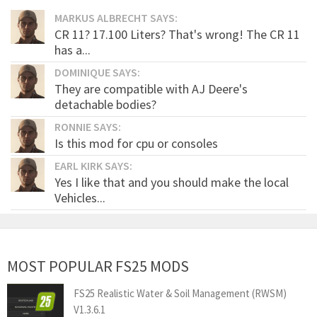
MARKUS ALBRECHT SAYS:
CR 11? 17.100 Liters? That's wrong! The CR 11
has a...
DOMINIQUE SAYS:
They are compatible with AJ Deere's
detachable bodies?
RONNIE SAYS:
Is this mod for cpu or consoles
EARL KIRK SAYS:
Yes I like that and you should make the local
Vehicles...
MOST POPULAR FS25 MODS
FS25 Realistic Water & Soil Management (RWSM)
V1.3.6.1