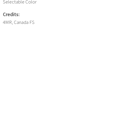
Selectable Color
Credits:
4MR, Canada FS