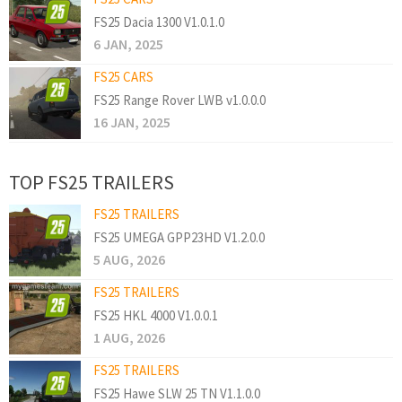
FS25 Dacia 1300 V1.0.1.0
6 JAN, 2025
FS25 CARS
FS25 Range Rover LWB v1.0.0.0
16 JAN, 2025
TOP FS25 TRAILERS
FS25 TRAILERS
FS25 UMEGA GPP23HD V1.2.0.0
5 AUG, 2026
FS25 TRAILERS
FS25 HKL 4000 V1.0.0.1
1 AUG, 2026
FS25 TRAILERS
FS25 Hawe SLW 25 TN V1.1.0.0