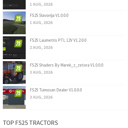
1 AUG, 2026
FS25 Slavonija V1.0.0.0
1 AUG, 2026
FS25 Laumetris PTL 12V V1.2.0.0
2 AUG, 2026
FS25 Shaders By Marek_z_zetora V1.0.0.0
3 AUG, 2026
FS25 Tümosan Dealer V1.0.0.0
3 AUG, 2026
TOP FS25 TRACTORS