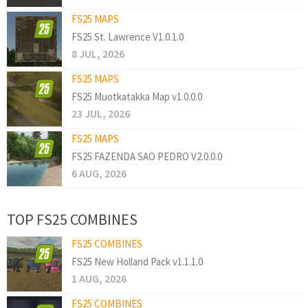
FS25 MAPS
FS25 St. Lawrence V1.0.1.0
8 JUL, 2026
FS25 MAPS
FS25 Muotkatakka Map v1.0.0.0
23 JUL, 2026
FS25 MAPS
FS25 FAZENDA SAO PEDRO V2.0.0.0
6 AUG, 2026
TOP FS25 COMBINES
FS25 COMBINES
FS25 New Holland Pack v1.1.1.0
1 AUG, 2026
FS25 COMBINES