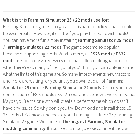
What is this Farming Simulator 25 / 22 mods use for:
Farming Simulator game is so great that is hard to believe that it could
be even greater. However, it can be if you play this game with mods!
You can have more fun simply installing
Farming Simulator 25 mods
/
Farming Simulator 22 mods
. The game became so popular
because of supporting mods! What is more, all
FS25 mods
/
FS22
mods
are completely free. Every mod has different designation and
when there’re so many of them, until you’ll try it you can only imagine
what the limits of this game are. So many improvements new tractors
and more are waiting for you until you download all of
Farming
Simulator 25 mods
/
Farming Simulator 22 mods
. Create your own
combination of FS 25 mods / FS 22 mods and see how it works in game.
Maybe you’re the one who will create a perfect game which doesn’t
have any issues. So why don’t you try. Download and install these LS
25 mods / LS22 mods and create your Farming Simulator 25 / Farming
Simulator 22 game. Welcome to
the biggest Farming Simulator
modding community
! If you like this mod, please comment bellow.