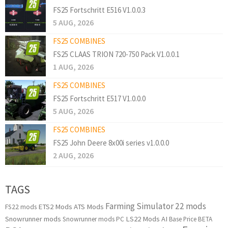
FS25 Fortschritt E516 V1.0.0.3
5 AUG, 2026
FS25 COMBINES
FS25 CLAAS TRION 720-750 Pack V1.0.0.1
1 AUG, 2026
FS25 COMBINES
FS25 Fortschritt E517 V1.0.0.0
5 AUG, 2026
FS25 COMBINES
FS25 John Deere 8x00i series v1.0.0.0
2 AUG, 2026
TAGS
Farming Simulator 22 mods
ETS2 Mods
ATS Mods
FS22 mods
Snowrunner mods
LS22 Mods
AI
Snowrunner mods PC
Base Price
BETA