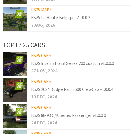
FS25 MAPS
FS25 La Haute Belgique V1.0.0.2
7 AUG, 2026
TOP FS25 CARS
FS25 CARS
FS25 International Series 200 custom v1.0.0.0
27 NOV, 2024
FS25 CARS
FS25 2024 Dodge Ram 3500 CrewCab v1.0.0.4
10 DEC, 2024
FS25 CARS
FS25 88-93 C/K Series Passenger v1.0.0.0
24 DEC, 2024
FS25 CARS