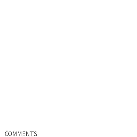
COMMENTS