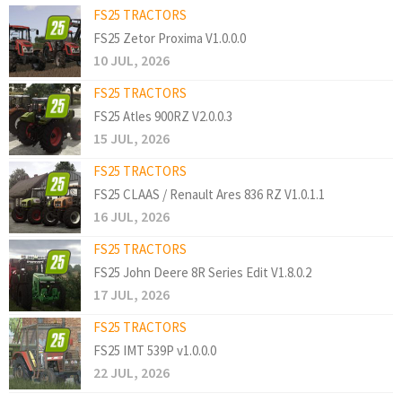
FS25 TRACTORS
FS25 Zetor Proxima V1.0.0.0
10 JUL, 2026
FS25 TRACTORS
FS25 Atles 900RZ V2.0.0.3
15 JUL, 2026
FS25 TRACTORS
FS25 CLAAS / Renault Ares 836 RZ V1.0.1.1
16 JUL, 2026
FS25 TRACTORS
FS25 John Deere 8R Series Edit V1.8.0.2
17 JUL, 2026
FS25 TRACTORS
FS25 IMT 539P v1.0.0.0
22 JUL, 2026