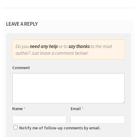
LEAVE A REPLY
Do you
need any help
or to
say thanks
to the mod
author? Just leave a comment below!
Comment
Name
*
Email
*
Notify me of follow-up comments by email.