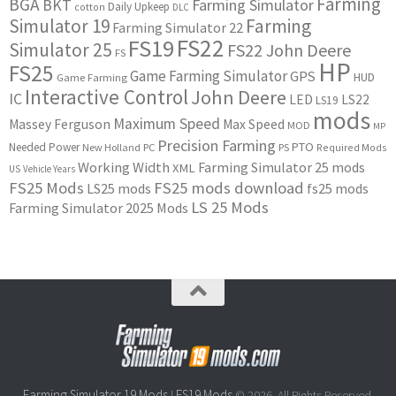
Farming
BGA
BKT
Farming Simulator
Daily Upkeep
cotton
DLC
Simulator 19
Farming
Farming Simulator 22
FS22
FS19
Simulator 25
FS22 John Deere
FS
HP
FS25
Game Farming Simulator
GPS
HUD
Game Farming
Interactive Control
John Deere
IC
LED
LS22
LS19
mods
Maximum Speed
Massey Ferguson
Max Speed
MOD
MP
Precision Farming
PTO
Needed Power
New Holland
PC
PS
Required Mods
Working Width
Farming Simulator 25 mods
XML
US
Vehicle Years
FS25 Mods
FS25 mods download
LS25 mods
fs25 mods
LS 25 Mods
Farming Simulator 2025 Mods
Farming Simulator 19 Mods
FS19 Mods
|
© 2026. All Rights Reserved.