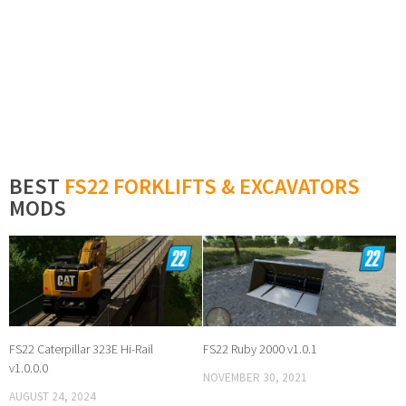
BEST
FS22 FORKLIFTS & EXCAVATORS
MODS
FS22 Caterpillar 323E Hi-Rail
FS22 Ruby 2000 v1.0.1
v1.0.0.0
NOVEMBER 30, 2021
AUGUST 24, 2024