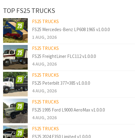
TOP FS25 TRUCKS
FS25 TRUCKS
FS25 Mercedes-Benz LP608 1965 v1.0.0.0
1 AUG, 2026
FS25 TRUCKS
FS25 FreightLiner FLC112 v1.0.0.0
4 AUG, 2026
FS25 TRUCKS
FS25 Peterbilt 377×385 v1.0.0.0
4 AUG, 2026
FS25 TRUCKS
FS25 1995 Ford L9000 AeroMax v1.0.0.0
4 AUG, 2026
FS25 TRUCKS
FS25 2024 F350 Limited v1.0.0.0