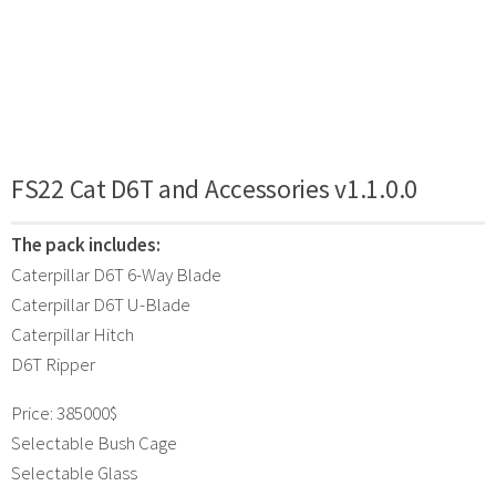
FS22 Cat D6T and Accessories v1.1.0.0
The pack includes:
Caterpillar D6T 6-Way Blade
Caterpillar D6T U-Blade
Caterpillar Hitch
D6T Ripper
Price: 385000$
Selectable Bush Cage
Selectable Glass