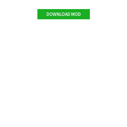
DOWNLOAD MOD