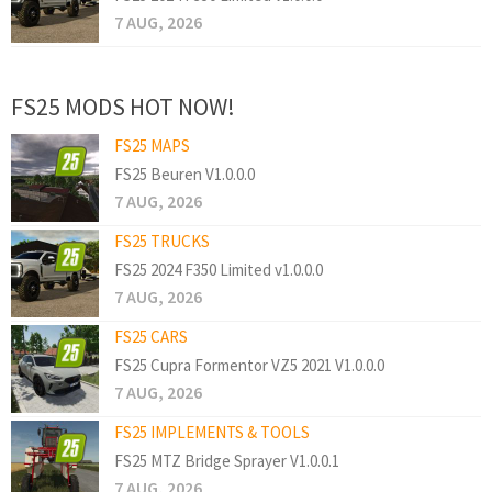
7 AUG, 2026
FS25 MODS HOT NOW!
FS25 MAPS
FS25 Beuren V1.0.0.0
7 AUG, 2026
FS25 TRUCKS
FS25 2024 F350 Limited v1.0.0.0
7 AUG, 2026
FS25 CARS
FS25 Cupra Formentor VZ5 2021 V1.0.0.0
7 AUG, 2026
FS25 IMPLEMENTS & TOOLS
FS25 MTZ Bridge Sprayer V1.0.0.1
7 AUG, 2026