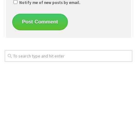
Notify me of new posts by email.