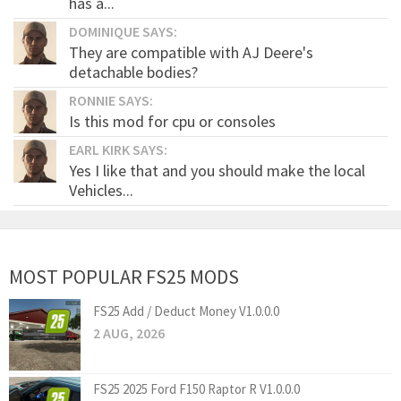
has a...
DOMINIQUE SAYS:
They are compatible with AJ Deere's
detachable bodies?
RONNIE SAYS:
Is this mod for cpu or consoles
EARL KIRK SAYS:
Yes I like that and you should make the local
Vehicles...
MOST POPULAR FS25 MODS
FS25 Add / Deduct Money V1.0.0.0
2 AUG, 2026
FS25 2025 Ford F150 Raptor R V1.0.0.0