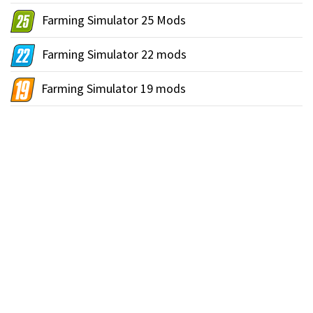
Farming Simulator 25 Mods
Farming Simulator 22 mods
Farming Simulator 19 mods