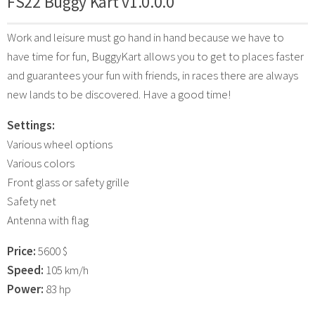
FS22 Buggy Kart v1.0.0.0
Work and leisure must go hand in hand because we have to
have time for fun, BuggyKart allows you to get to places faster
and guarantees your fun with friends, in races there are always
new lands to be discovered. Have a good time!
Settings:
Various wheel options
Various colors
Front glass or safety grille
Safety net
Antenna with flag
Price:
5600 $
Speed:
105 km/h
Power:
83 hp