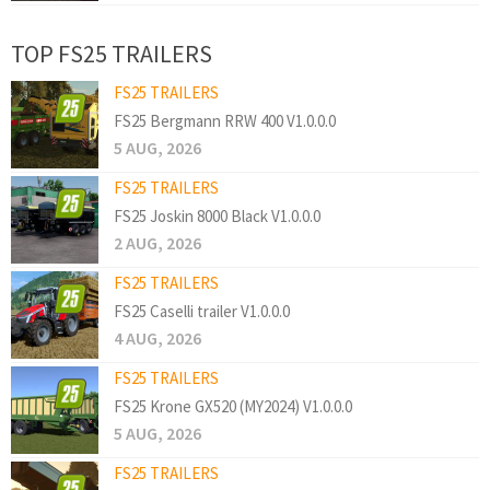
TOP FS25 TRAILERS
FS25 TRAILERS
FS25 Bergmann RRW 400 V1.0.0.0
5 AUG, 2026
FS25 TRAILERS
FS25 Joskin 8000 Black V1.0.0.0
2 AUG, 2026
FS25 TRAILERS
FS25 Caselli trailer V1.0.0.0
4 AUG, 2026
FS25 TRAILERS
FS25 Krone GX520 (MY2024) V1.0.0.0
5 AUG, 2026
FS25 TRAILERS