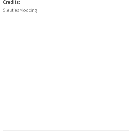
Credits:
SleutjesModding