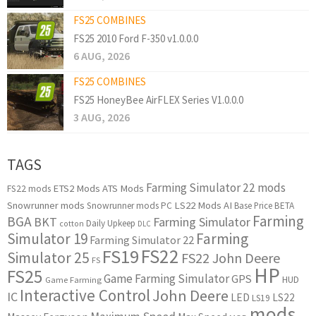
FS25 COMBINES
FS25 2010 Ford F-350 v1.0.0.0
6 AUG, 2026
FS25 COMBINES
FS25 HoneyBee AirFLEX Series V1.0.0.0
3 AUG, 2026
TAGS
Farming Simulator 22 mods
ETS2 Mods
ATS Mods
FS22 mods
Snowrunner mods
LS22 Mods
AI
Snowrunner mods PC
Base Price
BETA
Farming
BGA
BKT
Farming Simulator
Daily Upkeep
cotton
DLC
Simulator 19
Farming
Farming Simulator 22
FS22
FS19
Simulator 25
FS22 John Deere
FS
HP
FS25
Game Farming Simulator
GPS
HUD
Game Farming
Interactive Control
John Deere
IC
LED
LS22
LS19
mods