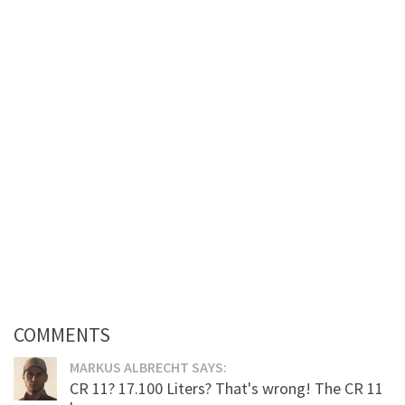
COMMENTS
MARKUS ALBRECHT SAYS:
CR 11? 17.100 Liters? That's wrong! The CR 11