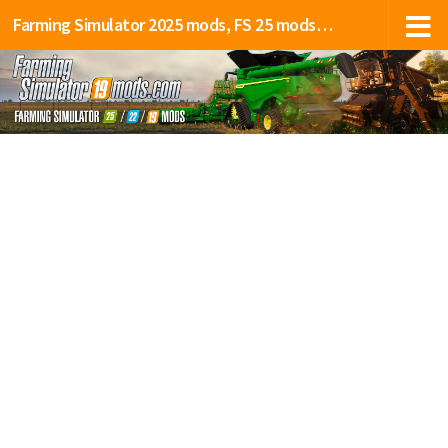
Farming Simulator 2025 mods, FS 25 mods, LS 25 mods