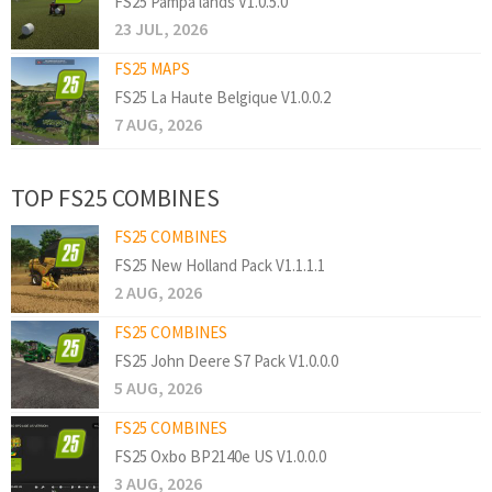
FS25 Pampa lands V1.0.5.0
23 JUL, 2026
FS25 MAPS
FS25 La Haute Belgique V1.0.0.2
7 AUG, 2026
TOP FS25 COMBINES
FS25 COMBINES
FS25 New Holland Pack V1.1.1.1
2 AUG, 2026
FS25 COMBINES
FS25 John Deere S7 Pack V1.0.0.0
5 AUG, 2026
FS25 COMBINES
FS25 Oxbo BP2140e US V1.0.0.0
3 AUG, 2026