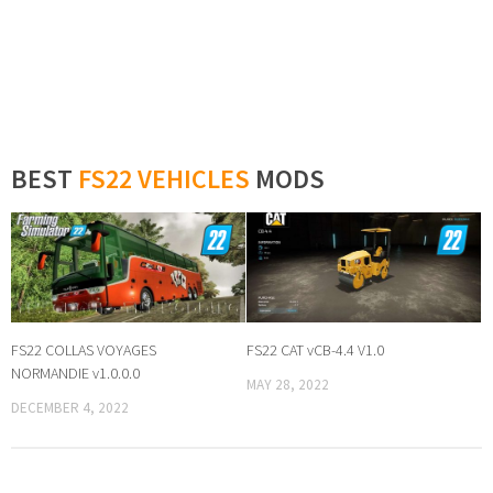
BEST
FS22 VEHICLES
MODS
FS22 COLLAS VOYAGES
FS22 CAT vCB-4.4 V1.0
NORMANDIE v1.0.0.0
MAY 28, 2022
DECEMBER 4, 2022