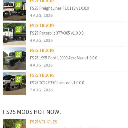
FS25 TRUCKS
FS25 FreightLiner FLC112 v1.0.0.0
4 AUG, 2026
FS25 TRUCKS
FS25 Peterbilt 377×385 v1.0.0.0
4 AUG, 2026
FS25 TRUCKS
FS25 1995 Ford L9000 AeroMax v1.0.0.0
4 AUG, 2026
FS25 TRUCKS
FS25 2024 F350 Limited v1.0.0.0
7 AUG, 2026
FS25 MODS HOT NOW!
FS25 VEHICLES