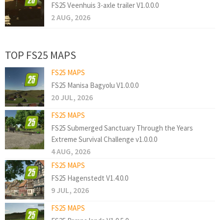
FS25 Veenhuis 3-axle trailer V1.0.0.0
2 AUG, 2026
TOP FS25 MAPS
FS25 MAPS
FS25 Manisa Bagyolu V1.0.0.0
20 JUL, 2026
FS25 MAPS
FS25 Submerged Sanctuary Through the Years
Extreme Survival Challenge v1.0.0.0
4 AUG, 2026
FS25 MAPS
FS25 Hagenstedt V1.4.0.0
9 JUL, 2026
FS25 MAPS