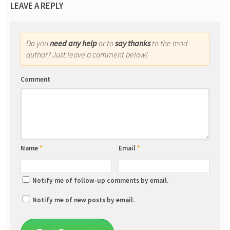
LEAVE A REPLY
Do you
need any help
or to
say thanks
to the mod
author? Just leave a comment below!
Comment
Name
*
Email
*
Notify me of follow-up comments by email.
Notify me of new posts by email.