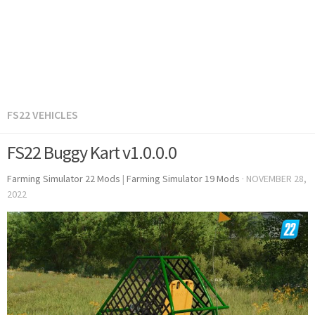
FS22 VEHICLES
FS22 Buggy Kart v1.0.0.0
Farming Simulator 22 Mods
|
Farming Simulator 19 Mods
·
NOVEMBER 28,
2022