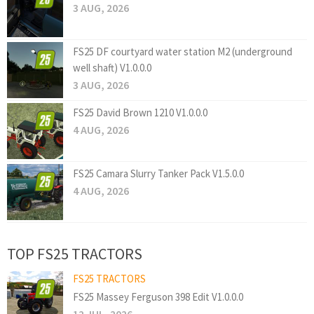
3 AUG, 2026
FS25 DF courtyard water station M2 (underground
well shaft) V1.0.0.0
3 AUG, 2026
FS25 David Brown 1210 V1.0.0.0
4 AUG, 2026
FS25 Camara Slurry Tanker Pack V1.5.0.0
4 AUG, 2026
TOP FS25 TRACTORS
FS25 TRACTORS
FS25 Massey Ferguson 398 Edit V1.0.0.0