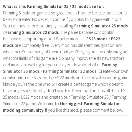
What is this Farming Simulator 25 / 22 mods use for:
Farming Simulator game is so great that is hard to believe that it could
be even greater. However, it can be if you play this game with mods!
You can have more fun simply installing
Farming Simulator 25 mods
/
Farming Simulator 22 mods
. The game became so popular
because of supporting mods! What is more, all
FS25 mods
/
FS22
mods
are completely free. Every mod has different designation and
when there’re so many of them, until you’ll try it you can only imagine
what the limits of this game are. So many improvements new tractors
and more are waiting for you until you download all of
Farming
Simulator 25 mods
/
Farming Simulator 22 mods
. Create your own
combination of FS 25 mods / FS 22 mods and see how it works in game.
Maybe you’re the one who will create a perfect game which doesn’t
have any issues. So why don’t you try. Download and install these LS
25 mods / LS22 mods and create your Farming Simulator 25 / Farming
Simulator 22 game. Welcome to
the biggest Farming Simulator
modding community
! If you like this mod, please comment bellow.