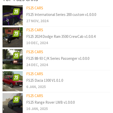
FS25 CARS
FS25 International Series 200 custom v1.0.0.0
27 NOV, 2024
FS25 CARS
FS25 2024 Dodge Ram 3500 CrewCab v1.0.0.4
10 DEC, 2024
FS25 CARS
FS25 88-93 C/K Series Passenger v1.0.0.0
24 DEC, 2024
FS25 CARS
FS25 Dacia 1300 V1.0.1.0
6 JAN, 2025
FS25 CARS
FS25 Range Rover LWB v1.0.0.0
16 JAN, 2025