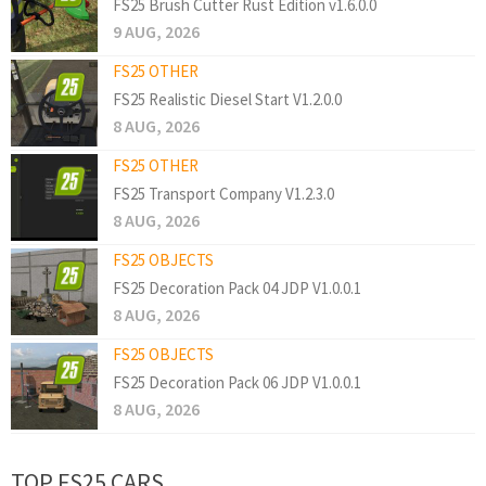
FS25 Brush Cutter Rust Edition v1.6.0.0
9 AUG, 2026
FS25 OTHER
FS25 Realistic Diesel Start V1.2.0.0
8 AUG, 2026
FS25 OTHER
FS25 Transport Company V1.2.3.0
8 AUG, 2026
FS25 OBJECTS
FS25 Decoration Pack 04 JDP V1.0.0.1
8 AUG, 2026
FS25 OBJECTS
FS25 Decoration Pack 06 JDP V1.0.0.1
8 AUG, 2026
TOP FS25 CARS