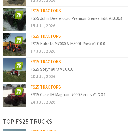
12 JUL, 2026
FS25 TRACTORS
FS25 John Deere 6030 Premium Series Edit V1.0.0.3
15 JUL, 2026
FS25 TRACTORS
FS25 Kubota M7060 & M5001 Pack V1.0.0.0
17 JUL, 2026
FS25 TRACTORS
FS25 Steyr 8073 V1.0.0.0
20 JUL, 2026
FS25 TRACTORS
FS25 Case IH Magnum 7000 Series V1.3.0.1
24 JUL, 2026
TOP FS25 TRUCKS