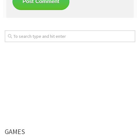
GAMES