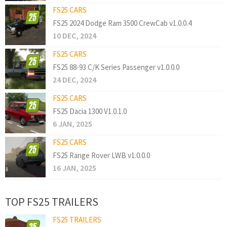
FS25 CARS
FS25 2024 Dodge Ram 3500 CrewCab v1.0.0.4
10 DEC, 2024
FS25 CARS
FS25 88-93 C/K Series Passenger v1.0.0.0
24 DEC, 2024
FS25 CARS
FS25 Dacia 1300 V1.0.1.0
6 JAN, 2025
FS25 CARS
FS25 Range Rover LWB v1.0.0.0
16 JAN, 2025
TOP FS25 TRAILERS
FS25 TRAILERS