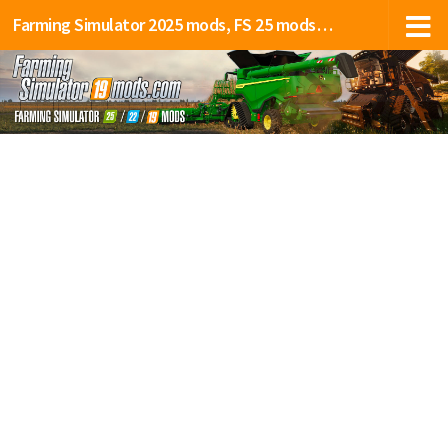
Farming Simulator 2025 mods, FS 25 mods, LS 25 mods