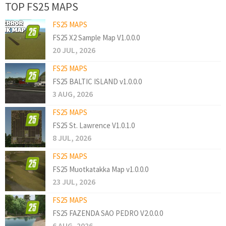
TOP FS25 MAPS
FS25 MAPS
FS25 X2 Sample Map V1.0.0.0
20 JUL, 2026
FS25 MAPS
FS25 BALTIC ISLAND v1.0.0.0
3 AUG, 2026
FS25 MAPS
FS25 St. Lawrence V1.0.1.0
8 JUL, 2026
FS25 MAPS
FS25 Muotkatakka Map v1.0.0.0
23 JUL, 2026
FS25 MAPS
FS25 FAZENDA SAO PEDRO V2.0.0.0
6 AUG, 2026