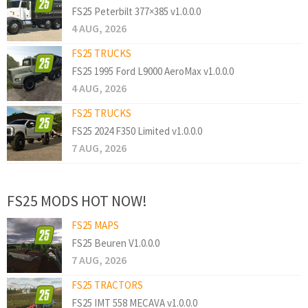
FS25 Peterbilt 377×385 v1.0.0.0
4 AUG, 2026
FS25 TRUCKS
FS25 1995 Ford L9000 AeroMax v1.0.0.0
4 AUG, 2026
FS25 TRUCKS
FS25 2024 F350 Limited v1.0.0.0
7 AUG, 2026
FS25 MODS HOT NOW!
FS25 MAPS
FS25 Beuren V1.0.0.0
7 AUG, 2026
FS25 TRACTORS
FS25 IMT 558 MECAVA v1.0.0.0