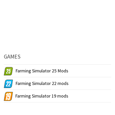
GAMES
Farming Simulator 25 Mods
Farming Simulator 22 mods
Farming Simulator 19 mods