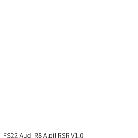
FS22 Audi R8 Alpil RSR V1.0