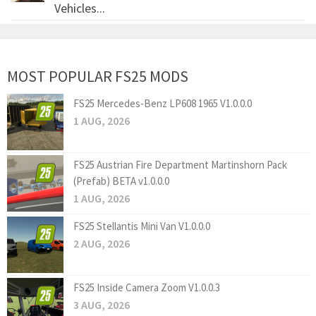
Vehicles...
MOST POPULAR FS25 MODS
FS25 Mercedes-Benz LP608 1965 V1.0.0.0
1 AUG, 2026
FS25 Austrian Fire Department Martinshorn Pack
(Prefab) BETA v1.0.0.0
1 AUG, 2026
FS25 Stellantis Mini Van V1.0.0.0
2 AUG, 2026
FS25 Inside Camera Zoom V1.0.0.3
3 AUG, 2026