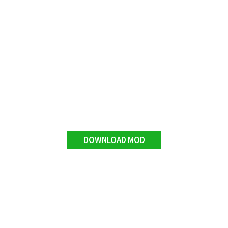
DOWNLOAD MOD