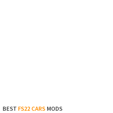
BEST
FS22 CARS
MODS