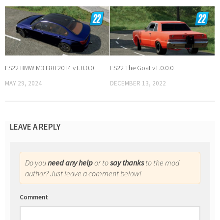
FS22 BMW M3 F80 2014 v1.0.0.0
FS22 The Goat v1.0.0.0
MAY 29, 2024
DECEMBER 13, 2022
LEAVE A REPLY
Do you
need any help
or to
say thanks
to the mod
author? Just leave a comment below!
Comment