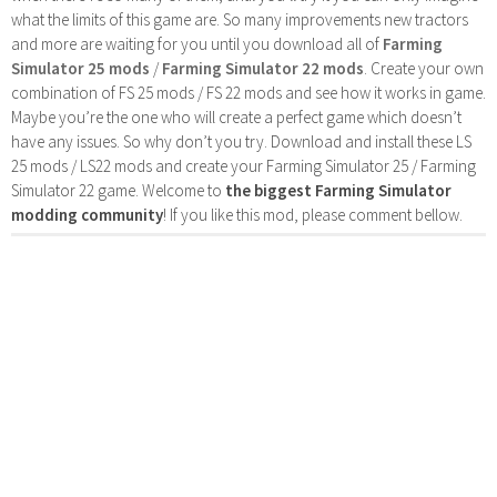
what the limits of this game are. So many improvements new tractors
and more are waiting for you until you download all of
Farming
Simulator 25 mods
/
Farming Simulator 22 mods
. Create your own
combination of FS 25 mods / FS 22 mods and see how it works in game.
Maybe you’re the one who will create a perfect game which doesn’t
have any issues. So why don’t you try. Download and install these LS
25 mods / LS22 mods and create your Farming Simulator 25 / Farming
Simulator 22 game. Welcome to
the biggest Farming Simulator
modding community
! If you like this mod, please comment bellow.