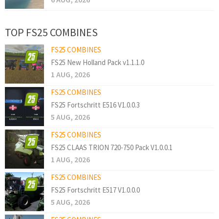
TOP FS25 COMBINES
FS25 COMBINES
FS25 New Holland Pack v1.1.1.0
1 AUG, 2026
FS25 COMBINES
FS25 Fortschritt E516 V1.0.0.3
5 AUG, 2026
FS25 COMBINES
FS25 CLAAS TRION 720-750 Pack V1.0.0.1
1 AUG, 2026
FS25 COMBINES
FS25 Fortschritt E517 V1.0.0.0
5 AUG, 2026