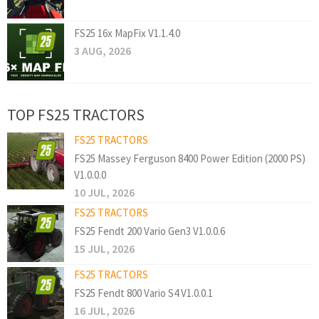
FS25 16x MapFix V1.1.4.0
3 AUG, 2026
TOP FS25 TRACTORS
FS25 TRACTORS
FS25 Massey Ferguson 8400 Power Edition (2000 PS)
V1.0.0.0
10 JUL, 2026
FS25 TRACTORS
FS25 Fendt 200 Vario Gen3 V1.0.0.6
15 JUL, 2026
FS25 TRACTORS
FS25 Fendt 800 Vario S4 V1.0.0.1
16 JUL, 2026