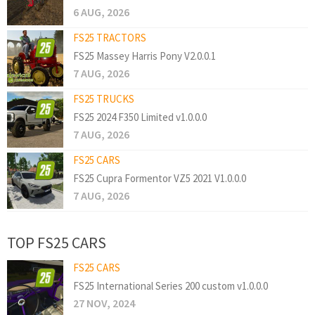
6 AUG, 2026
FS25 TRACTORS
FS25 Massey Harris Pony V2.0.0.1
7 AUG, 2026
FS25 TRUCKS
FS25 2024 F350 Limited v1.0.0.0
7 AUG, 2026
FS25 CARS
FS25 Cupra Formentor VZ5 2021 V1.0.0.0
7 AUG, 2026
TOP FS25 CARS
FS25 CARS
FS25 International Series 200 custom v1.0.0.0
27 NOV, 2024