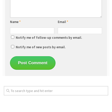
Name
*
Email
*
Notify me of follow-up comments by email.
Notify me of new posts by email.