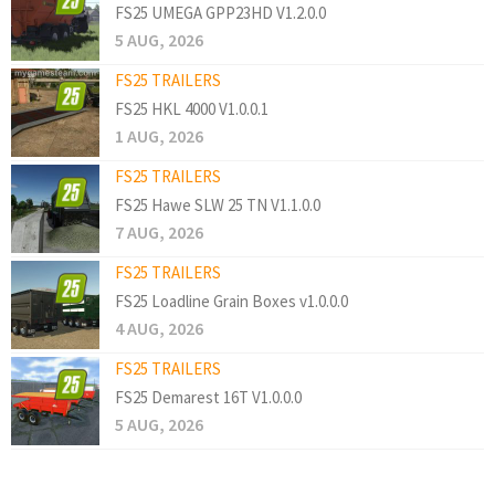
FS25 UMEGA GPP23HD V1.2.0.0
5 AUG, 2026
FS25 TRAILERS
FS25 HKL 4000 V1.0.0.1
1 AUG, 2026
FS25 TRAILERS
FS25 Hawe SLW 25 TN V1.1.0.0
7 AUG, 2026
FS25 TRAILERS
FS25 Loadline Grain Boxes v1.0.0.0
4 AUG, 2026
FS25 TRAILERS
FS25 Demarest 16T V1.0.0.0
5 AUG, 2026