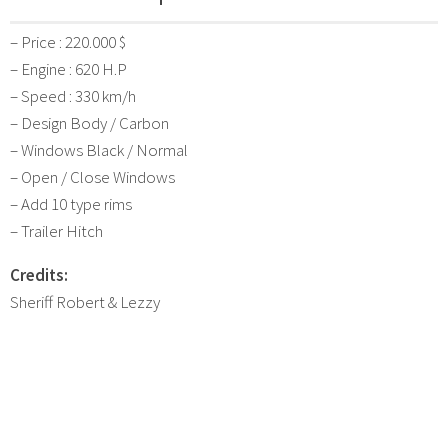
– Price : 220.000 $
– Engine : 620 H.P
– Speed : 330 km/h
– Design Body / Carbon
– Windows Black / Normal
– Open / Close Windows
– Add 10 type rims
– Trailer Hitch
Credits:
Sheriff Robert & Lezzy