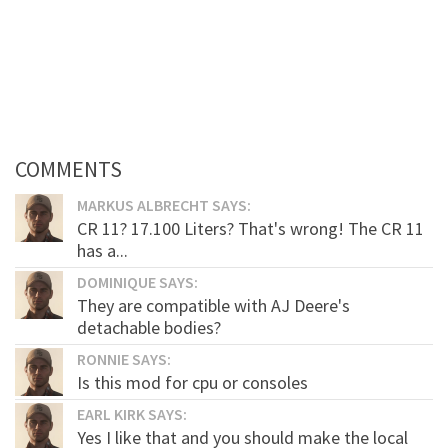
COMMENTS
MARKUS ALBRECHT SAYS:
CR 11? 17.100 Liters? That's wrong! The CR 11
has a...
DOMINIQUE SAYS:
They are compatible with AJ Deere's
detachable bodies?
RONNIE SAYS:
Is this mod for cpu or consoles
EARL KIRK SAYS:
Yes I like that and you should make the local