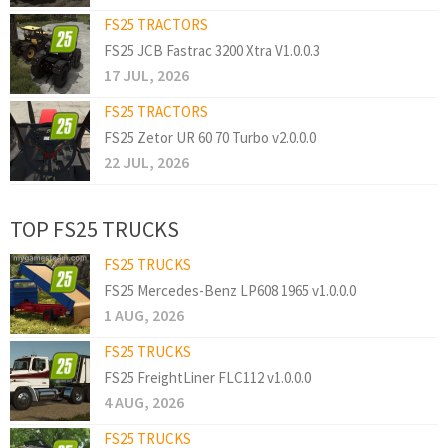
FS25 TRACTORS
FS25 JCB Fastrac 3200 Xtra V1.0.0.3
17 JUL, 2026
FS25 TRACTORS
FS25 Zetor UR 60 70 Turbo v2.0.0.0
22 JUL, 2026
TOP FS25 TRUCKS
FS25 TRUCKS
FS25 Mercedes-Benz LP608 1965 v1.0.0.0
1 AUG, 2026
FS25 TRUCKS
FS25 FreightLiner FLC112 v1.0.0.0
4 AUG, 2026
FS25 TRUCKS