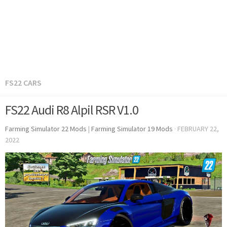
FS22 CARS
FS22 Audi R8 Alpil RSR V1.0
Farming Simulator 22 Mods
|
Farming Simulator 19 Mods
·
FEBRUARY 22,
2022