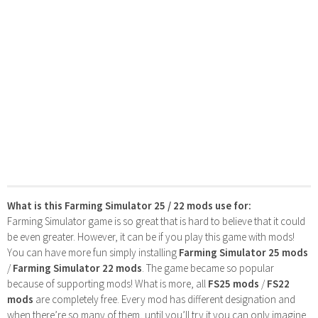
What is this Farming Simulator 25 / 22 mods use for:
Farming Simulator game is so great that is hard to believe that it could
be even greater. However, it can be if you play this game with mods!
You can have more fun simply installing
Farming Simulator 25 mods
/
Farming Simulator 22 mods
. The game became so popular
because of supporting mods! What is more, all
FS25 mods
/
FS22
mods
are completely free. Every mod has different designation and
when there’re so many of them, until you’ll try it you can only imagine