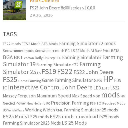
FS25 COMBINES
FS25 John Deere 8x00i series v1.0.0.0
2 AUG, 2026
TAGS
Farming Simulator 22 mods
ETS2 Mods
ATS Mods
FS22 mods
Snowrunner mods
LS22 Mods
AI
Snowrunner mods PC
Base Price
BETA
Farming
BGA
BKT
Farming Simulator
Daily Upkeep
cotton
DLC
Simulator 19
Farming
Farming Simulator 22
FS22
FS19
Simulator 25
FS22 John Deere
FS
HP
FS25
Game Farming Simulator
GPS
HUD
Game Farming
Interactive Control
John Deere
IC
LED
LS22
LS19
mods
Maximum Speed
Massey Ferguson
Max Speed
MOD
MP
Precision Farming
PTO
Needed Power
New Holland
PC
PS
Required Mods
Working Width
Farming Simulator 25 mods
XML
US
Vehicle Years
FS25 Mods
FS25 mods download
LS25 mods
fs25 mods
LS 25 Mods
Farming Simulator 2025 Mods