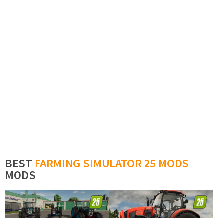
BEST
FARMING SIMULATOR 25 MODS
MODS