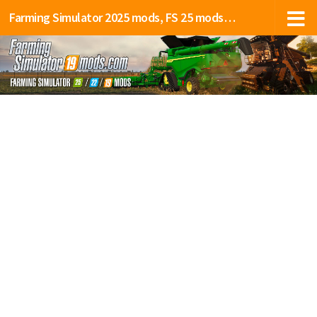
Farming Simulator 2025 mods, FS 25 mods, LS 25 mods