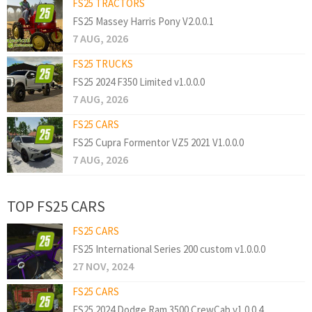
FS25 TRACTORS
FS25 Massey Harris Pony V2.0.0.1
7 AUG, 2026
FS25 TRUCKS
FS25 2024 F350 Limited v1.0.0.0
7 AUG, 2026
FS25 CARS
FS25 Cupra Formentor VZ5 2021 V1.0.0.0
7 AUG, 2026
TOP FS25 CARS
FS25 CARS
FS25 International Series 200 custom v1.0.0.0
27 NOV, 2024
FS25 CARS
FS25 2024 Dodge Ram 3500 CrewCab v1.0.0.4