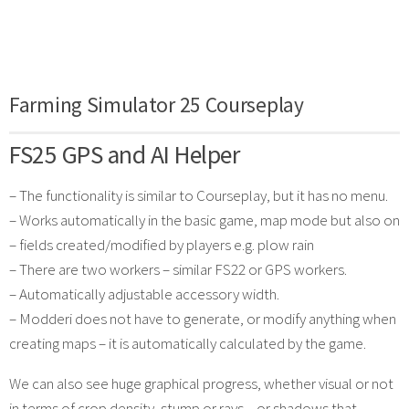
Farming Simulator 25 Courseplay
FS25 GPS and AI Helper
– The functionality is similar to Courseplay, but it has no menu.
– Works automatically in the basic game, map mode but also on
– fields created/modified by players e.g. plow rain
– There are two workers – similar FS22 or GPS workers.
– Automatically adjustable accessory width.
– Modderi does not have to generate, or modify anything when
creating maps – it is automatically calculated by the game.
We can also see huge graphical progress, whether visual or not
in terms of crop density, stump or rays – or shadows that