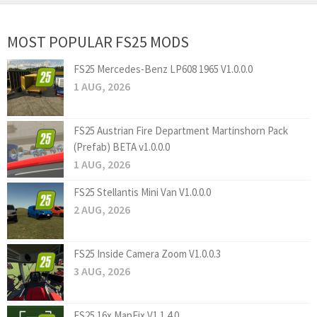
MOST POPULAR FS25 MODS
FS25 Mercedes-Benz LP608 1965 V1.0.0.0
1 AUG, 2026
FS25 Austrian Fire Department Martinshorn Pack
(Prefab) BETA v1.0.0.0
1 AUG, 2026
FS25 Stellantis Mini Van V1.0.0.0
2 AUG, 2026
FS25 Inside Camera Zoom V1.0.0.3
3 AUG, 2026
FS25 16x MapFix V1.1.4.0