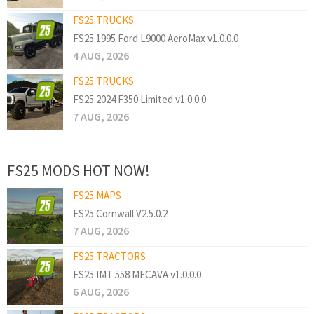
FS25 TRUCKS
FS25 1995 Ford L9000 AeroMax v1.0.0.0
4 AUG, 2026
FS25 TRUCKS
FS25 2024 F350 Limited v1.0.0.0
7 AUG, 2026
FS25 MODS HOT NOW!
FS25 MAPS
FS25 Cornwall V2.5.0.2
7 AUG, 2026
FS25 TRACTORS
FS25 IMT 558 MECAVA v1.0.0.0
6 AUG, 2026