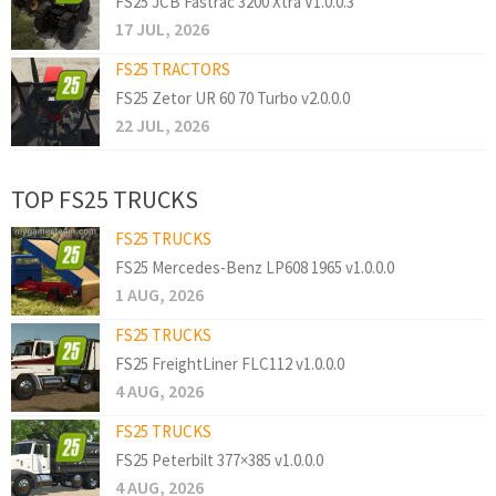
FS25 JCB Fastrac 3200 Xtra V1.0.0.3
17 JUL, 2026
FS25 TRACTORS
FS25 Zetor UR 60 70 Turbo v2.0.0.0
22 JUL, 2026
TOP FS25 TRUCKS
FS25 TRUCKS
FS25 Mercedes-Benz LP608 1965 v1.0.0.0
1 AUG, 2026
FS25 TRUCKS
FS25 FreightLiner FLC112 v1.0.0.0
4 AUG, 2026
FS25 TRUCKS
FS25 Peterbilt 377×385 v1.0.0.0
4 AUG, 2026