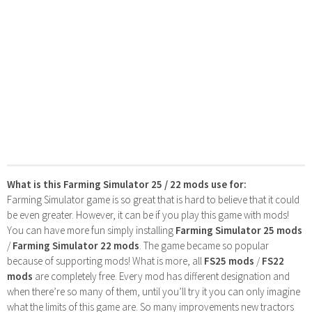
What is this Farming Simulator 25 / 22 mods use for:
Farming Simulator game is so great that is hard to believe that it could
be even greater. However, it can be if you play this game with mods!
You can have more fun simply installing
Farming Simulator 25 mods
/
Farming Simulator 22 mods
. The game became so popular
because of supporting mods! What is more, all
FS25 mods
/
FS22
mods
are completely free. Every mod has different designation and
when there’re so many of them, until you’ll try it you can only imagine
what the limits of this game are. So many improvements new tractors