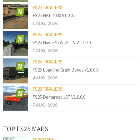
FS25 TRAILERS
FS25 HKL 4000 V1.0.0.1
1 AUG, 2026
FS25 TRAILERS
FS25 Hawe SLW 25 TN V1.1.0.0
7 AUG, 2026
FS25 TRAILERS
FS25 Loadline Grain Boxes v1.0.0.0
4 AUG, 2026
FS25 TRAILERS
FS25 Demarest 16T V1.0.0.0
5 AUG, 2026
TOP FS25 MAPS
FS25 MAPS