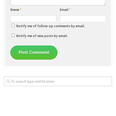
Name
*
Email
*
Notify me of follow-up comments by email.
Notify me of new posts by email.