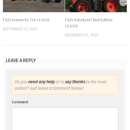
FS25 Kramer KL 714 v2.0.0.0
FS25 Kubota M7 Rust Edition
v1.4.0.0
SEPTEMBER 10, 2025
NOVEMBER 17, 2025
LEAVE A REPLY
Do you
need any help
or to
say thanks
to the mod
author? Just leave a comment below!
Comment