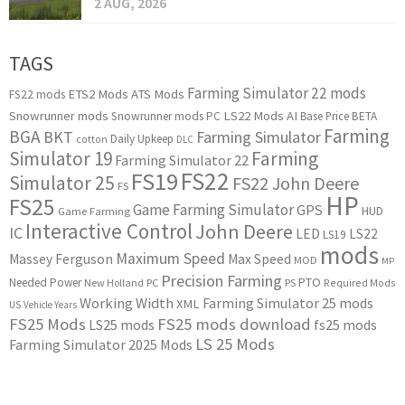
2 AUG, 2026
TAGS
Farming Simulator 22 mods
ETS2 Mods
ATS Mods
FS22 mods
Snowrunner mods
LS22 Mods
AI
Snowrunner mods PC
Base Price
BETA
Farming
BGA
BKT
Farming Simulator
Daily Upkeep
cotton
DLC
Simulator 19
Farming
Farming Simulator 22
FS22
FS19
Simulator 25
FS22 John Deere
FS
HP
FS25
Game Farming Simulator
GPS
HUD
Game Farming
Interactive Control
John Deere
IC
LED
LS22
LS19
mods
Maximum Speed
Massey Ferguson
Max Speed
MOD
MP
Precision Farming
PTO
Needed Power
New Holland
PC
PS
Required Mods
Working Width
Farming Simulator 25 mods
XML
US
Vehicle Years
FS25 Mods
FS25 mods download
LS25 mods
fs25 mods
LS 25 Mods
Farming Simulator 2025 Mods