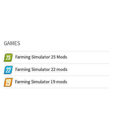
GAMES
Farming Simulator 25 Mods
Farming Simulator 22 mods
Farming Simulator 19 mods