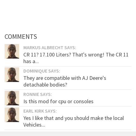
COMMENTS
MARKUS ALBRECHT SAYS:
CR 11? 17.100 Liters? That's wrong! The CR 11
has a...
DOMINIQUE SAYS:
They are compatible with AJ Deere's
detachable bodies?
RONNIE SAYS:
Is this mod for cpu or consoles
EARL KIRK SAYS:
Yes I like that and you should make the local
Vehicles...