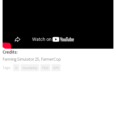
Credits:
Farming Simulator 25, FarmerCop
Tags:
AI
Courseplay
FS22
GPS