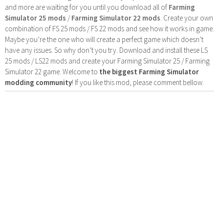
and more are waiting for you until you download all of
Farming
Simulator 25 mods
/
Farming Simulator 22 mods
. Create your own
combination of FS 25 mods / FS 22 mods and see how it works in game.
Maybe you’re the one who will create a perfect game which doesn’t
have any issues. So why don’t you try. Download and install these LS
25 mods / LS22 mods and create your Farming Simulator 25 / Farming
Simulator 22 game. Welcome to
the biggest Farming Simulator
modding community
! If you like this mod, please comment bellow.