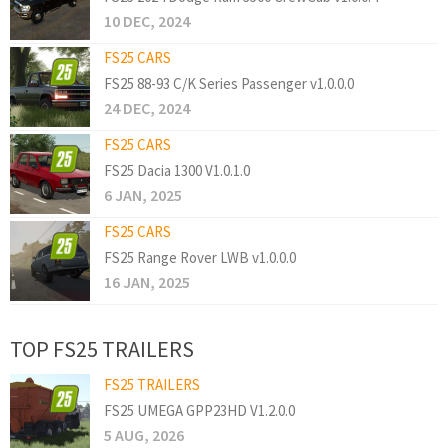
10 DEC, 2024
FS25 CARS
FS25 88-93 C/K Series Passenger v1.0.0.0
24 DEC, 2024
FS25 CARS
FS25 Dacia 1300 V1.0.1.0
6 JAN, 2025
FS25 CARS
FS25 Range Rover LWB v1.0.0.0
16 JAN, 2025
TOP FS25 TRAILERS
FS25 TRAILERS
FS25 UMEGA GPP23HD V1.2.0.0
5 AUG, 2026