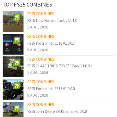
TOP FS25 COMBINES
FS25 COMBINES
FS25 New Holland Pack v1.1.1.0
1 AUG, 2026
FS25 COMBINES
FS25 Fortschritt E516 V1.0.0.3
5 AUG, 2026
FS25 COMBINES
FS25 CLAAS TRION 720-750 Pack V1.0.0.1
1 AUG, 2026
FS25 COMBINES
FS25 Fortschritt E517 V1.0.0.0
5 AUG, 2026
FS25 COMBINES
FS25 John Deere 8x00i series v1.0.0.0