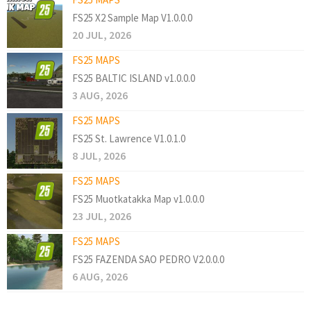
FS25 X2 Sample Map V1.0.0.0
20 JUL, 2026
FS25 MAPS
FS25 BALTIC ISLAND v1.0.0.0
3 AUG, 2026
FS25 MAPS
FS25 St. Lawrence V1.0.1.0
8 JUL, 2026
FS25 MAPS
FS25 Muotkatakka Map v1.0.0.0
23 JUL, 2026
FS25 MAPS
FS25 FAZENDA SAO PEDRO V2.0.0.0
6 AUG, 2026