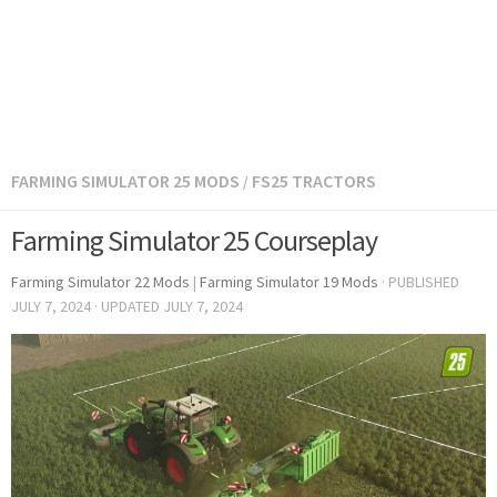
FARMING SIMULATOR 25 MODS
FS25 TRACTORS
/
Farming Simulator 25 Courseplay
Farming Simulator 22 Mods
|
Farming Simulator 19 Mods
· PUBLISHED
JULY 7, 2024
· UPDATED
JULY 7, 2024