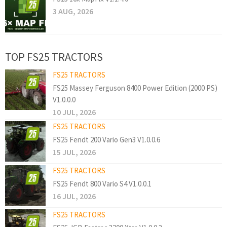
3 AUG, 2026
TOP FS25 TRACTORS
FS25 TRACTORS
FS25 Massey Ferguson 8400 Power Edition (2000 PS)
V1.0.0.0
10 JUL, 2026
FS25 TRACTORS
FS25 Fendt 200 Vario Gen3 V1.0.0.6
15 JUL, 2026
FS25 TRACTORS
FS25 Fendt 800 Vario S4 V1.0.0.1
16 JUL, 2026
FS25 TRACTORS