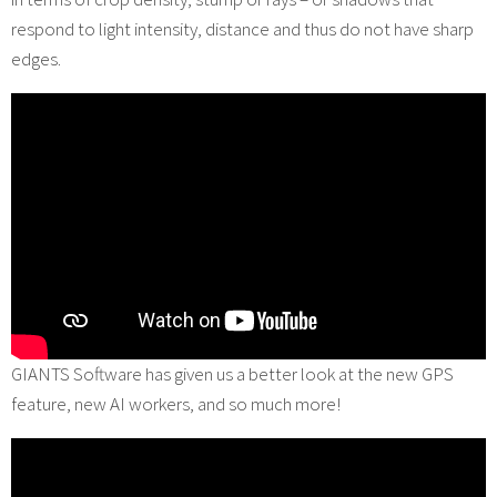
respond to light intensity, distance and thus do not have sharp
edges.
GIANTS Software has given us a better look at the new GPS
feature, new AI workers, and so much more!