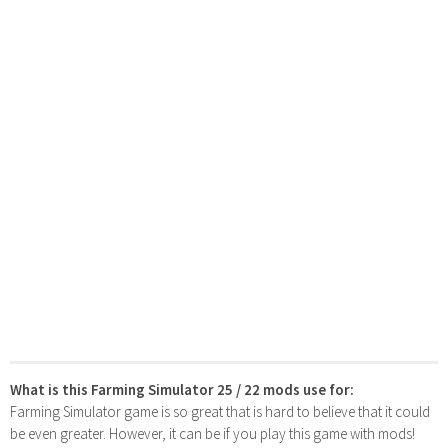
What is this Farming Simulator 25 / 22 mods use for:
Farming Simulator game is so great that is hard to believe that it could
be even greater. However, it can be if you play this game with mods!