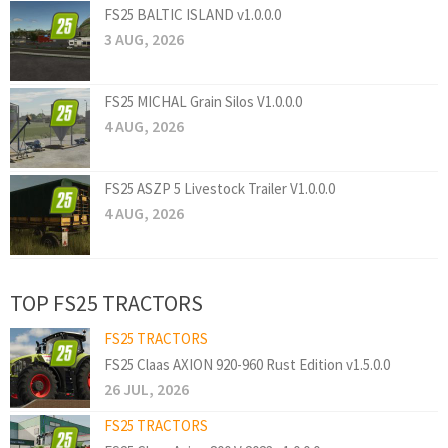
FS25 BALTIC ISLAND v1.0.0.0
3 AUG, 2026
FS25 MICHAL Grain Silos V1.0.0.0
4 AUG, 2026
FS25 ASZP 5 Livestock Trailer V1.0.0.0
4 AUG, 2026
TOP FS25 TRACTORS
FS25 TRACTORS
FS25 Claas AXION 920-960 Rust Edition v1.5.0.0
26 JUL, 2026
FS25 TRACTORS