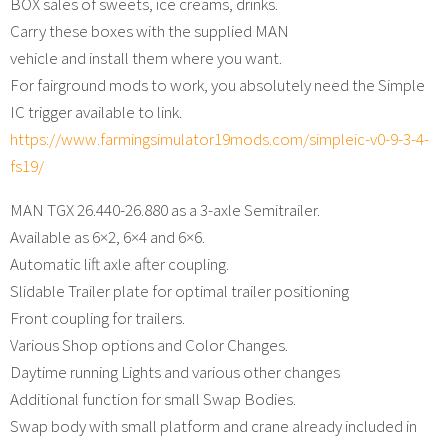
BOX sales of sweets, ice creams, drinks.
Carry these boxes with the supplied MAN
vehicle and install them where you want.
For fairground mods to work, you absolutely need the Simple
IC trigger available to link.
https://www.farmingsimulator19mods.com/simpleic-v0-9-3-4-
fs19/
MAN TGX 26.440-26.880 as a 3-axle Semitrailer.
Available as 6×2, 6×4 and 6×6.
Automatic lift axle after coupling.
Slidable Trailer plate for optimal trailer positioning
Front coupling for trailers.
Various Shop options and Color Changes.
Daytime running Lights and various other changes
Additional function for small Swap Bodies.
Swap body with small platform and crane already included in