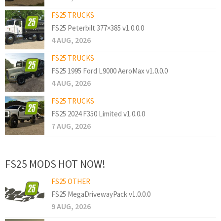
FS25 TRUCKS
FS25 Peterbilt 377×385 v1.0.0.0
4 AUG, 2026
FS25 TRUCKS
FS25 1995 Ford L9000 AeroMax v1.0.0.0
4 AUG, 2026
FS25 TRUCKS
FS25 2024 F350 Limited v1.0.0.0
7 AUG, 2026
FS25 MODS HOT NOW!
FS25 OTHER
FS25 MegaDrivewayPack v1.0.0.0
9 AUG, 2026