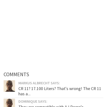
COMMENTS
MARKUS ALBRECHT SAYS:
CR 11? 17.100 Liters? That's wrong! The CR 11
has a...
DOMINIQUE SAYS:
They are compatible with AJ Deere's