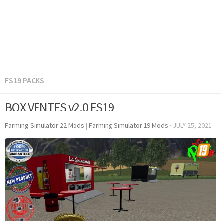
FS19 PACKS
BOX VENTES v2.0 FS19
Farming Simulator 22 Mods
|
Farming Simulator 19 Mods
·
JULY 25, 2021