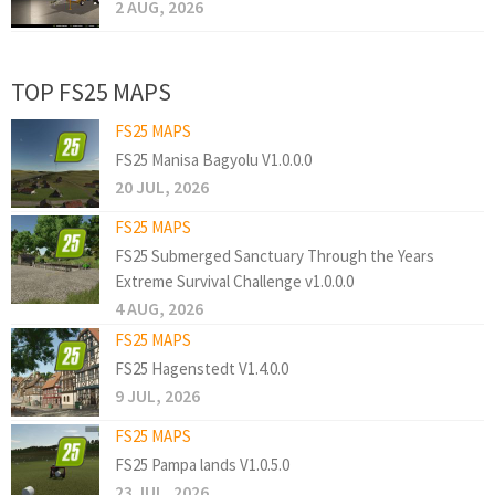
2 AUG, 2026
TOP FS25 MAPS
FS25 MAPS
FS25 Manisa Bagyolu V1.0.0.0
20 JUL, 2026
FS25 MAPS
FS25 Submerged Sanctuary Through the Years
Extreme Survival Challenge v1.0.0.0
4 AUG, 2026
FS25 MAPS
FS25 Hagenstedt V1.4.0.0
9 JUL, 2026
FS25 MAPS
FS25 Pampa lands V1.0.5.0
23 JUL, 2026