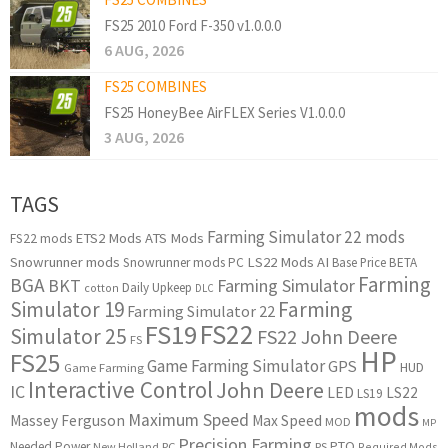
FS25 2010 Ford F-350 v1.0.0.0
6 AUG, 2026
FS25 COMBINES
FS25 HoneyBee AirFLEX Series V1.0.0.0
3 AUG, 2026
TAGS
Farming Simulator 22 mods
ETS2 Mods
ATS Mods
FS22 mods
Snowrunner mods
LS22 Mods
AI
Snowrunner mods PC
Base Price
BETA
Farming
BGA
BKT
Farming Simulator
Daily Upkeep
cotton
DLC
Simulator 19
Farming
Farming Simulator 22
FS22
FS19
Simulator 25
FS22 John Deere
FS
HP
FS25
Game Farming Simulator
GPS
HUD
Game Farming
Interactive Control
John Deere
IC
LED
LS22
LS19
mods
Maximum Speed
Massey Ferguson
Max Speed
MOD
MP
Precision Farming
PTO
Needed Power
New Holland
PC
PS
Required Mods