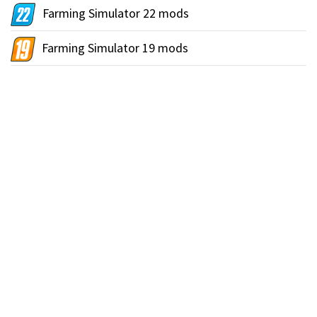
Farming Simulator 22 mods
Farming Simulator 19 mods