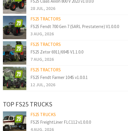
FS25 Claas Axion 800 V 2023 v1.0.0.0
28 JUL, 2026
FS25 TRACTORS
FS25 Fendt 700 Gen 7 (SARL Prestaterre) V1.0.0.0
3 AUG, 2026
FS25 TRACTORS
FS25 Zetor 6911/6945 V1.1.0.0
7 AUG, 2026
FS25 TRACTORS
FS25 Fendt Farmer 104S v1.0.0.1
12 JUL, 2026
TOP FS25 TRUCKS
FS25 TRUCKS
FS25 FreightLiner FLC112 v1.0.0.0
4 AUG, 2026