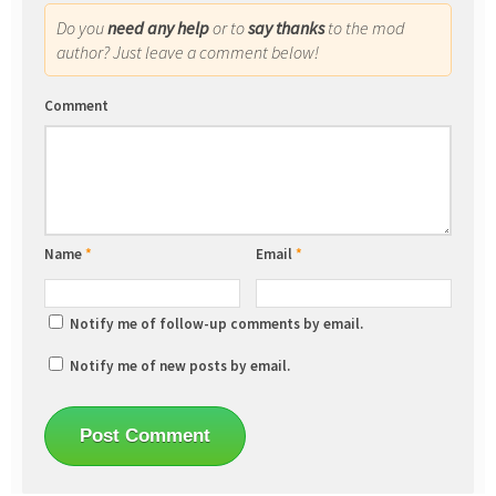
Do you
need any help
or to
say thanks
to the mod
author? Just leave a comment below!
Comment
Name
*
Email
*
Notify me of follow-up comments by email.
Notify me of new posts by email.