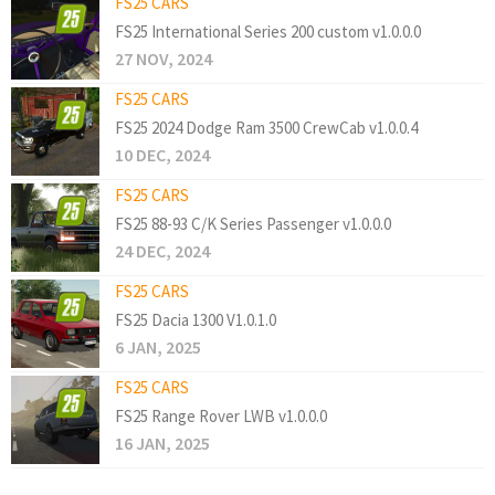
FS25 CARS
FS25 International Series 200 custom v1.0.0.0
27 NOV, 2024
FS25 CARS
FS25 2024 Dodge Ram 3500 CrewCab v1.0.0.4
10 DEC, 2024
FS25 CARS
FS25 88-93 C/K Series Passenger v1.0.0.0
24 DEC, 2024
FS25 CARS
FS25 Dacia 1300 V1.0.1.0
6 JAN, 2025
FS25 CARS
FS25 Range Rover LWB v1.0.0.0
16 JAN, 2025