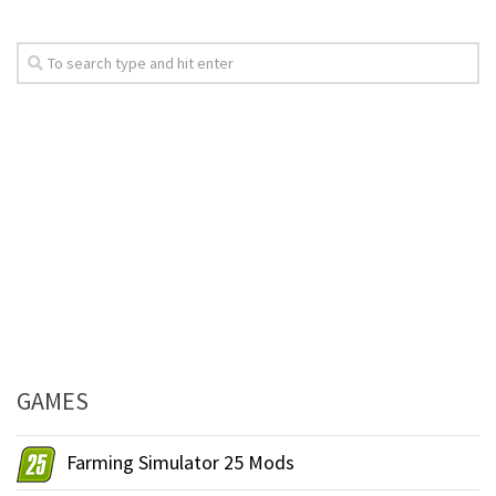
GAMES
Farming Simulator 25 Mods