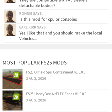
detachable bodies?
RONNIE SAYS:
Is this mod for cpu or consoles
EARL KIRK SAYS:
Yes I like that and you should make the local
Vehicles...
MOST POPULAR FS25 MODS
FS25 Oilfield Spill Containment v1.0.0.0
2 AUG, 2026
FS25 HoneyBee AirFLEX Series V1.0.0.0
3 AUG, 2026