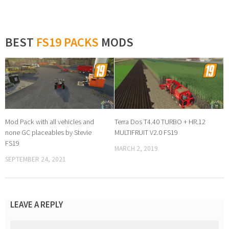
BEST
FS19 PACKS
MODS
Mod Pack with all vehicles and
Terra Dos T4.40 TURBO + HR.12
none GC placeables by Stevie
MULTIFRUIT V2.0 FS19
FS19
MARCH 2, 2019
SEPTEMBER 24, 2021
LEAVE A REPLY