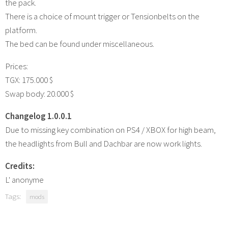
the pack.
There is a choice of mount trigger or Tensionbelts on the
platform.
The bed can be found under miscellaneous.
Prices:
TGX: 175.000 $
Swap body: 20.000 $
Changelog 1.0.0.1
Due to missing key combination on PS4 / XBOX for high beam,
the headlights from Bull and Dachbar are now work lights.
Credits:
L' anonyme
Tags:
mods