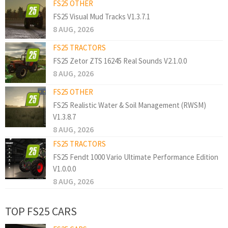
FS25 OTHER
FS25 Visual Mud Tracks V1.3.7.1
8 AUG, 2026
FS25 TRACTORS
FS25 Zetor ZTS 16245 Real Sounds V2.1.0.0
8 AUG, 2026
FS25 OTHER
FS25 Realistic Water & Soil Management (RWSM)
V1.3.8.7
8 AUG, 2026
FS25 TRACTORS
FS25 Fendt 1000 Vario Ultimate Performance Edition
V1.0.0.0
8 AUG, 2026
TOP FS25 CARS