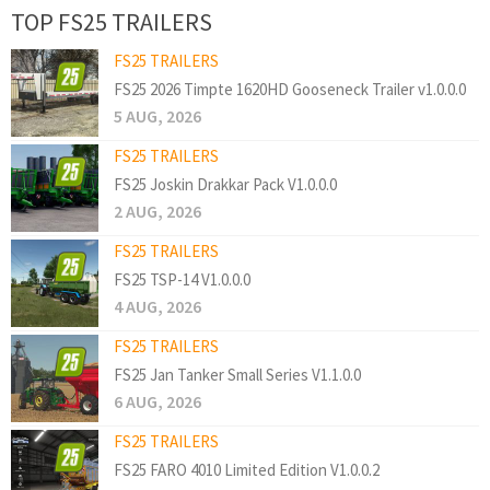
TOP FS25 TRAILERS
FS25 TRAILERS
FS25 2026 Timpte 1620HD Gooseneck Trailer v1.0.0.0
5 AUG, 2026
FS25 TRAILERS
FS25 Joskin Drakkar Pack V1.0.0.0
2 AUG, 2026
FS25 TRAILERS
FS25 TSP-14 V1.0.0.0
4 AUG, 2026
FS25 TRAILERS
FS25 Jan Tanker Small Series V1.1.0.0
6 AUG, 2026
FS25 TRAILERS
FS25 FARO 4010 Limited Edition V1.0.0.2