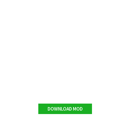
DOWNLOAD MOD