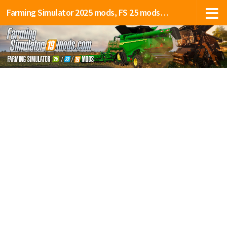
Farming Simulator 2025 mods, FS 25 mods, LS 25 mods