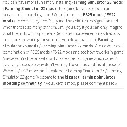
You can have more fun simply installing
Farming Simulator 25 mods
/
Farming Simulator 22 mods
. The game became so popular
because of supporting mods! What is more, all
FS25 mods
/
FS22
mods
are completely free. Every mod has different designation and
when there’re so many of them, until you’ll try it you can only imagine
what the limits of this game are. So many improvements new tractors
and more are waiting for you until you download all of
Farming
Simulator 25 mods
/
Farming Simulator 22 mods
. Create your own
combination of FS 25 mods / FS 22 mods and see how it works in game.
Maybe you’re the one who will create a perfect game which doesn’t
have any issues. So why don’t you try. Download and install these LS
25 mods / LS22 mods and create your Farming Simulator 25 / Farming
Simulator 22 game. Welcome to
the biggest Farming Simulator
modding community
! If you like this mod, please comment bellow.