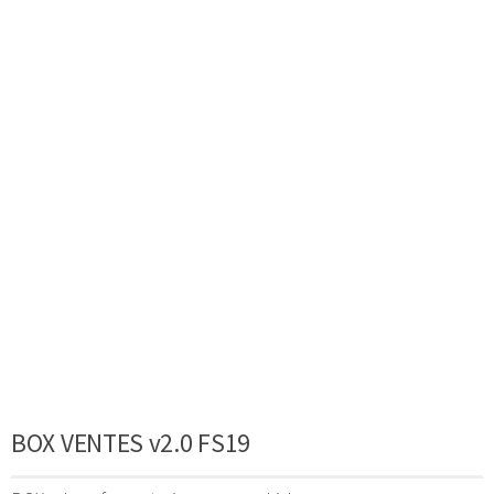
BOX VENTES v2.0 FS19