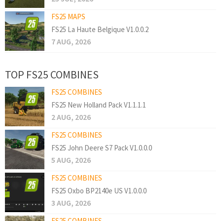
FS25 MAPS
FS25 La Haute Belgique V1.0.0.2
7 AUG, 2026
TOP FS25 COMBINES
FS25 COMBINES
FS25 New Holland Pack V1.1.1.1
2 AUG, 2026
FS25 COMBINES
FS25 John Deere S7 Pack V1.0.0.0
5 AUG, 2026
FS25 COMBINES
FS25 Oxbo BP2140e US V1.0.0.0
3 AUG, 2026
FS25 COMBINES