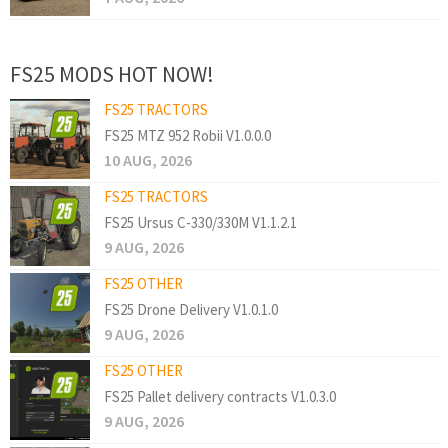
FS25 MODS HOT NOW!
FS25 TRACTORS
FS25 MTZ 952 Robii V1.0.0.0
10 AUG, 2026
FS25 TRACTORS
FS25 Ursus C-330/330M V1.1.2.1
9 AUG, 2026
FS25 OTHER
FS25 Drone Delivery V1.0.1.0
9 AUG, 2026
FS25 OTHER
FS25 Pallet delivery contracts V1.0.3.0
9 AUG, 2026