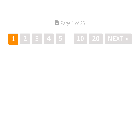
Page 1 of 26
2
3
4
5
10
20
NEXT »
1