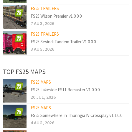
FS25 TRAILERS
FS25 Wilson Premier v1.0.0.0
7 AUG, 2026
FS25 TRAILERS
FS25 Sevindi Tandem Trailer V1.0.0.0
3 AUG, 2026
TOP FS25 MAPS
FS25 MAPS
FS25 Lakeside FS11 Remaster V1.0.0.0
20 JUL, 2026
FS25 MAPS
FS25 Somewhere In Thuringia IV Crossplay v1.1.0.0
4 AUG, 2026