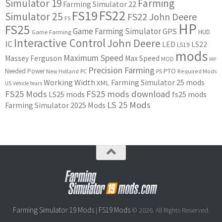
Simulator 19
Farming
Farming Simulator 22
FS22
FS19
Simulator 25
FS22 John Deere
FS
HP
FS25
Game Farming Simulator
GPS
HUD
Game Farming
Interactive Control
John Deere
IC
LED
LS22
LS19
mods
Maximum Speed
Massey Ferguson
Max Speed
MOD
MP
Precision Farming
PTO
Needed Power
New Holland
PC
PS
Required Mods
Working Width
Farming Simulator 25 mods
XML
US
Vehicle Years
FS25 Mods
FS25 mods download
LS25 mods
fs25 mods
LS 25 Mods
Farming Simulator 2025 Mods
Farming Simulator 19 Mods
FS19 Mods
|
© 2026. All Rights Reserved.