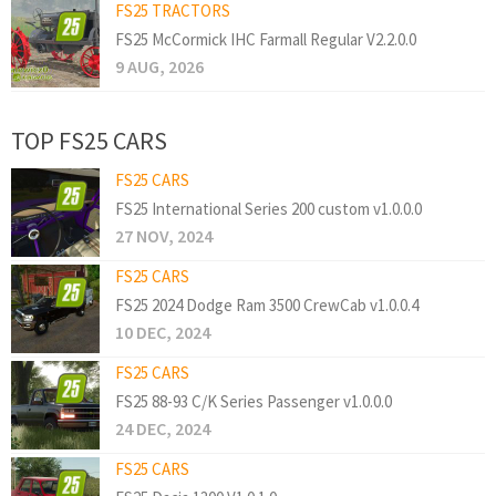
FS25 TRACTORS
FS25 McCormick IHC Farmall Regular V2.2.0.0
9 AUG, 2026
TOP FS25 CARS
FS25 CARS
FS25 International Series 200 custom v1.0.0.0
27 NOV, 2024
FS25 CARS
FS25 2024 Dodge Ram 3500 CrewCab v1.0.0.4
10 DEC, 2024
FS25 CARS
FS25 88-93 C/K Series Passenger v1.0.0.0
24 DEC, 2024
FS25 CARS