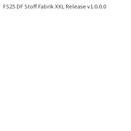
FS25 DF Stoff Fabrik XXL Release v1.0.0.0