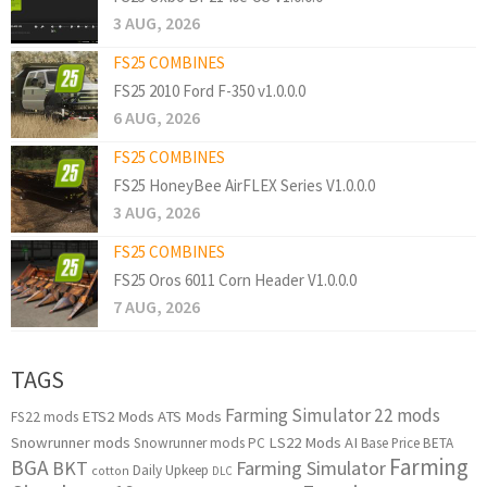
3 AUG, 2026
FS25 COMBINES
FS25 2010 Ford F-350 v1.0.0.0
6 AUG, 2026
FS25 COMBINES
FS25 HoneyBee AirFLEX Series V1.0.0.0
3 AUG, 2026
FS25 COMBINES
FS25 Oros 6011 Corn Header V1.0.0.0
7 AUG, 2026
TAGS
Farming Simulator 22 mods
ETS2 Mods
ATS Mods
FS22 mods
Snowrunner mods
LS22 Mods
AI
Snowrunner mods PC
Base Price
BETA
Farming
BGA
BKT
Farming Simulator
Daily Upkeep
cotton
DLC