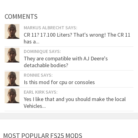
COMMENTS
MARKUS ALBRECHT SAYS:
CR 11? 17.100 Liters? That's wrong! The CR 11
has a...
DOMINIQUE SAYS:
They are compatible with AJ Deere's
detachable bodies?
RONNIE SAYS:
Is this mod for cpu or consoles
EARL KIRK SAYS:
Yes I like that and you should make the local
Vehicles...
MOST POPULAR FS25 MODS