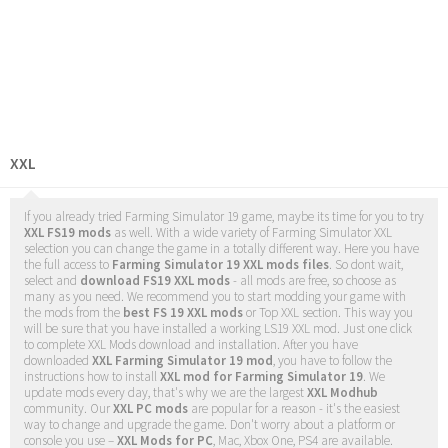
XXL
If you already tried Farming Simulator 19 game, maybe its time for you to try
XXL FS19 mods
as well. With a wide variety of Farming Simulator XXL
selection you can change the game in a totally different way. Here you have
the full access to
Farming Simulator 19 XXL mods files
. So dont wait,
select and
download FS19 XXL mods
- all mods are free, so choose as
many as you need. We recommend you to start modding your game with
the mods from the
best FS 19 XXL mods
or Top XXL section. This way you
will be sure that you have installed a working LS19 XXL mod. Just one click
to complete XXL Mods download and installation. After you have
downloaded
XXL Farming Simulator 19 mod
, you have to follow the
instructions how to install
XXL mod for Farming Simulator 19
. We
update mods every day, that's why we are the largest
XXL Modhub
community. Our
XXL PC mods
are popular for a reason - it's the easiest
way to change and upgrade the game. Don't worry about a platform or
console you use –
XXL Mods for PC
, Mac, Xbox One, PS4 are available.