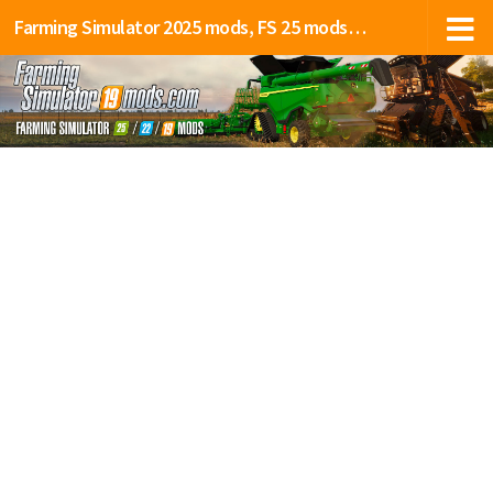
Farming Simulator 2025 mods, FS 25 mods, LS 25 mods