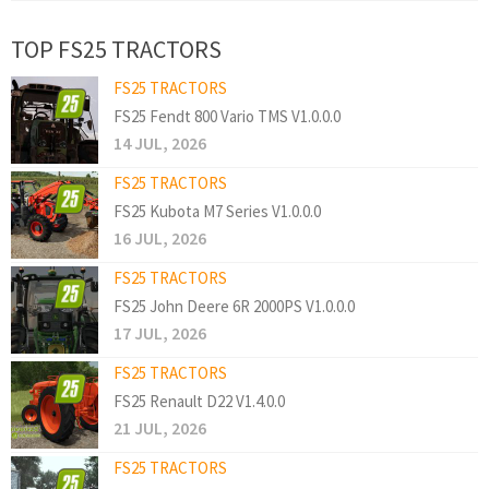
TOP FS25 TRACTORS
FS25 TRACTORS
FS25 Fendt 800 Vario TMS V1.0.0.0
14 JUL, 2026
FS25 TRACTORS
FS25 Kubota M7 Series V1.0.0.0
16 JUL, 2026
FS25 TRACTORS
FS25 John Deere 6R 2000PS V1.0.0.0
17 JUL, 2026
FS25 TRACTORS
FS25 Renault D22 V1.4.0.0
21 JUL, 2026
FS25 TRACTORS