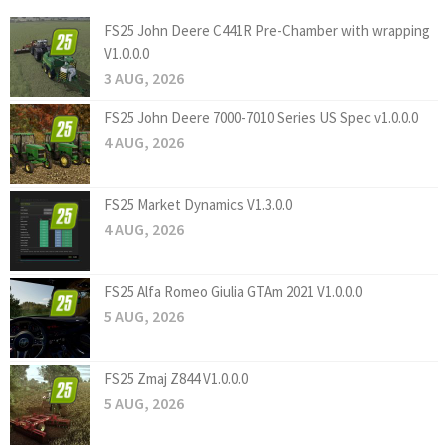
FS25 John Deere C441R Pre-Chamber with wrapping
V1.0.0.0
3 AUG, 2026
FS25 John Deere 7000-7010 Series US Spec v1.0.0.0
4 AUG, 2026
FS25 Market Dynamics V1.3.0.0
4 AUG, 2026
FS25 Alfa Romeo Giulia GTAm 2021 V1.0.0.0
5 AUG, 2026
FS25 Zmaj Z844 V1.0.0.0
5 AUG, 2026