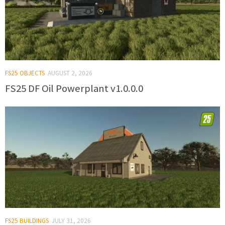
FS25 OBJECTS
AUGUST 2, 2026
FS25 DF Oil Powerplant v1.0.0.0
FS25 BUILDINGS
JULY 31, 2026