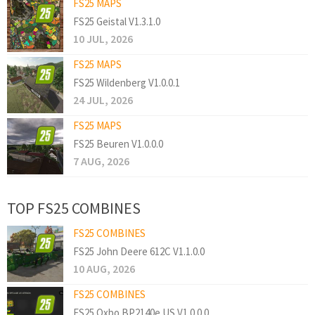
FS25 MAPS
FS25 Geistal V1.3.1.0
10 JUL, 2026
FS25 MAPS
FS25 Wildenberg V1.0.0.1
24 JUL, 2026
FS25 MAPS
FS25 Beuren V1.0.0.0
7 AUG, 2026
TOP FS25 COMBINES
FS25 COMBINES
FS25 John Deere 612C V1.1.0.0
10 AUG, 2026
FS25 COMBINES
FS25 Oxbo BP2140e US V1.0.0.0