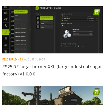
FS25 BUILDINGS
AUGUST 3, 2026
FS25 DF sugar burner XXL (large industrial sugar
factory) V1.0.0.0