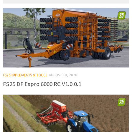
FS25 IMPLEMENTS & TOOLS
AUGUST 10, 2026
FS25 DF Espro 6000 RC V1.0.0.1