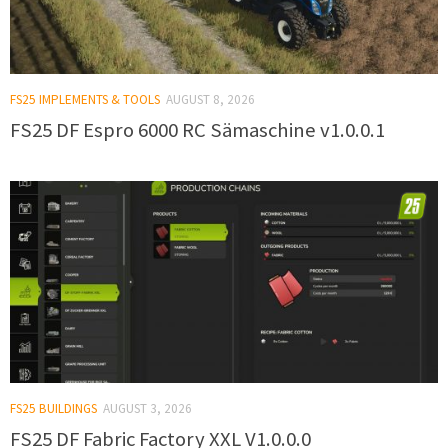
FS25 IMPLEMENTS & TOOLS
AUGUST 8, 2026
FS25 DF Espro 6000 RC Sämaschine v1.0.0.1
FS25 BUILDINGS
AUGUST 3, 2026
FS25 DF Fabric Factory XXL V1.0.0.0