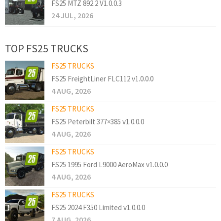
FS25 MTZ 892.2 V1.0.0.3
24 JUL, 2026
TOP FS25 TRUCKS
FS25 TRUCKS
FS25 FreightLiner FLC112 v1.0.0.0
4 AUG, 2026
FS25 TRUCKS
FS25 Peterbilt 377×385 v1.0.0.0
4 AUG, 2026
FS25 TRUCKS
FS25 1995 Ford L9000 AeroMax v1.0.0.0
4 AUG, 2026
FS25 TRUCKS
FS25 2024 F350 Limited v1.0.0.0
7 AUG, 2026