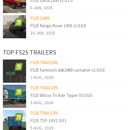
FS25 Dacia 1300 V1.0.1.0
6 JAN, 2025
FS25 CARS
FS25 Range Rover LWB v1.0.0.0
16 JAN, 2025
TOP FS25 TRAILERS
FS25 TRAILERS
FS25 Farmtech ddk2400 container v1.0.0.0
7 AUG, 2026
FS25 TRAILERS
FS25 Wilcox Tri Axle Tipper V1.0.0.0
3 AUG, 2026
FS25 TRAILERS
FS25 TSP-14 V1.0.0.1
5 AUG, 2026