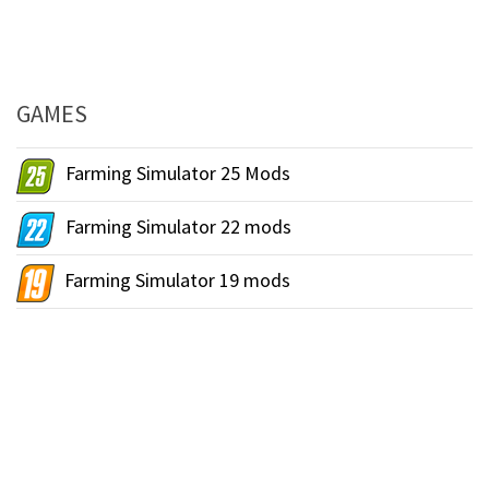
GAMES
Farming Simulator 25 Mods
Farming Simulator 22 mods
Farming Simulator 19 mods