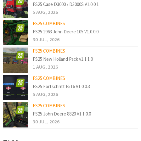
FS25 Case D3000 / D3000S V1.0.0.1
5 AUG, 2026
FS25 COMBINES
FS25 1963 John Deere 105 V1.0.0.0
30 JUL, 2026
FS25 COMBINES
FS25 New Holland Pack v1.1.1.0
1 AUG, 2026
FS25 COMBINES
FS25 Fortschritt E516 V1.0.0.3
5 AUG, 2026
FS25 COMBINES
FS25 John Deere 8820 V1.1.0.0
30 JUL, 2026