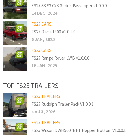
FS25 88-93 C/K Series Passenger v1.0.0.0
24 DEC, 2024
FS25 CARS
FS25 Dacia 1300 V1.0.1.0
6 JAN, 2025
FS25 CARS
FS25 Range Rover LWB v1.0.0.0
16 JAN, 2025
TOP FS25 TRAILERS
FS25 TRAILERS
FS25 Rudolph Trailer Pack V1.0.0.1
4 AUG, 2026
FS25 TRAILERS
FS25 Wilson DWH500 43FT Hopper Bottom V1.0.0.1