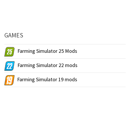
GAMES
Farming Simulator 25 Mods
Farming Simulator 22 mods
Farming Simulator 19 mods