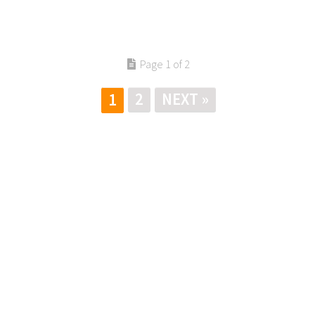
Page 1 of 2
2
NEXT »
1