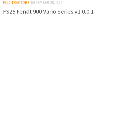
FS25 TRACTORS
DECEMBER 20, 2024
FS25 Fendt 900 Vario Series v1.0.0.1