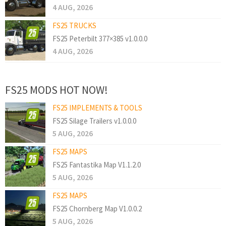
4 AUG, 2026
FS25 TRUCKS
FS25 Peterbilt 377×385 v1.0.0.0
4 AUG, 2026
FS25 MODS HOT NOW!
FS25 IMPLEMENTS & TOOLS
FS25 Silage Trailers v1.0.0.0
5 AUG, 2026
FS25 MAPS
FS25 Fantastika Map V1.1.2.0
5 AUG, 2026
FS25 MAPS
FS25 Chornberg Map V1.0.0.2
5 AUG, 2026