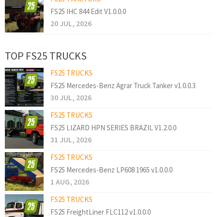
FS25 IHC 844 Edit V1.0.0.0
20 JUL, 2026
TOP FS25 TRUCKS
FS25 TRUCKS
FS25 Mercedes-Benz Agrar Truck Tanker v1.0.0.3
30 JUL, 2026
FS25 TRUCKS
FS25 LIZARD HPN SERIES BRAZIL V1.2.0.0
31 JUL, 2026
FS25 TRUCKS
FS25 Mercedes-Benz LP608 1965 v1.0.0.0
1 AUG, 2026
FS25 TRUCKS
FS25 FreightLiner FLC112 v1.0.0.0