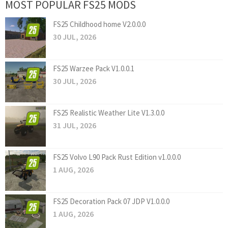
MOST POPULAR FS25 MODS
FS25 Childhood home V2.0.0.0
30 JUL, 2026
FS25 Warzee Pack V1.0.0.1
30 JUL, 2026
FS25 Realistic Weather Lite V1.3.0.0
31 JUL, 2026
FS25 Volvo L90 Pack Rust Edition v1.0.0.0
1 AUG, 2026
FS25 Decoration Pack 07 JDP V1.0.0.0
1 AUG, 2026