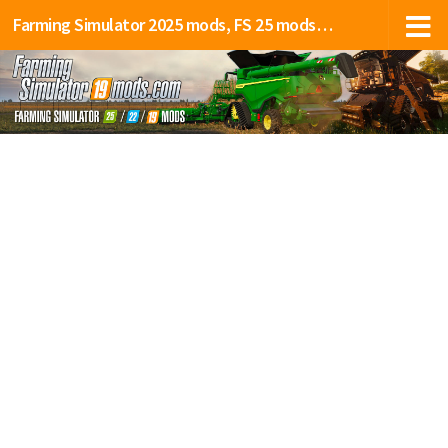
Farming Simulator 2025 mods, FS 25 mods, LS 25 mods