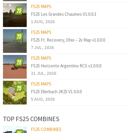
FS25 MAPS
FS25 Les Grandes Chaumes V1.0.0.3
1 AUG, 2026
FS25 MAPS
FS25 Ft. Recovery, Ohio – 2x Map v1.0.0.0
7 JUL, 2026
FS25 MAPS
FS25 Horizonte Argentino RCS v1.0.0.0
21 JUL, 2026
FS25 MAPS
FS25 Ellerbach 2K25 V1.0.0.0
5 AUG, 2026
TOP FS25 COMBINES
FS25 COMBINES