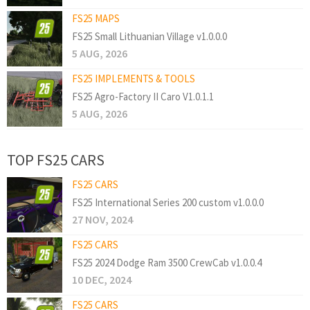
FS25 MAPS
FS25 Small Lithuanian Village v1.0.0.0
5 AUG, 2026
FS25 IMPLEMENTS & TOOLS
FS25 Agro-Factory II Caro V1.0.1.1
5 AUG, 2026
TOP FS25 CARS
FS25 CARS
FS25 International Series 200 custom v1.0.0.0
27 NOV, 2024
FS25 CARS
FS25 2024 Dodge Ram 3500 CrewCab v1.0.0.4
10 DEC, 2024
FS25 CARS