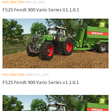
FS25 TRACTORS
MAY 16, 2025
FS25 Fendt 900 Vario Series V1.1.0.1
FS25 TRACTORS
MARCH 17, 2025
FS25 Fendt 900 Vario Series v1.1.0.1