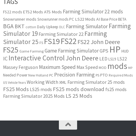
TAGS
Farming Simulator 22 mods
ETS2 Mods
ATS Mods
FS22 mods
Snowrunner mods
LS22 Mods
AI
Snowrunner mods PC
Base Price
BETA
Farming
BGA
BKT
Farming Simulator
Daily Upkeep
cotton
DLC
Simulator 19
Farming
Farming Simulator 22
FS22
FS19
Simulator 25
FS22 John Deere
FS
HP
FS25
Game Farming Simulator
GPS
HUD
Game Farming
Interactive Control
John Deere
IC
LED
LS22
LS19
mods
Maximum Speed
Massey Ferguson
Max Speed
MOD
MP
Precision Farming
PTO
Needed Power
New Holland
PC
PS
Required Mods
Working Width
Farming Simulator 25 mods
XML
US
Vehicle Years
FS25 Mods
FS25 mods download
LS25 mods
fs25 mods
LS 25 Mods
Farming Simulator 2025 Mods