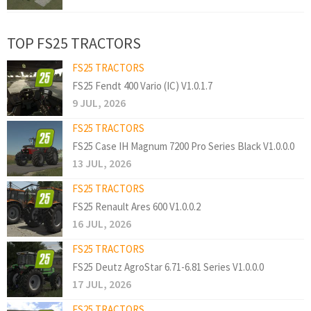
TOP FS25 TRACTORS
FS25 TRACTORS
FS25 Fendt 400 Vario (IC) V1.0.1.7
9 JUL, 2026
FS25 TRACTORS
FS25 Case IH Magnum 7200 Pro Series Black V1.0.0.0
13 JUL, 2026
FS25 TRACTORS
FS25 Renault Ares 600 V1.0.0.2
16 JUL, 2026
FS25 TRACTORS
FS25 Deutz AgroStar 6.71-6.81 Series V1.0.0.0
17 JUL, 2026
FS25 TRACTORS