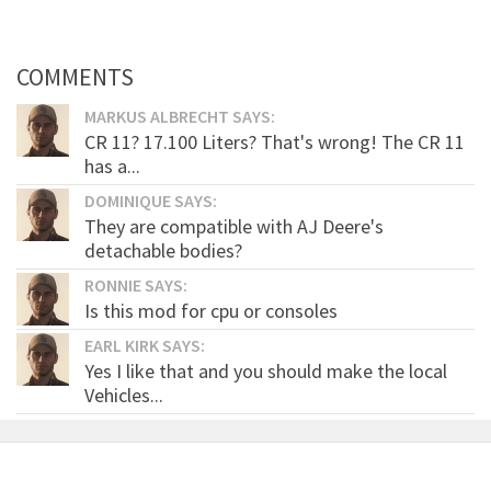
COMMENTS
MARKUS ALBRECHT SAYS:
CR 11? 17.100 Liters? That's wrong! The CR 11
has a...
DOMINIQUE SAYS:
They are compatible with AJ Deere's
detachable bodies?
RONNIE SAYS:
Is this mod for cpu or consoles
EARL KIRK SAYS:
Yes I like that and you should make the local
Vehicles...