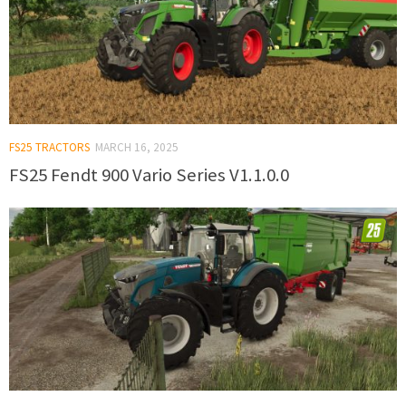
FS25 TRACTORS
MARCH 16, 2025
FS25 Fendt 900 Vario Series V1.1.0.0