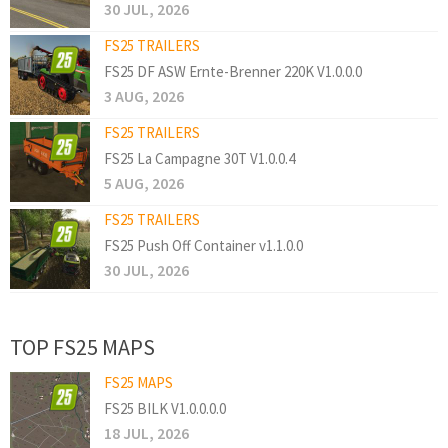
30 JUL, 2026
FS25 TRAILERS
FS25 DF ASW Ernte-Brenner 220K V1.0.0.0
3 AUG, 2026
FS25 TRAILERS
FS25 La Campagne 30T V1.0.0.4
5 AUG, 2026
FS25 TRAILERS
FS25 Push Off Container v1.1.0.0
30 JUL, 2026
TOP FS25 MAPS
FS25 MAPS
FS25 BILK V1.0.0.0.0
18 JUL, 2026