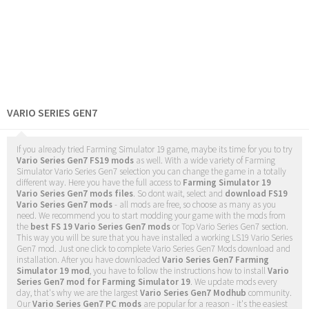
VARIO SERIES GEN7
If you already tried Farming Simulator 19 game, maybe its time for you to try
Vario Series Gen7 FS19 mods
as well. With a wide variety of Farming
Simulator Vario Series Gen7 selection you can change the game in a totally
different way. Here you have the full access to
Farming Simulator 19
Vario Series Gen7 mods files
. So dont wait, select and
download FS19
Vario Series Gen7 mods
- all mods are free, so choose as many as you
need. We recommend you to start modding your game with the mods from
the
best FS 19 Vario Series Gen7 mods
or Top Vario Series Gen7 section.
This way you will be sure that you have installed a working LS19 Vario Series
Gen7 mod. Just one click to complete Vario Series Gen7 Mods download and
installation. After you have downloaded
Vario Series Gen7 Farming
Simulator 19 mod
, you have to follow the instructions how to install
Vario
Series Gen7 mod for Farming Simulator 19
. We update mods every
day, that's why we are the largest
Vario Series Gen7 Modhub
community.
Our
Vario Series Gen7 PC mods
are popular for a reason - it's the easiest