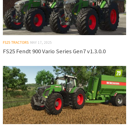
FS25 TRACTORS
MAY 17, 2025
FS25 Fendt 900 Vario Series Gen7 v1.3.0.0