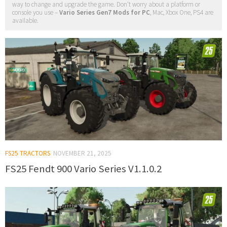
way to change and upgrade the game. Don't worry about a platform or
console you use –
Vario Series Gen7 Mods for PC
, Mac, Xbox One, PS4 are
available.
FS25 TRACTORS
NOVEMBER 21, 2025
FS25 Fendt 900 Vario Series V1.1.0.2