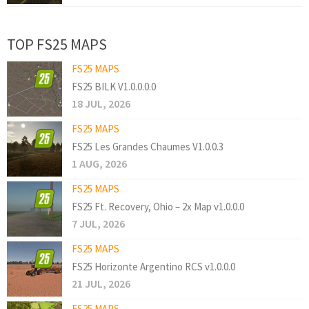
TOP FS25 MAPS
FS25 MAPS
FS25 BILK V1.0.0.0.0
18 JUL, 2026
FS25 MAPS
FS25 Les Grandes Chaumes V1.0.0.3
1 AUG, 2026
FS25 MAPS
FS25 Ft. Recovery, Ohio – 2x Map v1.0.0.0
7 JUL, 2026
FS25 MAPS
FS25 Horizonte Argentino RCS v1.0.0.0
21 JUL, 2026
FS25 MAPS