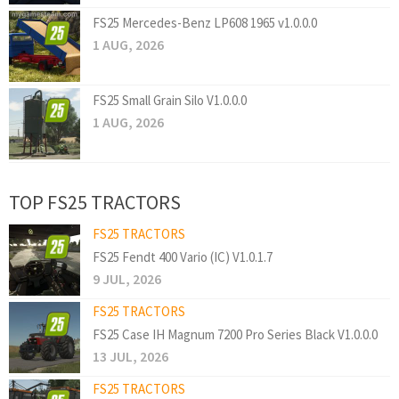
FS25 Mercedes-Benz LP608 1965 v1.0.0.0
1 AUG, 2026
FS25 Small Grain Silo V1.0.0.0
1 AUG, 2026
TOP FS25 TRACTORS
FS25 TRACTORS
FS25 Fendt 400 Vario (IC) V1.0.1.7
9 JUL, 2026
FS25 TRACTORS
FS25 Case IH Magnum 7200 Pro Series Black V1.0.0.0
13 JUL, 2026
FS25 TRACTORS