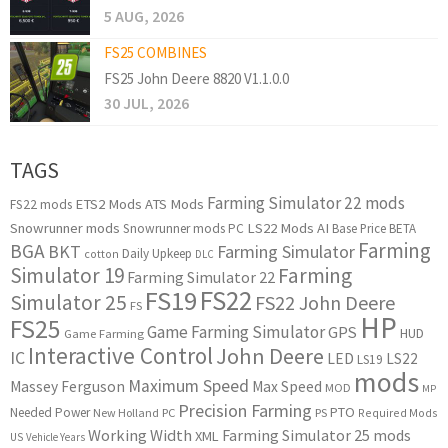
5 AUG, 2026
FS25 COMBINES
FS25 John Deere 8820 V1.1.0.0
30 JUL, 2026
TAGS
Farming Simulator 22 mods
ETS2 Mods
ATS Mods
FS22 mods
Snowrunner mods
LS22 Mods
AI
Snowrunner mods PC
Base Price
BETA
Farming
BGA
BKT
Farming Simulator
Daily Upkeep
cotton
DLC
Simulator 19
Farming
Farming Simulator 22
FS22
FS19
Simulator 25
FS22 John Deere
FS
HP
FS25
Game Farming Simulator
GPS
HUD
Game Farming
Interactive Control
John Deere
IC
LED
LS22
LS19
mods
Maximum Speed
Massey Ferguson
Max Speed
MOD
MP
Precision Farming
PTO
Needed Power
New Holland
PC
PS
Required Mods
Working Width
Farming Simulator 25 mods
XML
US
Vehicle Years