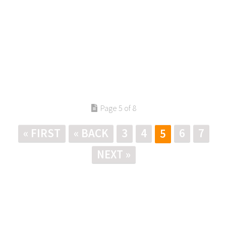
Page 5 of 8
« FIRST
« BACK
3
4
6
7
5
NEXT »