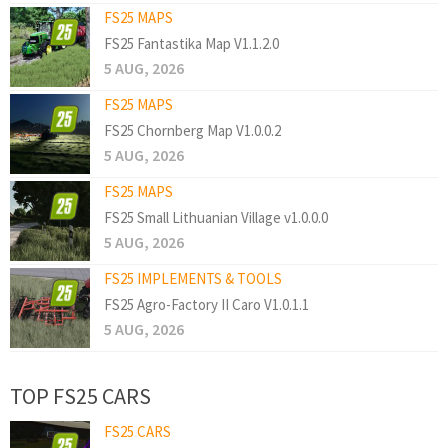
FS25 MAPS
FS25 Fantastika Map V1.1.2.0
5 AUG, 2026
FS25 MAPS
FS25 Chornberg Map V1.0.0.2
5 AUG, 2026
FS25 MAPS
FS25 Small Lithuanian Village v1.0.0.0
5 AUG, 2026
FS25 IMPLEMENTS & TOOLS
FS25 Agro-Factory II Caro V1.0.1.1
5 AUG, 2026
TOP FS25 CARS
FS25 CARS