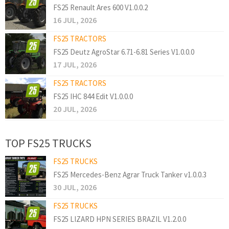
FS25 Renault Ares 600 V1.0.0.2
16 JUL, 2026
FS25 TRACTORS
FS25 Deutz AgroStar 6.71-6.81 Series V1.0.0.0
17 JUL, 2026
FS25 TRACTORS
FS25 IHC 844 Edit V1.0.0.0
20 JUL, 2026
TOP FS25 TRUCKS
FS25 TRUCKS
FS25 Mercedes-Benz Agrar Truck Tanker v1.0.0.3
30 JUL, 2026
FS25 TRUCKS
FS25 LIZARD HPN SERIES BRAZIL V1.2.0.0