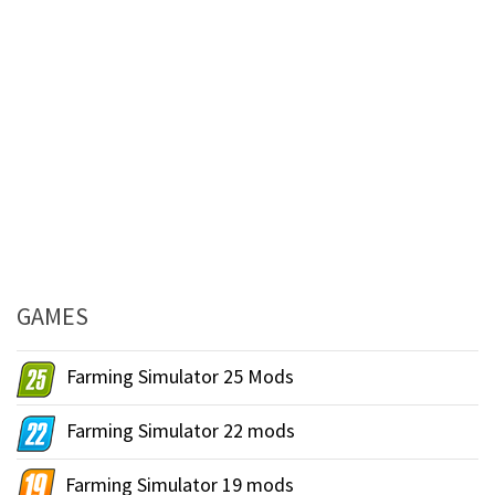
GAMES
Farming Simulator 25 Mods
Farming Simulator 22 mods
Farming Simulator 19 mods