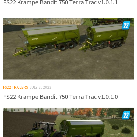
FS22 Krampe Bandit 750 Terra Trac v1.0.1.1
FS22 TRAILERS
JULY 2, 2022
FS22 Krampe Bandit 750 Terra Trac v1.0.1.0