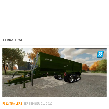
TERRA TRAC
FS22 TRAILERS
SEPTEMBER 21, 2022