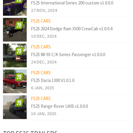
FS25 International Series 200 custom v1.0.0.0
27 NOV, 2024
FS25 CARS
FS25 2024 Dodge Ram 3500 CrewCab v1.0.0.4
10 DEC, 2024
FS25 CARS
FS25 88-93 C/K Series Passenger v1.0.0.0
24 DEC, 2024
FS25 CARS
FS25 Dacia 1300 V1.0.1.0
6 JAN, 2025
FS25 CARS
FS25 Range Rover LWB v1.0.0.0
16 JAN, 2025