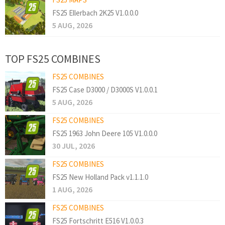
FS25 Ellerbach 2K25 V1.0.0.0
5 AUG, 2026
TOP FS25 COMBINES
FS25 COMBINES
FS25 Case D3000 / D3000S V1.0.0.1
5 AUG, 2026
FS25 COMBINES
FS25 1963 John Deere 105 V1.0.0.0
30 JUL, 2026
FS25 COMBINES
FS25 New Holland Pack v1.1.1.0
1 AUG, 2026
FS25 COMBINES
FS25 Fortschritt E516 V1.0.0.3