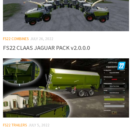
FS22 COMBINES
JULY 26, 2022
FS22 CLAAS JAGUAR PACK v2.0.0.0
FS22 TRAILERS
JULY 5, 2022