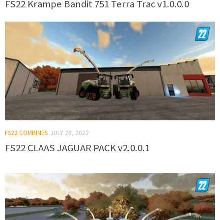
FS22 Krampe Bandit 751 Terra Trac v1.0.0.0
FS22 COMBINES
JULY 28, 2022
FS22 CLAAS JAGUAR PACK v2.0.0.1