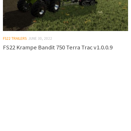
FS22 TRAILERS
JUNE 30, 2022
FS22 Krampe Bandit 750 Terra Trac v1.0.0.9