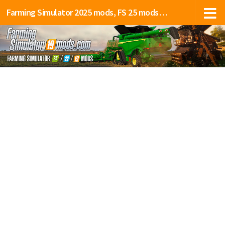
Farming Simulator 2025 mods, FS 25 mods, LS 25 mods