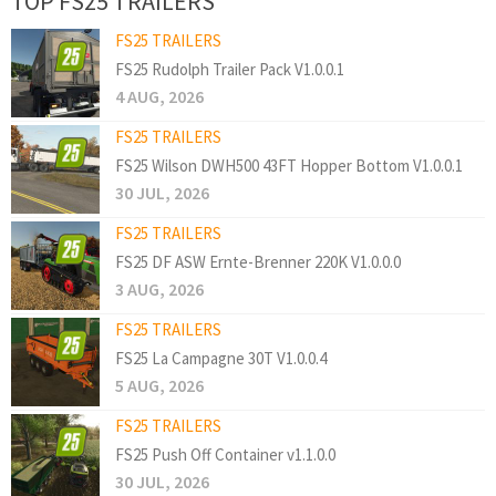
TOP FS25 TRAILERS
FS25 TRAILERS
FS25 Rudolph Trailer Pack V1.0.0.1
4 AUG, 2026
FS25 TRAILERS
FS25 Wilson DWH500 43FT Hopper Bottom V1.0.0.1
30 JUL, 2026
FS25 TRAILERS
FS25 DF ASW Ernte-Brenner 220K V1.0.0.0
3 AUG, 2026
FS25 TRAILERS
FS25 La Campagne 30T V1.0.0.4
5 AUG, 2026
FS25 TRAILERS
FS25 Push Off Container v1.1.0.0
30 JUL, 2026