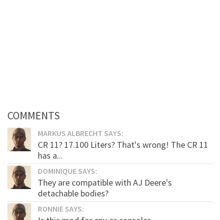
COMMENTS
MARKUS ALBRECHT SAYS:
CR 11? 17.100 Liters? That's wrong! The CR 11
has a...
DOMINIQUE SAYS:
They are compatible with AJ Deere's
detachable bodies?
RONNIE SAYS: