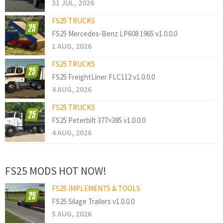
31 JUL, 2026
FS25 TRUCKS
FS25 Mercedes-Benz LP608 1965 v1.0.0.0
1 AUG, 2026
FS25 TRUCKS
FS25 FreightLiner FLC112 v1.0.0.0
4 AUG, 2026
FS25 TRUCKS
FS25 Peterbilt 377×385 v1.0.0.0
4 AUG, 2026
FS25 MODS HOT NOW!
FS25 IMPLEMENTS & TOOLS
FS25 Silage Trailers v1.0.0.0
5 AUG, 2026