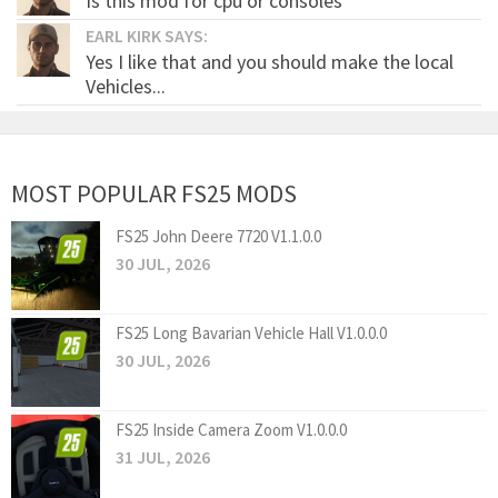
Is this mod for cpu or consoles
EARL KIRK SAYS:
Yes I like that and you should make the local
Vehicles...
MOST POPULAR FS25 MODS
FS25 John Deere 7720 V1.1.0.0
30 JUL, 2026
FS25 Long Bavarian Vehicle Hall V1.0.0.0
30 JUL, 2026
FS25 Inside Camera Zoom V1.0.0.0
31 JUL, 2026