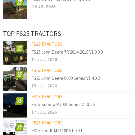
4 AUG, 2026
TOP FS25 TRACTORS
FS25 TRACTORS
FS25 John Deere 7R 2014-2019 V1.0.0.0
11 JUL, 2026
FS25 TRACTORS
FS25 John Deere 8000 Series V1.4.0.2
15 JUL, 2026
FS25 TRACTORS
FS25 Kubota M5001 Series V1.0.1.5
17 JUL, 2026
FS25 TRACTORS
FS25 Fendt MT1100 V1.0.0.1