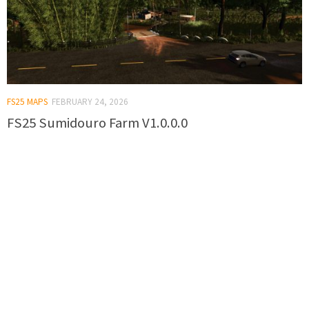
FS25 MAPS
FEBRUARY 24, 2026
FS25 Sumidouro Farm V1.0.0.0