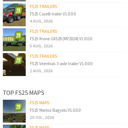
FS25 TRAILERS
FS25 Caselli trailer V1.0.0.0
4 AUG, 2026
FS25 TRAILERS
FS25 Krone GX520 (MY2024) V1.0.0.0
5 AUG, 2026
FS25 TRAILERS
FS25 Veenhuis 3-axle trailer V1.0.0.0
2 AUG, 2026
TOP FS25 MAPS
FS25 MAPS
FS25 Manisa Bagyolu V1.0.0.0
20 JUL, 2026
FS25 MAPS