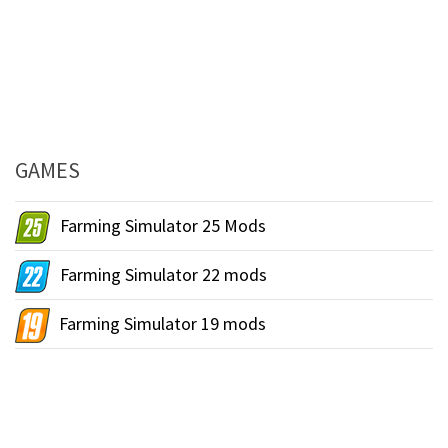
GAMES
Farming Simulator 25 Mods
Farming Simulator 22 mods
Farming Simulator 19 mods