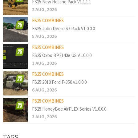
FS25 New Holland Pack V1.1.1.1
2 AUG, 2026
FS25 COMBINES
FS25 John Deere S7 Pack V1.0.0.0
5 AUG, 2026
FS25 COMBINES
FS25 Oxbo BP2140e US V1.0.0.0
3 AUG, 2026
FS25 COMBINES
FS25 2010 Ford F-350 v1.0.0.0
6 AUG, 2026
FS25 COMBINES
FS25 HoneyBee AirFLEX Series V1.0.0.0
3 AUG, 2026
TAGS