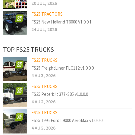
20 JUL, 2026
FS25 TRACTORS
FS25 New Holland T6000 V1.0.0.1
24 JUL, 2026
TOP FS25 TRUCKS
FS25 TRUCKS
FS25 FreightLiner FLC112 v1.0.0.0
4 AUG, 2026
FS25 TRUCKS
FS25 Peterbilt 377×385 v1.0.0.0
4 AUG, 2026
FS25 TRUCKS
FS25 1995 Ford L9000 AeroMax v1.0.0.0
4 AUG, 2026