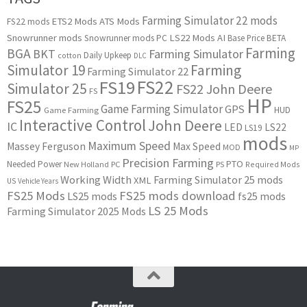
Farming Simulator 22 mods
ETS2 Mods
ATS Mods
FS22 mods
Snowrunner mods
LS22 Mods
AI
Snowrunner mods PC
Base Price
BETA
Farming
BGA
BKT
Farming Simulator
Daily Upkeep
cotton
DLC
Simulator 19
Farming
Farming Simulator 22
FS22
FS19
Simulator 25
FS22 John Deere
FS
HP
FS25
Game Farming Simulator
GPS
HUD
Game Farming
Interactive Control
John Deere
IC
LED
LS22
LS19
mods
Maximum Speed
Massey Ferguson
Max Speed
MOD
MP
Precision Farming
PTO
Needed Power
New Holland
PC
PS
Required Mods
Working Width
Farming Simulator 25 mods
XML
US
Vehicle Years
FS25 Mods
FS25 mods download
LS25 mods
fs25 mods
LS 25 Mods
Farming Simulator 2025 Mods