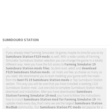
SUMIDOURO STATION
If you already tried Farming Simulator 19 game, maybe its time for you to try
Sumidouro Station FS19 mods
as well. With a wide variety of Farming
Simulator Sumidouro Station selection you can change the game in a totally
different way. Here you have the full access to
Farming Simulator 19
Sumidouro Station mods files
. So dont wait, select and
download
FS19 Sumidouro Station mods
- all mods are free, so choose as many as
you need. We recommend you to start modding your game with the mods
from the
best FS 19 Sumidouro Station mods
or Top Sumidouro Station
section. This way you will be sure that you have installed a working LS19
Sumidouro Station mod. Just one click to complete Sumidouro Station Mods
download and installation. After you have downloaded
Sumidouro
Station Farming Simulator 19 mod
, you have to follow the instructions
how to install
Sumidouro Station mod for Farming Simulator 19
. We
update mods every day, that's why we are the largest
Sumidouro Station
Modhub
community. Our
Sumidouro Station PC mods
are popular for a