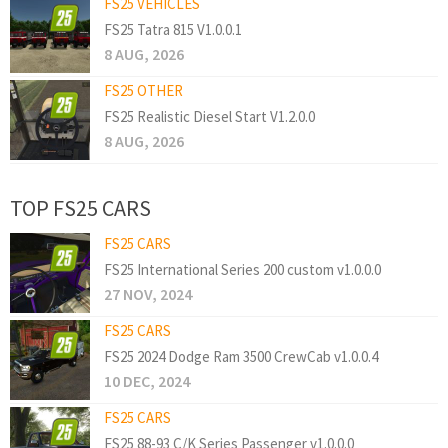
FS25 VEHICLES
FS25 Tatra 815 V1.0.0.1
8 AUG, 2026
FS25 OTHER
FS25 Realistic Diesel Start V1.2.0.0
8 AUG, 2026
TOP FS25 CARS
FS25 CARS
FS25 International Series 200 custom v1.0.0.0
27 NOV, 2024
FS25 CARS
FS25 2024 Dodge Ram 3500 CrewCab v1.0.0.4
10 DEC, 2024
FS25 CARS
FS25 88-93 C/K Series Passenger v1.0.0.0