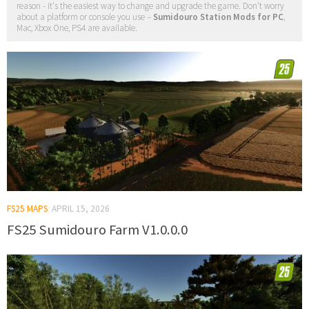
reason - it's the easiest way to change and upgrade the game. Don't worry
about a platform or console you use –
Sumidouro Station Mods for PC
,
Mac, Xbox One, PS4 are available.
FS25 MAPS
APRIL 15, 2026
FS25 Sumidouro Farm V1.0.0.0