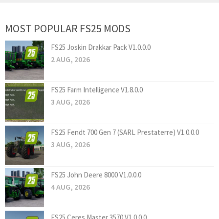
MOST POPULAR FS25 MODS
FS25 Joskin Drakkar Pack V1.0.0.0
2 AUG, 2026
FS25 Farm Intelligence V1.8.0.0
3 AUG, 2026
FS25 Fendt 700 Gen 7 (SARL Prestaterre) V1.0.0.0
3 AUG, 2026
FS25 John Deere 8000 V1.0.0.0
4 AUG, 2026
FS25 Ceres Master 3570 V1.0.0.0