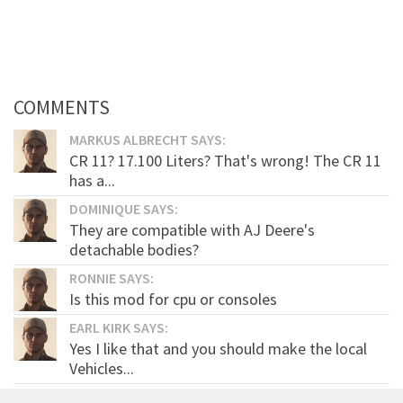
COMMENTS
MARKUS ALBRECHT SAYS:
CR 11? 17.100 Liters? That's wrong! The CR 11
has a...
DOMINIQUE SAYS:
They are compatible with AJ Deere's
detachable bodies?
RONNIE SAYS:
Is this mod for cpu or consoles
EARL KIRK SAYS:
Yes I like that and you should make the local
Vehicles...