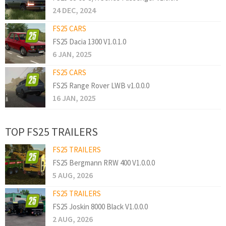
24 DEC, 2024
FS25 CARS
FS25 Dacia 1300 V1.0.1.0
6 JAN, 2025
FS25 CARS
FS25 Range Rover LWB v1.0.0.0
16 JAN, 2025
TOP FS25 TRAILERS
FS25 TRAILERS
FS25 Bergmann RRW 400 V1.0.0.0
5 AUG, 2026
FS25 TRAILERS
FS25 Joskin 8000 Black V1.0.0.0
2 AUG, 2026