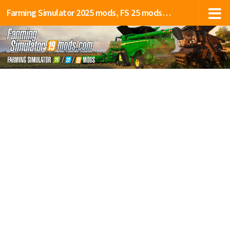
Farming Simulator 2025 mods, FS 25 mods, LS 25 mods