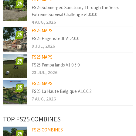
FS25 Submerged Sanctuary Through the Years
Extreme Survival Challenge v1.0.0.0
4 AUG, 2026
FS25 MAPS
FS25 Hagenstedt V1.4.0.0
9 JUL, 2026
FS25 MAPS
FS25 Pampa lands V1.0.5.0
23 JUL, 2026
FS25 MAPS
FS25 La Haute Belgique V1.0.0.2
7 AUG, 2026
TOP FS25 COMBINES
FS25 COMBINES