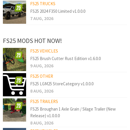
FS25 TRUCKS
FS25 2024 F350 Limited v1.0.0.0
7 AUG, 2026
FS25 MODS HOT NOW!
FS25 VEHICLES
FS25 Brush Cutter Rust Edition v1.6.0.0
9 AUG, 2026
FS25 OTHER
FS25 LGM25 StoreCategory v1.0.0.0
8 AUG, 2026
FS25 TRAILERS
FS25 Broughan 1 Axle Grain / Silage Trailer (New
Release) v1.0.0.0
8 AUG, 2026