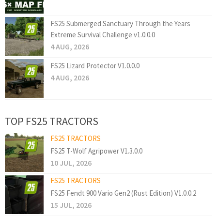
FS25 Submerged Sanctuary Through the Years
Extreme Survival Challenge v1.0.0.0
4 AUG, 2026
FS25 Lizard Protector V1.0.0.0
4 AUG, 2026
TOP FS25 TRACTORS
FS25 TRACTORS
FS25 T-Wolf Agripower V1.3.0.0
10 JUL, 2026
FS25 TRACTORS
FS25 Fendt 900 Vario Gen2 (Rust Edition) V1.0.0.2
15 JUL, 2026