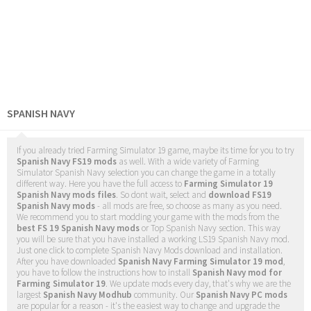
SPANISH NAVY
If you already tried Farming Simulator 19 game, maybe its time for you to try
Spanish Navy FS19 mods
as well. With a wide variety of Farming
Simulator Spanish Navy selection you can change the game in a totally
different way. Here you have the full access to
Farming Simulator 19
Spanish Navy mods files
. So dont wait, select and
download FS19
Spanish Navy mods
- all mods are free, so choose as many as you need.
We recommend you to start modding your game with the mods from the
best FS 19 Spanish Navy mods
or Top Spanish Navy section. This way
you will be sure that you have installed a working LS19 Spanish Navy mod.
Just one click to complete Spanish Navy Mods download and installation.
After you have downloaded
Spanish Navy Farming Simulator 19 mod
,
you have to follow the instructions how to install
Spanish Navy mod for
Farming Simulator 19
. We update mods every day, that's why we are the
largest
Spanish Navy Modhub
community. Our
Spanish Navy PC mods
are popular for a reason - it's the easiest way to change and upgrade the