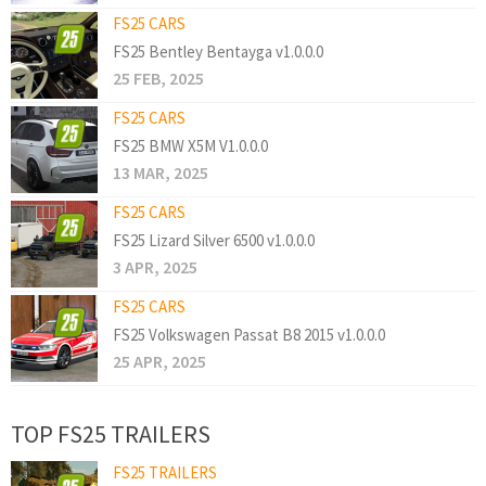
FS25 CARS
FS25 Bentley Bentayga v1.0.0.0
25 FEB, 2025
FS25 CARS
FS25 BMW X5M V1.0.0.0
13 MAR, 2025
FS25 CARS
FS25 Lizard Silver 6500 v1.0.0.0
3 APR, 2025
FS25 CARS
FS25 Volkswagen Passat B8 2015 v1.0.0.0
25 APR, 2025
TOP FS25 TRAILERS
FS25 TRAILERS