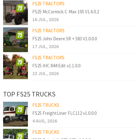
FS25 TRACTORS
FS25 McCormick C-Max 105 V1.6.0.2
16 JUL, 2026
FS25 TRACTORS
FS25 John Deere 5R + 583 V1.0.0.0
17 JUL, 2026
FS25 TRACTORS
FS25 IHC 844 Edit v1.1.0.0
23 JUL, 2026
TOP FS25 TRUCKS
FS25 TRUCKS
FS25 FreightLiner FLC112 v1.0.0.0
4 AUG, 2026
FS25 TRUCKS