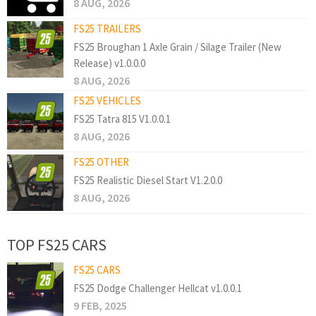
8 AUG, 2026
FS25 TRAILERS
FS25 Broughan 1 Axle Grain / Silage Trailer (New
Release) v1.0.0.0
8 AUG, 2026
FS25 VEHICLES
FS25 Tatra 815 V1.0.0.1
8 AUG, 2026
FS25 OTHER
FS25 Realistic Diesel Start V1.2.0.0
8 AUG, 2026
TOP FS25 CARS
FS25 CARS
FS25 Dodge Challenger Hellcat v1.0.0.1
9 FEB, 2025