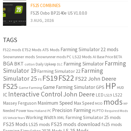
FS25 COMBINES
FS25 Oxbo BP2140e US V1.0.0.0
3 AUG, 2026
TAGS
Farming Simulator 22 mods
ETS2 Mods
ATS Mods
FS22 mods
Snowrunner mods
LS22 Mods
AI
Snowrunner mods PC
Base Price
BETA
Farming
BGA
BKT
Farming Simulator
Daily Upkeep
cotton
DLC
Simulator 19
Farming
Farming Simulator 22
FS22
FS19
Simulator 25
FS22 John Deere
FS
HP
FS25
Game Farming Simulator
GPS
HUD
Game Farming
Interactive Control
John Deere
IC
LED
LS22
LS19
mods
Maximum Speed
Massey Ferguson
Max Speed
MOD
MP
Precision Farming
PTO
Needed Power
New Holland
PC
PS
Required Mods
Working Width
Farming Simulator 25 mods
XML
US
Vehicle Years
FS25 Mods
FS25 mods download
LS25 mods
fs25 mods
LS 25 Mods
Farming Simulator 2025 Mods