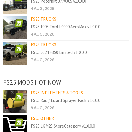
FS25 Peterbilt 377×385 v1.0.0.0
4 AUG, 2026
FS25 TRUCKS
FS25 1995 Ford L9000 AeroMax v1.0.0.0
4 AUG, 2026
FS25 TRUCKS
FS25 2024 F350 Limited v1.0.0.0
7 AUG, 2026
FS25 MODS HOT NOW!
FS25 IMPLEMENTS & TOOLS
FS25 Rau / Lizard Sprayer Pack v1.0.0.0
9 AUG, 2026
FS25 OTHER
FS25 LGM25 StoreCategory v1.0.0.0