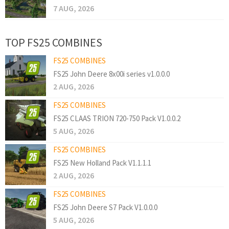
7 AUG, 2026
TOP FS25 COMBINES
FS25 COMBINES
FS25 John Deere 8x00i series v1.0.0.0
2 AUG, 2026
FS25 COMBINES
FS25 CLAAS TRION 720-750 Pack V1.0.0.2
5 AUG, 2026
FS25 COMBINES
FS25 New Holland Pack V1.1.1.1
2 AUG, 2026
FS25 COMBINES
FS25 John Deere S7 Pack V1.0.0.0
5 AUG, 2026