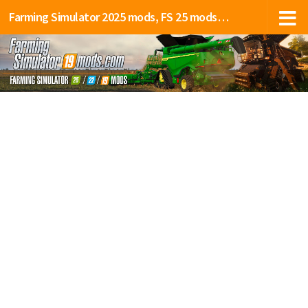
Farming Simulator 2025 mods, FS 25 mods, LS 25 mods