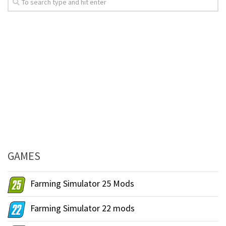
GAMES
Farming Simulator 25 Mods
Farming Simulator 22 mods