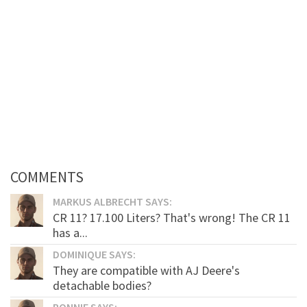
COMMENTS
MARKUS ALBRECHT SAYS:
CR 11? 17.100 Liters? That's wrong! The CR 11
has a...
DOMINIQUE SAYS:
They are compatible with AJ Deere's
detachable bodies?
RONNIE SAYS: