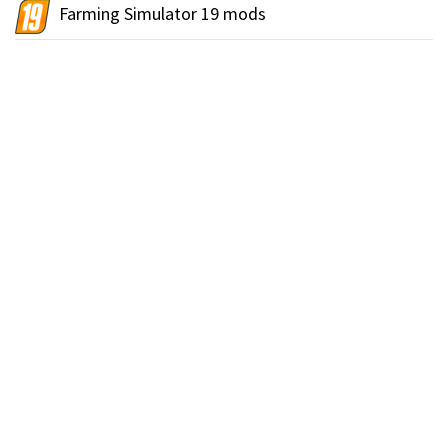
Farming Simulator 19 mods