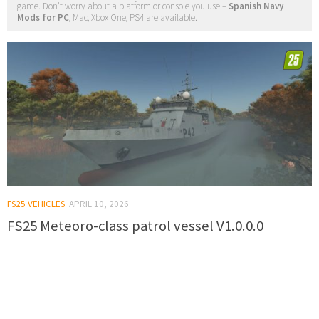
game. Don't worry about a platform or console you use –
Spanish Navy
Mods for PC
, Mac, Xbox One, PS4 are available.
FS25 VEHICLES
APRIL 10, 2026
FS25 Meteoro-class patrol vessel V1.0.0.0