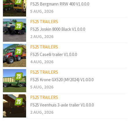
FS25 Bergmann RRW 400 V1.0.0.0
5 AUG, 2026
FS25 TRAILERS
FS25 Joskin 8000 Black V1.0.0.0
2 AUG, 2026
FS25 TRAILERS
FS25 Caselli trailer V1.0.0.0
4 AUG, 2026
FS25 TRAILERS
FS25 Krone GX520 (MY2024) V1.0.0.0
5 AUG, 2026
FS25 TRAILERS
FS25 Veenhuis 3-axle trailer V1.0.0.0
2 AUG, 2026