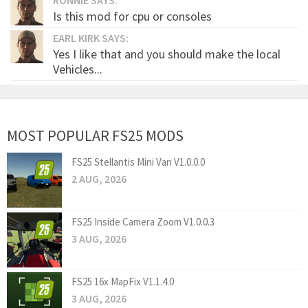
Is this mod for cpu or consoles
EARL KIRK SAYS:
Yes I like that and you should make the local
Vehicles...
MOST POPULAR FS25 MODS
FS25 Stellantis Mini Van V1.0.0.0
2 AUG, 2026
FS25 Inside Camera Zoom V1.0.0.3
3 AUG, 2026
FS25 16x MapFix V1.1.4.0
3 AUG, 2026