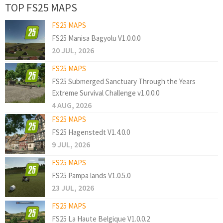
TOP FS25 MAPS
FS25 MAPS
FS25 Manisa Bagyolu V1.0.0.0
20 JUL, 2026
FS25 MAPS
FS25 Submerged Sanctuary Through the Years
Extreme Survival Challenge v1.0.0.0
4 AUG, 2026
FS25 MAPS
FS25 Hagenstedt V1.4.0.0
9 JUL, 2026
FS25 MAPS
FS25 Pampa lands V1.0.5.0
23 JUL, 2026
FS25 MAPS
FS25 La Haute Belgique V1.0.0.2