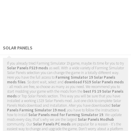
SOLAR PANELS
If you already tried Farming Simulator 19 game, maybe its time for you to try
Solar Panels FS19 mods
as well. With a wide variety of Farming Simulator
Solar Panels selection you can change the game in a totally different way.
Here you have the full access to
Farming Simulator 19 Solar Panels
mods files
. So dont wait, select and
download FS19 Solar Panels mods
- all mods are free, so choose as many as you need. We recommend you to
start modding your game with the mods from the
best FS 19 Solar Panels
mods
or Top Solar Panels section. This way you will be sure that you have
installed a working LS19 Solar Panels mod. Just one click to complete Solar
Panels Mods download and installation. After you have downloaded
Solar
Panels Farming Simulator 19 mod
, you have to follow the instructions
how to install
Solar Panels mod for Farming Simulator 19
. We update
mods every day, that's why we are the largest
Solar Panels Modhub
community. Our
Solar Panels PC mods
are popular for a reason - it's the
easiest way to change and upgrade the game. Don't worry about a platform