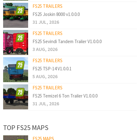
FS25 TRAILERS
FS25 Joskin 8000 v1.0.0.0
31 JUL, 2026
FS25 TRAILERS
FS25 Sevindi Tandem Trailer V1.0.0.0
3 AUG, 2026
FS25 TRAILERS
FS25 TSP-14 V1.0.0.1
5 AUG, 2026
FS25 TRAILERS
FS25 Temizel 6 Ton Trailer V1.0.0.0
31 JUL, 2026
TOP FS25 MAPS
FS25 MAPS