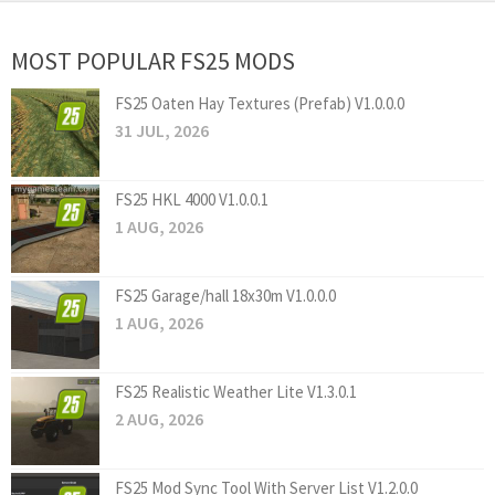
MOST POPULAR FS25 MODS
FS25 Oaten Hay Textures (Prefab) V1.0.0.0
31 JUL, 2026
FS25 HKL 4000 V1.0.0.1
1 AUG, 2026
FS25 Garage/hall 18x30m V1.0.0.0
1 AUG, 2026
FS25 Realistic Weather Lite V1.3.0.1
2 AUG, 2026
FS25 Mod Sync Tool With Server List V1.2.0.0