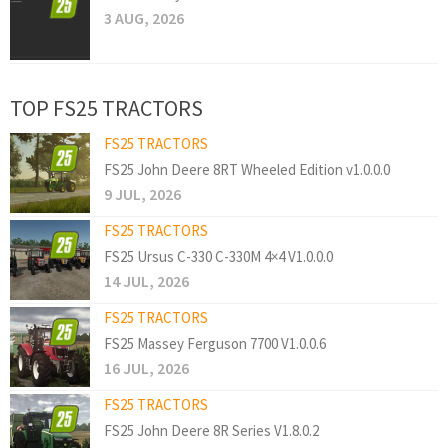
3 AUG, 2026
TOP FS25 TRACTORS
FS25 TRACTORS
FS25 John Deere 8RT Wheeled Edition v1.0.0.0
9 JUL, 2026
FS25 TRACTORS
FS25 Ursus C-330 C-330M 4×4 V1.0.0.0
14 JUL, 2026
FS25 TRACTORS
FS25 Massey Ferguson 7700 V1.0.0.6
16 JUL, 2026
FS25 TRACTORS
FS25 John Deere 8R Series V1.8.0.2