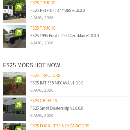
FS25 TRUCKS
FS25 Peterbilt 377×385 v1.0.0.0
4 AUG, 2026
FS25 TRUCKS
FS25 1995 Ford L9000 AeroMax v1.0.0.0
4 AUG, 2026
FS25 MODS HOT NOW!
FS25 TRACTORS
FS25 IMT 558 MECAVA v1.0.0.0
6 AUG, 2026
FS25 OBJECTS
FS25 Small Dealership v1.0.0.0
6 AUG, 2026
FS25 FORKLIFTS & EXCAVATORS