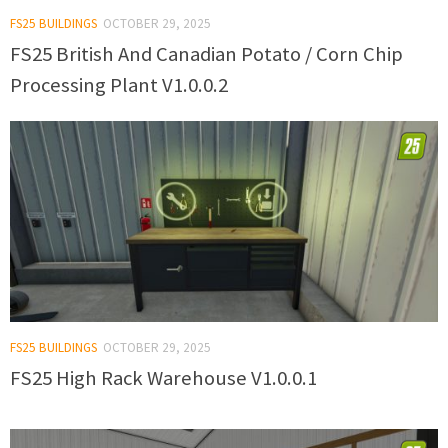
FS25 BUILDINGS
OCTOBER 29, 2025
FS25 British And Canadian Potato / Corn Chip
Processing Plant V1.0.0.2
FS25 BUILDINGS
OCTOBER 29, 2025
FS25 High Rack Warehouse V1.0.0.1