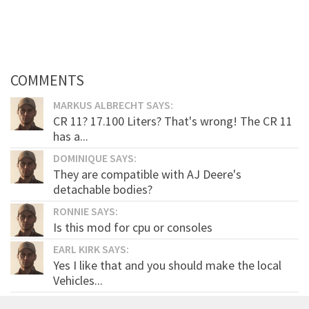
COMMENTS
MARKUS ALBRECHT SAYS:
CR 11? 17.100 Liters? That's wrong! The CR 11
has a...
DOMINIQUE SAYS:
They are compatible with AJ Deere's
detachable bodies?
RONNIE SAYS:
Is this mod for cpu or consoles
EARL KIRK SAYS:
Yes I like that and you should make the local
Vehicles...