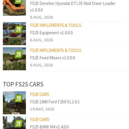
FS25 Develon Hyundai DTL35 Skid Steer Loader
v1.0.0.0
6 AUG, 2026
FS25 IMPLEMENTS & TOOLS
FS25 Equipment v1.0.0.0
6 AUG, 2026
FS25 IMPLEMENTS & TOOLS
FS25 Feed Mixers v1.0.0.0
6 AUG, 2026
TOP FS25 CARS
FS25 CARS
FS25 1990 Ford F250 V1.1.0.1
19 MAY, 2025
FS25 CARS
FS25 BMW M4 v1.4.0.0