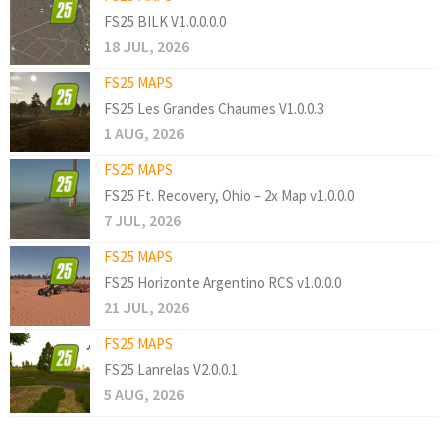
FS25 BILK V1.0.0.0.0
18 JUL, 2026
FS25 MAPS
FS25 Les Grandes Chaumes V1.0.0.3
1 AUG, 2026
FS25 MAPS
FS25 Ft. Recovery, Ohio – 2x Map v1.0.0.0
7 JUL, 2026
FS25 MAPS
FS25 Horizonte Argentino RCS v1.0.0.0
21 JUL, 2026
FS25 MAPS
FS25 Lanrelas V2.0.0.1
5 AUG, 2026