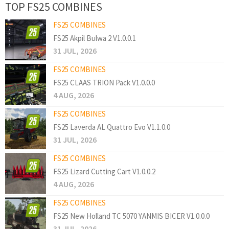
TOP FS25 COMBINES
FS25 COMBINES
FS25 Akpil Bulwa 2 V1.0.0.1
31 JUL, 2026
FS25 COMBINES
FS25 CLAAS TRION Pack V1.0.0.0
4 AUG, 2026
FS25 COMBINES
FS25 Laverda AL Quattro Evo V1.1.0.0
31 JUL, 2026
FS25 COMBINES
FS25 Lizard Cutting Cart V1.0.0.2
4 AUG, 2026
FS25 COMBINES
FS25 New Holland TC 5070 YANMIS BICER V1.0.0.0
31 JUL, 2026