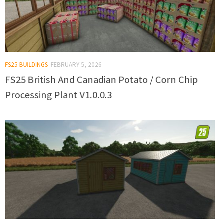
FS25 BUILDINGS
FEBRUARY 5, 2026
FS25 British And Canadian Potato / Corn Chip
Processing Plant V1.0.0.3