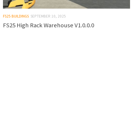
FS25 BUILDINGS
SEPTEMBER 10, 2025
FS25 High Rack Warehouse V1.0.0.0