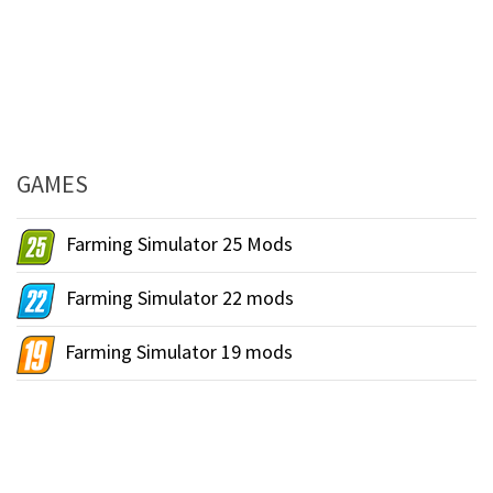
GAMES
Farming Simulator 25 Mods
Farming Simulator 22 mods
Farming Simulator 19 mods