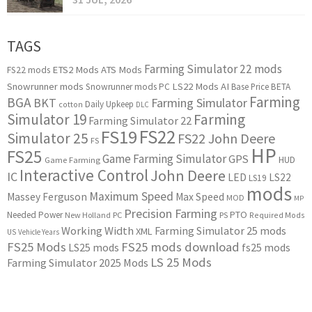
TAGS
Farming Simulator 22 mods
ETS2 Mods
ATS Mods
FS22 mods
Snowrunner mods
LS22 Mods
AI
Snowrunner mods PC
Base Price
BETA
Farming
BGA
BKT
Farming Simulator
Daily Upkeep
cotton
DLC
Simulator 19
Farming
Farming Simulator 22
FS22
FS19
Simulator 25
FS22 John Deere
FS
HP
FS25
Game Farming Simulator
GPS
HUD
Game Farming
Interactive Control
John Deere
IC
LED
LS22
LS19
mods
Maximum Speed
Massey Ferguson
Max Speed
MOD
MP
Precision Farming
PTO
Needed Power
New Holland
PC
PS
Required Mods
Working Width
Farming Simulator 25 mods
XML
US
Vehicle Years
FS25 Mods
FS25 mods download
LS25 mods
fs25 mods
LS 25 Mods
Farming Simulator 2025 Mods