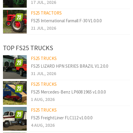
17 JUL, 2026
FS25 TRACTORS
FS25 International Farmall F-30 V1.0.0.0
21 JUL, 2026
TOP FS25 TRUCKS
FS25 TRUCKS
FS25 LIZARD HPN SERIES BRAZIL V1.2.0.0
31 JUL, 2026
FS25 TRUCKS
FS25 Mercedes-Benz LP608 1965 v1.0.0.0
1 AUG, 2026
FS25 TRUCKS
FS25 FreightLiner FLC112 v1.0.0.0
4 AUG, 2026