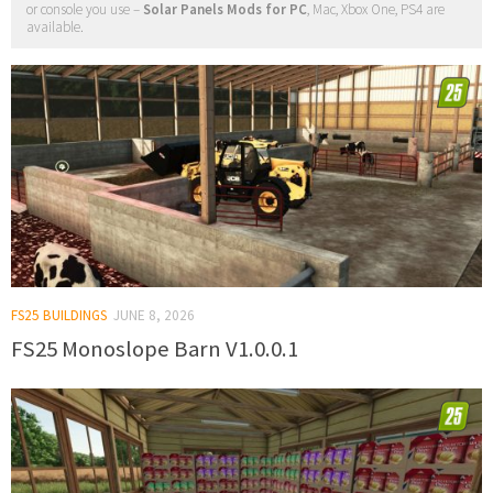
or console you use –
Solar Panels Mods for PC
, Mac, Xbox One, PS4 are
available.
FS25 BUILDINGS
JUNE 8, 2026
FS25 Monoslope Barn V1.0.0.1