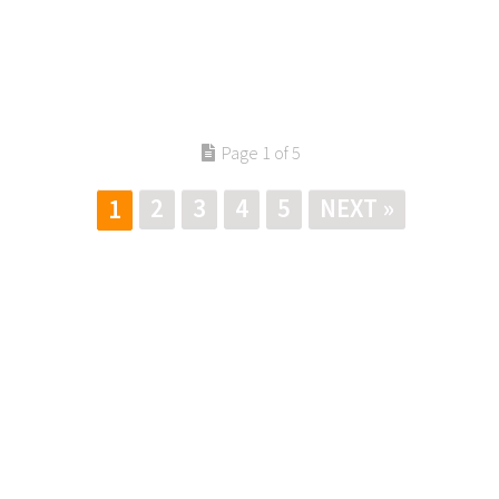
Page 1 of 5
2
3
4
5
NEXT »
1