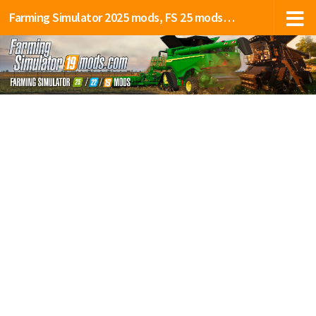
Farming Simulator 2025 mods, FS 25 mods, LS 25 mods