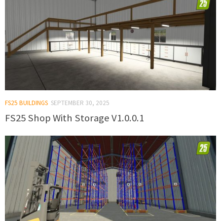
FS25 BUILDINGS
SEPTEMBER 30, 2025
FS25 Shop With Storage V1.0.0.1