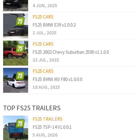
4 JUN, 2025
FS25 CARS
FS25 BMW E39 v1.0.0.2
2 JUL, 2025
FS25 CARS
FS25 2002 Chevy Suburban 2500 v1.1.0.0
23 JUL, 2025
FS25 CARS
FS25 BMW M3 F80 v1.0.0.0
18 AUG, 2025
TOP FS25 TRAILERS
FS25 TRAILERS
FS25 TSP-14 V1.0.0.1
5 AUG, 2026