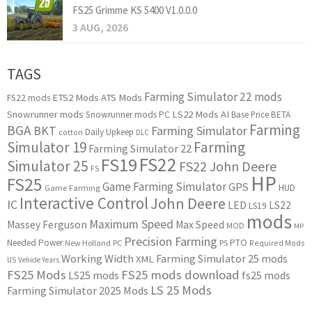
FS25 Grimme KS 5400 V1.0.0.0
3 AUG, 2026
TAGS
Farming Simulator 22 mods
ETS2 Mods
ATS Mods
FS22 mods
Snowrunner mods
LS22 Mods
AI
Snowrunner mods PC
Base Price
BETA
Farming
BGA
BKT
Farming Simulator
Daily Upkeep
cotton
DLC
Simulator 19
Farming
Farming Simulator 22
FS22
FS19
Simulator 25
FS22 John Deere
FS
HP
FS25
Game Farming Simulator
GPS
HUD
Game Farming
Interactive Control
John Deere
IC
LED
LS22
LS19
mods
Maximum Speed
Massey Ferguson
Max Speed
MOD
MP
Precision Farming
PTO
Needed Power
New Holland
PC
PS
Required Mods
Working Width
Farming Simulator 25 mods
XML
US
Vehicle Years
FS25 Mods
FS25 mods download
LS25 mods
fs25 mods
LS 25 Mods
Farming Simulator 2025 Mods