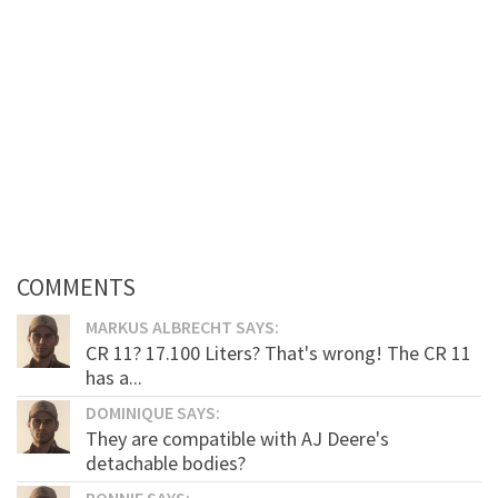
COMMENTS
MARKUS ALBRECHT SAYS:
CR 11? 17.100 Liters? That's wrong! The CR 11
has a...
DOMINIQUE SAYS:
They are compatible with AJ Deere's
detachable bodies?
RONNIE SAYS: