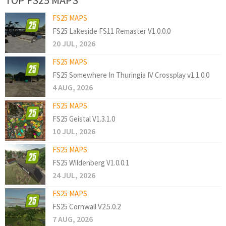
FS25 MAPS
FS25 Lakeside FS11 Remaster V1.0.0.0
20 JUL, 2026
FS25 MAPS
FS25 Somewhere In Thuringia IV Crossplay v1.1.0.0
4 AUG, 2026
FS25 MAPS
FS25 Geistal V1.3.1.0
10 JUL, 2026
FS25 MAPS
FS25 Wildenberg V1.0.0.1
24 JUL, 2026
FS25 MAPS
FS25 Cornwall V2.5.0.2
7 AUG, 2026