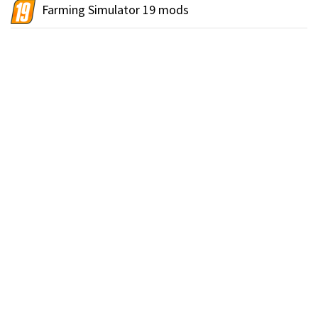
Farming Simulator 19 mods