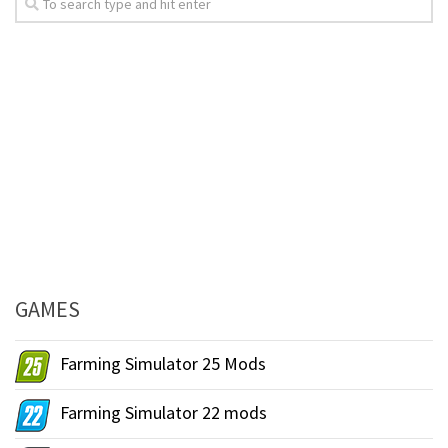
GAMES
Farming Simulator 25 Mods
Farming Simulator 22 mods