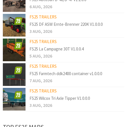
6 AUG, 2026
FS25 TRAILERS
FS25 DF ASW Ernte-Brenner 220K V1.0.0.0
3 AUG, 2026
FS25 TRAILERS
FS25 La Campagne 30T V1.0.0.4
5 AUG, 2026
FS25 TRAILERS
FS25 Farmtech ddk2400 container v1.0.0.0
7 AUG, 2026
FS25 TRAILERS
FS25 Wilcox Tri Axle Tipper V1.0.0.0
3 AUG, 2026
TOP FS25 MAPS