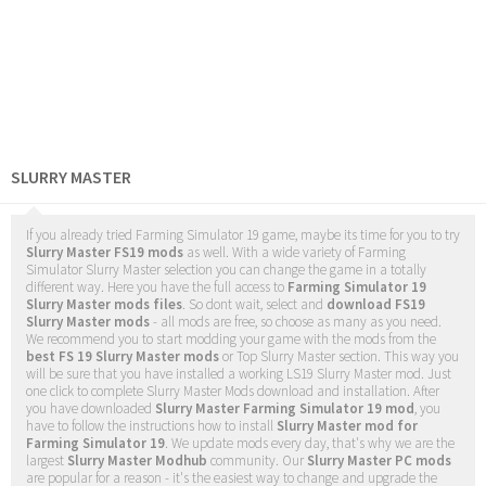
SLURRY MASTER
If you already tried Farming Simulator 19 game, maybe its time for you to try
Slurry Master FS19 mods
as well. With a wide variety of Farming
Simulator Slurry Master selection you can change the game in a totally
different way. Here you have the full access to
Farming Simulator 19
Slurry Master mods files
. So dont wait, select and
download FS19
Slurry Master mods
- all mods are free, so choose as many as you need.
We recommend you to start modding your game with the mods from the
best FS 19 Slurry Master mods
or Top Slurry Master section. This way you
will be sure that you have installed a working LS19 Slurry Master mod. Just
one click to complete Slurry Master Mods download and installation. After
you have downloaded
Slurry Master Farming Simulator 19 mod
, you
have to follow the instructions how to install
Slurry Master mod for
Farming Simulator 19
. We update mods every day, that's why we are the
largest
Slurry Master Modhub
community. Our
Slurry Master PC mods
are popular for a reason - it's the easiest way to change and upgrade the