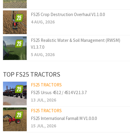
FS25 Crop Destruction Overhaul V1.1.0.0
4 AUG, 2026
FS25 Realistic Water & Soil Management (RWSM)
V1.3.7.0
5 AUG, 2026
TOP FS25 TRACTORS
FS25 TRACTORS
FS25 Ursus 4512 / 4514 V2.1.3.7
13 JUL, 2026
FS25 TRACTORS
FS25 International Farmall M V1.0.0.0
15 JUL, 2026