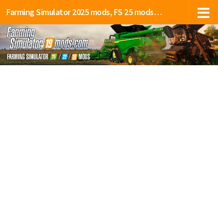
Farming Simulator 2025 mods, FS 25 mods, LS 25 mods