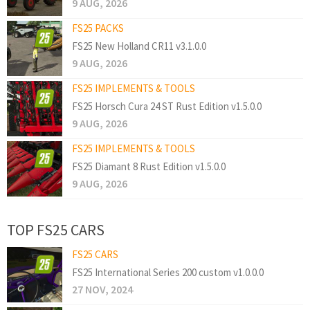
9 AUG, 2026
FS25 PACKS
FS25 New Holland CR11 v3.1.0.0
9 AUG, 2026
FS25 IMPLEMENTS & TOOLS
FS25 Horsch Cura 24 ST Rust Edition v1.5.0.0
9 AUG, 2026
FS25 IMPLEMENTS & TOOLS
FS25 Diamant 8 Rust Edition v1.5.0.0
9 AUG, 2026
TOP FS25 CARS
FS25 CARS
FS25 International Series 200 custom v1.0.0.0
27 NOV, 2024