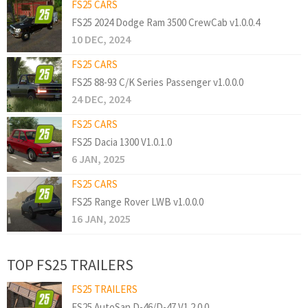
FS25 CARS
FS25 2024 Dodge Ram 3500 CrewCab v1.0.0.4
10 DEC, 2024
FS25 CARS
FS25 88-93 C/K Series Passenger v1.0.0.0
24 DEC, 2024
FS25 CARS
FS25 Dacia 1300 V1.0.1.0
6 JAN, 2025
FS25 CARS
FS25 Range Rover LWB v1.0.0.0
16 JAN, 2025
TOP FS25 TRAILERS
FS25 TRAILERS
FS25 AutoSan D-46/D-47 V1.2.0.0