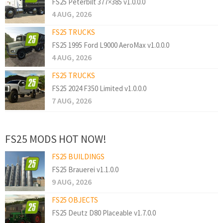
FS25 Peterbilt 377×385 v1.0.0.0
4 AUG, 2026
FS25 TRUCKS
FS25 1995 Ford L9000 AeroMax v1.0.0.0
4 AUG, 2026
FS25 TRUCKS
FS25 2024 F350 Limited v1.0.0.0
7 AUG, 2026
FS25 MODS HOT NOW!
FS25 BUILDINGS
FS25 Brauerei v1.1.0.0
9 AUG, 2026
FS25 OBJECTS
FS25 Deutz D80 Placeable v1.7.0.0