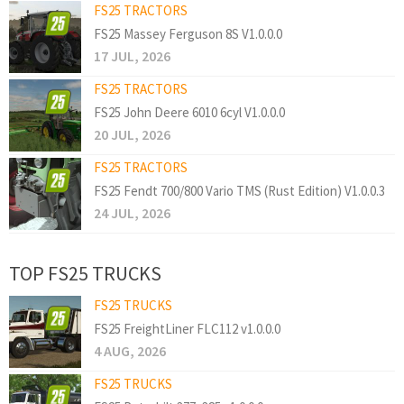
FS25 TRACTORS
FS25 Massey Ferguson 8S V1.0.0.0
17 JUL, 2026
FS25 TRACTORS
FS25 John Deere 6010 6cyl V1.0.0.0
20 JUL, 2026
FS25 TRACTORS
FS25 Fendt 700/800 Vario TMS (Rust Edition) V1.0.0.3
24 JUL, 2026
TOP FS25 TRUCKS
FS25 TRUCKS
FS25 FreightLiner FLC112 v1.0.0.0
4 AUG, 2026
FS25 TRUCKS