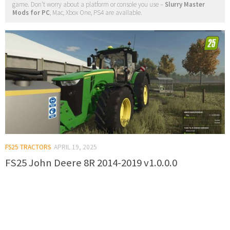
game. Don't worry about a platform or console you use –
Slurry Master
Mods for PC
, Mac, Xbox One, PS4 are available.
FS25 TRACTORS
APRIL 19, 2025
FS25 John Deere 8R 2014-2019 v1.0.0.0