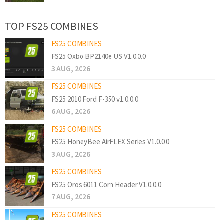
TOP FS25 COMBINES
FS25 COMBINES
FS25 Oxbo BP2140e US V1.0.0.0
3 AUG, 2026
FS25 COMBINES
FS25 2010 Ford F-350 v1.0.0.0
6 AUG, 2026
FS25 COMBINES
FS25 HoneyBee AirFLEX Series V1.0.0.0
3 AUG, 2026
FS25 COMBINES
FS25 Oros 6011 Corn Header V1.0.0.0
7 AUG, 2026
FS25 COMBINES