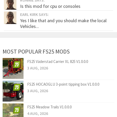
Is this mod for cpu or consoles
EARL KIRK SAYS:
Yes I like that and you should make the local
Vehicles...
MOST POPULAR FS25 MODS
FS25 Väderstad Carrier XL 825 V1.0.0.0
3 AUG, 2026
FS25 HOCAOGLU 3-point tipping box V1.0.0.0
3 AUG, 2026
FS25 Meadow Trails V1.0.0.0
4 AUG, 2026