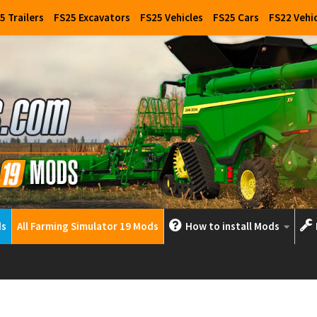
5 Trailers
FS25 Excavators
FS25 Vehicles
FS25 Cars
FS22 Vehi
ds
All Farming Simulator 19 Mods
How to install Mods