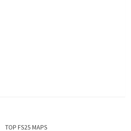
TOP FS25 MAPS