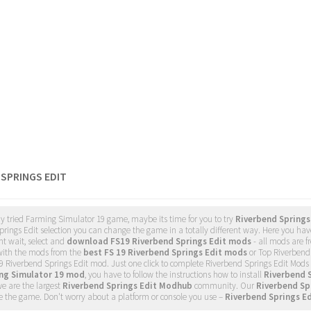
 SPRINGS EDIT
dy tried Farming Simulator 19 game, maybe its time for you to try
Riverbend Springs
rings Edit selection you can change the game in a totally different way. Here you have
nt wait, select and
download FS19 Riverbend Springs Edit mods
- all mods are 
ith the mods from the
best FS 19 Riverbend Springs Edit mods
or Top Riverbend 
9 Riverbend Springs Edit mod. Just one click to complete Riverbend Springs Edit Mod
ing Simulator 19 mod
, you have to follow the instructions how to install
Riverbend 
e are the largest
Riverbend Springs Edit Modhub
community. Our
Riverbend Sp
 the game. Don't worry about a platform or console you use –
Riverbend Springs E