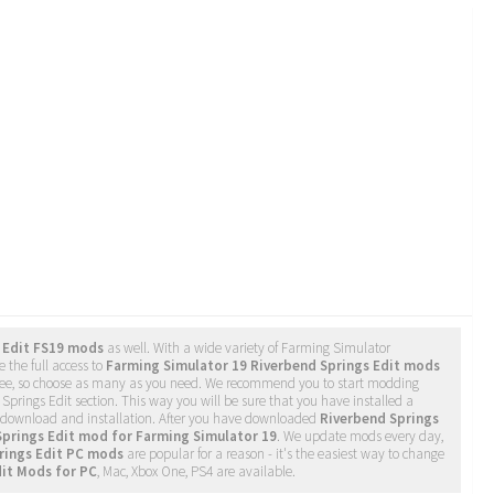
 Edit FS19 mods
as well. With a wide variety of Farming Simulator
 the full access to
Farming Simulator 19 Riverbend Springs Edit mods
free, so choose as many as you need. We recommend you to start modding
Springs Edit section. This way you will be sure that you have installed a
s download and installation. After you have downloaded
Riverbend Springs
Springs Edit mod for Farming Simulator 19
. We update mods every day,
rings Edit PC mods
are popular for a reason - it's the easiest way to change
dit Mods for PC
, Mac, Xbox One, PS4 are available.