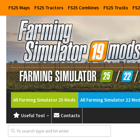
FS25 Maps
FS25 Tractors
FS25 Combines
FS25 Trucks
FS2
All Farming Simulator 25 Mods
All Farming Simulator 22 Mo
Useful Tool
Contacts