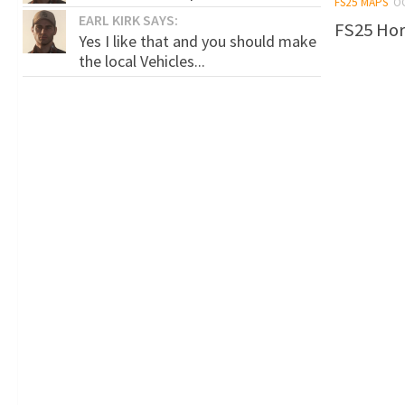
FS25 MAPS
O
EARL KIRK SAYS:
FS25 Hors
Yes I like that and you should make
the local Vehicles...