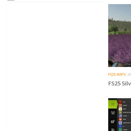
FS25 MAPS
JA
FS25 Silv