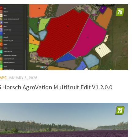
MAPS
JANUARY 6, 2026
 Horsch AgroVation Multifruit Edit V1.2.0.0