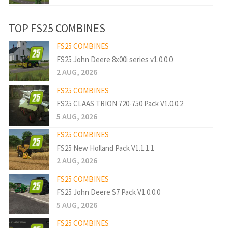
TOP FS25 COMBINES
FS25 COMBINES
FS25 John Deere 8x00i series v1.0.0.0
2 AUG, 2026
FS25 COMBINES
FS25 CLAAS TRION 720-750 Pack V1.0.0.2
5 AUG, 2026
FS25 COMBINES
FS25 New Holland Pack V1.1.1.1
2 AUG, 2026
FS25 COMBINES
FS25 John Deere S7 Pack V1.0.0.0
5 AUG, 2026
FS25 COMBINES