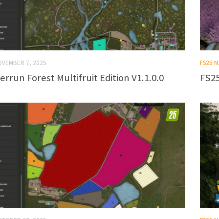
OVEMBER 7, 2025
FS25 
errun Forest Multifruit Edition V1.1.0.0
FS25