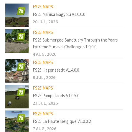
FS25 MAPS
FS25 Manisa Bagyolu V1.0.0.0
20 JUL, 2026
FS25 MAPS
FS25 Submerged Sanctuary Through the Years
Extreme Survival Challenge v1.0.0.0
4 AUG, 2026
FS25 MAPS
FS25 Hagenstedt V1.4.0.0
9 JUL, 2026
FS25 MAPS
FS25 Pampa lands V1.0.5.0
23 JUL, 2026
FS25 MAPS
FS25 La Haute Belgique V1.0.0.2
7 AUG, 2026