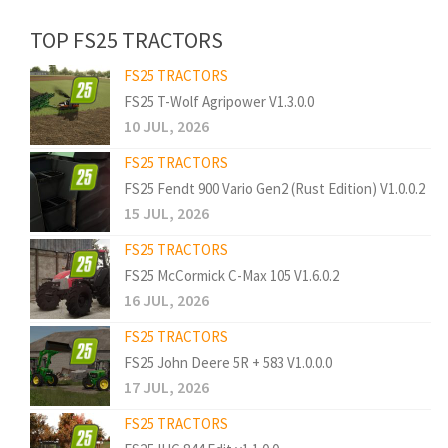
TOP FS25 TRACTORS
FS25 TRACTORS
FS25 T-Wolf Agripower V1.3.0.0
10 JUL, 2026
FS25 TRACTORS
FS25 Fendt 900 Vario Gen2 (Rust Edition) V1.0.0.2
15 JUL, 2026
FS25 TRACTORS
FS25 McCormick C-Max 105 V1.6.0.2
16 JUL, 2026
FS25 TRACTORS
FS25 John Deere 5R + 583 V1.0.0.0
17 JUL, 2026
FS25 TRACTORS