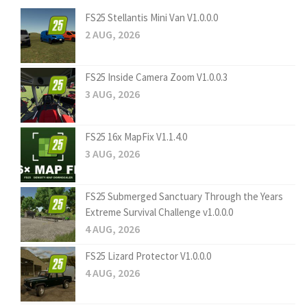
FS25 Stellantis Mini Van V1.0.0.0
2 AUG, 2026
FS25 Inside Camera Zoom V1.0.0.3
3 AUG, 2026
FS25 16x MapFix V1.1.4.0
3 AUG, 2026
FS25 Submerged Sanctuary Through the Years
Extreme Survival Challenge v1.0.0.0
4 AUG, 2026
FS25 Lizard Protector V1.0.0.0
4 AUG, 2026