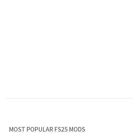
MOST POPULAR FS25 MODS