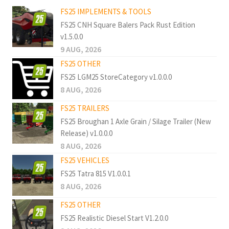
FS25 IMPLEMENTS & TOOLS
FS25 CNH Square Balers Pack Rust Edition
v1.5.0.0
9 AUG, 2026
FS25 OTHER
FS25 LGM25 StoreCategory v1.0.0.0
8 AUG, 2026
FS25 TRAILERS
FS25 Broughan 1 Axle Grain / Silage Trailer (New
Release) v1.0.0.0
8 AUG, 2026
FS25 VEHICLES
FS25 Tatra 815 V1.0.0.1
8 AUG, 2026
FS25 OTHER
FS25 Realistic Diesel Start V1.2.0.0