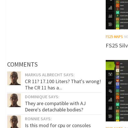
FS25 MAPS
N
FS25 Silv
COMMENTS
MARKUS ALBRECHT SAYS:
CR 11? 17.100 Liters? That's wrong!
The CR 11 has a...
DOMINIQUE SAYS:
They are compatible with AJ
Deere's detachable bodies?
RONNIE SAYS:
Is this mod for cpu or consoles