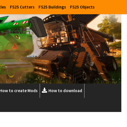
cles
FS25 Cutters
FS25 Buildings
FS25 Objects
How to create Mods
How to download