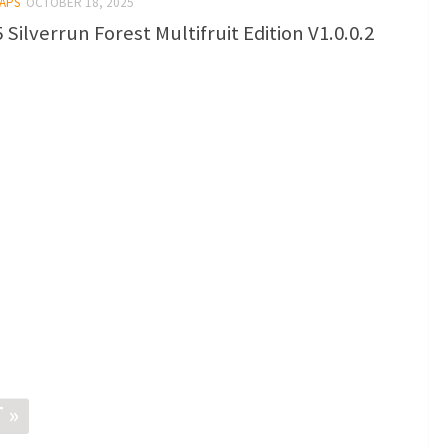
MAPS
OCTOBER 18, 2025
 Silverrun Forest Multifruit Edition V1.0.0.2
 »