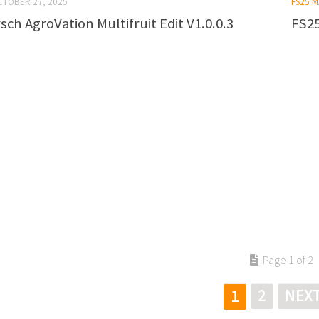
CTOBER 27, 2025
FS25 
ch AgroVation Multifruit Edit V1.0.0.3
FS25
Page 1 of 2
2
NEXT
1