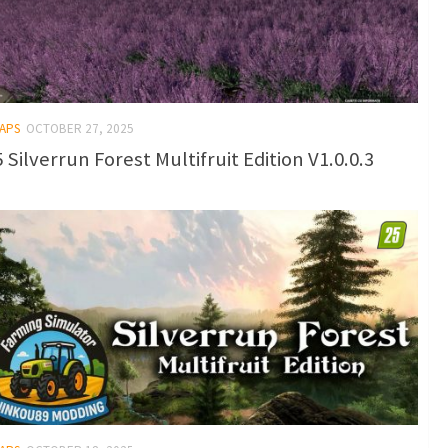
MAPS
OCTOBER 27, 2025
 Silverrun Forest Multifruit Edition V1.0.0.3