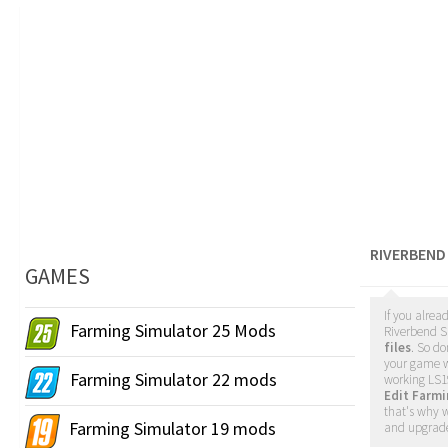
RIVERBEND
GAMES
If you alrea
Farming Simulator 25 Mods
Riverbend Sp
files
. So do
your game w
Farming Simulator 22 mods
working LS1
Edit Farm
that's why w
Farming Simulator 19 mods
and upgrade