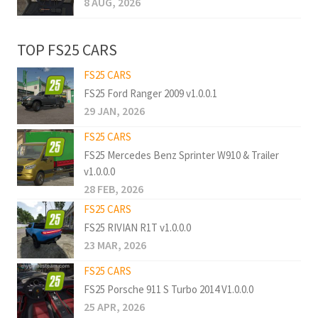
8 AUG, 2026
TOP FS25 CARS
FS25 CARS
FS25 Ford Ranger 2009 v1.0.0.1
29 JAN, 2026
FS25 CARS
FS25 Mercedes Benz Sprinter W910 & Trailer
v1.0.0.0
28 FEB, 2026
FS25 CARS
FS25 RIVIAN R1T v1.0.0.0
23 MAR, 2026
FS25 CARS
FS25 Porsche 911 S Turbo 2014 V1.0.0.0
25 APR, 2026