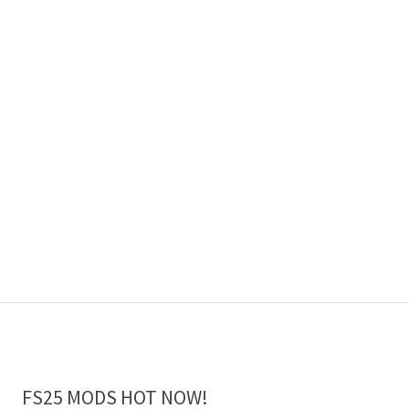
FS25 MODS HOT NOW!