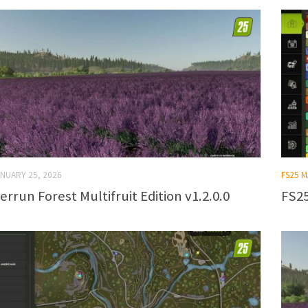
NUARY 25, 2026
FS25 
errun Forest Multifruit Edition v1.2.0.0
FS25