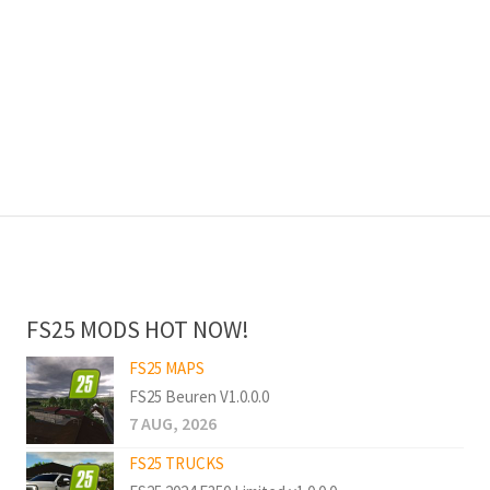
FS25 MODS HOT NOW!
FS25 MAPS
FS25 Beuren V1.0.0.0
7 AUG, 2026
FS25 TRUCKS