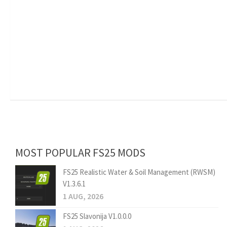
MOST POPULAR FS25 MODS
FS25 Realistic Water & Soil Management (RWSM)
V1.3.6.1
1 AUG, 2026
FS25 Slavonija V1.0.0.0