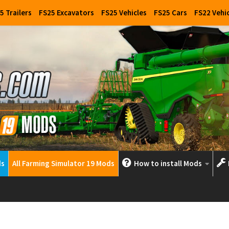
5 Trailers
FS25 Excavators
FS25 Vehicles
FS25 Cars
FS22 Vehi
ds
All Farming Simulator 19 Mods
How to install Mods