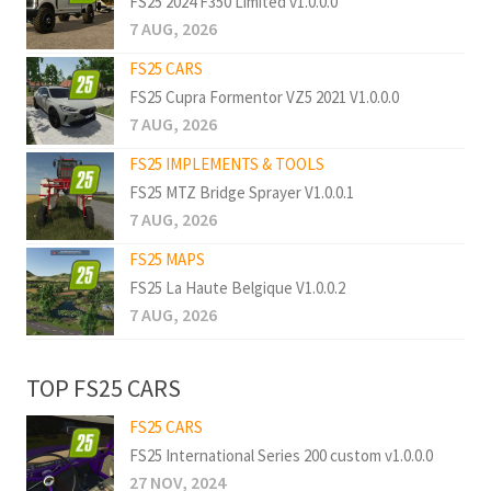
FS25 2024 F350 Limited v1.0.0.0
7 AUG, 2026
FS25 CARS
FS25 Cupra Formentor VZ5 2021 V1.0.0.0
7 AUG, 2026
FS25 IMPLEMENTS & TOOLS
FS25 MTZ Bridge Sprayer V1.0.0.1
7 AUG, 2026
FS25 MAPS
FS25 La Haute Belgique V1.0.0.2
7 AUG, 2026
TOP FS25 CARS
FS25 CARS
FS25 International Series 200 custom v1.0.0.0
27 NOV, 2024