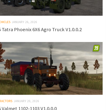
EHICLES
JANUARY 26, 2026
 Tatra Phoenix 6X6 Agro Truck V1.0.0.2
TRACTORS
JANUARY 20, 2026
 Valmet 1102-1103 V1.0.0.0