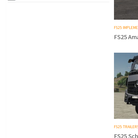
FS25 IMPLEM
FS25 Ama
FS25 TRAILER
FS25 Sch