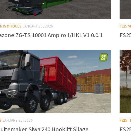
ENTS & TOOLS
JANUARY 26, 2026
FS25 V
zone ZG-TS 10001 Ampiroll/HKL V1.0.0.1
FS25
S
JANUARY 25, 2026
FS25 
uitemaker Siwa 240 Hooklift Silage
FS25