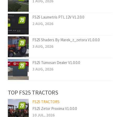
1 AUG, 2026
FS25 Laumetris PTL 12V V1.2.0.0
2 AUG, 2026
FS25 Shaders By Marek_z_zetora V1.0.0.0
3 AUG, 2026
FS25 Tümosan Dealer V1.0.0.0
3 AUG, 2026
TOP FS25 TRACTORS
FS25 TRACTORS
FS25 Zetor Proxima V1.0.0.0
10 JUL, 2026