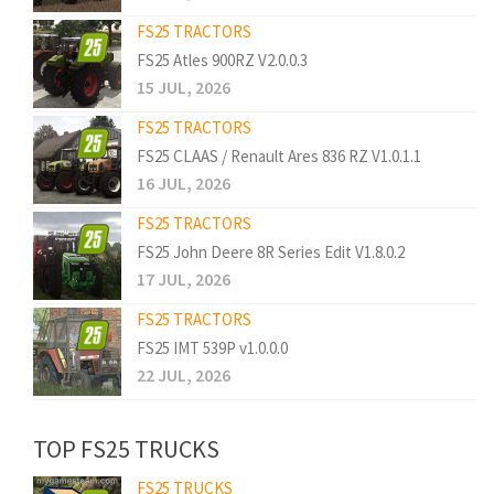
FS25 TRACTORS
FS25 Atles 900RZ V2.0.0.3
15 JUL, 2026
FS25 TRACTORS
FS25 CLAAS / Renault Ares 836 RZ V1.0.1.1
16 JUL, 2026
FS25 TRACTORS
FS25 John Deere 8R Series Edit V1.8.0.2
17 JUL, 2026
FS25 TRACTORS
FS25 IMT 539P v1.0.0.0
22 JUL, 2026
TOP FS25 TRUCKS
FS25 TRUCKS