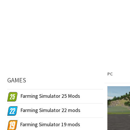
PC
GAMES
Farming Simulator 25 Mods
Farming Simulator 22 mods
Farming Simulator 19 mods