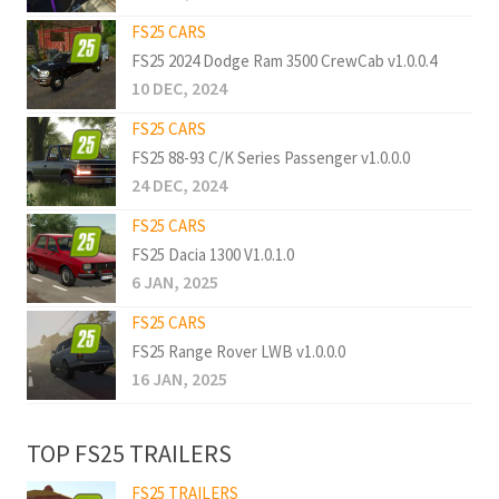
FS25 CARS
FS25 2024 Dodge Ram 3500 CrewCab v1.0.0.4
10 DEC, 2024
FS25 CARS
FS25 88-93 C/K Series Passenger v1.0.0.0
24 DEC, 2024
FS25 CARS
FS25 Dacia 1300 V1.0.1.0
6 JAN, 2025
FS25 CARS
FS25 Range Rover LWB v1.0.0.0
16 JAN, 2025
TOP FS25 TRAILERS
FS25 TRAILERS