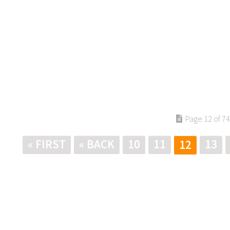
Page 12 of 74
« FIRST
« BACK
10
11
13
12