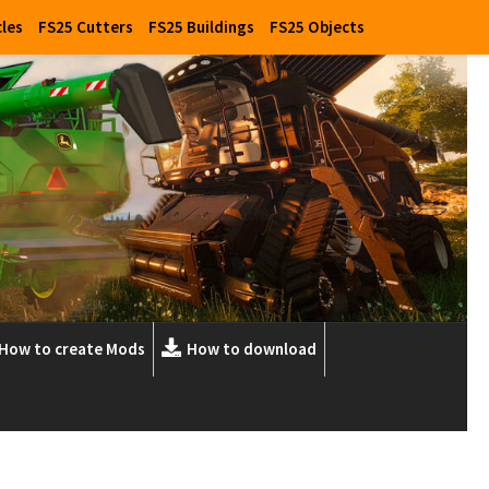
cles
FS25 Cutters
FS25 Buildings
FS25 Objects
How to create Mods
How to download