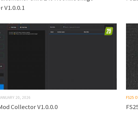
r V1.0.0.1
JANUARY 20, 2026
FS25 
Mod Collector V1.0.0.0
FS25