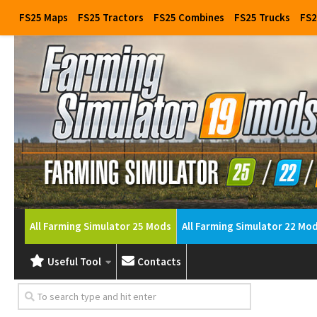
FS25 Maps
FS25 Tractors
FS25 Combines
FS25 Trucks
FS2
All Farming Simulator 25 Mods
All Farming Simulator 22 Mo
Useful Tool
Contacts