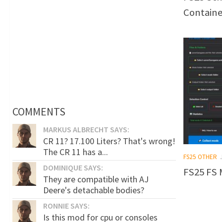
Containe
COMMENTS
MARKUS ALBRECHT SAYS:
CR 11? 17.100 Liters? That's wrong!
The CR 11 has a...
FS25 OTHER
DOMINIQUE SAYS:
FS25 FS 
They are compatible with AJ
Deere's detachable bodies?
RONNIE SAYS:
Is this mod for cpu or consoles