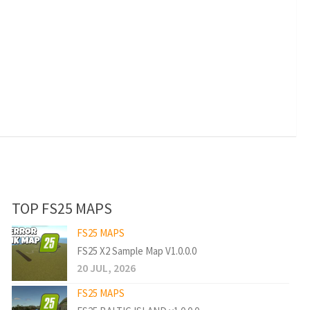
TOP FS25 MAPS
FS25 MAPS
FS25 X2 Sample Map V1.0.0.0
20 JUL, 2026
FS25 MAPS