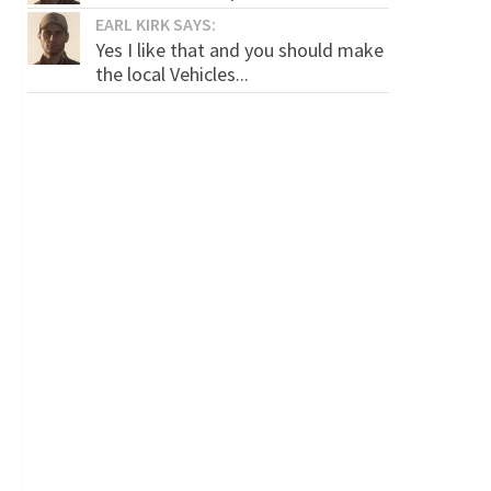
EARL KIRK SAYS:
Yes I like that and you should make
the local Vehicles...