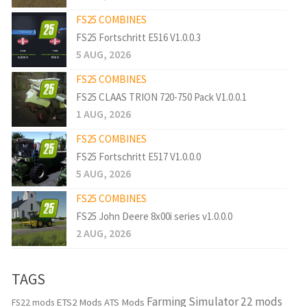
FS25 COMBINES
FS25 Fortschritt E516 V1.0.0.3
5 AUG, 2026
FS25 COMBINES
FS25 CLAAS TRION 720-750 Pack V1.0.0.1
1 AUG, 2026
FS25 COMBINES
FS25 Fortschritt E517 V1.0.0.0
5 AUG, 2026
FS25 COMBINES
FS25 John Deere 8x00i series v1.0.0.0
2 AUG, 2026
TAGS
Farming Simulator 22 mods
ETS2 Mods
ATS Mods
FS22 mods