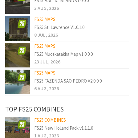
FS25 BALTIC ISLAND v1.0.0.0
3 AUG, 2026
FS25 MAPS
FS25 St. Lawrence V1.0.1.0
8 JUL, 2026
FS25 MAPS
FS25 Muotkatakka Map v1.0.0.0
23 JUL, 2026
FS25 MAPS
FS25 FAZENDA SAO PEDRO V2.0.0.0
6 AUG, 2026
TOP FS25 COMBINES
FS25 COMBINES
FS25 New Holland Pack v1.1.1.0
1 AUG, 2026