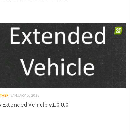
OTHER
JANUARY 5, 2026
 Extended Vehicle v1.0.0.0