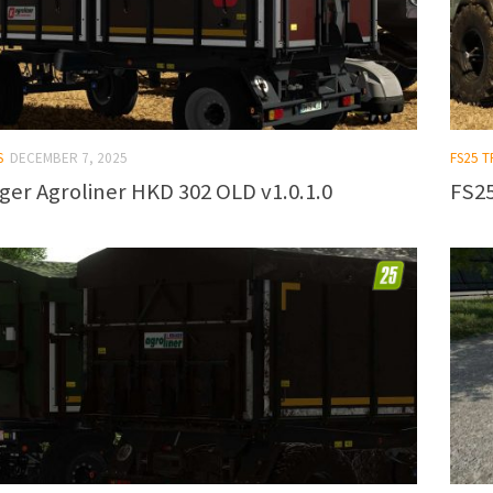
S
DECEMBER 7, 2025
FS25 
ger Agroliner HKD 302 OLD v1.0.1.0
FS25