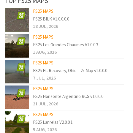
TOP FS25 MAPS
FS25 MAPS
FS25 BILK V1.0.0.0.0
18 JUL, 2026
FS25 MAPS
FS25 Les Grandes Chaumes V1.0.0.3
1 AUG, 2026
FS25 MAPS
FS25 Ft. Recovery, Ohio – 2x Map v1.0.0.0
7 JUL, 2026
FS25 MAPS
FS25 Horizonte Argentino RCS v1.0.0.0
21 JUL, 2026
FS25 MAPS
FS25 Lanrelas V2.0.0.1
5 AUG, 2026