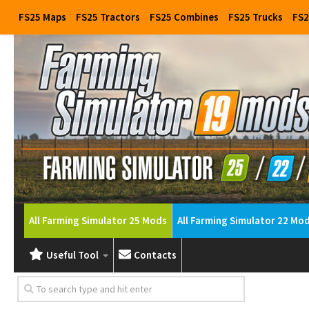
FS25 Maps
FS25 Tractors
FS25 Combines
FS25 Trucks
FS2
All Farming Simulator 25 Mods
All Farming Simulator 22 Mo
Useful Tool
Contacts