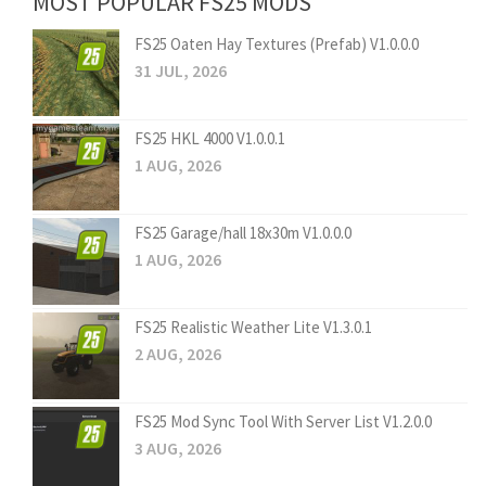
MOST POPULAR FS25 MODS
FS25 Oaten Hay Textures (Prefab) V1.0.0.0
31 JUL, 2026
FS25 HKL 4000 V1.0.0.1
1 AUG, 2026
FS25 Garage/hall 18x30m V1.0.0.0
1 AUG, 2026
FS25 Realistic Weather Lite V1.3.0.1
2 AUG, 2026
FS25 Mod Sync Tool With Server List V1.2.0.0
3 AUG, 2026