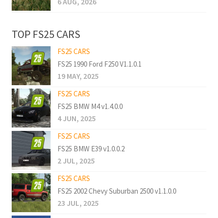
6 AUG, 2026
TOP FS25 CARS
FS25 CARS
FS25 1990 Ford F250 V1.1.0.1
19 MAY, 2025
FS25 CARS
FS25 BMW M4 v1.4.0.0
4 JUN, 2025
FS25 CARS
FS25 BMW E39 v1.0.0.2
2 JUL, 2025
FS25 CARS
FS25 2002 Chevy Suburban 2500 v1.1.0.0
23 JUL, 2025