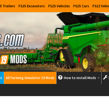
5 Trailers
FS25 Excavators
FS25 Vehicles
FS25 Cars
FS22 Vehi
ds
All Farming Simulator 19 Mods
How to install Mods