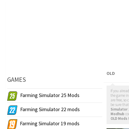
OLD
GAMES
If you alrea
Farming Simulator 25 Mods
the game in 
are free, s
be sure tha
Farming Simulator 22 mods
Simulator
Modhub
co
OLD Mods 
Farming Simulator 19 mods