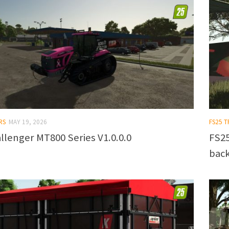
RS
MAY 19, 2026
FS25 T
llenger MT800 Series V1.0.0.0
FS25
back