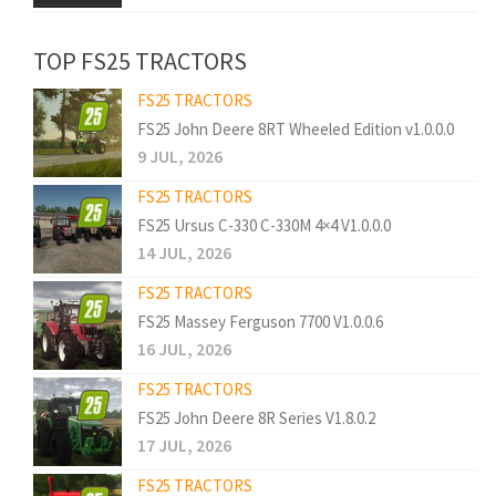
TOP FS25 TRACTORS
FS25 TRACTORS
FS25 John Deere 8RT Wheeled Edition v1.0.0.0
9 JUL, 2026
FS25 TRACTORS
FS25 Ursus C-330 C-330M 4×4 V1.0.0.0
14 JUL, 2026
FS25 TRACTORS
FS25 Massey Ferguson 7700 V1.0.0.6
16 JUL, 2026
FS25 TRACTORS
FS25 John Deere 8R Series V1.8.0.2
17 JUL, 2026
FS25 TRACTORS