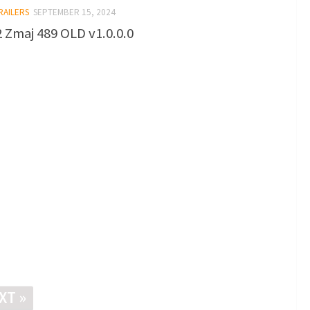
RAILERS
SEPTEMBER 15, 2024
 Zmaj 489 OLD v1.0.0.0
XT »