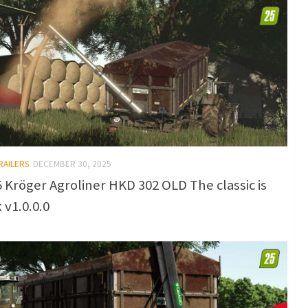
RAILERS
DECEMBER 30, 2025
 Kröger Agroliner HKD 302 OLD The classic is
 v1.0.0.0