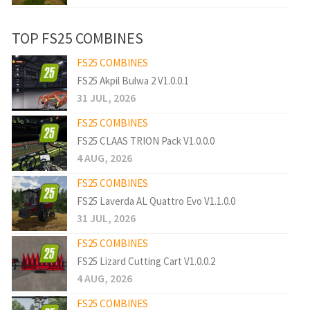
TOP FS25 COMBINES
FS25 COMBINES
FS25 Akpil Bulwa 2 V1.0.0.1
31 JUL, 2026
FS25 COMBINES
FS25 CLAAS TRION Pack V1.0.0.0
4 AUG, 2026
FS25 COMBINES
FS25 Laverda AL Quattro Evo V1.1.0.0
31 JUL, 2026
FS25 COMBINES
FS25 Lizard Cutting Cart V1.0.0.2
4 AUG, 2026
FS25 COMBINES