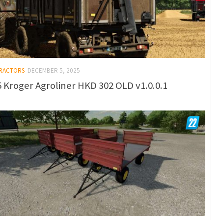
TRACTORS
DECEMBER 5, 2025
 Kroger Agroliner HKD 302 OLD v1.0.0.1