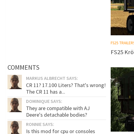
FS25 TRAILER
FS25 Krö
COMMENTS
MARKUS ALBRECHT SAYS:
CR 11? 17.100 Liters? That's wrong!
The CR 11 has a...
DOMINIQUE SAYS:
They are compatible with AJ
Deere's detachable bodies?
RONNIE SAYS:
Is this mod for cpu or consoles