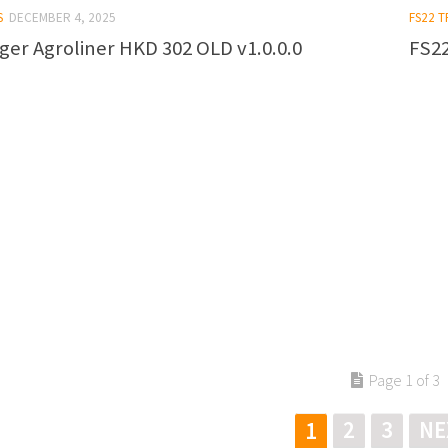
S
DECEMBER 4, 2025
FS22 T
ger Agroliner HKD 302 OLD v1.0.0.0
FS22
Page 1 of 3
2
3
NE
1