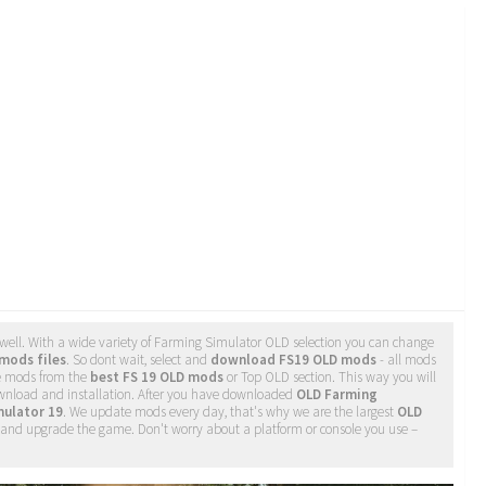
well. With a wide variety of Farming Simulator OLD selection you can change
mods files
. So dont wait, select and
download FS19 OLD mods
- all mods
e mods from the
best FS 19 OLD mods
or Top OLD section. This way you will
ownload and installation. After you have downloaded
OLD Farming
mulator 19
. We update mods every day, that's why we are the largest
OLD
ge and upgrade the game. Don't worry about a platform or console you use –