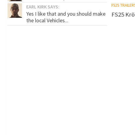
FS25 TRAILER
EARL KIRK SAYS:
Yes I like that and you should make
FS25 Krö
the local Vehicles...