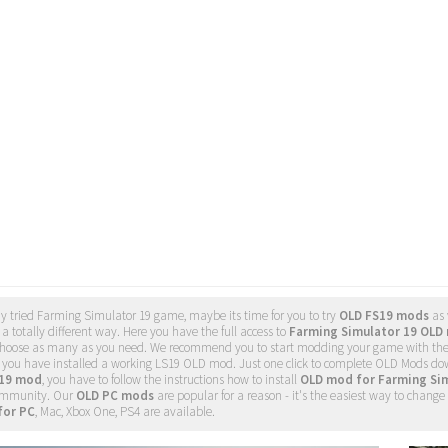
dy tried Farming Simulator 19 game, maybe its time for you to try
OLD FS19 mods
as 
a totally different way. Here you have the full access to
Farming Simulator 19 OLD 
o choose as many as you need. We recommend you to start modding your game with th
t you have installed a working LS19 OLD mod. Just one click to complete OLD Mods d
 19 mod
, you have to follow the instructions how to install
OLD mod for Farming Si
mmunity. Our
OLD PC mods
are popular for a reason - it's the easiest way to chan
for PC
, Mac, Xbox One, PS4 are available.