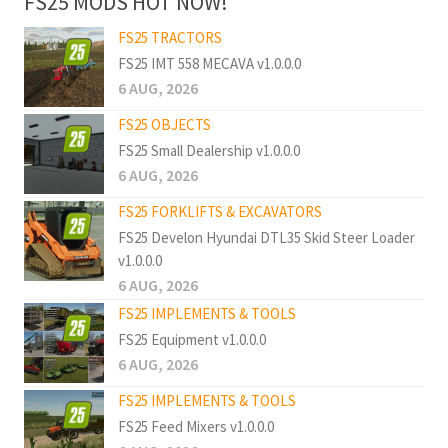
FS25 MODS HOT NOW!
FS25 TRACTORS
FS25 IMT 558 MECAVA v1.0.0.0
6 AUG, 2026
FS25 OBJECTS
FS25 Small Dealership v1.0.0.0
6 AUG, 2026
FS25 FORKLIFTS & EXCAVATORS
FS25 Develon Hyundai DTL35 Skid Steer Loader
v1.0.0.0
6 AUG, 2026
FS25 IMPLEMENTS & TOOLS
FS25 Equipment v1.0.0.0
6 AUG, 2026
FS25 IMPLEMENTS & TOOLS
FS25 Feed Mixers v1.0.0.0