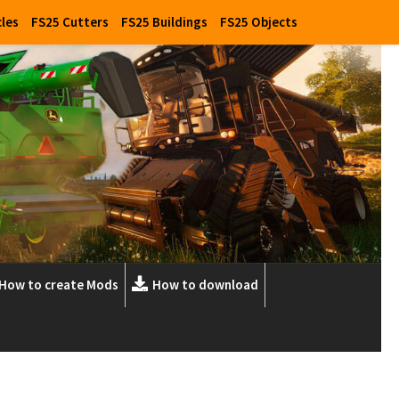
cles
FS25 Cutters
FS25 Buildings
FS25 Objects
How to create Mods
How to download