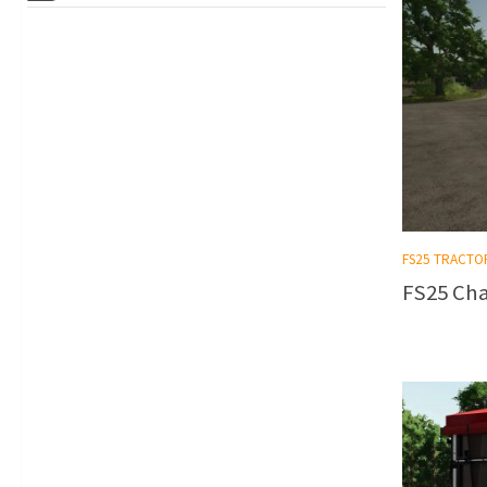
FS25 TRACTO
FS25 Cha