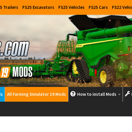
5 Trailers
FS25 Excavators
FS25 Vehicles
FS25 Cars
FS22 Vehi
ds
All Farming Simulator 19 Mods
How to install Mods