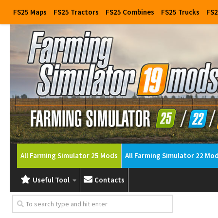
FS25 Maps
FS25 Tractors
FS25 Combines
FS25 Trucks
FS2
All Farming Simulator 25 Mods
All Farming Simulator 22 Mo
Useful Tool
Contacts