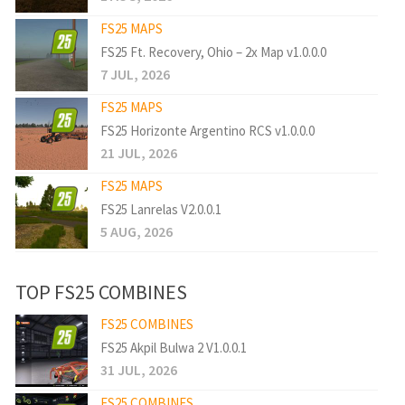
FS25 MAPS
FS25 Ft. Recovery, Ohio – 2x Map v1.0.0.0
7 JUL, 2026
FS25 MAPS
FS25 Horizonte Argentino RCS v1.0.0.0
21 JUL, 2026
FS25 MAPS
FS25 Lanrelas V2.0.0.1
5 AUG, 2026
TOP FS25 COMBINES
FS25 COMBINES
FS25 Akpil Bulwa 2 V1.0.0.1
31 JUL, 2026
FS25 COMBINES