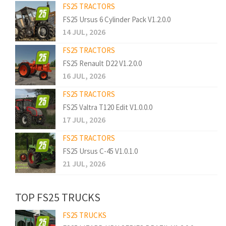
FS25 TRACTORS
FS25 Ursus 6 Cylinder Pack V1.2.0.0
14 JUL, 2026
FS25 TRACTORS
FS25 Renault D22 V1.2.0.0
16 JUL, 2026
FS25 TRACTORS
FS25 Valtra T120 Edit V1.0.0.0
17 JUL, 2026
FS25 TRACTORS
FS25 Ursus C-45 V1.0.1.0
21 JUL, 2026
TOP FS25 TRUCKS
FS25 TRUCKS