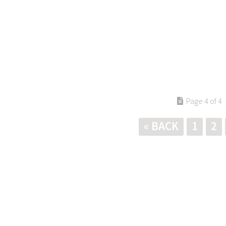
Page 4 of 4
« BACK
1
2