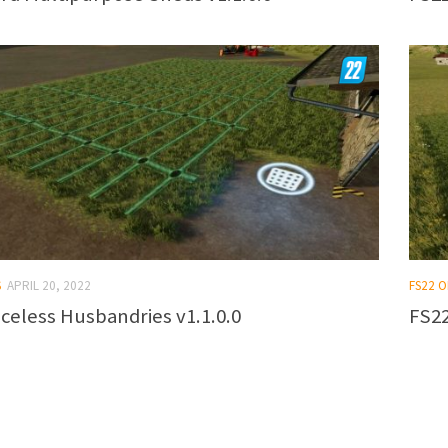
S
APRIL 20, 2022
FS22 
celess Husbandries v1.1.0.0
FS22