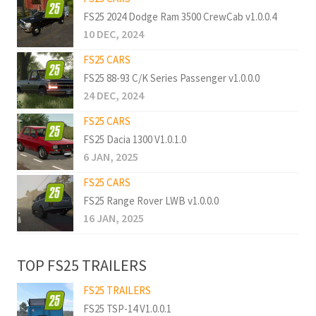
FS25 2024 Dodge Ram 3500 CrewCab v1.0.0.4
10 DEC, 2024
FS25 CARS
FS25 88-93 C/K Series Passenger v1.0.0.0
24 DEC, 2024
FS25 CARS
FS25 Dacia 1300 V1.0.1.0
6 JAN, 2025
FS25 CARS
FS25 Range Rover LWB v1.0.0.0
16 JAN, 2025
TOP FS25 TRAILERS
FS25 TRAILERS
FS25 TSP-14 V1.0.0.1