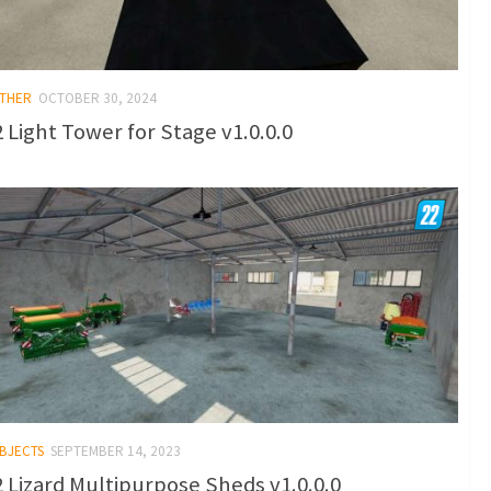
OTHER
OCTOBER 30, 2024
 Light Tower for Stage v1.0.0.0
OBJECTS
SEPTEMBER 14, 2023
 Lizard Multipurpose Sheds v1.0.0.0