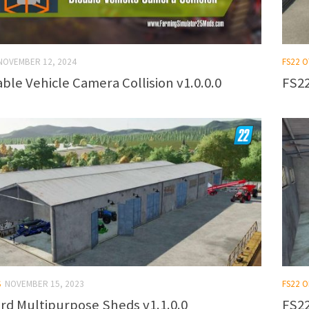
NOVEMBER 12, 2024
FS22 
able Vehicle Camera Collision v1.0.0.0
FS22
S
NOVEMBER 15, 2023
FS22 
ard Multipurpose Sheds v1.1.0.0
FS22