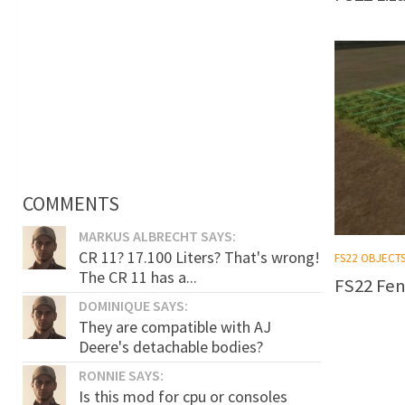
COMMENTS
MARKUS ALBRECHT SAYS:
CR 11? 17.100 Liters? That's wrong!
FS22 OBJECT
The CR 11 has a...
FS22 Fen
DOMINIQUE SAYS:
They are compatible with AJ
Deere's detachable bodies?
RONNIE SAYS:
Is this mod for cpu or consoles