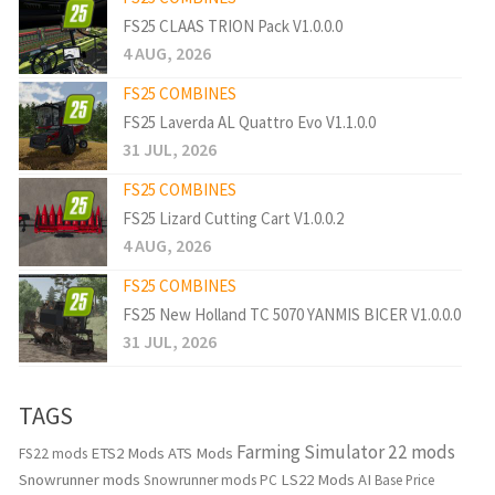
FS25 CLAAS TRION Pack V1.0.0.0
4 AUG, 2026
FS25 COMBINES
FS25 Laverda AL Quattro Evo V1.1.0.0
31 JUL, 2026
FS25 COMBINES
FS25 Lizard Cutting Cart V1.0.0.2
4 AUG, 2026
FS25 COMBINES
FS25 New Holland TC 5070 YANMIS BICER V1.0.0.0
31 JUL, 2026
TAGS
Farming Simulator 22 mods
ETS2 Mods
ATS Mods
FS22 mods
Snowrunner mods
LS22 Mods
AI
Snowrunner mods PC
Base Price