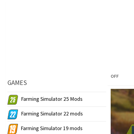
OFF
GAMES
Farming Simulator 25 Mods
Farming Simulator 22 mods
Farming Simulator 19 mods