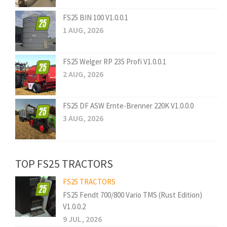
FS25 BIN 100 V1.0.0.1
1 AUG, 2026
FS25 Welger RP 235 Profi V1.0.0.1
2 AUG, 2026
FS25 DF ASW Ernte-Brenner 220K V1.0.0.0
3 AUG, 2026
TOP FS25 TRACTORS
FS25 TRACTORS
FS25 Fendt 700/800 Vario TMS (Rust Edition)
V1.0.0.2
9 JUL, 2026