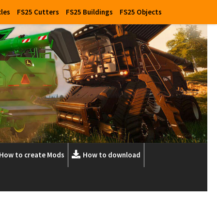
cles
FS25 Cutters
FS25 Buildings
FS25 Objects
How to create Mods
How to download