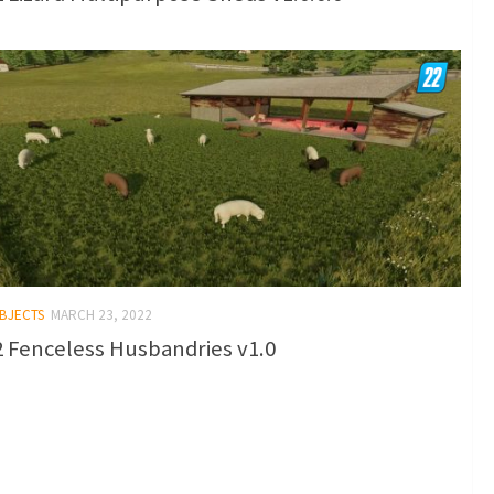
OBJECTS
MARCH 23, 2022
 Fenceless Husbandries v1.0