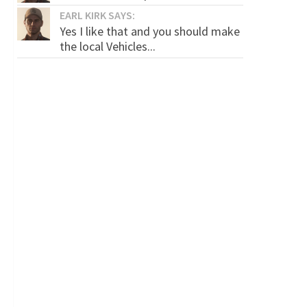
EARL KIRK SAYS:
Yes I like that and you should make
the local Vehicles...