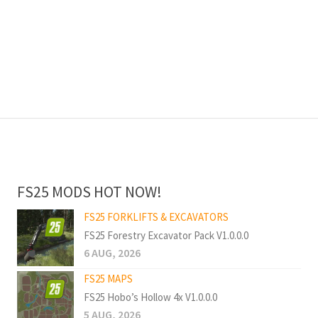
FS25 MODS HOT NOW!
FS25 FORKLIFTS & EXCAVATORS
FS25 Forestry Excavator Pack V1.0.0.0
6 AUG, 2026
FS25 MAPS
FS25 Hobo’s Hollow 4x V1.0.0.0
5 AUG, 2026