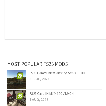
MOST POPULAR FS25 MODS
FS25 Communications System V1.0.0.0
31 JUL, 2026
FS25 Case IH MXM 190 V1.9.0.4
1 AUG, 2026