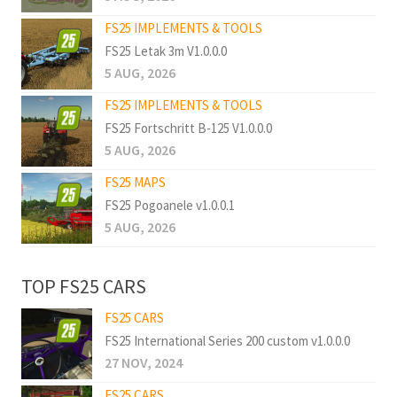
FS25 IMPLEMENTS & TOOLS
FS25 Letak 3m V1.0.0.0
5 AUG, 2026
FS25 IMPLEMENTS & TOOLS
FS25 Fortschritt B-125 V1.0.0.0
5 AUG, 2026
FS25 MAPS
FS25 Pogoanele v1.0.0.1
5 AUG, 2026
TOP FS25 CARS
FS25 CARS
FS25 International Series 200 custom v1.0.0.0
27 NOV, 2024
FS25 CARS