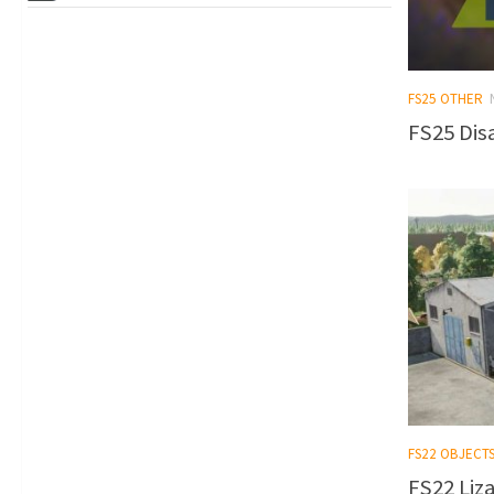
FS25 OTHER
FS25 Dis
FS22 OBJECT
FS22 Liz