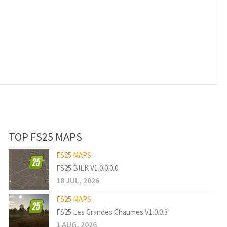
TOP FS25 MAPS
FS25 MAPS
FS25 BILK V1.0.0.0.0
18 JUL, 2026
FS25 MAPS
FS25 Les Grandes Chaumes V1.0.0.3
1 AUG, 2026