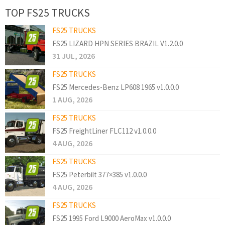
TOP FS25 TRUCKS
FS25 TRUCKS
FS25 LIZARD HPN SERIES BRAZIL V1.2.0.0
31 JUL, 2026
FS25 TRUCKS
FS25 Mercedes-Benz LP608 1965 v1.0.0.0
1 AUG, 2026
FS25 TRUCKS
FS25 FreightLiner FLC112 v1.0.0.0
4 AUG, 2026
FS25 TRUCKS
FS25 Peterbilt 377×385 v1.0.0.0
4 AUG, 2026
FS25 TRUCKS
FS25 1995 Ford L9000 AeroMax v1.0.0.0