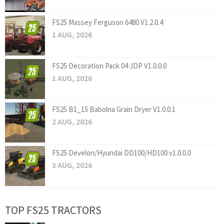
FS25 Massey Ferguson 6480 V1.2.0.4
1 AUG, 2026
FS25 Decoration Pack 04 JDP V1.0.0.0
1 AUG, 2026
FS25 B1_15 Babolna Grain Dryer V1.0.0.1
2 AUG, 2026
FS25 Develon/Hyundai DD100/HD100 v1.0.0.0
3 AUG, 2026
TOP FS25 TRACTORS