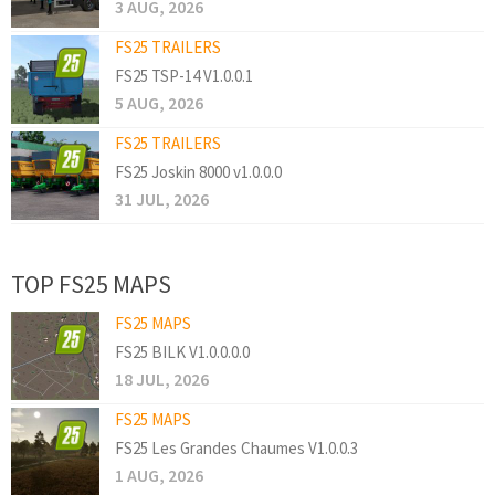
3 AUG, 2026
FS25 TRAILERS
FS25 TSP-14 V1.0.0.1
5 AUG, 2026
FS25 TRAILERS
FS25 Joskin 8000 v1.0.0.0
31 JUL, 2026
TOP FS25 MAPS
FS25 MAPS
FS25 BILK V1.0.0.0.0
18 JUL, 2026
FS25 MAPS
FS25 Les Grandes Chaumes V1.0.0.3
1 AUG, 2026