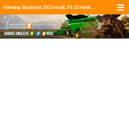
Farming Simulator 2025 mods, FS 25 mods, LS 25 mods