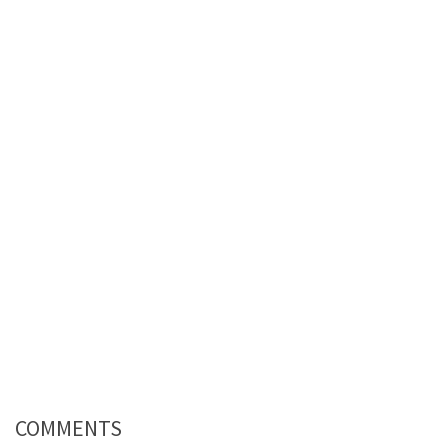
COMMENTS