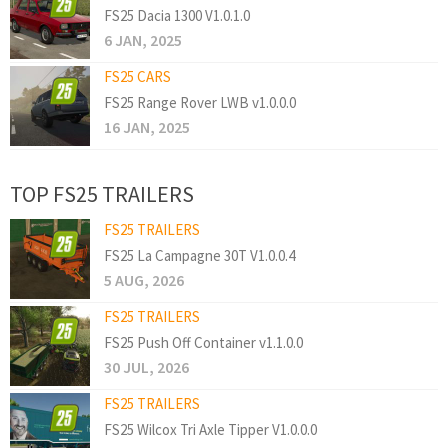
FS25 Dacia 1300 V1.0.1.0
6 JAN, 2025
FS25 CARS
FS25 Range Rover LWB v1.0.0.0
16 JAN, 2025
TOP FS25 TRAILERS
FS25 TRAILERS
FS25 La Campagne 30T V1.0.0.4
5 AUG, 2026
FS25 TRAILERS
FS25 Push Off Container v1.1.0.0
30 JUL, 2026
FS25 TRAILERS
FS25 Wilcox Tri Axle Tipper V1.0.0.0