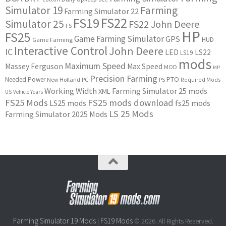
Simulator 19
Farming
Farming Simulator 22
FS22
FS19
Simulator 25
FS22 John Deere
FS
HP
FS25
Game Farming Simulator
GPS
HUD
Game Farming
Interactive Control
John Deere
IC
LED
LS22
LS19
mods
Maximum Speed
Massey Ferguson
Max Speed
MOD
MP
Precision Farming
PTO
Needed Power
New Holland
PC
PS
Required Mods
Working Width
Farming Simulator 25 mods
XML
US
Vehicle Years
FS25 Mods
FS25 mods download
LS25 mods
fs25 mods
LS 25 Mods
Farming Simulator 2025 Mods
Farming Simulator 19 Mods
FS19 Mods
|
© 2026. All Rights Reserved.