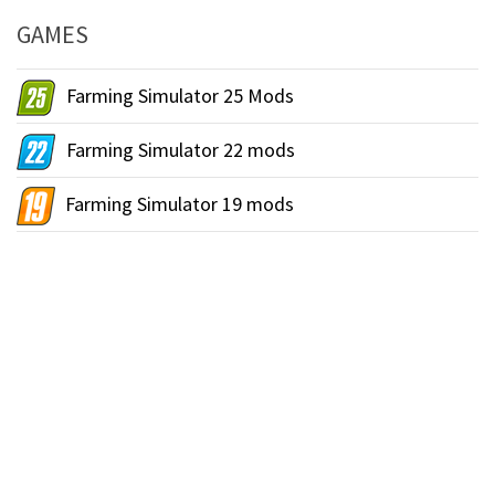
GAMES
Farming Simulator 25 Mods
Farming Simulator 22 mods
Farming Simulator 19 mods