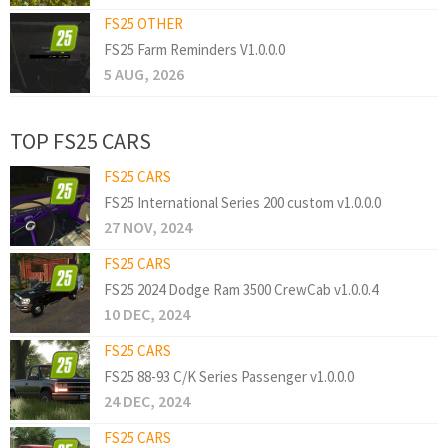
FS25 OTHER
FS25 Farm Reminders V1.0.0.0
5 AUG, 2026
TOP FS25 CARS
FS25 CARS
FS25 International Series 200 custom v1.0.0.0
27 NOV, 2024
FS25 CARS
FS25 2024 Dodge Ram 3500 CrewCab v1.0.0.4
10 DEC, 2024
FS25 CARS
FS25 88-93 C/K Series Passenger v1.0.0.0
24 DEC, 2024
FS25 CARS