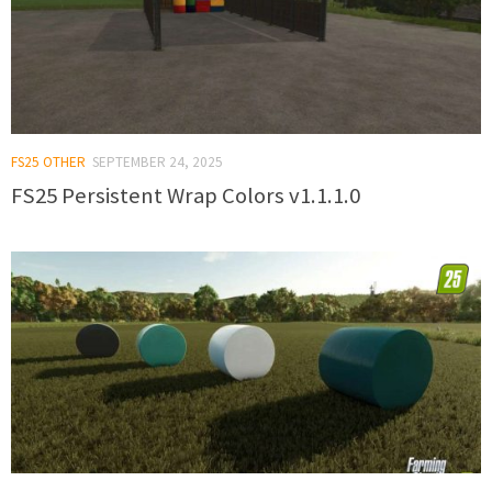
FS25 OTHER
SEPTEMBER 24, 2025
FS25 Persistent Wrap Colors v1.1.1.0