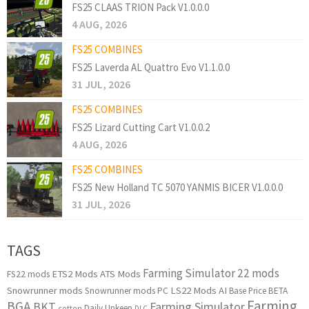
FS25 CLAAS TRION Pack V1.0.0.0
4 AUG, 2026
FS25 COMBINES
FS25 Laverda AL Quattro Evo V1.1.0.0
31 JUL, 2026
FS25 COMBINES
FS25 Lizard Cutting Cart V1.0.0.2
4 AUG, 2026
FS25 COMBINES
FS25 New Holland TC 5070 YANMIS BICER V1.0.0.0
31 JUL, 2026
TAGS
Farming Simulator 22 mods
ETS2 Mods
ATS Mods
FS22 mods
Snowrunner mods
LS22 Mods
AI
Snowrunner mods PC
Base Price
BETA
Farming
BGA
BKT
Farming Simulator
Daily Upkeep
cotton
DLC