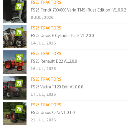
FS25 TRACTORS
FS25 Fendt 700/800 Vario TMS (Rust Edition) V1.0.0.2
9 JUL, 2026
FS25 TRACTORS
FS25 Ursus 6 Cylinder Pack V1.2.0.0
14 JUL, 2026
FS25 TRACTORS
FS25 Renault D22 V1.2.0.0
16 JUL, 2026
FS25 TRACTORS
FS25 Valtra T120 Edit V1.0.0.0
17 JUL, 2026
FS25 TRACTORS
FS25 Ursus C-45 V1.0.1.0
21 JUL, 2026