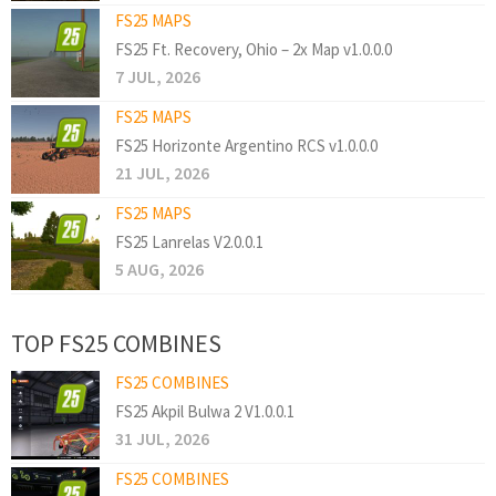
FS25 MAPS
FS25 Ft. Recovery, Ohio – 2x Map v1.0.0.0
7 JUL, 2026
FS25 MAPS
FS25 Horizonte Argentino RCS v1.0.0.0
21 JUL, 2026
FS25 MAPS
FS25 Lanrelas V2.0.0.1
5 AUG, 2026
TOP FS25 COMBINES
FS25 COMBINES
FS25 Akpil Bulwa 2 V1.0.0.1
31 JUL, 2026
FS25 COMBINES