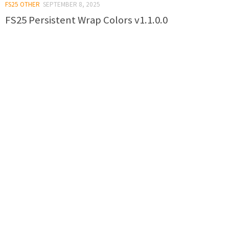
FS25 OTHER
SEPTEMBER 8, 2025
FS25 Persistent Wrap Colors v1.1.0.0