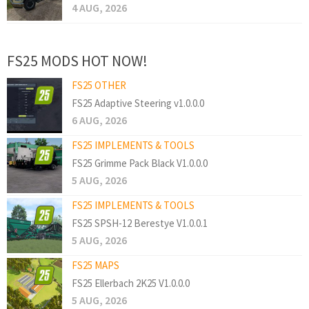
4 AUG, 2026
FS25 MODS HOT NOW!
FS25 OTHER
FS25 Adaptive Steering v1.0.0.0
6 AUG, 2026
FS25 IMPLEMENTS & TOOLS
FS25 Grimme Pack Black V1.0.0.0
5 AUG, 2026
FS25 IMPLEMENTS & TOOLS
FS25 SPSH-12 Berestye V1.0.0.1
5 AUG, 2026
FS25 MAPS
FS25 Ellerbach 2K25 V1.0.0.0
5 AUG, 2026