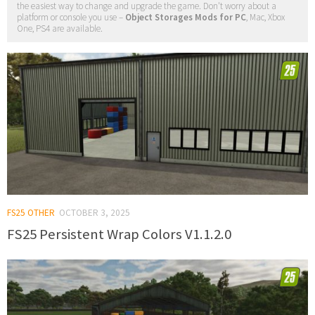
the easiest way to change and upgrade the game. Don't worry about a
platform or console you use –
Object Storages Mods for PC
, Mac, Xbox
One, PS4 are available.
FS25 OTHER
OCTOBER 3, 2025
FS25 Persistent Wrap Colors V1.1.2.0