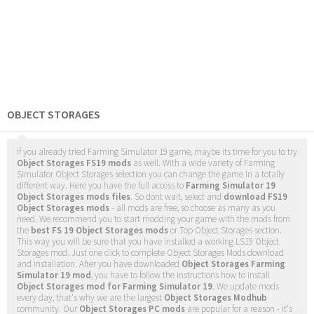
OBJECT STORAGES
If you already tried Farming Simulator 19 game, maybe its time for you to try
Object Storages FS19 mods
as well. With a wide variety of Farming
Simulator Object Storages selection you can change the game in a totally
different way. Here you have the full access to
Farming Simulator 19
Object Storages mods files
. So dont wait, select and
download FS19
Object Storages mods
- all mods are free, so choose as many as you
need. We recommend you to start modding your game with the mods from
the
best FS 19 Object Storages mods
or Top Object Storages section.
This way you will be sure that you have installed a working LS19 Object
Storages mod. Just one click to complete Object Storages Mods download
and installation. After you have downloaded
Object Storages Farming
Simulator 19 mod
, you have to follow the instructions how to install
Object Storages mod for Farming Simulator 19
. We update mods
every day, that's why we are the largest
Object Storages Modhub
community. Our
Object Storages PC mods
are popular for a reason - it's