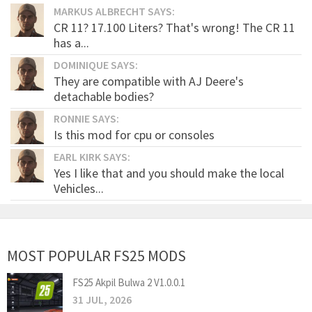
MARKUS ALBRECHT SAYS:
CR 11? 17.100 Liters? That's wrong! The CR 11
has a...
DOMINIQUE SAYS:
They are compatible with AJ Deere's
detachable bodies?
RONNIE SAYS:
Is this mod for cpu or consoles
EARL KIRK SAYS:
Yes I like that and you should make the local
Vehicles...
MOST POPULAR FS25 MODS
FS25 Akpil Bulwa 2 V1.0.0.1
31 JUL, 2026