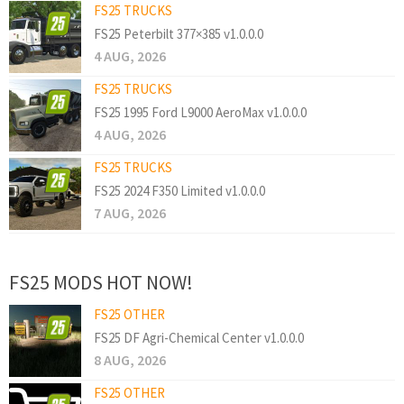
FS25 TRUCKS
FS25 Peterbilt 377×385 v1.0.0.0
4 AUG, 2026
FS25 TRUCKS
FS25 1995 Ford L9000 AeroMax v1.0.0.0
4 AUG, 2026
FS25 TRUCKS
FS25 2024 F350 Limited v1.0.0.0
7 AUG, 2026
FS25 MODS HOT NOW!
FS25 OTHER
FS25 DF Agri-Chemical Center v1.0.0.0
8 AUG, 2026
FS25 OTHER