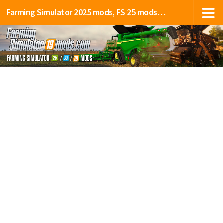
Farming Simulator 2025 mods, FS 25 mods, LS 25 mods