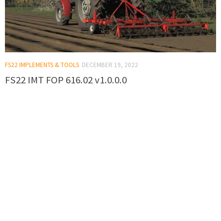
FS22 IMPLEMENTS & TOOLS
DECEMBER 19, 2022
FS22 IMT FOP 616.02 v1.0.0.0