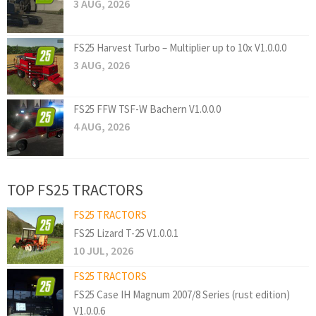
3 AUG, 2026
FS25 Harvest Turbo – Multiplier up to 10x V1.0.0.0
3 AUG, 2026
FS25 FFW TSF-W Bachern V1.0.0.0
4 AUG, 2026
TOP FS25 TRACTORS
FS25 TRACTORS
FS25 Lizard T-25 V1.0.0.1
10 JUL, 2026
FS25 TRACTORS
FS25 Case IH Magnum 2007/8 Series (rust edition)
V1.0.0.6