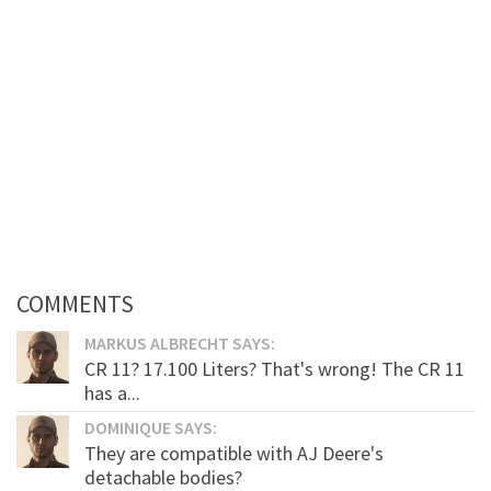
COMMENTS
MARKUS ALBRECHT SAYS:
CR 11? 17.100 Liters? That's wrong! The CR 11
has a...
DOMINIQUE SAYS:
They are compatible with AJ Deere's
detachable bodies?