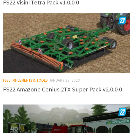
FS22 Visini Tetra Pack v1.0.0.0
FS22 IMPLEMENTS & TOOLS
JANUARY 27, 2023
FS22 Amazone Cenius 2TX Super Pack v2.0.0.0