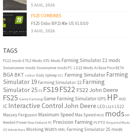
5 AUG, 2026
FS25 COMBINES
FS25 Oxbo BP2140e US V1.0.0.0
3 AUG, 2026
TAGS
Farming Simulator 22 mods
ETS2 Mods
ATS Mods
FS22 mods
Snowrunner mods
LS22 Mods
AI
Snowrunner mods PC
Base Price
BETA
Farming
BGA
BKT
Farming Simulator
Daily Upkeep
cotton
DLC
Simulator 19
Farming
Farming Simulator 22
FS22
FS19
Simulator 25
FS22 John Deere
FS
HP
FS25
Game Farming Simulator
GPS
HUD
Game Farming
Interactive Control
John Deere
IC
LED
LS22
LS19
mods
Maximum Speed
Massey Ferguson
Max Speed
MOD
MP
Precision Farming
PTO
Needed Power
New Holland
PC
PS
Required Mods
Working Width
Farming Simulator 25 mods
XML
US
Vehicle Years