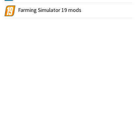
Farming Simulator 19 mods