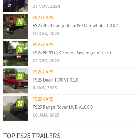
27 NOV, 2024
FS25 CARS
FS25 2024 Dodge Ram 3500 CrewCab v1.0.0.4
10 DEC, 2024
FS25 CARS
FS25 88-93 C/K Series Passenger v1.0.0.0
24 DEC, 2024
FS25 CARS
FS25 Dacia 1300 V1.0.1.0
6 JAN, 2025
FS25 CARS
FS25 Range Rover LWB v1.0.0.0
16 JAN, 2025
TOP FS25 TRAILERS