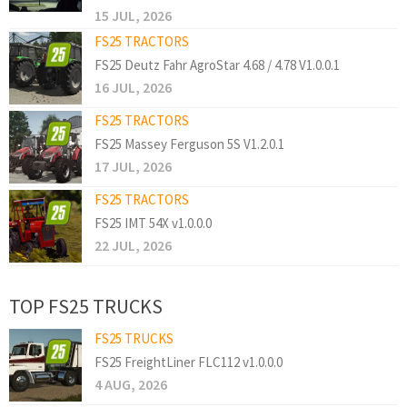
15 JUL, 2026
FS25 TRACTORS
FS25 Deutz Fahr AgroStar 4.68 / 4.78 V1.0.0.1
16 JUL, 2026
FS25 TRACTORS
FS25 Massey Ferguson 5S V1.2.0.1
17 JUL, 2026
FS25 TRACTORS
FS25 IMT 54X v1.0.0.0
22 JUL, 2026
TOP FS25 TRUCKS
FS25 TRUCKS
FS25 FreightLiner FLC112 v1.0.0.0
4 AUG, 2026