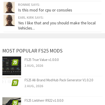
RONNIE SAYS:
Is this mod for cpu or consoles
EARL KIRK SAYS:
Yes I like that and you should make the local
Vehicles...
MOST POPULAR FS25 MODS
FS25 True Value v1.0.0.0
2 AUG, 2026
FS25 All-Brand ModHub Pack Generator V1.0.2.0
2 AUG, 2026
FS25 Liebherr R922 v1.0.0.0