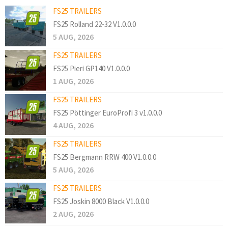
FS25 TRAILERS
FS25 Rolland 22-32 V1.0.0.0
5 AUG, 2026
FS25 TRAILERS
FS25 Pieri GP140 V1.0.0.0
1 AUG, 2026
FS25 TRAILERS
FS25 Pöttinger EuroProfi 3 v1.0.0.0
4 AUG, 2026
FS25 TRAILERS
FS25 Bergmann RRW 400 V1.0.0.0
5 AUG, 2026
FS25 TRAILERS
FS25 Joskin 8000 Black V1.0.0.0
2 AUG, 2026