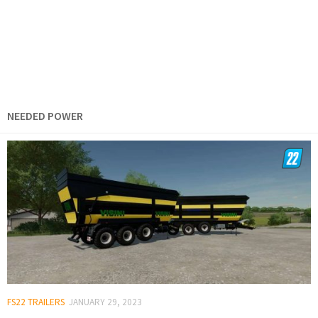
NEEDED POWER
FS22 TRAILERS
JANUARY 29, 2023