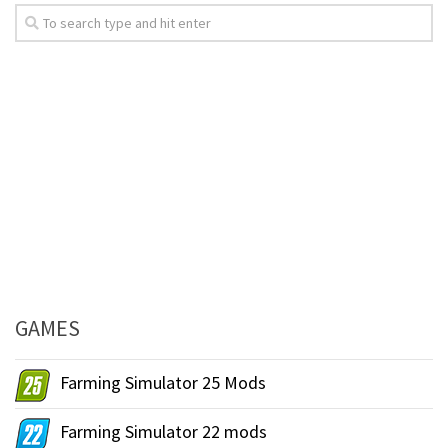
GAMES
Farming Simulator 25 Mods
Farming Simulator 22 mods