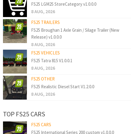
FS25 LGM25 StoreCategory v1.0.0.0
8 AUG, 2026
FS25 TRAILERS
FS25 Broughan 1 Axle Grain / Silage Trailer (New
Release) v1.0.0.0
8 AUG, 2026
FS25 VEHICLES
FS25 Tatra 815 V1.0.0.1
8 AUG, 2026
FS25 OTHER
FS25 Realistic Diesel Start V1.2.0.0
8 AUG, 2026
TOP FS25 CARS
FS25 CARS
FS25 International Series 200 custom v1.0.0.0