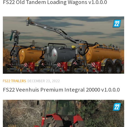
FS22 Old Tandem Loading Wagons v1.0.0.0
FS22 TRAILERS
DECEMBER 23, 2022
FS22 Veenhuis Premium Integral 20000 v1.0.0.0