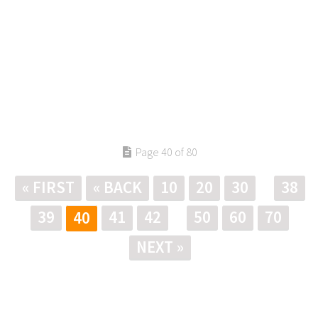
Page 40 of 80
« FIRST
« BACK
10
20
30
38
39
41
42
50
60
70
40
NEXT »