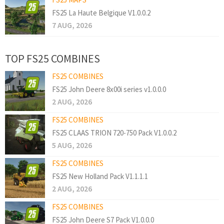
FS25 La Haute Belgique V1.0.0.2
7 AUG, 2026
TOP FS25 COMBINES
FS25 COMBINES
FS25 John Deere 8x00i series v1.0.0.0
2 AUG, 2026
FS25 COMBINES
FS25 CLAAS TRION 720-750 Pack V1.0.0.2
5 AUG, 2026
FS25 COMBINES
FS25 New Holland Pack V1.1.1.1
2 AUG, 2026
FS25 COMBINES
FS25 John Deere S7 Pack V1.0.0.0