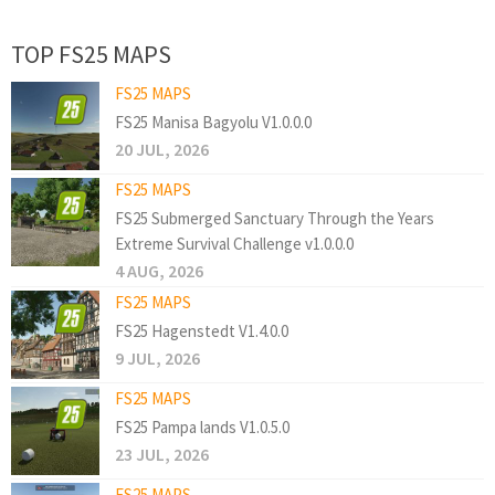
TOP FS25 MAPS
FS25 MAPS
FS25 Manisa Bagyolu V1.0.0.0
20 JUL, 2026
FS25 MAPS
FS25 Submerged Sanctuary Through the Years
Extreme Survival Challenge v1.0.0.0
4 AUG, 2026
FS25 MAPS
FS25 Hagenstedt V1.4.0.0
9 JUL, 2026
FS25 MAPS
FS25 Pampa lands V1.0.5.0
23 JUL, 2026
FS25 MAPS