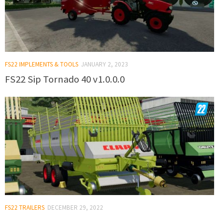
FS22 IMPLEMENTS & TOOLS
JANUARY 2, 2023
FS22 Sip Tornado 40 v1.0.0.0
FS22 TRAILERS
DECEMBER 29, 2022