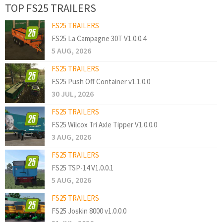
TOP FS25 TRAILERS
FS25 TRAILERS
FS25 La Campagne 30T V1.0.0.4
5 AUG, 2026
FS25 TRAILERS
FS25 Push Off Container v1.1.0.0
30 JUL, 2026
FS25 TRAILERS
FS25 Wilcox Tri Axle Tipper V1.0.0.0
3 AUG, 2026
FS25 TRAILERS
FS25 TSP-14 V1.0.0.1
5 AUG, 2026
FS25 TRAILERS
FS25 Joskin 8000 v1.0.0.0