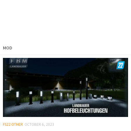
MOD
FS22 OTHER
OCTOBER 6, 2023