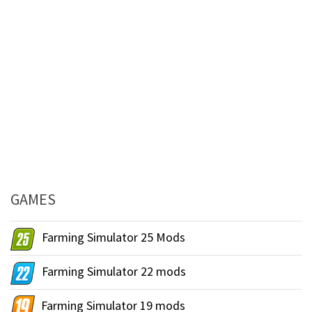
GAMES
Farming Simulator 25 Mods
Farming Simulator 22 mods
Farming Simulator 19 mods