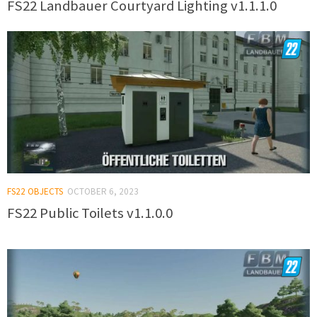
FS22 Landbauer Courtyard Lighting v1.1.1.0
FS22 OBJECTS
OCTOBER 6, 2023
FS22 Public Toilets v1.1.0.0