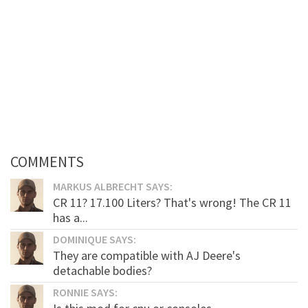
COMMENTS
MARKUS ALBRECHT SAYS:
CR 11? 17.100 Liters? That's wrong! The CR 11
has a...
DOMINIQUE SAYS:
They are compatible with AJ Deere's
detachable bodies?
RONNIE SAYS: