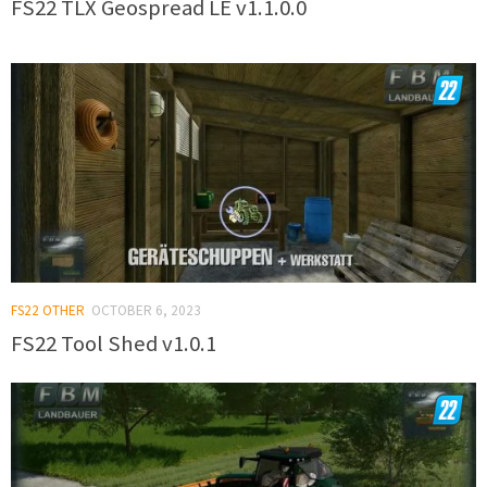
FS22 TLX Geospread LE v1.1.0.0
FS22 OTHER
OCTOBER 6, 2023
FS22 Tool Shed v1.0.1