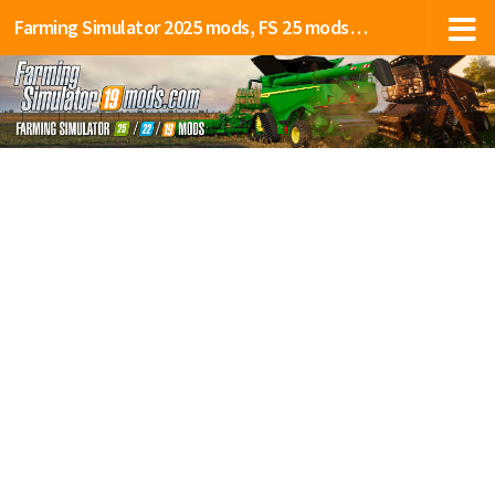
Farming Simulator 2025 mods, FS 25 mods, LS 25 mods