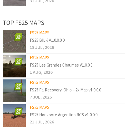
31 JUL, 2026
TOP FS25 MAPS
FS25 MAPS
FS25 BILK V1.0.0.0.0
18 JUL, 2026
FS25 MAPS
FS25 Les Grandes Chaumes V1.0.0.3
1 AUG, 2026
FS25 MAPS
FS25 Ft. Recovery, Ohio – 2x Map v1.0.0.0
7 JUL, 2026
FS25 MAPS
FS25 Horizonte Argentino RCS v1.0.0.0
21 JUL, 2026