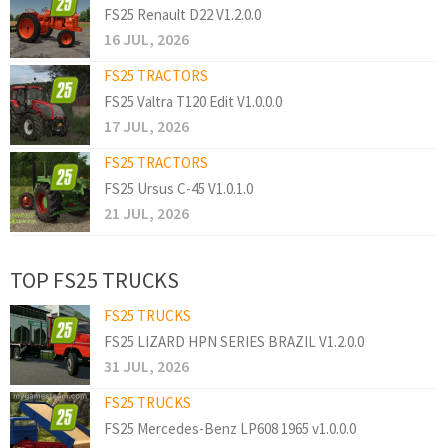
FS25 Renault D22 V1.2.0.0
16 JUL, 2026
FS25 TRACTORS
FS25 Valtra T120 Edit V1.0.0.0
17 JUL, 2026
FS25 TRACTORS
FS25 Ursus C-45 V1.0.1.0
21 JUL, 2026
TOP FS25 TRUCKS
FS25 TRUCKS
FS25 LIZARD HPN SERIES BRAZIL V1.2.0.0
31 JUL, 2026
FS25 TRUCKS
FS25 Mercedes-Benz LP608 1965 v1.0.0.0