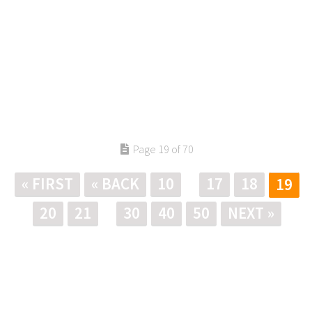
Page 19 of 70
« FIRST
« BACK
10
17
18
19
20
21
30
40
50
NEXT »