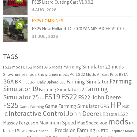
FS25 Lizard Cutting Cart V1.0.0.2
4 AUG, 2026
FS25 COMBINES
FS25 New Holland TC 5070 YANMIS BICER V1.0.0.0
31 JUL, 2026
TAGS
Farming Simulator 22 mods
ETS2 Mods
ATS Mods
FS22 mods
Snowrunner mods
LS22 Mods
AI
Snowrunner mods PC
Base Price
BETA
Farming
BGA
BKT
Farming Simulator
Daily Upkeep
cotton
DLC
Simulator 19
Farming
Farming Simulator 22
FS22
FS19
Simulator 25
FS22 John Deere
FS
HP
FS25
Game Farming Simulator
GPS
HUD
Game Farming
Interactive Control
John Deere
IC
LED
LS22
LS19
mods
Maximum Speed
Massey Ferguson
Max Speed
MOD
MP
Precision Farming
PTO
Needed Power
New Holland
PC
PS
Required Mods