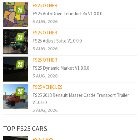
FS25 OTHER
FS25 AutoDrive Lehndorf 4x V1.0.0.0
5 AUG, 2026
FS25 OTHER
FS25 Adjust Suite V1.0.0.0
5 AUG, 2026
FS25 OTHER
FS25 Dynamic Market V1.9.0.0
5 AUG, 2026
FS25 VEHICLES
FS25 2018 Renault Master Cattle Transport Trailer
V1.0.0.0
5 AUG, 2026
TOP FS25 CARS
FS25 CARS