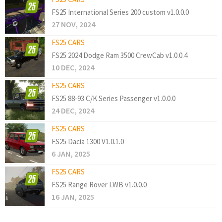
FS25 International Series 200 custom v1.0.0.0
27 NOV, 2024
FS25 CARS
FS25 2024 Dodge Ram 3500 CrewCab v1.0.0.4
10 DEC, 2024
FS25 CARS
FS25 88-93 C/K Series Passenger v1.0.0.0
24 DEC, 2024
FS25 CARS
FS25 Dacia 1300 V1.0.1.0
6 JAN, 2025
FS25 CARS
FS25 Range Rover LWB v1.0.0.0
16 JAN, 2025