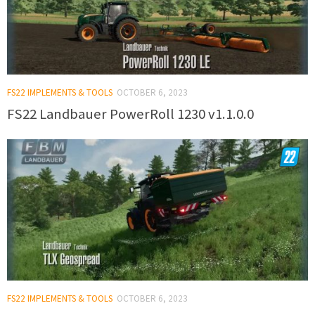
FS22 IMPLEMENTS & TOOLS
OCTOBER 6, 2023
FS22 Landbauer PowerRoll 1230 v1.1.0.0
FS22 IMPLEMENTS & TOOLS
OCTOBER 6, 2023