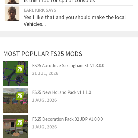
Is this mod for cpu or consoles
EARL KIRK SAYS:
Yes I like that and you should make the local
Vehicles...
MOST POPULAR FS25 MODS
FS25 Autodrive Saxlingham XL V1.3.0.0
31 JUL, 2026
FS25 New Holland Pack v1.1.1.0
1 AUG, 2026
FS25 Decoration Pack 02 JDP V1.0.0.0
1 AUG, 2026