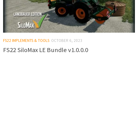
FS22 IMPLEMENTS & TOOLS
OCTOBER 6, 2023
FS22 SiloMax LE Bundle v1.0.0.0