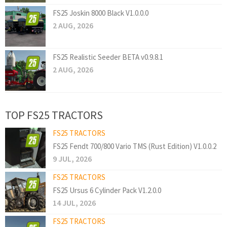
FS25 Joskin 8000 Black V1.0.0.0
2 AUG, 2026
FS25 Realistic Seeder BETA v0.9.8.1
2 AUG, 2026
TOP FS25 TRACTORS
FS25 TRACTORS
FS25 Fendt 700/800 Vario TMS (Rust Edition) V1.0.0.2
9 JUL, 2026
FS25 TRACTORS
FS25 Ursus 6 Cylinder Pack V1.2.0.0
14 JUL, 2026
FS25 TRACTORS