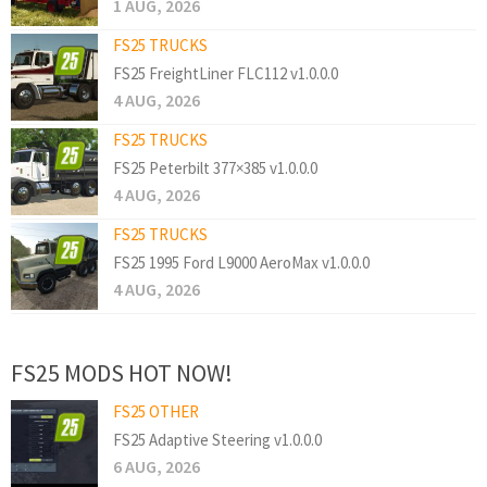
1 AUG, 2026
FS25 TRUCKS
FS25 FreightLiner FLC112 v1.0.0.0
4 AUG, 2026
FS25 TRUCKS
FS25 Peterbilt 377×385 v1.0.0.0
4 AUG, 2026
FS25 TRUCKS
FS25 1995 Ford L9000 AeroMax v1.0.0.0
4 AUG, 2026
FS25 MODS HOT NOW!
FS25 OTHER
FS25 Adaptive Steering v1.0.0.0
6 AUG, 2026