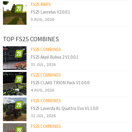
FS25 MAPS
FS25 Lanrelas V2.0.0.1
5 AUG, 2026
TOP FS25 COMBINES
FS25 COMBINES
FS25 Akpil Bulwa 2 V1.0.0.1
31 JUL, 2026
FS25 COMBINES
FS25 CLAAS TRION Pack V1.0.0.0
4 AUG, 2026
FS25 COMBINES
FS25 Laverda AL Quattro Evo V1.1.0.0
31 JUL, 2026
FS25 COMBINES