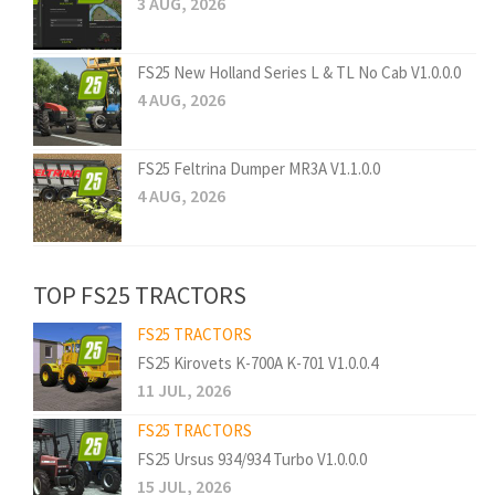
3 AUG, 2026
FS25 New Holland Series L & TL No Cab V1.0.0.0
4 AUG, 2026
FS25 Feltrina Dumper MR3A V1.1.0.0
4 AUG, 2026
TOP FS25 TRACTORS
FS25 TRACTORS
FS25 Kirovets K-700A K-701 V1.0.0.4
11 JUL, 2026
FS25 TRACTORS
FS25 Ursus 934/934 Turbo V1.0.0.0
15 JUL, 2026