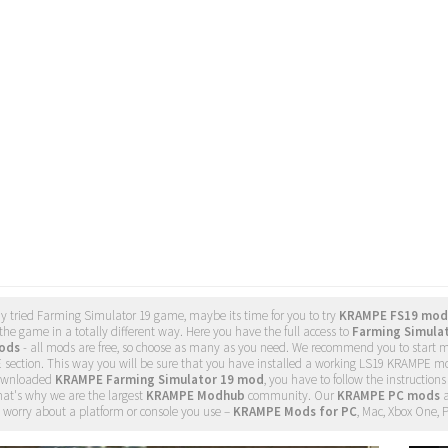
dy tried Farming Simulator 19 game, maybe its time for you to try
KRAMPE FS19 mod
he game in a totally different way. Here you have the full access to
Farming Simula
ods
- all mods are free, so choose as many as you need. We recommend you to start
section. This way you will be sure that you have installed a working LS19 KRAMPE mo
ownloaded
KRAMPE Farming Simulator 19 mod
, you have to follow the instructions
hat's why we are the largest
KRAMPE Modhub
community. Our
KRAMPE PC mods
a
 worry about a platform or console you use –
KRAMPE Mods for PC
, Mac, Xbox One, 