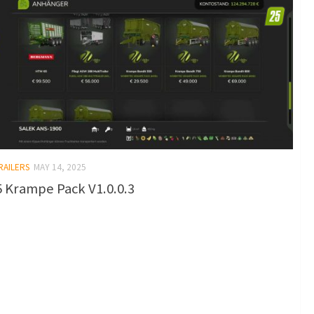
RAILERS
MAY 14, 2025
 Krampe Pack V1.0.0.3