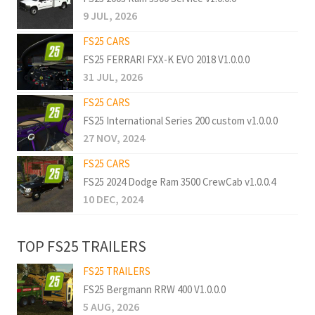
9 JUL, 2026
FS25 CARS
FS25 FERRARI FXX-K EVO 2018 V1.0.0.0
31 JUL, 2026
FS25 CARS
FS25 International Series 200 custom v1.0.0.0
27 NOV, 2024
FS25 CARS
FS25 2024 Dodge Ram 3500 CrewCab v1.0.0.4
10 DEC, 2024
TOP FS25 TRAILERS
FS25 TRAILERS
FS25 Bergmann RRW 400 V1.0.0.0
5 AUG, 2026