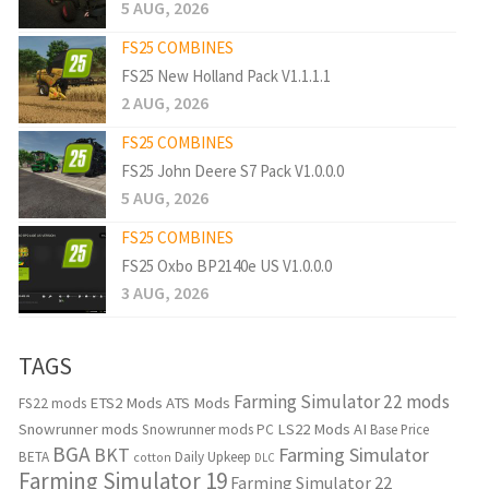
5 AUG, 2026
FS25 COMBINES
FS25 New Holland Pack V1.1.1.1
2 AUG, 2026
FS25 COMBINES
FS25 John Deere S7 Pack V1.0.0.0
5 AUG, 2026
FS25 COMBINES
FS25 Oxbo BP2140e US V1.0.0.0
3 AUG, 2026
TAGS
Farming Simulator 22 mods
ETS2 Mods
ATS Mods
FS22 mods
Snowrunner mods
LS22 Mods
AI
Snowrunner mods PC
Base Price
BGA
BKT
Farming Simulator
BETA
Daily Upkeep
cotton
DLC
Farming Simulator 19
Farming Simulator 22