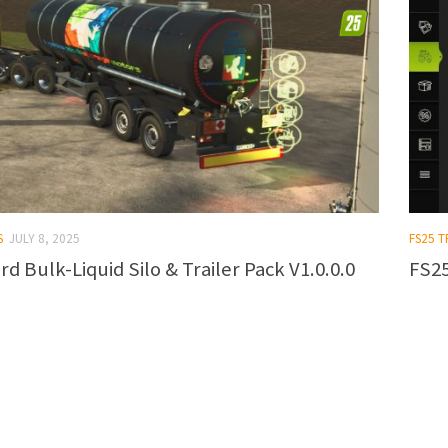
S
JULY 8, 2025
FS25 T
rd Bulk-Liquid Silo & Trailer Pack V1.0.0.0
FS25