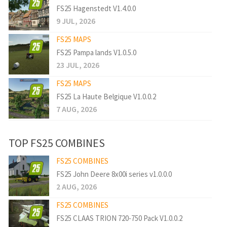
FS25 Hagenstedt V1.4.0.0
9 JUL, 2026
FS25 MAPS
FS25 Pampa lands V1.0.5.0
23 JUL, 2026
FS25 MAPS
FS25 La Haute Belgique V1.0.0.2
7 AUG, 2026
TOP FS25 COMBINES
FS25 COMBINES
FS25 John Deere 8x00i series v1.0.0.0
2 AUG, 2026
FS25 COMBINES
FS25 CLAAS TRION 720-750 Pack V1.0.0.2