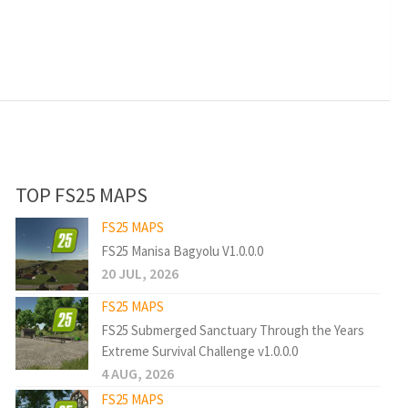
TOP FS25 MAPS
FS25 MAPS
FS25 Manisa Bagyolu V1.0.0.0
20 JUL, 2026
FS25 MAPS
FS25 Submerged Sanctuary Through the Years
Extreme Survival Challenge v1.0.0.0
4 AUG, 2026
FS25 MAPS