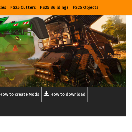
cles
FS25 Cutters
FS25 Buildings
FS25 Objects
How to create Mods
How to download