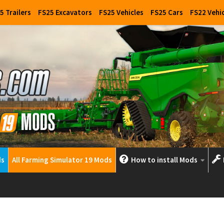
5 Trailers
FS25 Excavators
FS25 Vehicles
FS25 Cars
FS22 Vehi
ds
All Farming Simulator 19 Mods
How to install Mods