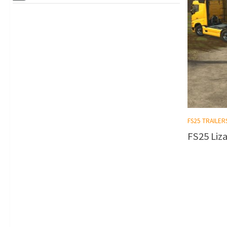
FS25 TRAILER
FS25 Liza