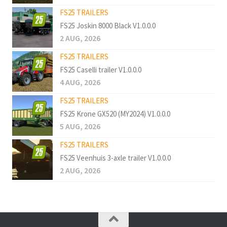
FS25 TRAILERS
FS25 Joskin 8000 Black V1.0.0.0
2 AUG, 2026
FS25 TRAILERS
FS25 Caselli trailer V1.0.0.0
4 AUG, 2026
FS25 TRAILERS
FS25 Krone GX520 (MY2024) V1.0.0.0
5 AUG, 2026
FS25 TRAILERS
FS25 Veenhuis 3-axle trailer V1.0.0.0
2 AUG, 2026