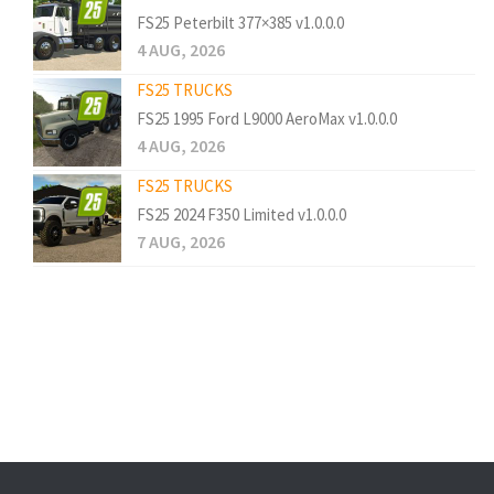
FS25 Peterbilt 377×385 v1.0.0.0
4 AUG, 2026
FS25 TRUCKS
FS25 1995 Ford L9000 AeroMax v1.0.0.0
4 AUG, 2026
FS25 TRUCKS
FS25 2024 F350 Limited v1.0.0.0
7 AUG, 2026