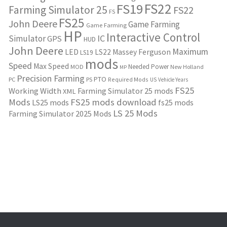
FS22
FS19
Farming Simulator 25
FS22
FS
FS25
John Deere
Game Farming
Game Farming
HP
Interactive Control
IC
Simulator
GPS
HUD
John Deere
Maximum
LED
LS22
Massey Ferguson
LS19
mods
Speed
Max Speed
Needed Power
MOD
New Holland
MP
Precision Farming
PTO
PC
PS
Required Mods
US
Vehicle Years
FS25
Working Width
Farming Simulator 25 mods
XML
Mods
FS25 mods download
LS25 mods
fs25 mods
LS 25 Mods
Farming Simulator 2025 Mods