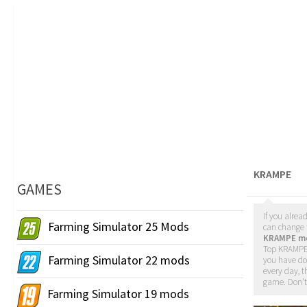
KRAMPE
GAMES
If you alrea
Farming Simulator 25 Mods
can change t
KRAMPE m
Top KRAMPE 
Farming Simulator 22 mods
you have d
every day, t
game. Don't
Farming Simulator 19 mods