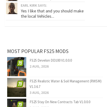
EARL KIRK SAYS:
Yes I like that and you should make
the local Vehicles...
MOST POPULAR FS25 MODS
FS25 Develon DD100 V1.0.0.0
2 AUG, 2026
FS25 Realistic Water & Soil Management (RWSM)
V1.3.6.7
3 AUG, 2026
FS25 Stay On New Contracts Tab V1.0.0.0