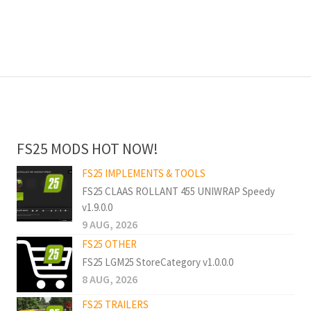
FS25 MODS HOT NOW!
FS25 IMPLEMENTS & TOOLS
FS25 CLAAS ROLLANT 455 UNIWRAP Speedy
v1.9.0.0
9 AUG, 2026
FS25 OTHER
FS25 LGM25 StoreCategory v1.0.0.0
8 AUG, 2026
FS25 TRAILERS