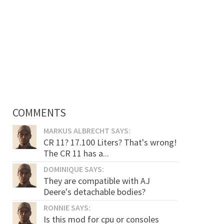
COMMENTS
MARKUS ALBRECHT SAYS:
CR 11? 17.100 Liters? That's wrong!
The CR 11 has a...
DOMINIQUE SAYS:
They are compatible with AJ
Deere's detachable bodies?
RONNIE SAYS:
Is this mod for cpu or consoles