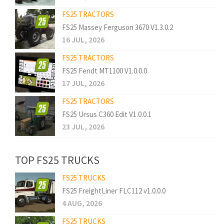
FS25 TRACTORS
FS25 Massey Ferguson 3670 V1.3.0.2
16 JUL, 2026
FS25 TRACTORS
FS25 Fendt MT1100 V1.0.0.0
17 JUL, 2026
FS25 TRACTORS
FS25 Ursus C360 Edit V1.0.0.1
23 JUL, 2026
TOP FS25 TRUCKS
FS25 TRUCKS
FS25 FreightLiner FLC112 v1.0.0.0
4 AUG, 2026
FS25 TRUCKS