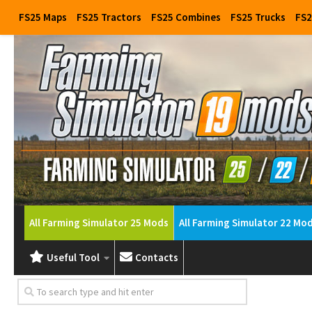
FS25 Maps
FS25 Tractors
FS25 Combines
FS25 Trucks
FS2
All Farming Simulator 25 Mods
All Farming Simulator 22 Mo
Useful Tool
Contacts