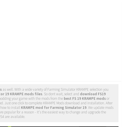
s
as well. With a wide variety of Farming Simulator KRAMPE selection you
tor 19 KRAMPE mods files
. So dont wait, select and
download FS19
 modding your game with the mods from the
best FS 19 KRAMPE mods
or
d. Just one click to complete KRAMPE Mods download and installation. After
 how to install
KRAMPE mod for Farming Simulator 19
. We update mods
re popular for a reason - it's the easiest way to change and upgrade the
PS4 are available.