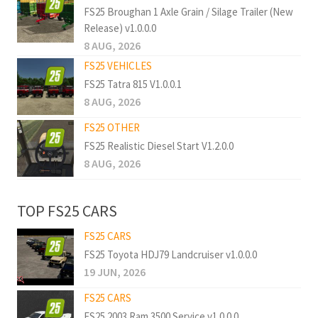
FS25 Broughan 1 Axle Grain / Silage Trailer (New
Release) v1.0.0.0
8 AUG, 2026
FS25 VEHICLES
FS25 Tatra 815 V1.0.0.1
8 AUG, 2026
FS25 OTHER
FS25 Realistic Diesel Start V1.2.0.0
8 AUG, 2026
TOP FS25 CARS
FS25 CARS
FS25 Toyota HDJ79 Landcruiser v1.0.0.0
19 JUN, 2026
FS25 CARS
FS25 2003 Ram 3500 Service v1.0.0.0