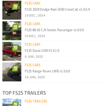
FS25 CARS
FS25 2024 Dodge Ram 3500 CrewCab v1.0.0.4
10 DEC, 2024
FS25 CARS
FS25 88-93 C/K Series Passenger v1.0.0.0
24 DEC, 2024
FS25 CARS
FS25 Dacia 1300 V1.0.1.0
6 JAN, 2025
FS25 CARS
FS25 Range Rover LWB v1.0.0.0
16 JAN, 2025
TOP FS25 TRAILERS
FS25 TRAILERS