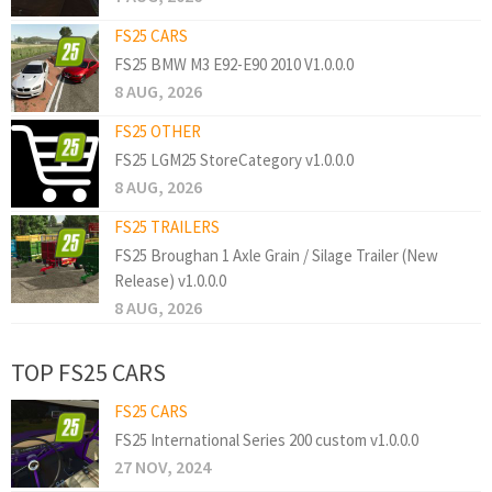
FS25 CARS
FS25 BMW M3 E92-E90 2010 V1.0.0.0
8 AUG, 2026
FS25 OTHER
FS25 LGM25 StoreCategory v1.0.0.0
8 AUG, 2026
FS25 TRAILERS
FS25 Broughan 1 Axle Grain / Silage Trailer (New
Release) v1.0.0.0
8 AUG, 2026
TOP FS25 CARS
FS25 CARS
FS25 International Series 200 custom v1.0.0.0
27 NOV, 2024