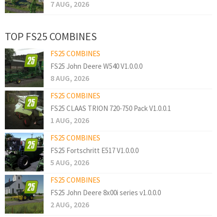
7 AUG, 2026
TOP FS25 COMBINES
FS25 COMBINES
FS25 John Deere W540 V1.0.0.0
8 AUG, 2026
FS25 COMBINES
FS25 CLAAS TRION 720-750 Pack V1.0.0.1
1 AUG, 2026
FS25 COMBINES
FS25 Fortschritt E517 V1.0.0.0
5 AUG, 2026
FS25 COMBINES
FS25 John Deere 8x00i series v1.0.0.0
2 AUG, 2026