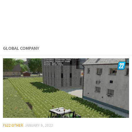
GLOBAL COMPANY
FS22 OTHER
JANUARY 9, 2022