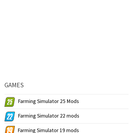
GAMES
Farming Simulator 25 Mods
Farming Simulator 22 mods
Farming Simulator 19 mods