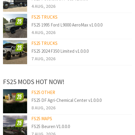
4 AUG, 2026
FS25 TRUCKS
FS25 1995 Ford L9000 AeroMax v1.0.0.0
4 AUG, 2026
FS25 TRUCKS
FS25 2024 F350 Limited v1.0.0.0
7 AUG, 2026
FS25 MODS HOT NOW!
FS25 OTHER
FS25 DF Agri-Chemical Center v1.0.0.0
8 AUG, 2026
FS25 MAPS
FS25 Beuren V1.0.0.0
7 AUG, 2026