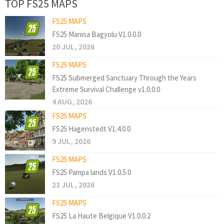
TOP FS25 MAPS
FS25 MAPS
FS25 Manisa Bagyolu V1.0.0.0
20 JUL, 2026
FS25 MAPS
FS25 Submerged Sanctuary Through the Years
Extreme Survival Challenge v1.0.0.0
4 AUG, 2026
FS25 MAPS
FS25 Hagenstedt V1.4.0.0
9 JUL, 2026
FS25 MAPS
FS25 Pampa lands V1.0.5.0
23 JUL, 2026
FS25 MAPS
FS25 La Haute Belgique V1.0.0.2