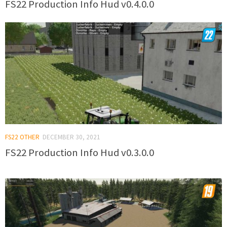
FS22 Production Info Hud v0.4.0.0
FS22 OTHER
DECEMBER 30, 2021
FS22 Production Info Hud v0.3.0.0