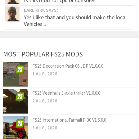
Is this mod for cpu or consoles
EARL KIRK SAYS:
Yes I like that and you should make the local
Vehicles...
MOST POPULAR FS25 MODS
FS25 Decoration Pack 06 JDP V1.0.0.0
1 AUG, 2026
FS25 Veenhuis 3-axle trailer V1.0.0.0
2 AUG, 2026
FS25 International Farmall F-30 V1.5.0.0
3 AUG, 2026