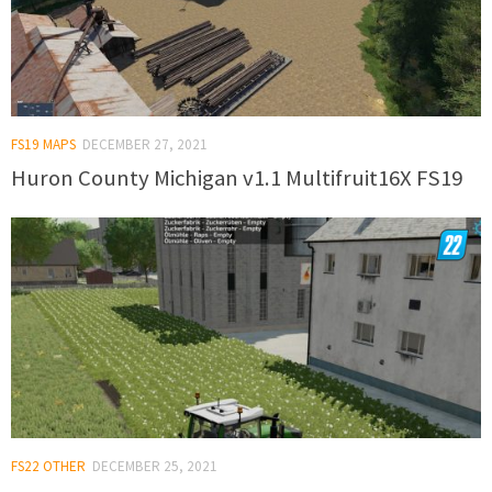
FS19 MAPS
DECEMBER 27, 2021
Huron County Michigan v1.1 Multifruit16X FS19
FS22 OTHER
DECEMBER 25, 2021