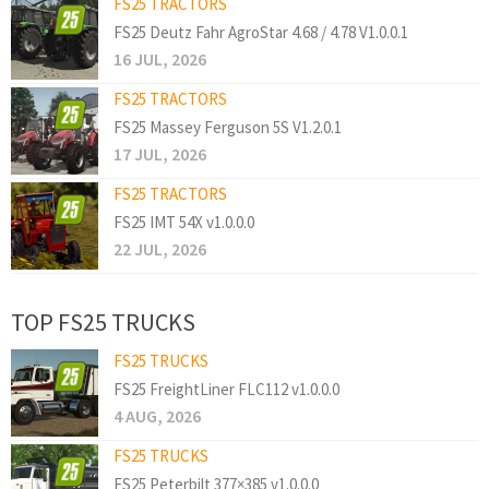
FS25 TRACTORS
FS25 Deutz Fahr AgroStar 4.68 / 4.78 V1.0.0.1
16 JUL, 2026
FS25 TRACTORS
FS25 Massey Ferguson 5S V1.2.0.1
17 JUL, 2026
FS25 TRACTORS
FS25 IMT 54X v1.0.0.0
22 JUL, 2026
TOP FS25 TRUCKS
FS25 TRUCKS
FS25 FreightLiner FLC112 v1.0.0.0
4 AUG, 2026
FS25 TRUCKS
FS25 Peterbilt 377×385 v1.0.0.0