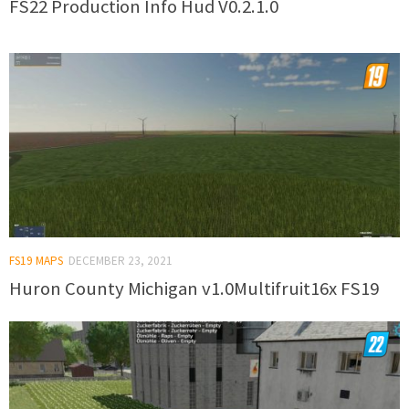
FS22 Production Info Hud V0.2.1.0
FS19 MAPS
DECEMBER 23, 2021
Huron County Michigan v1.0Multifruit16x FS19