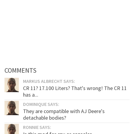
COMMENTS
MARKUS ALBRECHT SAYS:
CR 11? 17.100 Liters? That's wrong! The CR 11
has a...
DOMINIQUE SAYS:
They are compatible with AJ Deere's
detachable bodies?
RONNIE SAYS: