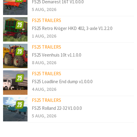
FS25 Demarest 16T V1.0.0.0
5 AUG, 2026
FS25 TRAILERS
FS25 Retro Kröger HKD 402, 3-axle V1.2.2.0
1 AUG, 2026
FS25 TRAILERS
FS25 Veenhuis 10t v1.1.0.0
8 AUG, 2026
FS25 TRAILERS
FS25 Loadline End dump v1.0.0.0
4 AUG, 2026
FS25 TRAILERS
FS25 Rolland 22-32 V1.0.0.0
5 AUG, 2026