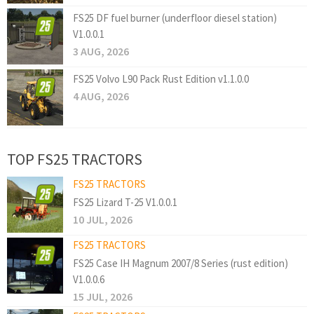
FS25 DF fuel burner (underfloor diesel station)
V1.0.0.1
3 AUG, 2026
FS25 Volvo L90 Pack Rust Edition v1.1.0.0
4 AUG, 2026
TOP FS25 TRACTORS
FS25 TRACTORS
FS25 Lizard T-25 V1.0.0.1
10 JUL, 2026
FS25 TRACTORS
FS25 Case IH Magnum 2007/8 Series (rust edition)
V1.0.0.6
15 JUL, 2026