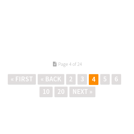
Page 4 of 24
« FIRST
« BACK
2
3
5
6
4
10
20
NEXT »