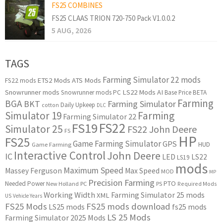
FS25 COMBINES
FS25 CLAAS TRION 720-750 Pack V1.0.0.2
5 AUG, 2026
TAGS
Farming Simulator 22 mods
ETS2 Mods
ATS Mods
FS22 mods
Snowrunner mods
LS22 Mods
AI
Snowrunner mods PC
Base Price
BETA
Farming
BGA
BKT
Farming Simulator
Daily Upkeep
cotton
DLC
Simulator 19
Farming
Farming Simulator 22
FS22
FS19
Simulator 25
FS22 John Deere
FS
HP
FS25
Game Farming Simulator
GPS
HUD
Game Farming
Interactive Control
John Deere
IC
LED
LS22
LS19
mods
Maximum Speed
Massey Ferguson
Max Speed
MOD
MP
Precision Farming
PTO
Needed Power
New Holland
PC
PS
Required Mods
Working Width
Farming Simulator 25 mods
XML
US
Vehicle Years
FS25 Mods
FS25 mods download
LS25 mods
fs25 mods
LS 25 Mods
Farming Simulator 2025 Mods