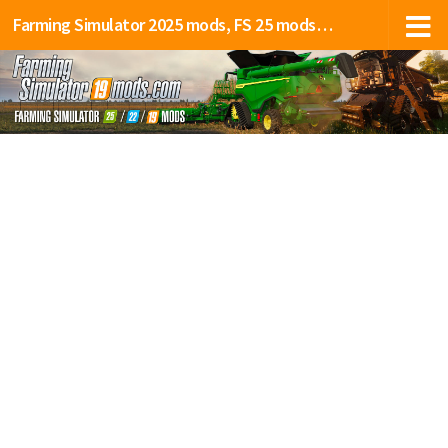
Farming Simulator 2025 mods, FS 25 mods, LS 25 mods