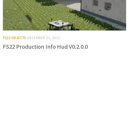
FS22 OBJECTS
DECEMBER 21, 2021
FS22 Production Info Hud V0.2.0.0