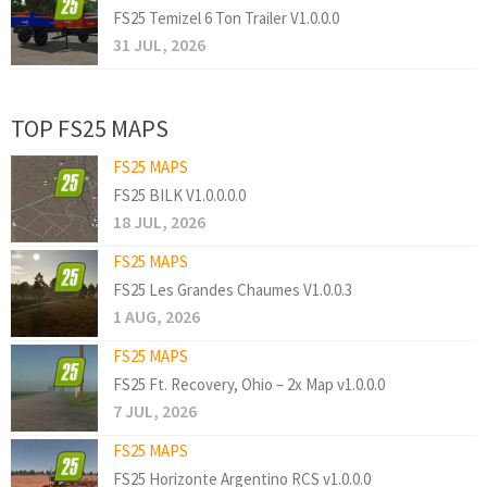
FS25 Temizel 6 Ton Trailer V1.0.0.0
31 JUL, 2026
TOP FS25 MAPS
FS25 MAPS
FS25 BILK V1.0.0.0.0
18 JUL, 2026
FS25 MAPS
FS25 Les Grandes Chaumes V1.0.0.3
1 AUG, 2026
FS25 MAPS
FS25 Ft. Recovery, Ohio – 2x Map v1.0.0.0
7 JUL, 2026
FS25 MAPS
FS25 Horizonte Argentino RCS v1.0.0.0