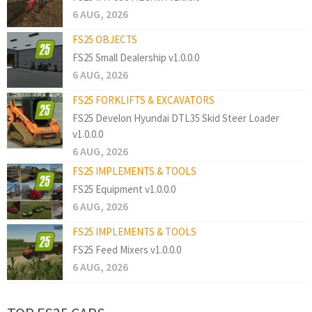
6 AUG, 2026
FS25 OBJECTS
FS25 Small Dealership v1.0.0.0
6 AUG, 2026
FS25 FORKLIFTS & EXCAVATORS
FS25 Develon Hyundai DTL35 Skid Steer Loader
v1.0.0.0
6 AUG, 2026
FS25 IMPLEMENTS & TOOLS
FS25 Equipment v1.0.0.0
6 AUG, 2026
FS25 IMPLEMENTS & TOOLS
FS25 Feed Mixers v1.0.0.0
6 AUG, 2026