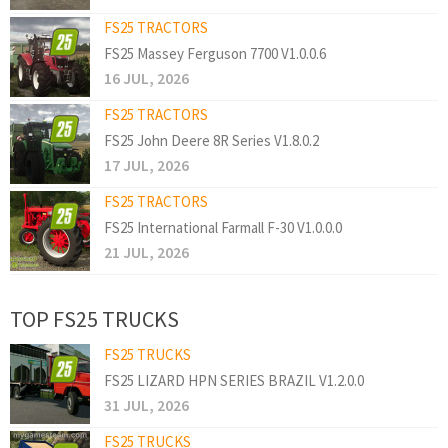
FS25 TRACTORS
FS25 Massey Ferguson 7700 V1.0.0.6
16 JUL, 2026
FS25 TRACTORS
FS25 John Deere 8R Series V1.8.0.2
17 JUL, 2026
FS25 TRACTORS
FS25 International Farmall F-30 V1.0.0.0
21 JUL, 2026
TOP FS25 TRUCKS
FS25 TRUCKS
FS25 LIZARD HPN SERIES BRAZIL V1.2.0.0
31 JUL, 2026
FS25 TRUCKS