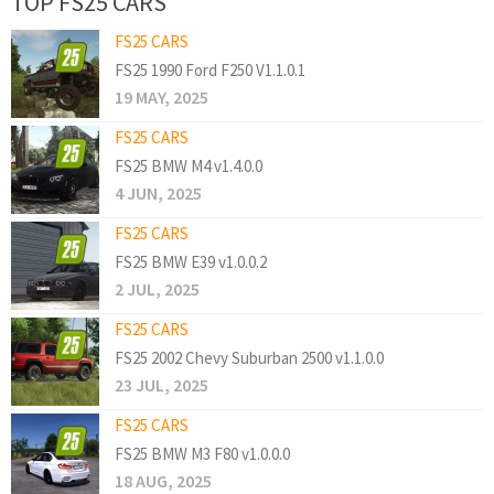
TOP FS25 CARS
FS25 CARS
FS25 1990 Ford F250 V1.1.0.1
19 MAY, 2025
FS25 CARS
FS25 BMW M4 v1.4.0.0
4 JUN, 2025
FS25 CARS
FS25 BMW E39 v1.0.0.2
2 JUL, 2025
FS25 CARS
FS25 2002 Chevy Suburban 2500 v1.1.0.0
23 JUL, 2025
FS25 CARS
FS25 BMW M3 F80 v1.0.0.0
18 AUG, 2025