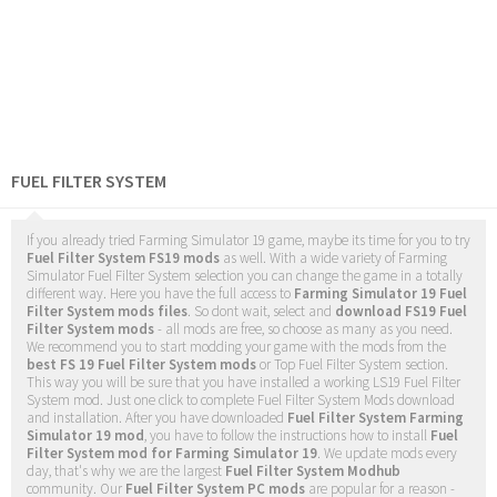
FUEL FILTER SYSTEM
If you already tried Farming Simulator 19 game, maybe its time for you to try
Fuel Filter System FS19 mods
as well. With a wide variety of Farming
Simulator Fuel Filter System selection you can change the game in a totally
different way. Here you have the full access to
Farming Simulator 19 Fuel
Filter System mods files
. So dont wait, select and
download FS19 Fuel
Filter System mods
- all mods are free, so choose as many as you need.
We recommend you to start modding your game with the mods from the
best FS 19 Fuel Filter System mods
or Top Fuel Filter System section.
This way you will be sure that you have installed a working LS19 Fuel Filter
System mod. Just one click to complete Fuel Filter System Mods download
and installation. After you have downloaded
Fuel Filter System Farming
Simulator 19 mod
, you have to follow the instructions how to install
Fuel
Filter System mod for Farming Simulator 19
. We update mods every
day, that's why we are the largest
Fuel Filter System Modhub
community. Our
Fuel Filter System PC mods
are popular for a reason -