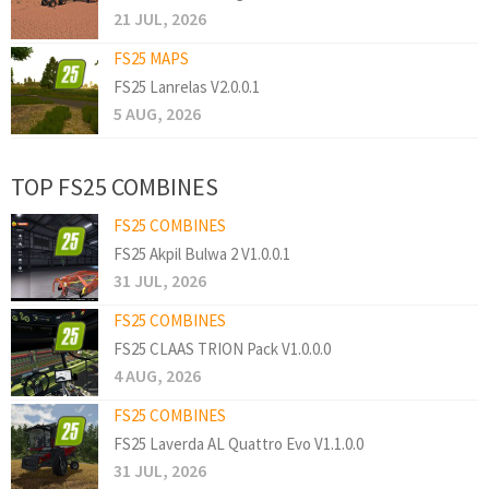
21 JUL, 2026
FS25 MAPS
FS25 Lanrelas V2.0.0.1
5 AUG, 2026
TOP FS25 COMBINES
FS25 COMBINES
FS25 Akpil Bulwa 2 V1.0.0.1
31 JUL, 2026
FS25 COMBINES
FS25 CLAAS TRION Pack V1.0.0.0
4 AUG, 2026
FS25 COMBINES
FS25 Laverda AL Quattro Evo V1.1.0.0
31 JUL, 2026