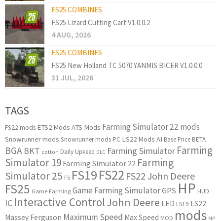
FS25 COMBINES
FS25 Lizard Cutting Cart V1.0.0.2
4 AUG, 2026
FS25 COMBINES
FS25 New Holland TC 5070 YANMIS BICER V1.0.0.0
31 JUL, 2026
TAGS
Farming Simulator 22 mods
ETS2 Mods
ATS Mods
FS22 mods
Snowrunner mods
LS22 Mods
AI
Snowrunner mods PC
Base Price
BETA
Farming
BGA
BKT
Farming Simulator
Daily Upkeep
cotton
DLC
Simulator 19
Farming
Farming Simulator 22
FS22
FS19
Simulator 25
FS22 John Deere
FS
HP
FS25
Game Farming Simulator
GPS
HUD
Game Farming
Interactive Control
John Deere
IC
LED
LS22
LS19
mods
Maximum Speed
Massey Ferguson
Max Speed
MOD
MP