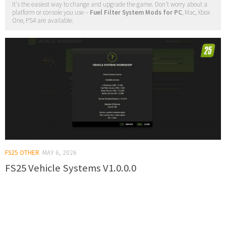
it's the easiest way to change and upgrade the game. Don't worry about a
platform or console you use –
Fuel Filter System Mods for PC
, Mac, Xbox
One, PS4 are available.
FS25 OTHER
MAY 6, 2026
FS25 Vehicle Systems V1.0.0.0