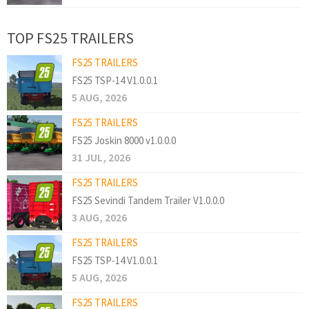
TOP FS25 TRAILERS
FS25 TRAILERS
FS25 TSP-14 V1.0.0.1
5 AUG, 2026
FS25 TRAILERS
FS25 Joskin 8000 v1.0.0.0
31 JUL, 2026
FS25 TRAILERS
FS25 Sevindi Tandem Trailer V1.0.0.0
3 AUG, 2026
FS25 TRAILERS
FS25 TSP-14 V1.0.0.1
5 AUG, 2026
FS25 TRAILERS