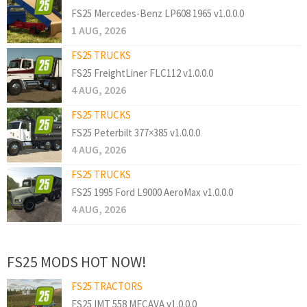
FS25 Mercedes-Benz LP608 1965 v1.0.0.0
1 AUG, 2026
FS25 TRUCKS
FS25 FreightLiner FLC112 v1.0.0.0
4 AUG, 2026
FS25 TRUCKS
FS25 Peterbilt 377×385 v1.0.0.0
4 AUG, 2026
FS25 TRUCKS
FS25 1995 Ford L9000 AeroMax v1.0.0.0
4 AUG, 2026
FS25 MODS HOT NOW!
FS25 TRACTORS
FS25 IMT 558 MECAVA v1.0.0.0