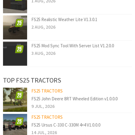
1 AUG, 2026
FS25 Realistic Weather Lite V1.3.0.1
2 AUG, 2026
FS25 Mod Sync Tool With Server List V1.2.0.0
3 AUG, 2026
TOP FS25 TRACTORS
FS25 TRACTORS
FS25 John Deere 8RT Wheeled Edition v1.0.0.0
9 JUL, 2026
FS25 TRACTORS
FS25 Ursus C-330 C-330M 4×4 V1.0.0.0
14 JUL, 2026