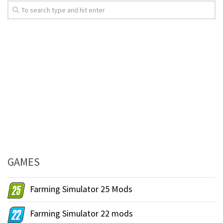
GAMES
Farming Simulator 25 Mods
Farming Simulator 22 mods