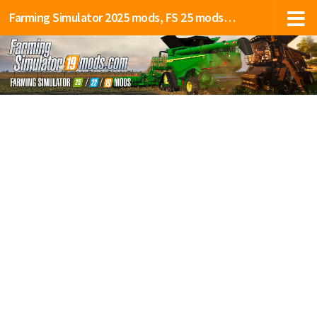
Farming Simulator 2025 mods, FS 25 mods, LS 25 mods