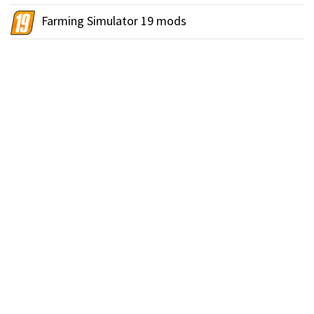
Farming Simulator 19 mods