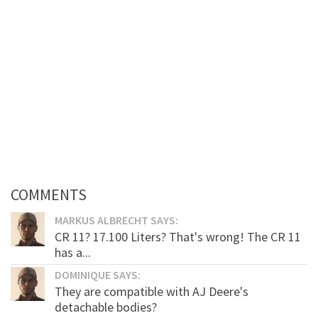
COMMENTS
MARKUS ALBRECHT SAYS:
CR 11? 17.100 Liters? That's wrong! The CR 11
has a...
DOMINIQUE SAYS:
They are compatible with AJ Deere's
detachable bodies?