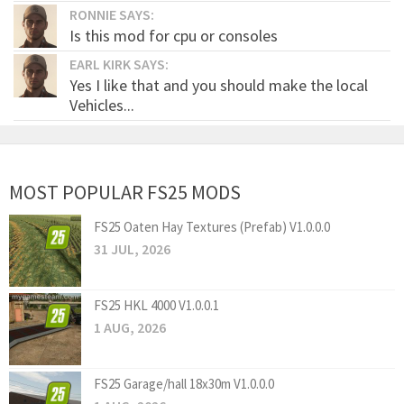
RONNIE SAYS:
Is this mod for cpu or consoles
EARL KIRK SAYS:
Yes I like that and you should make the local
Vehicles...
MOST POPULAR FS25 MODS
FS25 Oaten Hay Textures (Prefab) V1.0.0.0
31 JUL, 2026
FS25 HKL 4000 V1.0.0.1
1 AUG, 2026
FS25 Garage/hall 18x30m V1.0.0.0