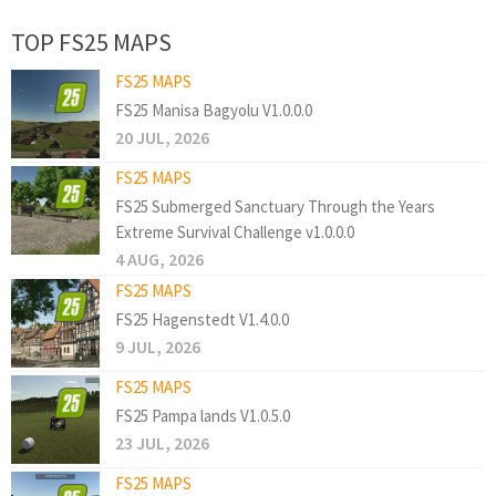
TOP FS25 MAPS
FS25 MAPS
FS25 Manisa Bagyolu V1.0.0.0
20 JUL, 2026
FS25 MAPS
FS25 Submerged Sanctuary Through the Years
Extreme Survival Challenge v1.0.0.0
4 AUG, 2026
FS25 MAPS
FS25 Hagenstedt V1.4.0.0
9 JUL, 2026
FS25 MAPS
FS25 Pampa lands V1.0.5.0
23 JUL, 2026
FS25 MAPS