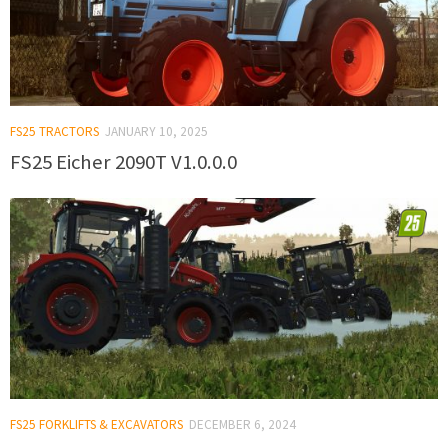
FS25 TRACTORS
JANUARY 10, 2025
FS25 Eicher 2090T V1.0.0.0
FS25 FORKLIFTS & EXCAVATORS
DECEMBER 6, 2024