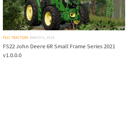
FS22 TRACTORS
MARCH 9, 2024
FS22 John Deere 6R Small Frame Series 2021
v1.0.0.0