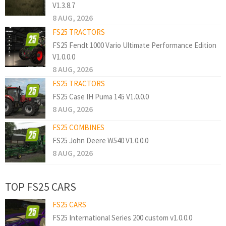
V1.3.8.7
8 AUG, 2026
FS25 TRACTORS
FS25 Fendt 1000 Vario Ultimate Performance Edition
V1.0.0.0
8 AUG, 2026
FS25 TRACTORS
FS25 Case IH Puma 145 V1.0.0.0
8 AUG, 2026
FS25 COMBINES
FS25 John Deere W540 V1.0.0.0
8 AUG, 2026
TOP FS25 CARS
FS25 CARS
FS25 International Series 200 custom v1.0.0.0