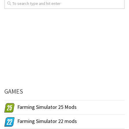
GAMES
Farming Simulator 25 Mods
Farming Simulator 22 mods