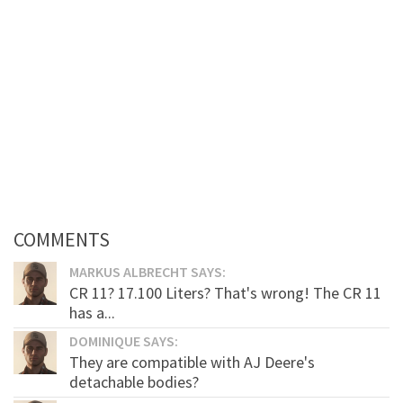
COMMENTS
MARKUS ALBRECHT SAYS:
CR 11? 17.100 Liters? That's wrong! The CR 11
has a...
DOMINIQUE SAYS:
They are compatible with AJ Deere's
detachable bodies?