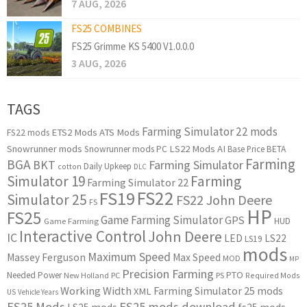
7 AUG, 2026
FS25 COMBINES
FS25 Grimme KS 5400 V1.0.0.0
3 AUG, 2026
TAGS
Farming Simulator 22 mods
ETS2 Mods
ATS Mods
FS22 mods
Snowrunner mods
LS22 Mods
AI
Snowrunner mods PC
Base Price
BETA
Farming
BGA
BKT
Farming Simulator
Daily Upkeep
cotton
DLC
Simulator 19
Farming
Farming Simulator 22
FS22
FS19
Simulator 25
FS22 John Deere
FS
HP
FS25
Game Farming Simulator
GPS
HUD
Game Farming
Interactive Control
John Deere
IC
LED
LS22
LS19
mods
Maximum Speed
Massey Ferguson
Max Speed
MOD
MP
Precision Farming
PTO
Needed Power
New Holland
PC
PS
Required Mods
Working Width
Farming Simulator 25 mods
XML
US
Vehicle Years
FS25 Mods
FS25 mods download
LS25 mods
fs25 mods