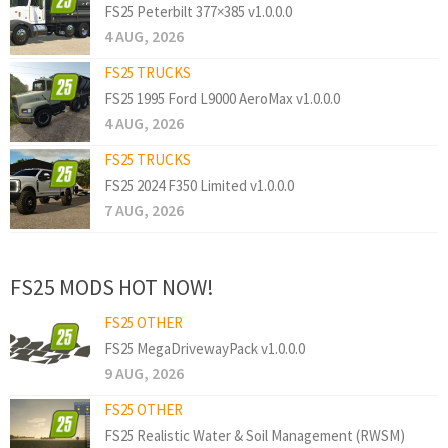
FS25 Peterbilt 377×385 v1.0.0.0
4 AUG, 2026
FS25 TRUCKS
FS25 1995 Ford L9000 AeroMax v1.0.0.0
4 AUG, 2026
FS25 TRUCKS
FS25 2024 F350 Limited v1.0.0.0
7 AUG, 2026
FS25 MODS HOT NOW!
FS25 OTHER
FS25 MegaDrivewayPack v1.0.0.0
9 AUG, 2026
FS25 OTHER
FS25 Realistic Water & Soil Management (RWSM)