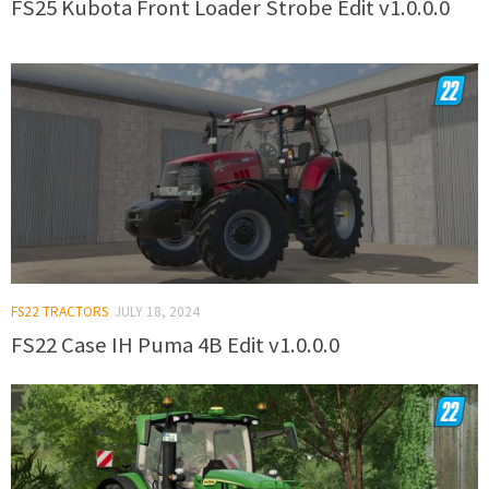
FS25 Kubota Front Loader Strobe Edit v1.0.0.0
FS22 TRACTORS
JULY 18, 2024
FS22 Case IH Puma 4B Edit v1.0.0.0