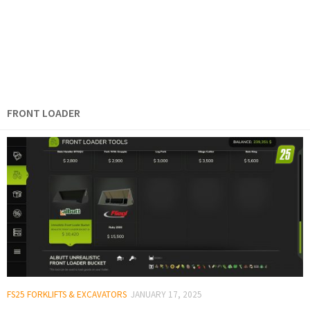
FRONT LOADER
FS25 FORKLIFTS & EXCAVATORS
JANUARY 17, 2025