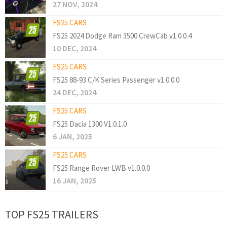
27 NOV, 2024
FS25 CARS
FS25 2024 Dodge Ram 3500 CrewCab v1.0.0.4
10 DEC, 2024
FS25 CARS
FS25 88-93 C/K Series Passenger v1.0.0.0
24 DEC, 2024
FS25 CARS
FS25 Dacia 1300 V1.0.1.0
6 JAN, 2025
FS25 CARS
FS25 Range Rover LWB v1.0.0.0
16 JAN, 2025
TOP FS25 TRAILERS