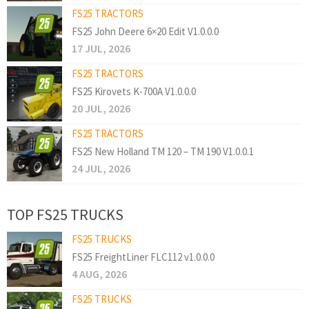
FS25 TRACTORS
FS25 John Deere 6×20 Edit V1.0.0.0
17 JUL, 2026
FS25 TRACTORS
FS25 Kirovets K-700A V1.0.0.0
20 JUL, 2026
FS25 TRACTORS
FS25 New Holland TM 120 – TM 190 V1.0.0.1
24 JUL, 2026
TOP FS25 TRUCKS
FS25 TRUCKS
FS25 FreightLiner FLC112 v1.0.0.0
4 AUG, 2026
FS25 TRUCKS