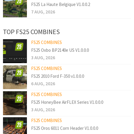
FS25 La Haute Belgique V1.0.0.2
7 AUG, 2026
TOP FS25 COMBINES
FS25 COMBINES
FS25 Oxbo BP2140e US V1.0.0.0
3 AUG, 2026
FS25 COMBINES
FS25 2010 Ford F-350 v1.0.0.0
6 AUG, 2026
FS25 COMBINES
FS25 HoneyBee AirFLEX Series V1.0.0.0
3 AUG, 2026
FS25 COMBINES
FS25 Oros 6011 Corn Header V1.0.0.0