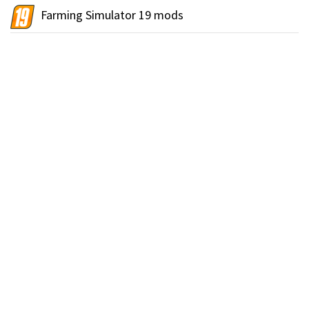
Farming Simulator 19 mods