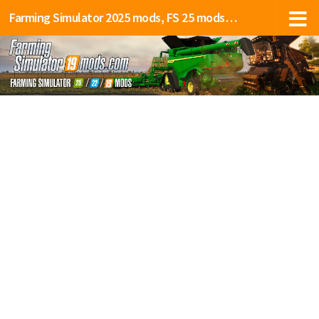
Farming Simulator 2025 mods, FS 25 mods, LS 25 mods