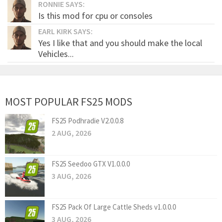
RONNIE SAYS:
Is this mod for cpu or consoles
EARL KIRK SAYS:
Yes I like that and you should make the local
Vehicles...
MOST POPULAR FS25 MODS
FS25 Podhradie V2.0.0.8
2 AUG, 2026
FS25 Seedoo GTX V1.0.0.0
3 AUG, 2026
FS25 Pack Of Large Cattle Sheds v1.0.0.0
3 AUG, 2026