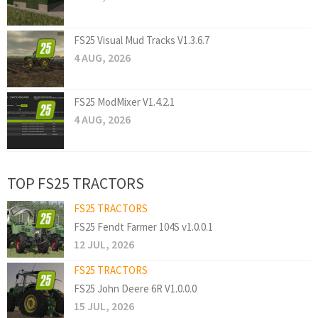
FS25 Visual Mud Tracks V1.3.6.7
4 AUG, 2026
FS25 ModMixer V1.4.2.1
4 AUG, 2026
TOP FS25 TRACTORS
FS25 TRACTORS
FS25 Fendt Farmer 104S v1.0.0.1
12 JUL, 2026
FS25 TRACTORS
FS25 John Deere 6R V1.0.0.0
15 JUL, 2026