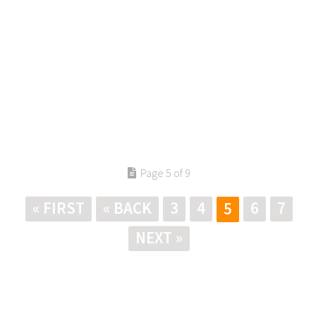
Page 5 of 9
« FIRST
« BACK
3
4
6
7
5
NEXT »