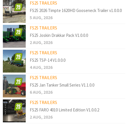
FS25 TRAILERS
FS25 2026 Timpte 1620HD Gooseneck Trailer v1.0.0.0
5 AUG, 2026
FS25 TRAILERS
FS25 Joskin Drakkar Pack V1.0.0.0
2 AUG, 2026
FS25 TRAILERS
FS25 TSP-14 V1.0.0.0
4 AUG, 2026
FS25 TRAILERS
FS25 Jan Tanker Small Series V1.1.0.0
6 AUG, 2026
FS25 TRAILERS
FS25 FARO 4010 Limited Edition V1.0.0.2
2 AUG, 2026