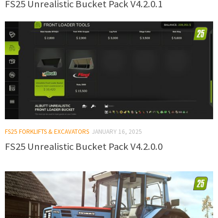
FS25 Unrealistic Bucket Pack V4.2.0.1
FS25 FORKLIFTS & EXCAVATORS
JANUARY 16, 2025
FS25 Unrealistic Bucket Pack V4.2.0.0