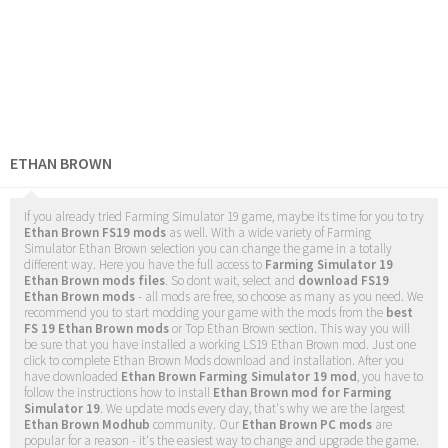
ETHAN BROWN
If you already tried Farming Simulator 19 game, maybe its time for you to try
Ethan Brown FS19 mods
as well. With a wide variety of Farming
Simulator Ethan Brown selection you can change the game in a totally
different way. Here you have the full access to
Farming Simulator 19
Ethan Brown mods files
. So dont wait, select and
download FS19
Ethan Brown mods
- all mods are free, so choose as many as you need. We
recommend you to start modding your game with the mods from the
best
FS 19 Ethan Brown mods
or Top Ethan Brown section. This way you will
be sure that you have installed a working LS19 Ethan Brown mod. Just one
click to complete Ethan Brown Mods download and installation. After you
have downloaded
Ethan Brown Farming Simulator 19 mod
, you have to
follow the instructions how to install
Ethan Brown mod for Farming
Simulator 19
. We update mods every day, that's why we are the largest
Ethan Brown Modhub
community. Our
Ethan Brown PC mods
are
popular for a reason - it's the easiest way to change and upgrade the game.