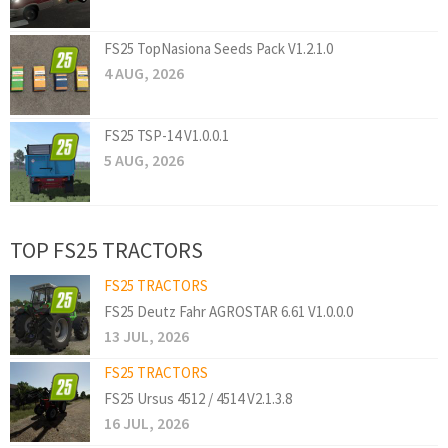
FS25 TopNasiona Seeds Pack V1.2.1.0
4 AUG, 2026
FS25 TSP-14 V1.0.0.1
5 AUG, 2026
TOP FS25 TRACTORS
FS25 TRACTORS
FS25 Deutz Fahr AGROSTAR 6.61 V1.0.0.0
13 JUL, 2026
FS25 TRACTORS
FS25 Ursus 4512 / 4514 V2.1.3.8
16 JUL, 2026