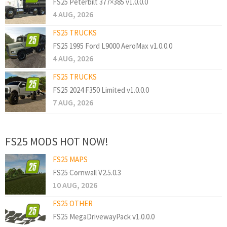
FS25 Peterbilt 377×385 v1.0.0.0
4 AUG, 2026
FS25 TRUCKS
FS25 1995 Ford L9000 AeroMax v1.0.0.0
4 AUG, 2026
FS25 TRUCKS
FS25 2024 F350 Limited v1.0.0.0
7 AUG, 2026
FS25 MODS HOT NOW!
FS25 MAPS
FS25 Cornwall V2.5.0.3
10 AUG, 2026
FS25 OTHER
FS25 MegaDrivewayPack v1.0.0.0