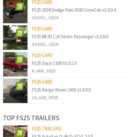
FS25 CARS
FS25 2024 Dodge Ram 3500 CrewCab v1.0.0.4
10 DEC, 2024
FS25 CARS
FS25 88-93 C/K Series Passenger v1.0.0.0
24 DEC, 2024
FS25 CARS
FS25 Dacia 1300 V1.0.1.0
6 JAN, 2025
FS25 CARS
FS25 Range Rover LWB v1.0.0.0
16 JAN, 2025
TOP FS25 TRAILERS
FS25 TRAILERS
FS25 AutoSan D-46/D-47 V1.2.0.0