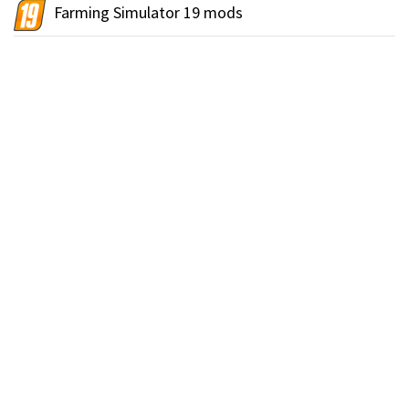
Farming Simulator 19 mods