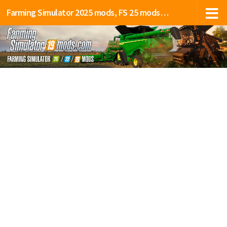
Farming Simulator 2025 mods, FS 25 mods, LS 25 mods