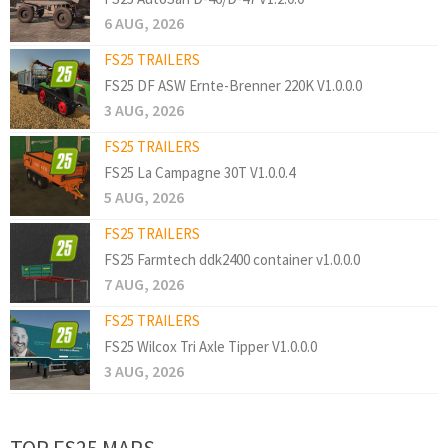
6 AUG, 2026
FS25 TRAILERS
FS25 DF ASW Ernte-Brenner 220K V1.0.0.0
3 AUG, 2026
FS25 TRAILERS
FS25 La Campagne 30T V1.0.0.4
5 AUG, 2026
FS25 TRAILERS
FS25 Farmtech ddk2400 container v1.0.0.0
7 AUG, 2026
FS25 TRAILERS
FS25 Wilcox Tri Axle Tipper V1.0.0.0
3 AUG, 2026
TOP FS25 MAPS