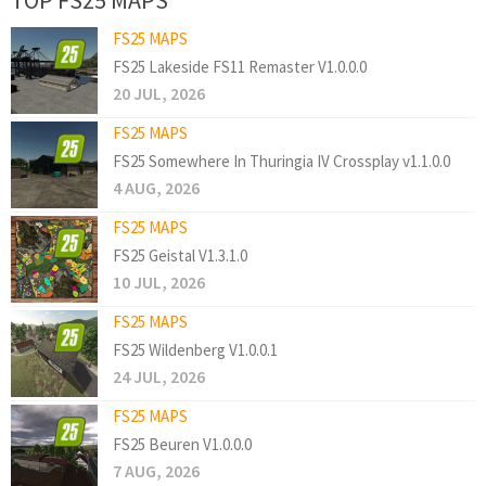
FS25 MAPS
FS25 Lakeside FS11 Remaster V1.0.0.0
20 JUL, 2026
FS25 MAPS
FS25 Somewhere In Thuringia IV Crossplay v1.1.0.0
4 AUG, 2026
FS25 MAPS
FS25 Geistal V1.3.1.0
10 JUL, 2026
FS25 MAPS
FS25 Wildenberg V1.0.0.1
24 JUL, 2026
FS25 MAPS
FS25 Beuren V1.0.0.0
7 AUG, 2026