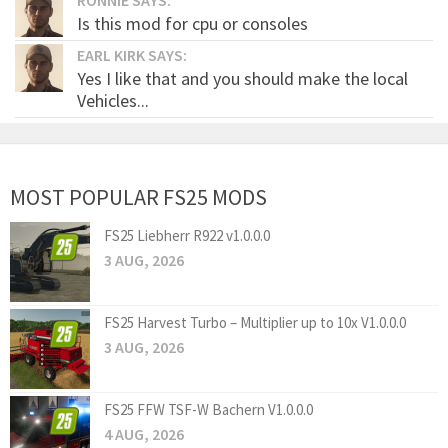
Is this mod for cpu or consoles
EARL KIRK SAYS:
Yes I like that and you should make the local
Vehicles...
MOST POPULAR FS25 MODS
FS25 Liebherr R922 v1.0.0.0
3 AUG, 2026
FS25 Harvest Turbo – Multiplier up to 10x V1.0.0.0
3 AUG, 2026
FS25 FFW TSF-W Bachern V1.0.0.0
4 AUG, 2026