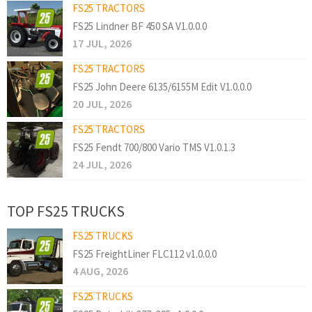
FS25 TRACTORS
FS25 Lindner BF 450 SA V1.0.0.0
17 JUL, 2026
FS25 TRACTORS
FS25 John Deere 6135/6155M Edit V1.0.0.0
20 JUL, 2026
FS25 TRACTORS
FS25 Fendt 700/800 Vario TMS V1.0.1.3
24 JUL, 2026
TOP FS25 TRUCKS
FS25 TRUCKS
FS25 FreightLiner FLC112 v1.0.0.0
4 AUG, 2026
FS25 TRUCKS