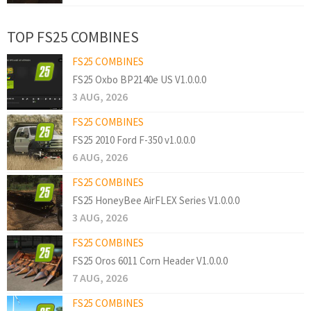
TOP FS25 COMBINES
FS25 COMBINES
FS25 Oxbo BP2140e US V1.0.0.0
3 AUG, 2026
FS25 COMBINES
FS25 2010 Ford F-350 v1.0.0.0
6 AUG, 2026
FS25 COMBINES
FS25 HoneyBee AirFLEX Series V1.0.0.0
3 AUG, 2026
FS25 COMBINES
FS25 Oros 6011 Corn Header V1.0.0.0
7 AUG, 2026
FS25 COMBINES