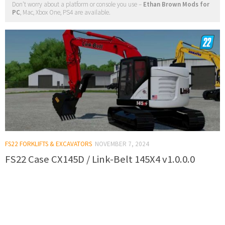
Don't worry about a platform or console you use –
Ethan Brown Mods for
PC
, Mac, Xbox One, PS4 are available.
FS22 FORKLIFTS & EXCAVATORS
NOVEMBER 7, 2024
FS22 Case CX145D / Link-Belt 145X4 v1.0.0.0