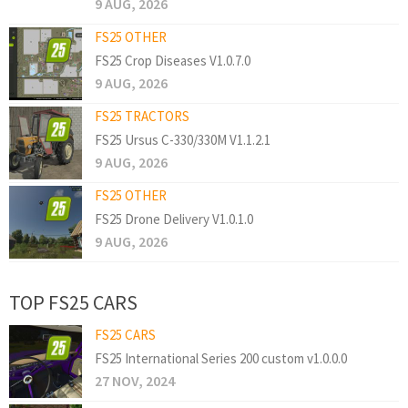
9 AUG, 2026
FS25 OTHER
FS25 Crop Diseases V1.0.7.0
9 AUG, 2026
FS25 TRACTORS
FS25 Ursus C-330/330M V1.1.2.1
9 AUG, 2026
FS25 OTHER
FS25 Drone Delivery V1.0.1.0
9 AUG, 2026
TOP FS25 CARS
FS25 CARS
FS25 International Series 200 custom v1.0.0.0
27 NOV, 2024