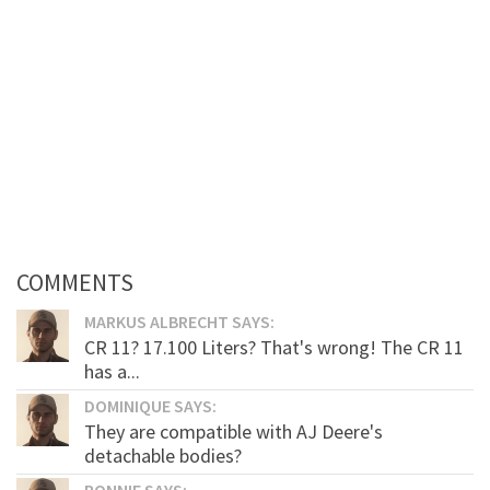
COMMENTS
MARKUS ALBRECHT SAYS:
CR 11? 17.100 Liters? That's wrong! The CR 11
has a...
DOMINIQUE SAYS:
They are compatible with AJ Deere's
detachable bodies?
RONNIE SAYS: