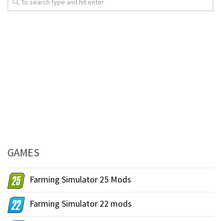
GAMES
Farming Simulator 25 Mods
Farming Simulator 22 mods