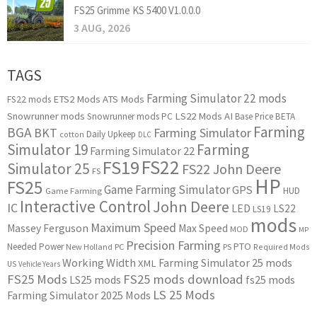
FS25 Grimme KS 5400 V1.0.0.0
3 AUG, 2026
TAGS
Farming Simulator 22 mods
ETS2 Mods
ATS Mods
FS22 mods
Snowrunner mods
LS22 Mods
AI
Snowrunner mods PC
Base Price
BETA
Farming
BGA
BKT
Farming Simulator
Daily Upkeep
cotton
DLC
Simulator 19
Farming
Farming Simulator 22
FS22
FS19
Simulator 25
FS22 John Deere
FS
HP
FS25
Game Farming Simulator
GPS
HUD
Game Farming
Interactive Control
John Deere
IC
LED
LS22
LS19
mods
Maximum Speed
Massey Ferguson
Max Speed
MOD
MP
Precision Farming
PTO
Needed Power
New Holland
PC
PS
Required Mods
Working Width
Farming Simulator 25 mods
XML
US
Vehicle Years
FS25 Mods
FS25 mods download
LS25 mods
fs25 mods
LS 25 Mods
Farming Simulator 2025 Mods