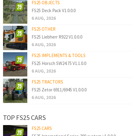
FS25 OBJECTS
FS25 Deck Pack V1.0.0.0
6 AUG, 2026
FS25 OTHER
FS25 Liebherr R922 V1.0.0.0
6 AUG, 2026
FS25 IMPLEMENTS & TOOLS
FS25 Horsch SW24.75 V1.1.0.0
6 AUG, 2026
FS25 TRACTORS
FS25 Zetor 6911/6945 V1.0.0.0
6 AUG, 2026
TOP FS25 CARS
FS25 CARS