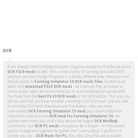
DCR
If you already tried Farming Simulator 19 game, maybe its time for you to try
DCR FS19 mods
as well. With a wide variety of Farming Simulator DCR
selection you can change the game in a totally different way. Here you have
the full access to
Farming Simulator 19 DCR mods files
. So dont wait,
select and
download FS19 DCR mods
- all mods are free, so choose as
many as you need. We recommend you to start modding your game with
the mods from the
best FS 19 DCR mods
or Top DCR section. This way you
will be sure that you have installed a working LS19 DCR mod. Just one click
to complete DCR Mods download and installation. After you have
downloaded
DCR Farming Simulator 19 mod
, you have to follow the
instructions how to install
DCR mod for Farming Simulator 19
. We
update mods every day, that's why we are the largest
DCR Modhub
community. Our
DCR PC mods
are popular for a reason - it's the easiest
way to change and upgrade the game. Don't worry about a platform or
console you use –
DCR Mods for PC
, Mac, Xbox One, PS4 are available.