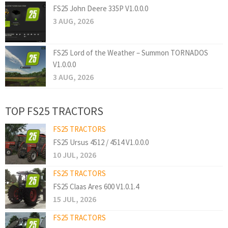
FS25 John Deere 335P V1.0.0.0
3 AUG, 2026
FS25 Lord of the Weather – Summon TORNADOS
V1.0.0.0
3 AUG, 2026
TOP FS25 TRACTORS
FS25 TRACTORS
FS25 Ursus 4512 / 4514 V1.0.0.0
10 JUL, 2026
FS25 TRACTORS
FS25 Claas Ares 600 V1.0.1.4
15 JUL, 2026
FS25 TRACTORS