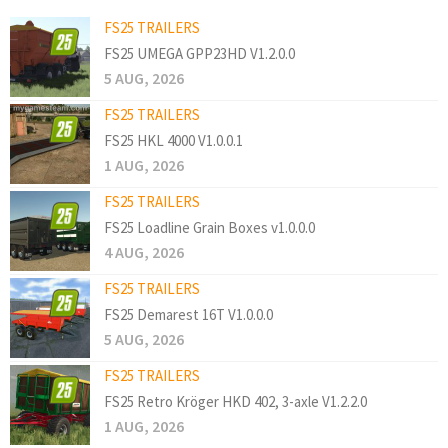
FS25 TRAILERS
FS25 UMEGA GPP23HD V1.2.0.0
5 AUG, 2026
FS25 TRAILERS
FS25 HKL 4000 V1.0.0.1
1 AUG, 2026
FS25 TRAILERS
FS25 Loadline Grain Boxes v1.0.0.0
4 AUG, 2026
FS25 TRAILERS
FS25 Demarest 16T V1.0.0.0
5 AUG, 2026
FS25 TRAILERS
FS25 Retro Kröger HKD 402, 3-axle V1.2.2.0
1 AUG, 2026