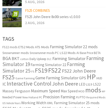
5 AUG, 2026
FS25 COMBINES
FS25 John Deere 8x00i series v1.0.0.0
2 AUG, 2026
TAGS
Farming Simulator 22 mods
ETS2 Mods
ATS Mods
FS22 mods
Snowrunner mods
LS22 Mods
AI
Snowrunner mods PC
Base Price
BETA
Farming
BGA
BKT
Farming Simulator
Daily Upkeep
cotton
DLC
Simulator 19
Farming
Farming Simulator 22
FS22
FS19
Simulator 25
FS22 John Deere
FS
HP
FS25
Game Farming Simulator
GPS
HUD
Game Farming
Interactive Control
John Deere
IC
LED
LS22
LS19
mods
Maximum Speed
Massey Ferguson
Max Speed
MOD
MP
Precision Farming
PTO
Needed Power
New Holland
PC
PS
Required Mods
Working Width
Farming Simulator 25 mods
XML
US
Vehicle Years