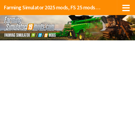
Farming Simulator 2025 mods, FS 25 mods, LS 25 mods