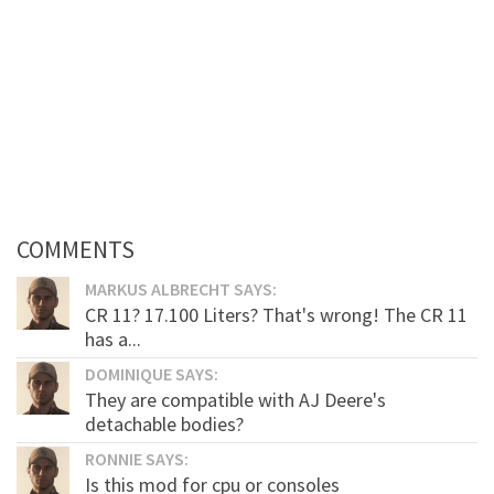
COMMENTS
MARKUS ALBRECHT SAYS:
CR 11? 17.100 Liters? That's wrong! The CR 11
has a...
DOMINIQUE SAYS:
They are compatible with AJ Deere's
detachable bodies?
RONNIE SAYS:
Is this mod for cpu or consoles