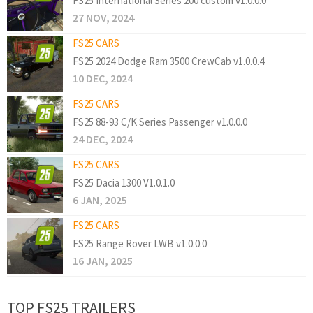
FS25 International Series 200 custom v1.0.0.0
27 NOV, 2024
FS25 CARS
FS25 2024 Dodge Ram 3500 CrewCab v1.0.0.4
10 DEC, 2024
FS25 CARS
FS25 88-93 C/K Series Passenger v1.0.0.0
24 DEC, 2024
FS25 CARS
FS25 Dacia 1300 V1.0.1.0
6 JAN, 2025
FS25 CARS
FS25 Range Rover LWB v1.0.0.0
16 JAN, 2025
TOP FS25 TRAILERS