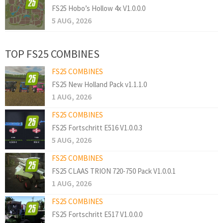
FS25 Hobo’s Hollow 4x V1.0.0.0
5 AUG, 2026
TOP FS25 COMBINES
FS25 COMBINES
FS25 New Holland Pack v1.1.1.0
1 AUG, 2026
FS25 COMBINES
FS25 Fortschritt E516 V1.0.0.3
5 AUG, 2026
FS25 COMBINES
FS25 CLAAS TRION 720-750 Pack V1.0.0.1
1 AUG, 2026
FS25 COMBINES
FS25 Fortschritt E517 V1.0.0.0