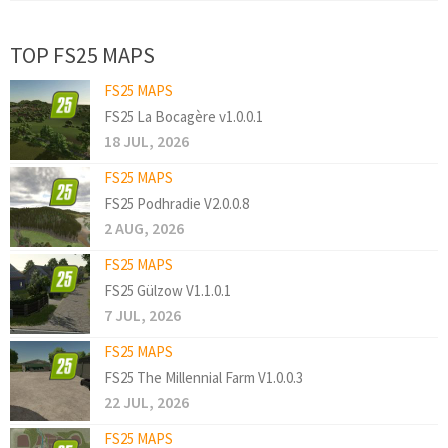
TOP FS25 MAPS
FS25 MAPS
FS25 La Bocagère v1.0.0.1
18 JUL, 2026
FS25 MAPS
FS25 Podhradie V2.0.0.8
2 AUG, 2026
FS25 MAPS
FS25 Gülzow V1.1.0.1
7 JUL, 2026
FS25 MAPS
FS25 The Millennial Farm V1.0.0.3
22 JUL, 2026
FS25 MAPS