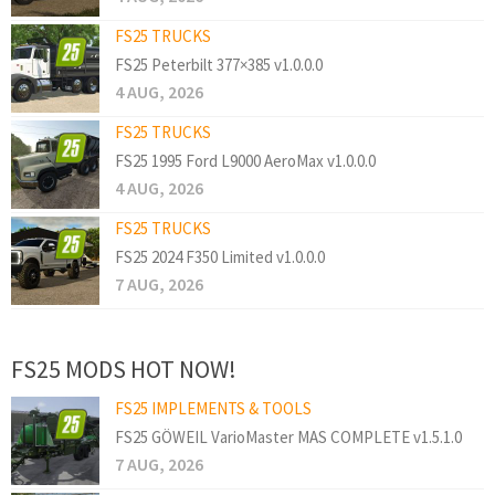
FS25 TRUCKS
FS25 Peterbilt 377×385 v1.0.0.0
4 AUG, 2026
FS25 TRUCKS
FS25 1995 Ford L9000 AeroMax v1.0.0.0
4 AUG, 2026
FS25 TRUCKS
FS25 2024 F350 Limited v1.0.0.0
7 AUG, 2026
FS25 MODS HOT NOW!
FS25 IMPLEMENTS & TOOLS
FS25 GÖWEIL VarioMaster MAS COMPLETE v1.5.1.0
7 AUG, 2026