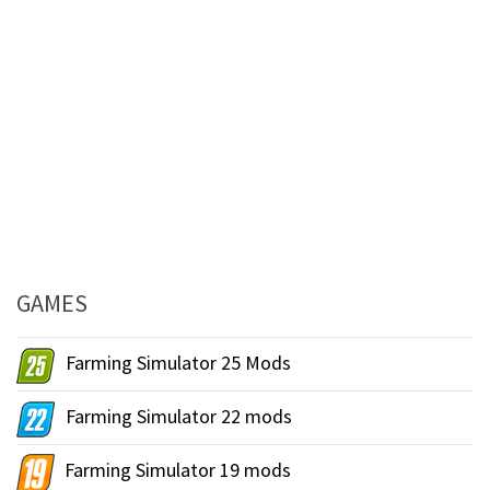
GAMES
Farming Simulator 25 Mods
Farming Simulator 22 mods
Farming Simulator 19 mods