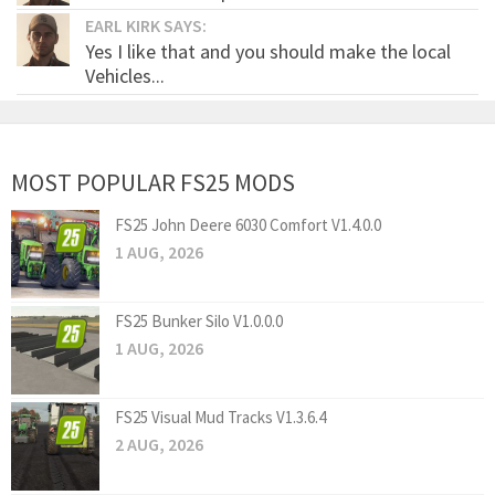
EARL KIRK SAYS:
Yes I like that and you should make the local
Vehicles...
MOST POPULAR FS25 MODS
FS25 John Deere 6030 Comfort V1.4.0.0
1 AUG, 2026
FS25 Bunker Silo V1.0.0.0
1 AUG, 2026
FS25 Visual Mud Tracks V1.3.6.4
2 AUG, 2026