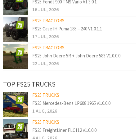
FS25 Fendt 900 TMS Vario V1.3.0.1
16 JUL, 2026
FS25 TRACTORS
FS25 Case IH Puma 185 – 240 V1.0.1.1
17 JUL, 2026
FS25 TRACTORS
FS25 John Deere 5R + John Deere 583 V1.0.0.0
22 JUL, 2026
TOP FS25 TRUCKS
FS25 TRUCKS
FS25 Mercedes-Benz LP608 1965 v1.0.0.0
1 AUG, 2026
FS25 TRUCKS
FS25 FreightLiner FLC112 v1.0.0.0
4 AUG, 2026