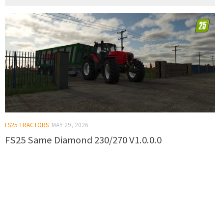
FS25 TRACTORS
MAY 29, 2026
FS25 Same Diamond 230/270 V1.0.0.0