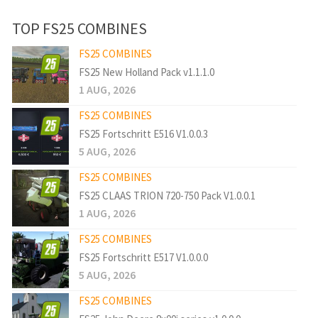
TOP FS25 COMBINES
FS25 COMBINES
FS25 New Holland Pack v1.1.1.0
1 AUG, 2026
FS25 COMBINES
FS25 Fortschritt E516 V1.0.0.3
5 AUG, 2026
FS25 COMBINES
FS25 CLAAS TRION 720-750 Pack V1.0.0.1
1 AUG, 2026
FS25 COMBINES
FS25 Fortschritt E517 V1.0.0.0
5 AUG, 2026
FS25 COMBINES