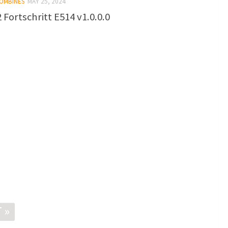
COMBINES
MAY 25, 2024
 Fortschritt E514 v1.0.0.0
 »