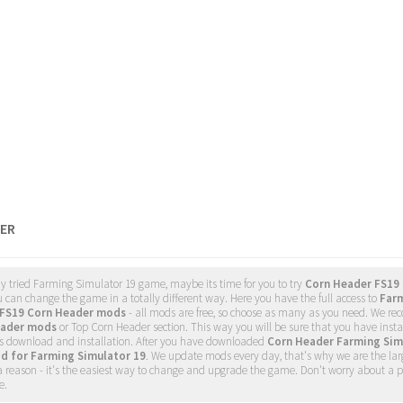
ER
dy tried Farming Simulator 19 game, maybe its time for you to try
Corn Header FS19
u can change the game in a totally different way. Here you have the full access to
Farm
FS19 Corn Header mods
- all mods are free, so choose as many as you need. We 
eader mods
or Top Corn Header section. This way you will be sure that you have inst
 download and installation. After you have downloaded
Corn Header Farming Sim
d for Farming Simulator 19
. We update mods every day, that's why we are the la
a reason - it's the easiest way to change and upgrade the game. Don't worry about a p
e.