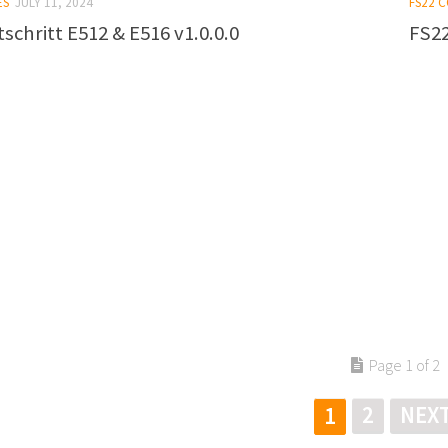
ES
JULY 11, 2024
FS22 
schritt E512 & E516 v1.0.0.0
FS22
Page 1 of 2
2
NEXT
1