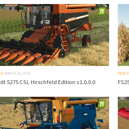
ES
MARCH 25, 2026
FS25 
dt 5275 CSL Hirschfeld Edition v1.0.0.0
FS25