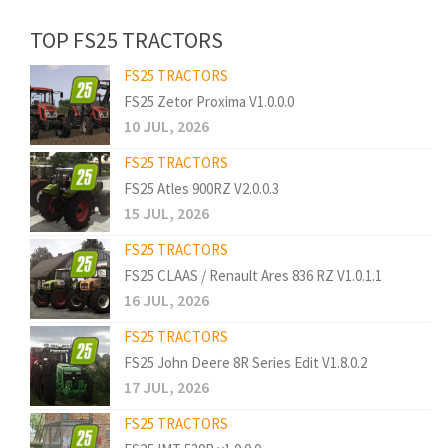
TOP FS25 TRACTORS
FS25 TRACTORS
FS25 Zetor Proxima V1.0.0.0
10 JUL, 2026
FS25 TRACTORS
FS25 Atles 900RZ V2.0.0.3
15 JUL, 2026
FS25 TRACTORS
FS25 CLAAS / Renault Ares 836 RZ V1.0.1.1
16 JUL, 2026
FS25 TRACTORS
FS25 John Deere 8R Series Edit V1.8.0.2
17 JUL, 2026
FS25 TRACTORS