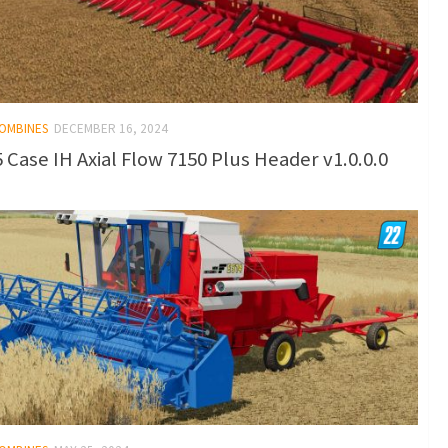
COMBINES
DECEMBER 16, 2024
 Case IH Axial Flow 7150 Plus Header v1.0.0.0