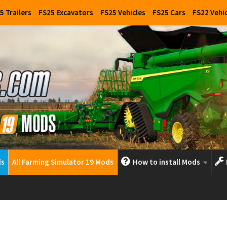
5 Trailers
FS25 Excavators
FS25 Vehicles
FS25 Cars
FS22 Vehi
ds
All Farming Simulator 19 Mods
How to install Mods