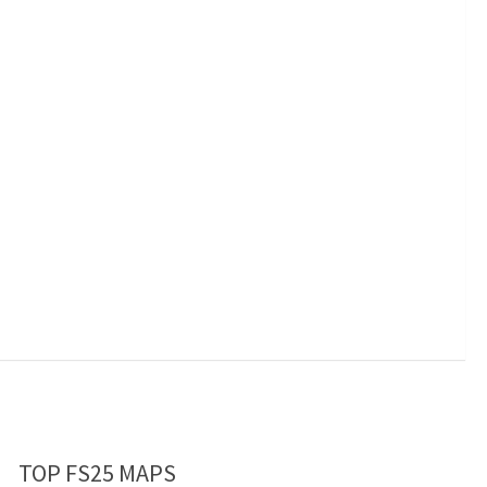
TOP FS25 MAPS