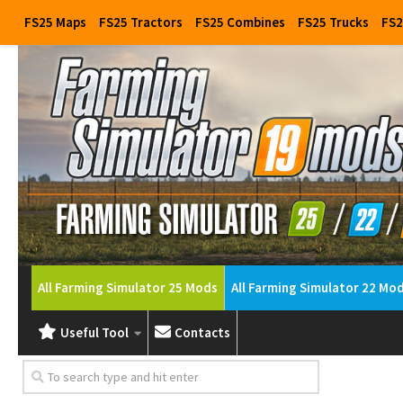
FS25 Maps
FS25 Tractors
FS25 Combines
FS25 Trucks
FS2
All Farming Simulator 25 Mods
All Farming Simulator 22 Mo
Useful Tool
Contacts