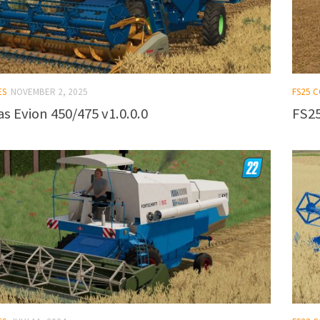
ES
NOVEMBER 2, 2025
FS25 
s Evion 450/475 v1.0.0.0
FS25