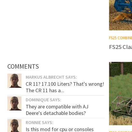
FS25 COMBIN
FS25 Claa
COMMENTS
MARKUS ALBRECHT SAYS:
CR 11? 17.100 Liters? That's wrong!
The CR 11 has a...
DOMINIQUE SAYS:
They are compatible with AJ
Deere's detachable bodies?
RONNIE SAYS:
Is this mod for cpu or consoles