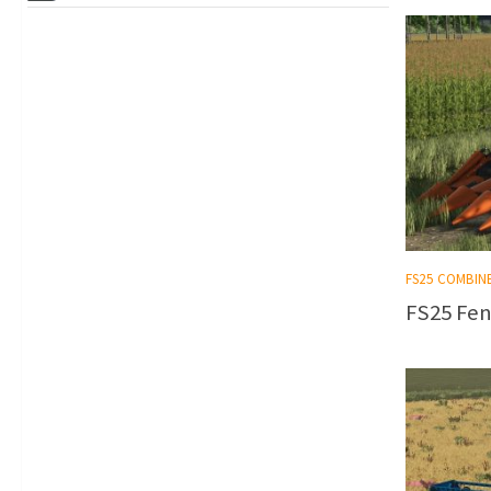
FS25 COMBIN
FS25 Fen