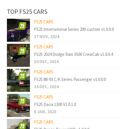
TOP FS25 CARS
FS25 CARS
FS25 International Series 200 custom v1.0.0.0
27 NOV, 2024
FS25 CARS
FS25 2024 Dodge Ram 3500 CrewCab v1.0.0.4
10 DEC, 2024
FS25 CARS
FS25 88-93 C/K Series Passenger v1.0.0.0
24 DEC, 2024
FS25 CARS
FS25 Dacia 1300 V1.0.1.0
6 JAN, 2025
FS25 CARS