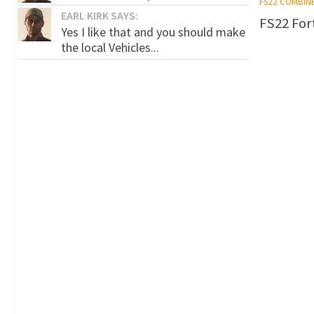
FS22 COMBIN
EARL KIRK SAYS:
FS22 Fort
Yes I like that and you should make
the local Vehicles...