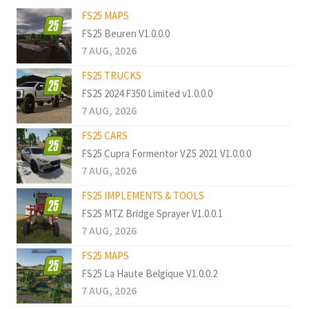
FS25 MAPS
FS25 Beuren V1.0.0.0
7 AUG, 2026
FS25 TRUCKS
FS25 2024 F350 Limited v1.0.0.0
7 AUG, 2026
FS25 CARS
FS25 Cupra Formentor VZ5 2021 V1.0.0.0
7 AUG, 2026
FS25 IMPLEMENTS & TOOLS
FS25 MTZ Bridge Sprayer V1.0.0.1
7 AUG, 2026
FS25 MAPS
FS25 La Haute Belgique V1.0.0.2
7 AUG, 2026