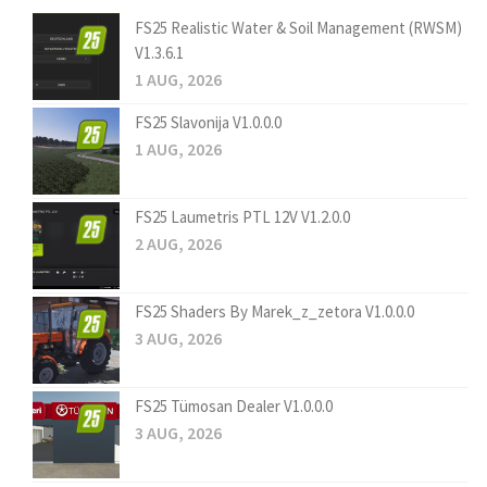
FS25 Realistic Water & Soil Management (RWSM)
V1.3.6.1
1 AUG, 2026
FS25 Slavonija V1.0.0.0
1 AUG, 2026
FS25 Laumetris PTL 12V V1.2.0.0
2 AUG, 2026
FS25 Shaders By Marek_z_zetora V1.0.0.0
3 AUG, 2026
FS25 Tümosan Dealer V1.0.0.0
3 AUG, 2026