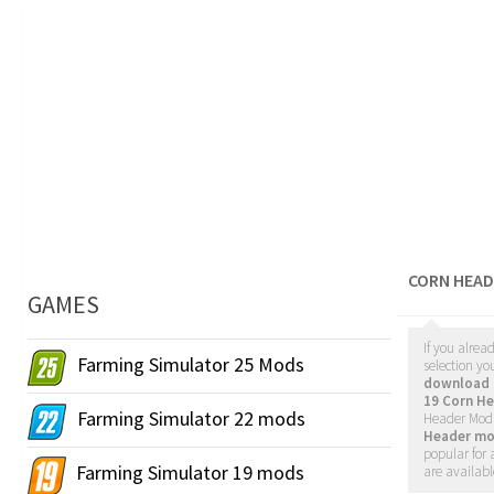
CORN HEAD
GAMES
If you alrea
Farming Simulator 25 Mods
selection yo
download 
19 Corn H
Farming Simulator 22 mods
Header Mods
Header mo
popular for 
Farming Simulator 19 mods
are availabl