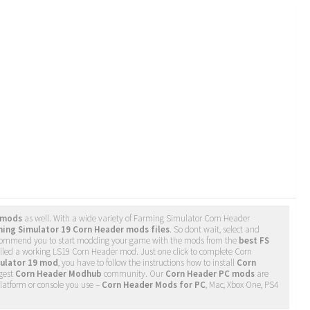
 mods
as well. With a wide variety of Farming Simulator Corn Header
ing Simulator 19 Corn Header mods files
. So dont wait, select and
recommend you to start modding your game with the mods from the
best FS
alled a working LS19 Corn Header mod. Just one click to complete Corn
ulator 19 mod
, you have to follow the instructions how to install
Corn
rgest
Corn Header Modhub
community. Our
Corn Header PC mods
are
latform or console you use –
Corn Header Mods for PC
, Mac, Xbox One, PS4