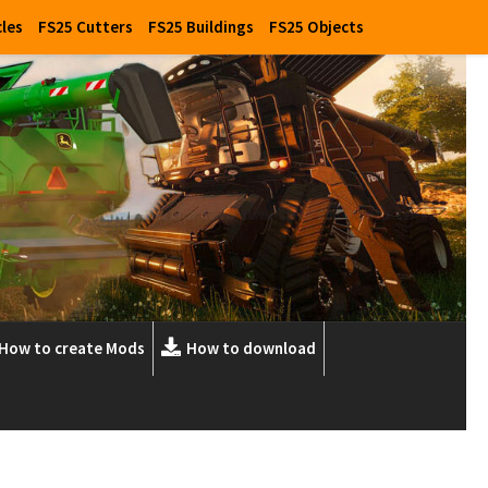
cles
FS25 Cutters
FS25 Buildings
FS25 Objects
How to create Mods
How to download