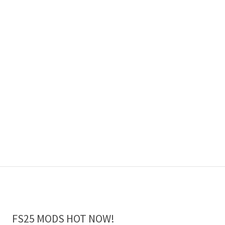
FS25 MODS HOT NOW!