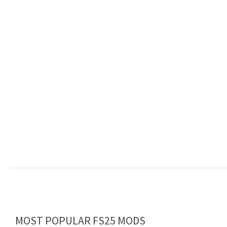
MOST POPULAR FS25 MODS