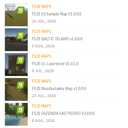
FS25 MAPS
FS25 X2 Sample Map V1.0.0.0
20 JUL, 2026
FS25 MAPS
FS25 BALTIC ISLAND v1.0.0.0
3 AUG, 2026
FS25 MAPS
FS25 St. Lawrence V1.0.1.0
8 JUL, 2026
FS25 MAPS
FS25 Muotkatakka Map v1.0.0.0
23 JUL, 2026
FS25 MAPS
FS25 FAZENDA SAO PEDRO V2.0.0.0
6 AUG, 2026