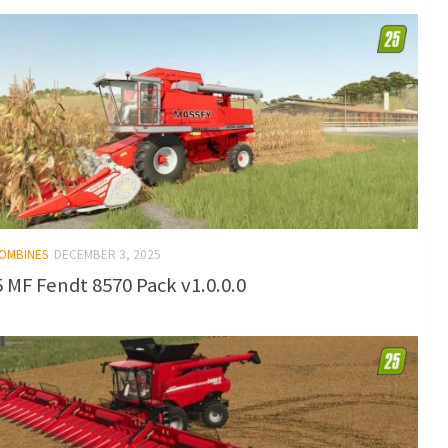
COMBINES
DECEMBER 3, 2025
 MF Fendt 8570 Pack v1.0.0.0