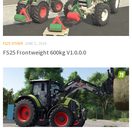
FS25 OTHER
JUNE 5, 2026
FS25 Frontweight 600kg V1.0.0.0