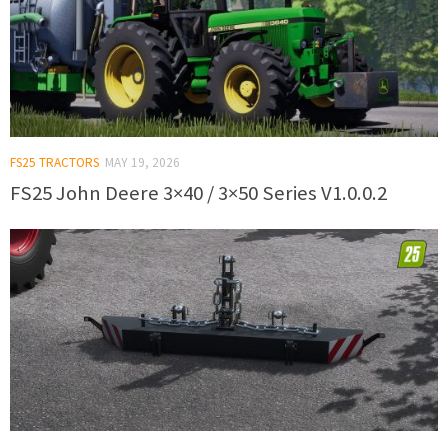
FS25 TRACTORS
MAY 19, 2026
FS25 John Deere 3×40 / 3×50 Series V1.0.0.2