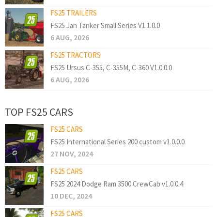
FS25 TRAILERS
FS25 Jan Tanker Small Series V1.1.0.0
6 AUG, 2026
FS25 TRACTORS
FS25 Ursus C-355, C-355M, C-360 V1.0.0.0
6 AUG, 2026
TOP FS25 CARS
FS25 CARS
FS25 International Series 200 custom v1.0.0.0
27 NOV, 2024
FS25 CARS
FS25 2024 Dodge Ram 3500 CrewCab v1.0.0.4
10 DEC, 2024
FS25 CARS