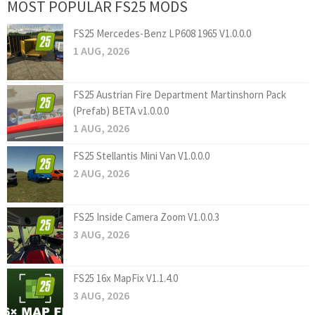
MOST POPULAR FS25 MODS
FS25 Mercedes-Benz LP608 1965 V1.0.0.0
1 AUG, 2026
FS25 Austrian Fire Department Martinshorn Pack
(Prefab) BETA v1.0.0.0
1 AUG, 2026
FS25 Stellantis Mini Van V1.0.0.0
2 AUG, 2026
FS25 Inside Camera Zoom V1.0.0.3
3 AUG, 2026
FS25 16x MapFix V1.1.4.0
3 AUG, 2026