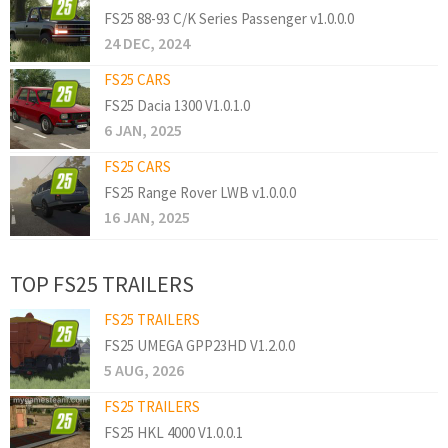
FS25 88-93 C/K Series Passenger v1.0.0.0
24 DEC, 2024
FS25 CARS
FS25 Dacia 1300 V1.0.1.0
6 JAN, 2025
FS25 CARS
FS25 Range Rover LWB v1.0.0.0
16 JAN, 2025
TOP FS25 TRAILERS
FS25 TRAILERS
FS25 UMEGA GPP23HD V1.2.0.0
5 AUG, 2026
FS25 TRAILERS
FS25 HKL 4000 V1.0.0.1