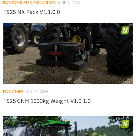
FS25 FORKLIFTS & EXCAVATORS
JUNE 4, 2026
FS25 MX Pack V1.1.0.0
FS25 OTHER
MAY 23, 2026
FS25 CNH 1000kg Weight V1.0.1.0