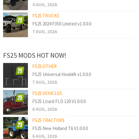
4 AUG, 2026
FS25 TRUCKS
FS25 2024 F350 Limited v1.0.0.0
7 AUG, 2026
FS25 MODS HOT NOW!
FS25 OTHER
FS25 Universal Hooklift v1.0.0.0
7 AUG, 2026
FS25 VEHICLES
FS25 Lizard FLD 120 V1.0.0.0
6 AUG, 2026
FS25 TRACTORS
FS25 New Holland T6 V1.0.0.0
6 AUG, 2026