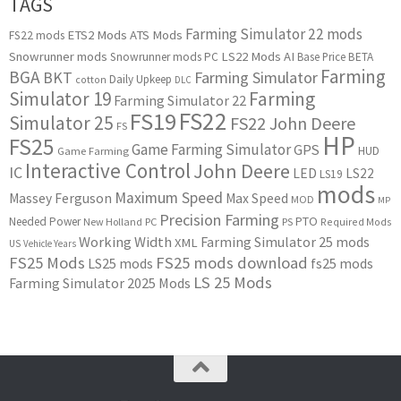
TAGS
Farming Simulator 22 mods
ETS2 Mods
ATS Mods
FS22 mods
Snowrunner mods
LS22 Mods
AI
Snowrunner mods PC
Base Price
BETA
Farming
BGA
BKT
Farming Simulator
Daily Upkeep
cotton
DLC
Simulator 19
Farming
Farming Simulator 22
FS22
FS19
Simulator 25
FS22 John Deere
FS
HP
FS25
Game Farming Simulator
GPS
HUD
Game Farming
Interactive Control
John Deere
IC
LED
LS22
LS19
mods
Maximum Speed
Massey Ferguson
Max Speed
MOD
MP
Precision Farming
PTO
Needed Power
New Holland
PC
PS
Required Mods
Working Width
Farming Simulator 25 mods
XML
US
Vehicle Years
FS25 Mods
FS25 mods download
LS25 mods
fs25 mods
LS 25 Mods
Farming Simulator 2025 Mods