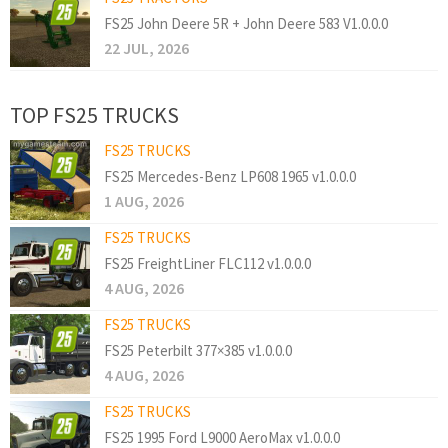
FS25 John Deere 5R + John Deere 583 V1.0.0.0
22 JUL, 2026
TOP FS25 TRUCKS
FS25 TRUCKS
FS25 Mercedes-Benz LP608 1965 v1.0.0.0
1 AUG, 2026
FS25 TRUCKS
FS25 FreightLiner FLC112 v1.0.0.0
4 AUG, 2026
FS25 TRUCKS
FS25 Peterbilt 377×385 v1.0.0.0
4 AUG, 2026
FS25 TRUCKS
FS25 1995 Ford L9000 AeroMax v1.0.0.0