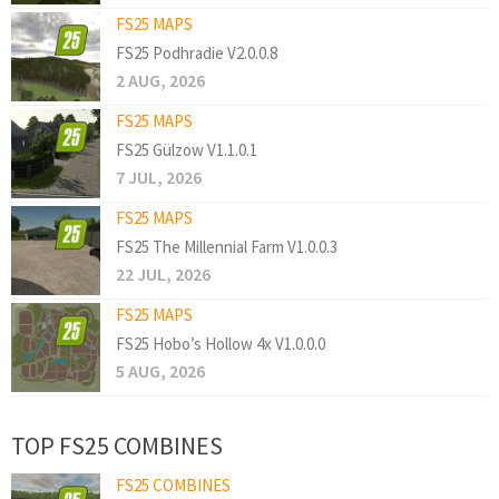
FS25 MAPS
FS25 Podhradie V2.0.0.8
2 AUG, 2026
FS25 MAPS
FS25 Gülzow V1.1.0.1
7 JUL, 2026
FS25 MAPS
FS25 The Millennial Farm V1.0.0.3
22 JUL, 2026
FS25 MAPS
FS25 Hobo’s Hollow 4x V1.0.0.0
5 AUG, 2026
TOP FS25 COMBINES
FS25 COMBINES