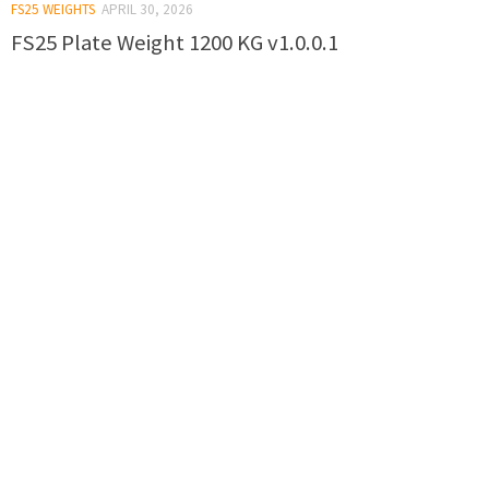
FS25 WEIGHTS
APRIL 30, 2026
FS25 Plate Weight 1200 KG v1.0.0.1