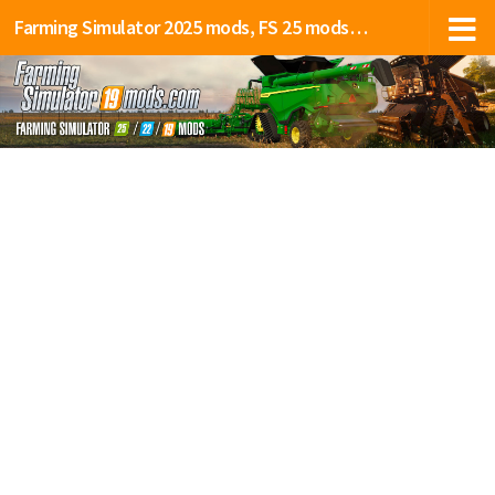
Farming Simulator 2025 mods, FS 25 mods, LS 25 mods