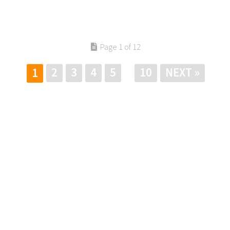
Page 1 of 12
2
3
4
5
10
NEXT »
1