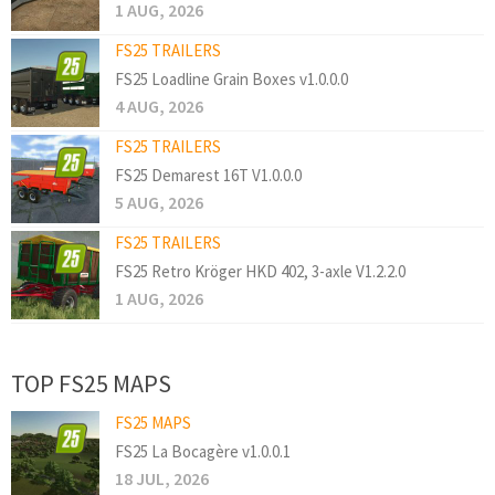
1 AUG, 2026
FS25 TRAILERS
FS25 Loadline Grain Boxes v1.0.0.0
4 AUG, 2026
FS25 TRAILERS
FS25 Demarest 16T V1.0.0.0
5 AUG, 2026
FS25 TRAILERS
FS25 Retro Kröger HKD 402, 3-axle V1.2.2.0
1 AUG, 2026
TOP FS25 MAPS
FS25 MAPS
FS25 La Bocagère v1.0.0.1
18 JUL, 2026