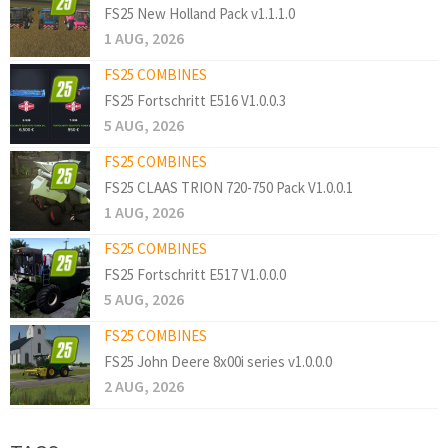
FS25 New Holland Pack v1.1.1.0
1 AUG, 2026
FS25 COMBINES
FS25 Fortschritt E516 V1.0.0.3
5 AUG, 2026
FS25 COMBINES
FS25 CLAAS TRION 720-750 Pack V1.0.0.1
1 AUG, 2026
FS25 COMBINES
FS25 Fortschritt E517 V1.0.0.0
5 AUG, 2026
FS25 COMBINES
FS25 John Deere 8x00i series v1.0.0.0
2 AUG, 2026