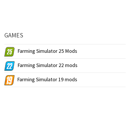
GAMES
Farming Simulator 25 Mods
Farming Simulator 22 mods
Farming Simulator 19 mods