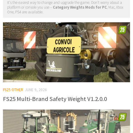
it's the easiest way to change and upgrade the game. Don't worry about a
platform or console you use –
Category Weights Mods for PC
, Mac, Xbox
One, PS4 are available.
FS25 OTHER
JUNE 9, 2026
FS25 Multi-Brand Safety Weight V1.2.0.0