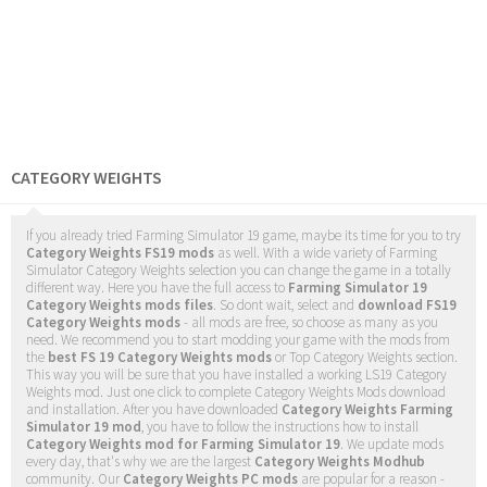
CATEGORY WEIGHTS
If you already tried Farming Simulator 19 game, maybe its time for you to try
Category Weights FS19 mods
as well. With a wide variety of Farming
Simulator Category Weights selection you can change the game in a totally
different way. Here you have the full access to
Farming Simulator 19
Category Weights mods files
. So dont wait, select and
download FS19
Category Weights mods
- all mods are free, so choose as many as you
need. We recommend you to start modding your game with the mods from
the
best FS 19 Category Weights mods
or Top Category Weights section.
This way you will be sure that you have installed a working LS19 Category
Weights mod. Just one click to complete Category Weights Mods download
and installation. After you have downloaded
Category Weights Farming
Simulator 19 mod
, you have to follow the instructions how to install
Category Weights mod for Farming Simulator 19
. We update mods
every day, that's why we are the largest
Category Weights Modhub
community. Our
Category Weights PC mods
are popular for a reason -