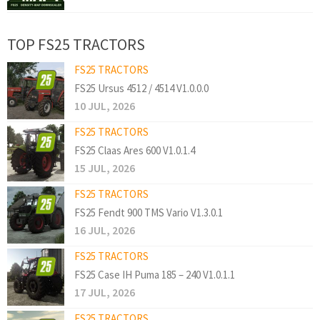
TOP FS25 TRACTORS
FS25 TRACTORS
FS25 Ursus 4512 / 4514 V1.0.0.0
10 JUL, 2026
FS25 TRACTORS
FS25 Claas Ares 600 V1.0.1.4
15 JUL, 2026
FS25 TRACTORS
FS25 Fendt 900 TMS Vario V1.3.0.1
16 JUL, 2026
FS25 TRACTORS
FS25 Case IH Puma 185 – 240 V1.0.1.1
17 JUL, 2026
FS25 TRACTORS