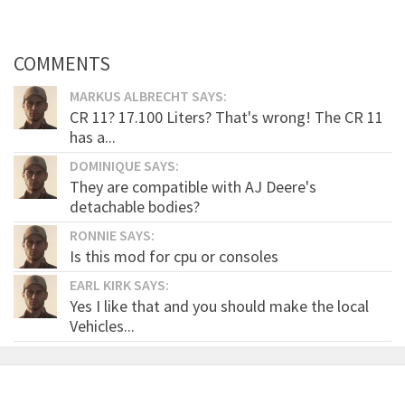
COMMENTS
MARKUS ALBRECHT SAYS:
CR 11? 17.100 Liters? That's wrong! The CR 11
has a...
DOMINIQUE SAYS:
They are compatible with AJ Deere's
detachable bodies?
RONNIE SAYS:
Is this mod for cpu or consoles
EARL KIRK SAYS:
Yes I like that and you should make the local
Vehicles...