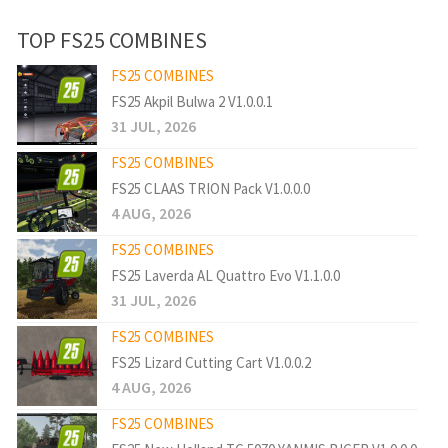
TOP FS25 COMBINES
FS25 COMBINES
FS25 Akpil Bulwa 2 V1.0.0.1
31 JUL, 2026
FS25 COMBINES
FS25 CLAAS TRION Pack V1.0.0.0
4 AUG, 2026
FS25 COMBINES
FS25 Laverda AL Quattro Evo V1.1.0.0
31 JUL, 2026
FS25 COMBINES
FS25 Lizard Cutting Cart V1.0.0.2
4 AUG, 2026
FS25 COMBINES