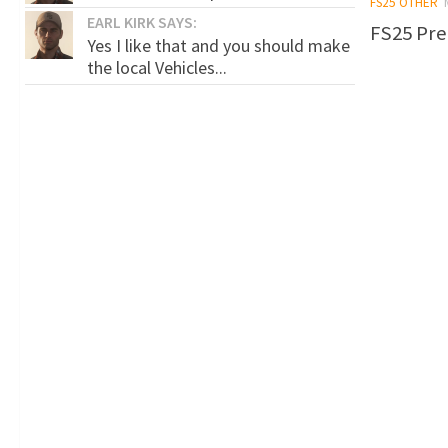
FS25 OTHER
EARL KIRK SAYS:
FS25 Pre
Yes I like that and you should make
the local Vehicles...