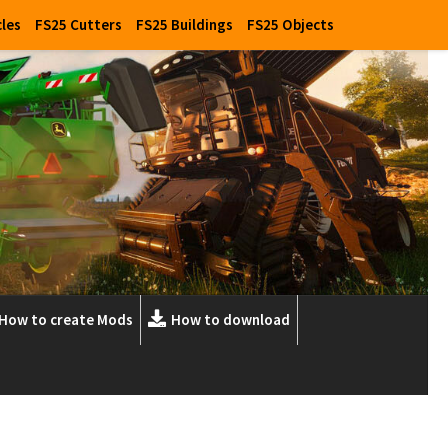
cles
FS25 Cutters
FS25 Buildings
FS25 Objects
How to create Mods
How to download