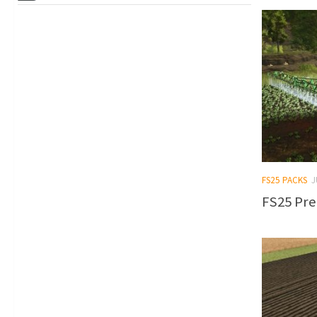
FS25 PACKS
J
FS25 Pre