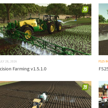
ULY 28, 2026
FS25 
cision Farming v1.5.1.0
FS25