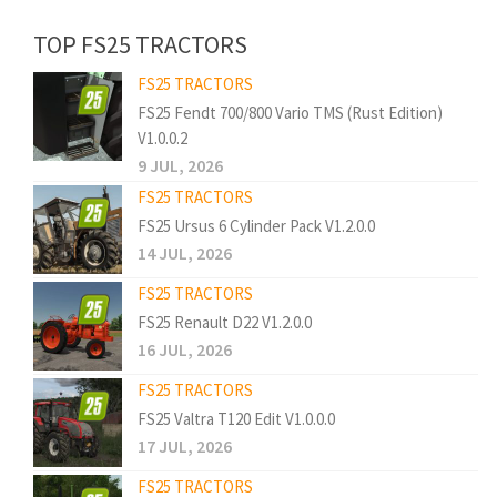
TOP FS25 TRACTORS
FS25 TRACTORS
FS25 Fendt 700/800 Vario TMS (Rust Edition)
V1.0.0.2
9 JUL, 2026
FS25 TRACTORS
FS25 Ursus 6 Cylinder Pack V1.2.0.0
14 JUL, 2026
FS25 TRACTORS
FS25 Renault D22 V1.2.0.0
16 JUL, 2026
FS25 TRACTORS
FS25 Valtra T120 Edit V1.0.0.0
17 JUL, 2026
FS25 TRACTORS