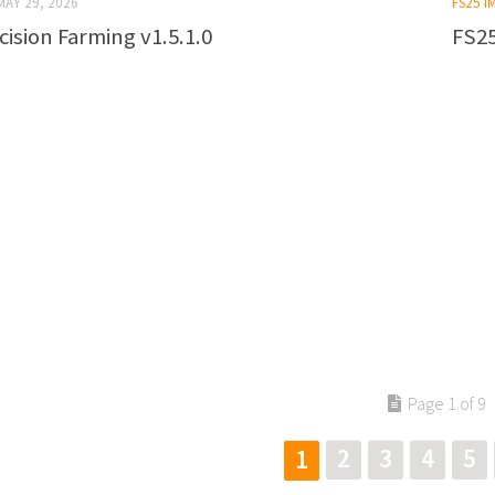
MAY 29, 2026
FS25 
cision Farming v1.5.1.0
FS25
Page 1 of 9
2
3
4
5
1