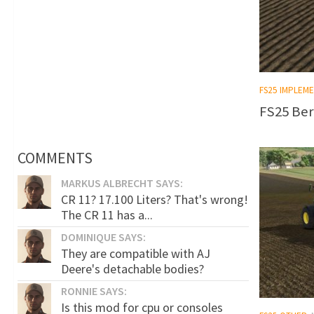
FS25 IMPLEM
FS25 Ber
COMMENTS
MARKUS ALBRECHT SAYS:
CR 11? 17.100 Liters? That's wrong!
The CR 11 has a...
DOMINIQUE SAYS:
They are compatible with AJ
Deere's detachable bodies?
RONNIE SAYS:
Is this mod for cpu or consoles