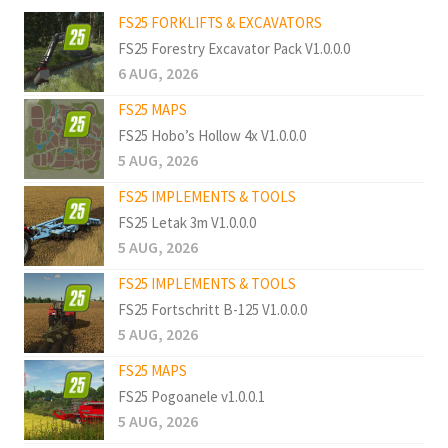
FS25 FORKLIFTS & EXCAVATORS
FS25 Forestry Excavator Pack V1.0.0.0
6 AUG, 2026
FS25 MAPS
FS25 Hobo’s Hollow 4x V1.0.0.0
5 AUG, 2026
FS25 IMPLEMENTS & TOOLS
FS25 Letak 3m V1.0.0.0
5 AUG, 2026
FS25 IMPLEMENTS & TOOLS
FS25 Fortschritt B-125 V1.0.0.0
5 AUG, 2026
FS25 MAPS
FS25 Pogoanele v1.0.0.1
5 AUG, 2026