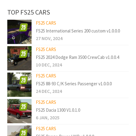
TOP FS25 CARS
FS25 CARS
FS25 International Series 200 custom v1.0.0.0
27 NOV, 2024
FS25 CARS
FS25 2024 Dodge Ram 3500 CrewCab v1.0.0.4
10 DEC, 2024
FS25 CARS
FS25 88-93 C/K Series Passenger v1.0.0.0
24 DEC, 2024
FS25 CARS
FS25 Dacia 1300 V1.0.1.0
6 JAN, 2025
FS25 CARS