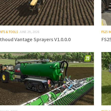
ENTS & TOOLS
JUNE 29, 2026
FS25 
thoud Vantage Sprayers V1.0.0.0
FS25