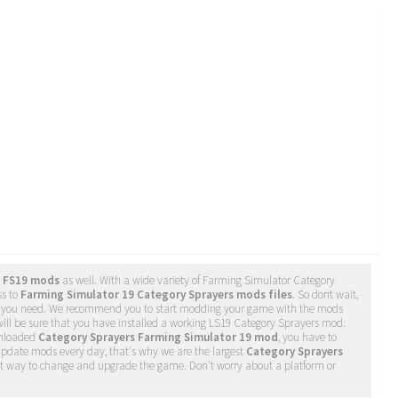
s FS19 mods
as well. With a wide variety of Farming Simulator Category
ss to
Farming Simulator 19 Category Sprayers mods files
. So dont wait,
as you need. We recommend you to start modding your game with the mods
ill be sure that you have installed a working LS19 Category Sprayers mod.
wnloaded
Category Sprayers Farming Simulator 19 mod
, you have to
update mods every day, that's why we are the largest
Category Sprayers
iest way to change and upgrade the game. Don't worry about a platform or