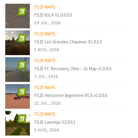
FS25 MAPS
FS25 BILK V1.0.0.0.0
18 JUL, 2026
FS25 MAPS
FS25 Les Grandes Chaumes V1.0.0.3
1 AUG, 2026
FS25 MAPS
FS25 Ft. Recovery, Ohio – 2x Map v1.0.0.0
7 JUL, 2026
FS25 MAPS
FS25 Horizonte Argentino RCS v1.0.0.0
21 JUL, 2026
FS25 MAPS
FS25 Lanrelas V2.0.0.1
5 AUG, 2026