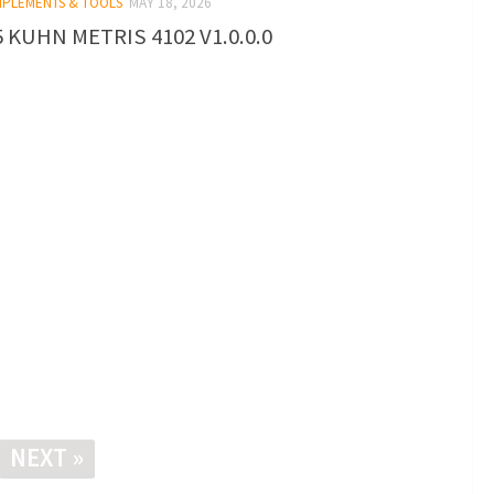
IMPLEMENTS & TOOLS
MAY 18, 2026
 KUHN METRIS 4102 V1.0.0.0
NEXT »