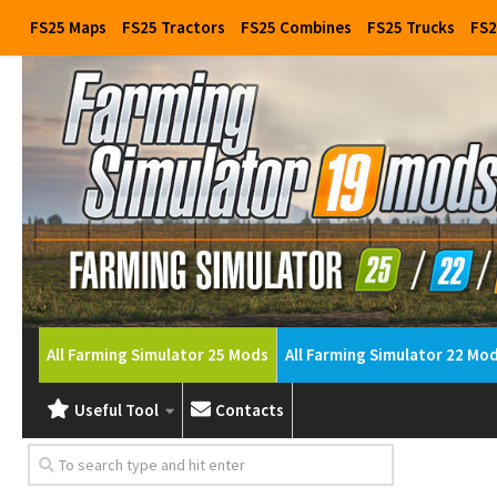
FS25 Maps
FS25 Tractors
FS25 Combines
FS25 Trucks
FS2
All Farming Simulator 25 Mods
All Farming Simulator 22 Mo
Useful Tool
Contacts