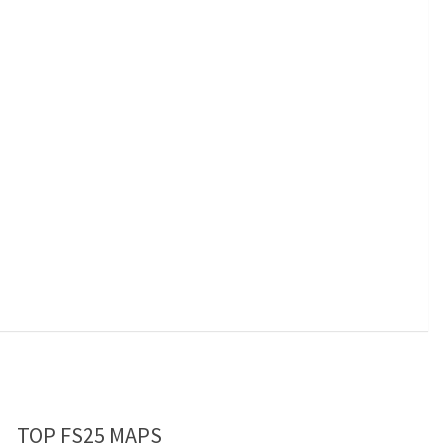
TOP FS25 MAPS