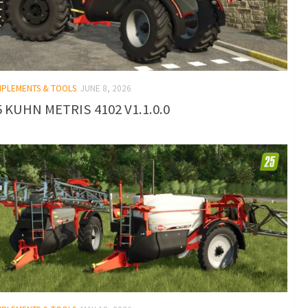
IMPLEMENTS & TOOLS
JUNE 8, 2026
 KUHN METRIS 4102 V1.1.0.0