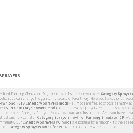
SPRAYERS
dy tried Farming Simulator 19 game, maybe its time for you to try
Category Sprayer
ection you can change the game in a totally different way. Here you have the full acce
ownload FS19 Category Sprayers mods
- all mods are free, so choose as many 
st FS 19 Category Sprayers mods
or Top Category Sprayers section. This way you w
ick to complete Category Sprayers Mods download and installation. After you have do
nstructions how to install
Category Sprayers mod for Farming Simulator 19
. We 
mmunity. Our
Category Sprayers PC mods
are popular for a reason - it's the eas
 use –
Category Sprayers Mods for PC
, Mac, Xbox One, PS4 are available.