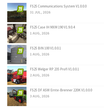
FS25 Communications System V1.0.0.0
31 JUL, 2026
FS25 Case IH MXM 190 V1.9.0.4
1 AUG, 2026
FS25 BIN 100 V1.0.0.1
1 AUG, 2026
FS25 Welger RP 235 Profi V1.0.0.1
2 AUG, 2026
FS25 DF ASW Ernte-Brenner 220K V1.0.0.0
3 AUG, 2026