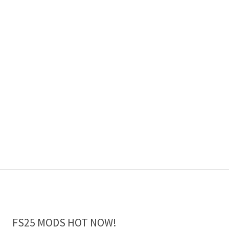
FS25 MODS HOT NOW!