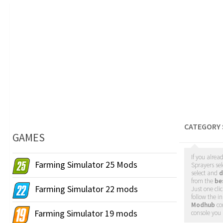
CATEGORY 
GAMES
If you alrea
Farming Simulator 25 Mods
Sprayers sel
select and
d
from the
be
Farming Simulator 22 mods
Just one cl
follow the i
Modhub
co
Farming Simulator 19 mods
console you