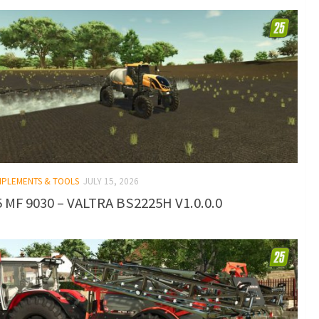
IMPLEMENTS & TOOLS
JULY 15, 2026
 MF 9030 – VALTRA BS2225H V1.0.0.0