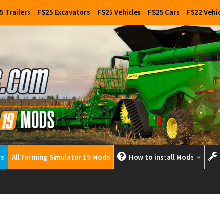
5 Trailers
FS25 Excavators
FS25 Vehicles
FS25 Cars
FS22 Vehi
ds
All Farming Simulator 19 Mods
How to install Mods