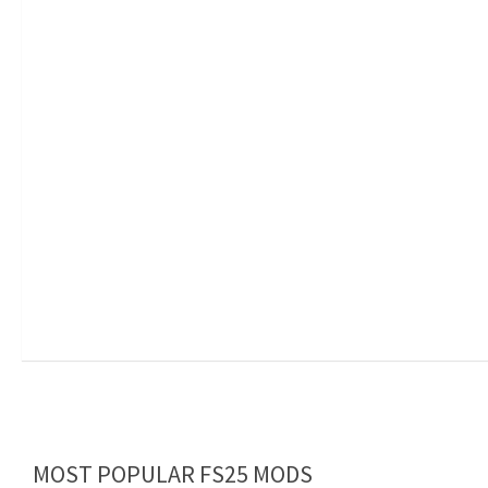
MOST POPULAR FS25 MODS