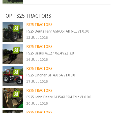
TOP FS25 TRACTORS
FS25 TRACTORS
FS25 Deutz Fahr AGROSTAR 6.61 V1.0.0.0
13 JUL, 2026
FS25 TRACTORS
FS25 Ursus 4512 / 4514 V2.1.3.8
16 JUL, 2026
FS25 TRACTORS
FS25 Lindner BF 450 SA V1.0.0.0
17 JUL, 2026
FS25 TRACTORS
FS25 John Deere 6135/6155M Edit V1.0.0.0
20 JUL, 2026
FS25 TRACTORS