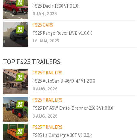
FS25 Dacia 1300 V1.0.1.0
6 JAN, 2025
FS25 CARS
FS25 Range Rover LWB v1.0.0.0
16 JAN, 2025
TOP FS25 TRAILERS
FS25 TRAILERS
FS25 AutoSan D-46/D-47 V1.2.0.0
6 AUG, 2026
FS25 TRAILERS
FS25 DF ASW Ernte-Brenner 220K V1.0.0.0
3 AUG, 2026
FS25 TRAILERS
FS25 La Campagne 30T V1.0.0.4