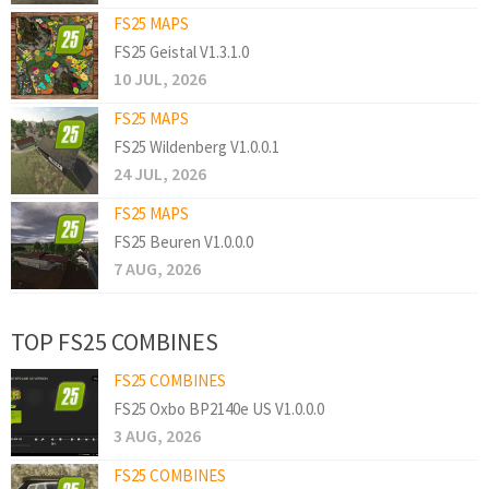
FS25 MAPS
FS25 Geistal V1.3.1.0
10 JUL, 2026
FS25 MAPS
FS25 Wildenberg V1.0.0.1
24 JUL, 2026
FS25 MAPS
FS25 Beuren V1.0.0.0
7 AUG, 2026
TOP FS25 COMBINES
FS25 COMBINES
FS25 Oxbo BP2140e US V1.0.0.0
3 AUG, 2026
FS25 COMBINES