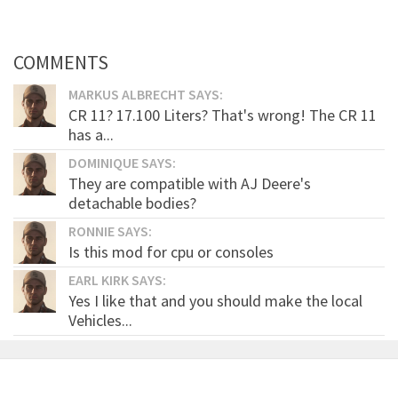
COMMENTS
MARKUS ALBRECHT SAYS:
CR 11? 17.100 Liters? That's wrong! The CR 11
has a...
DOMINIQUE SAYS:
They are compatible with AJ Deere's
detachable bodies?
RONNIE SAYS:
Is this mod for cpu or consoles
EARL KIRK SAYS:
Yes I like that and you should make the local
Vehicles...