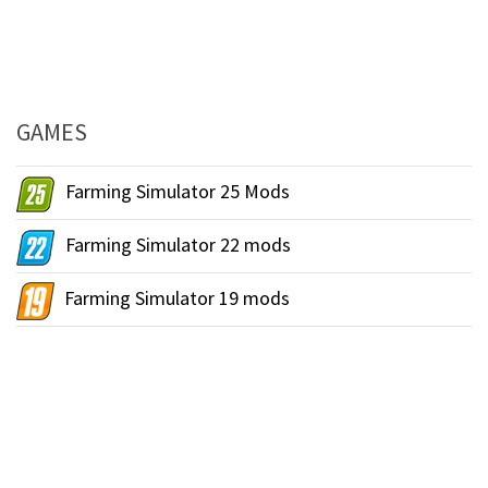
GAMES
Farming Simulator 25 Mods
Farming Simulator 22 mods
Farming Simulator 19 mods