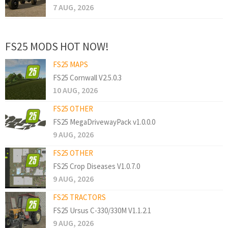
7 AUG, 2026
FS25 MODS HOT NOW!
FS25 MAPS
FS25 Cornwall V2.5.0.3
10 AUG, 2026
FS25 OTHER
FS25 MegaDrivewayPack v1.0.0.0
9 AUG, 2026
FS25 OTHER
FS25 Crop Diseases V1.0.7.0
9 AUG, 2026
FS25 TRACTORS
FS25 Ursus C-330/330M V1.1.2.1
9 AUG, 2026