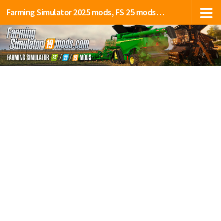
Farming Simulator 2025 mods, FS 25 mods, LS 25 mods