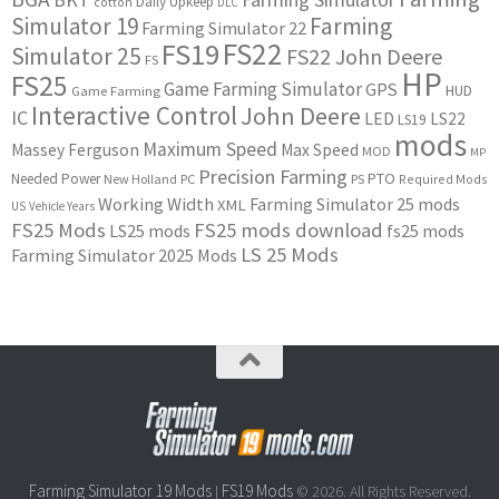
Daily Upkeep
cotton
DLC
Simulator 19
Farming
Farming Simulator 22
FS22
FS19
Simulator 25
FS22 John Deere
FS
HP
FS25
Game Farming Simulator
GPS
HUD
Game Farming
Interactive Control
John Deere
IC
LED
LS22
LS19
mods
Maximum Speed
Massey Ferguson
Max Speed
MOD
MP
Precision Farming
PTO
Needed Power
New Holland
PC
PS
Required Mods
Working Width
Farming Simulator 25 mods
XML
US
Vehicle Years
FS25 Mods
FS25 mods download
LS25 mods
fs25 mods
LS 25 Mods
Farming Simulator 2025 Mods
Farming Simulator 19 Mods
FS19 Mods
|
© 2026. All Rights Reserved.