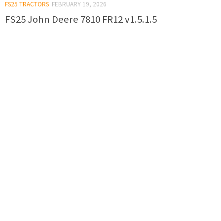
FS25 TRACTORS
FEBRUARY 19, 2026
FS25 John Deere 7810 FR12 v1.5.1.5