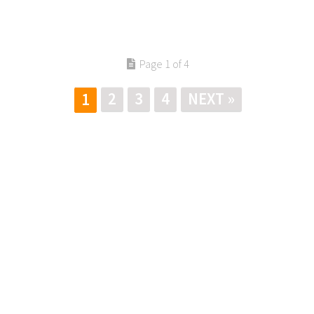
Page 1 of 4
2
3
4
NEXT »
1