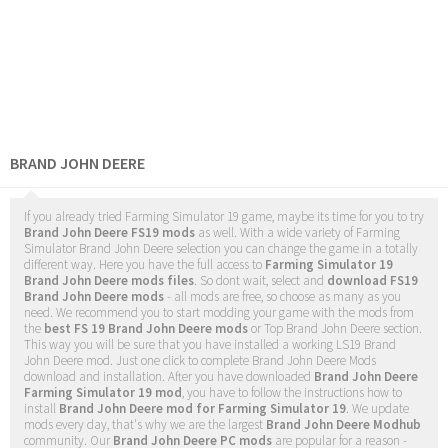
BRAND JOHN DEERE
If you already tried Farming Simulator 19 game, maybe its time for you to try
Brand John Deere FS19 mods
as well. With a wide variety of Farming
Simulator Brand John Deere selection you can change the game in a totally
different way. Here you have the full access to
Farming Simulator 19
Brand John Deere mods files
. So dont wait, select and
download FS19
Brand John Deere mods
- all mods are free, so choose as many as you
need. We recommend you to start modding your game with the mods from
the
best FS 19 Brand John Deere mods
or Top Brand John Deere section.
This way you will be sure that you have installed a working LS19 Brand
John Deere mod. Just one click to complete Brand John Deere Mods
download and installation. After you have downloaded
Brand John Deere
Farming Simulator 19 mod
, you have to follow the instructions how to
install
Brand John Deere mod for Farming Simulator 19
. We update
mods every day, that's why we are the largest
Brand John Deere Modhub
community. Our
Brand John Deere PC mods
are popular for a reason -