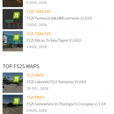
5 AUG, 2026
FS25 TRAILERS
FS25 Farmtech ddk2400 container v1.0.0.0
7 AUG, 2026
FS25 TRAILERS
FS25 Wilcox Tri Axle Tipper V1.0.0.0
3 AUG, 2026
TOP FS25 MAPS
FS25 MAPS
FS25 Lakeside FS11 Remaster V1.0.0.0
20 JUL, 2026
FS25 MAPS
FS25 Somewhere In Thuringia IV Crossplay v1.1.0.0
4 AUG, 2026