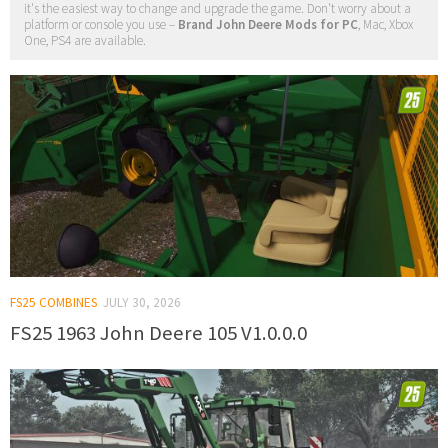
it's the easiest way to change and upgrade the game. Don't worry about a
platform or console you use –
Brand John Deere Mods for PC
, Mac, Xbox
One, PS4 are available.
FS25 COMBINES
JULY 30, 2026
FS25 1963 John Deere 105 V1.0.0.0