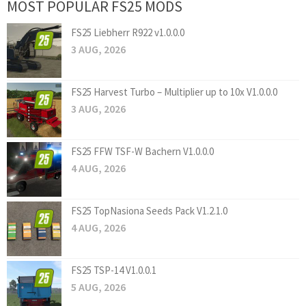
MOST POPULAR FS25 MODS
FS25 Liebherr R922 v1.0.0.0
3 AUG, 2026
FS25 Harvest Turbo – Multiplier up to 10x V1.0.0.0
3 AUG, 2026
FS25 FFW TSF-W Bachern V1.0.0.0
4 AUG, 2026
FS25 TopNasiona Seeds Pack V1.2.1.0
4 AUG, 2026
FS25 TSP-14 V1.0.0.1
5 AUG, 2026