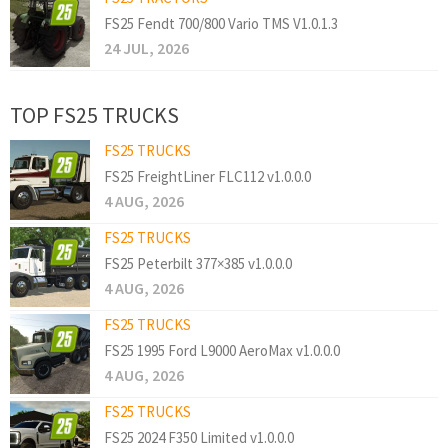
FS25 Fendt 700/800 Vario TMS V1.0.1.3
24 JUL, 2026
TOP FS25 TRUCKS
FS25 TRUCKS
FS25 FreightLiner FLC112 v1.0.0.0
4 AUG, 2026
FS25 TRUCKS
FS25 Peterbilt 377×385 v1.0.0.0
4 AUG, 2026
FS25 TRUCKS
FS25 1995 Ford L9000 AeroMax v1.0.0.0
4 AUG, 2026
FS25 TRUCKS
FS25 2024 F350 Limited v1.0.0.0