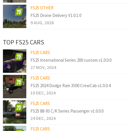
FS25 OTHER
FS25 Drone Delivery V1.0.1.0
9 AUG, 2026
TOP FS25 CARS
FS25 CARS
FS25 International Series 200 custom v1.0.0.0
27 NOV, 2024
FS25 CARS
FS25 2024 Dodge Ram 3500 CrewCab v1.0.0.4
10 DEC, 2024
FS25 CARS
FS25 88-93 C/K Series Passenger v1.0.0.0
24 DEC, 2024
FS25 CARS