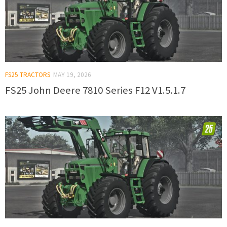
FS25 TRACTORS
MAY 19, 2026
FS25 John Deere 7810 Series F12 V1.5.1.7