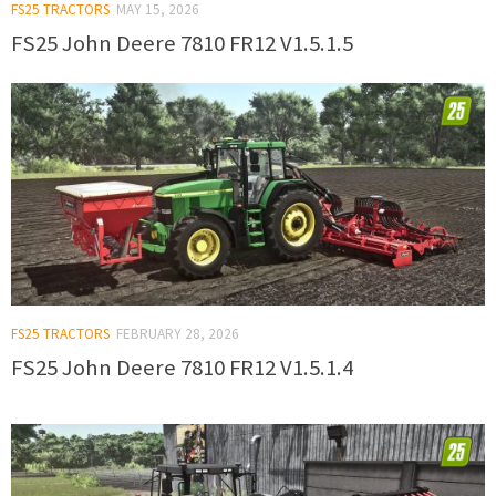
FS25 TRACTORS
MAY 15, 2026
FS25 John Deere 7810 FR12 V1.5.1.5
FS25 TRACTORS
FEBRUARY 28, 2026
FS25 John Deere 7810 FR12 V1.5.1.4