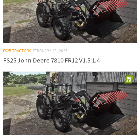
FS25 TRACTORS
FEBRUARY 28, 2026
FS25 John Deere 7810 FR12 V1.5.1.4