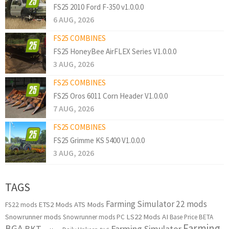
FS25 2010 Ford F-350 v1.0.0.0
6 AUG, 2026
FS25 COMBINES
FS25 HoneyBee AirFLEX Series V1.0.0.0
3 AUG, 2026
FS25 COMBINES
FS25 Oros 6011 Corn Header V1.0.0.0
7 AUG, 2026
FS25 COMBINES
FS25 Grimme KS 5400 V1.0.0.0
3 AUG, 2026
TAGS
Farming Simulator 22 mods
ETS2 Mods
ATS Mods
FS22 mods
Snowrunner mods
LS22 Mods
AI
Snowrunner mods PC
Base Price
BETA
Farming
BGA
BKT
Farming Simulator